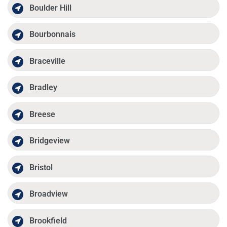
Boulder Hill
Bourbonnais
Braceville
Bradley
Breese
Bridgeview
Bristol
Broadview
Brookfield