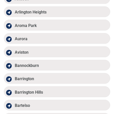
Arlington Heights
Aroma Park
Aurora
Aviston
Bannockburn
Barrington
Barrington Hills
Bartelso