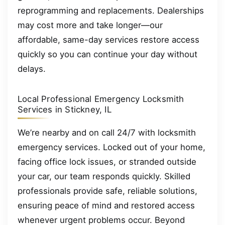
reprogramming and replacements. Dealerships
may cost more and take longer—our
affordable, same-day services restore access
quickly so you can continue your day without
delays.
Local Professional Emergency Locksmith
Services in Stickney, IL
We’re nearby and on call 24/7 with locksmith
emergency services. Locked out of your home,
facing office lock issues, or stranded outside
your car, our team responds quickly. Skilled
professionals provide safe, reliable solutions,
ensuring peace of mind and restored access
whenever urgent problems occur. Beyond