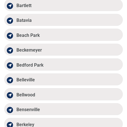
Bartlett
Batavia
Beach Park
Beckemeyer
Bedford Park
Belleville
Bellwood
Bensenville
Berkeley