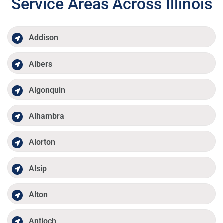
Service Areas Across Illinois
Addison
Albers
Algonquin
Alhambra
Alorton
Alsip
Alton
Antioch