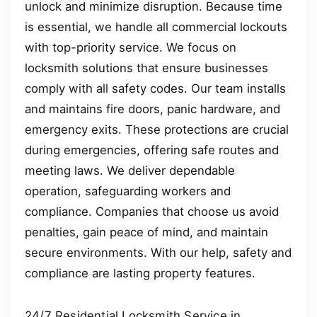
unlock and minimize disruption. Because time
is essential, we handle all commercial lockouts
with top-priority service. We focus on
locksmith solutions that ensure businesses
comply with all safety codes. Our team installs
and maintains fire doors, panic hardware, and
emergency exits. These protections are crucial
during emergencies, offering safe routes and
meeting laws. We deliver dependable
operation, safeguarding workers and
compliance. Companies that choose us avoid
penalties, gain peace of mind, and maintain
secure environments. With our help, safety and
compliance are lasting property features.
24/7 Residential Locksmith Service in