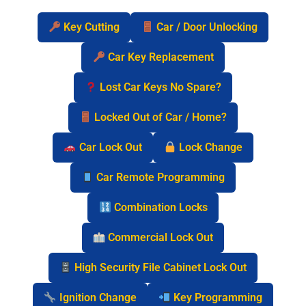
Key Cutting
Car / Door Unlocking
Car Key Replacement
Lost Car Keys No Spare?
Locked Out of Car / Home?
Car Lock Out
Lock Change
Car Remote Programming
Combination Locks
Commercial Lock Out
High Security File Cabinet Lock Out
Ignition Change
Key Programming