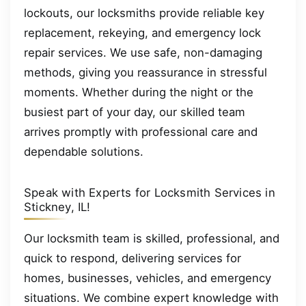
lockouts, our locksmiths provide reliable key
replacement, rekeying, and emergency lock
repair services. We use safe, non-damaging
methods, giving you reassurance in stressful
moments. Whether during the night or the
busiest part of your day, our skilled team
arrives promptly with professional care and
dependable solutions.
Speak with Experts for Locksmith Services in
Stickney, IL!
Our locksmith team is skilled, professional, and
quick to respond, delivering services for
homes, businesses, vehicles, and emergency
situations. We combine expert knowledge with