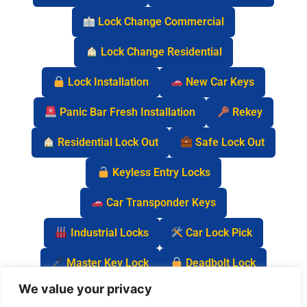
Lock Change Commercial
Lock Change Residential
Lock Installation
New Car Keys
Panic Bar Fresh Installation
Rekey
Residential Lock Out
Safe Lock Out
Keyless Entry Locks
Car Transponder Keys
Industrial Locks
Car Lock Pick
Master Key Lock
Deadbolt Lock
We value your privacy
Car Key Chip