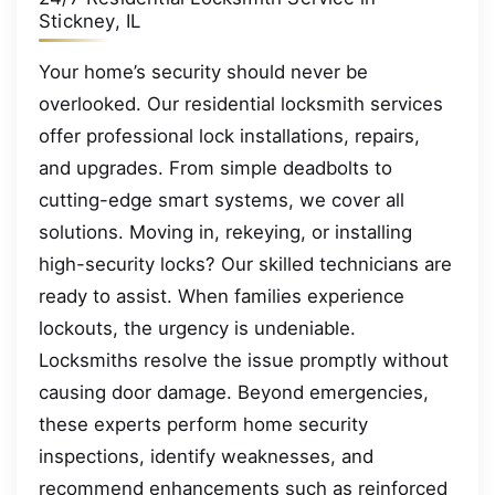
Stickney, IL
Your home’s security should never be
overlooked. Our residential locksmith services
offer professional lock installations, repairs,
and upgrades. From simple deadbolts to
cutting-edge smart systems, we cover all
solutions. Moving in, rekeying, or installing
high-security locks? Our skilled technicians are
ready to assist. When families experience
lockouts, the urgency is undeniable.
Locksmiths resolve the issue promptly without
causing door damage. Beyond emergencies,
these experts perform home security
inspections, identify weaknesses, and
recommend enhancements such as reinforced