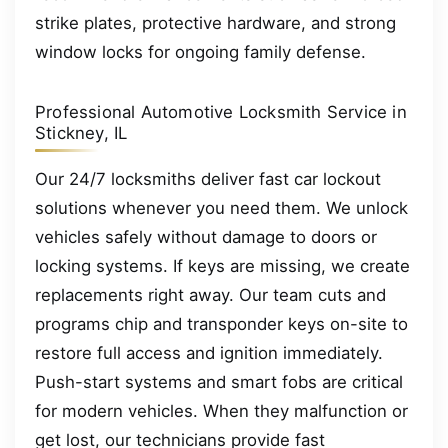
strike plates, protective hardware, and strong
window locks for ongoing family defense.
Professional Automotive Locksmith Service in
Stickney, IL
Our 24/7 locksmiths deliver fast car lockout
solutions whenever you need them. We unlock
vehicles safely without damage to doors or
locking systems. If keys are missing, we create
replacements right away. Our team cuts and
programs chip and transponder keys on-site to
restore full access and ignition immediately.
Push-start systems and smart fobs are critical
for modern vehicles. When they malfunction or
get lost, our technicians provide fast