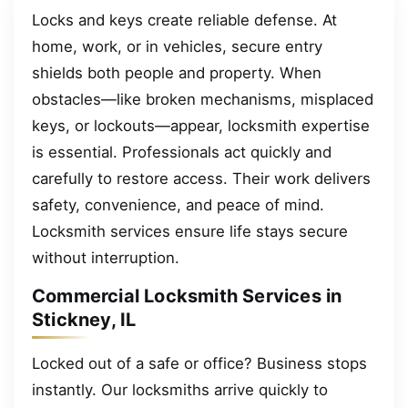
Locks and keys create reliable defense. At
home, work, or in vehicles, secure entry
shields both people and property. When
obstacles—like broken mechanisms, misplaced
keys, or lockouts—appear, locksmith expertise
is essential. Professionals act quickly and
carefully to restore access. Their work delivers
safety, convenience, and peace of mind.
Locksmith services ensure life stays secure
without interruption.
Commercial Locksmith Services in
Stickney, IL
Locked out of a safe or office? Business stops
instantly. Our locksmiths arrive quickly to