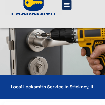
Local Locksmith Service In Stickney, IL