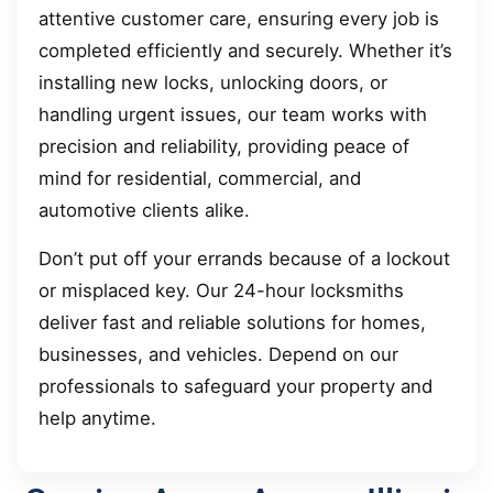
attentive customer care, ensuring every job is
completed efficiently and securely. Whether it’s
installing new locks, unlocking doors, or
handling urgent issues, our team works with
precision and reliability, providing peace of
mind for residential, commercial, and
automotive clients alike.
Don’t put off your errands because of a lockout
or misplaced key. Our 24-hour locksmiths
deliver fast and reliable solutions for homes,
businesses, and vehicles. Depend on our
professionals to safeguard your property and
help anytime.