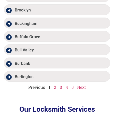
Brooklyn
Buckingham
Buffalo Grove
Bull Valley
Burbank
Burlington
Previous
1
2
3
4
5
Next
Our Locksmith Services