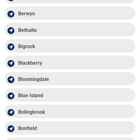
Berwyn
Bethalto
Bigrock
Blackberry
Bloomingdale
Blue Island
Bolingbrook
Bonfield