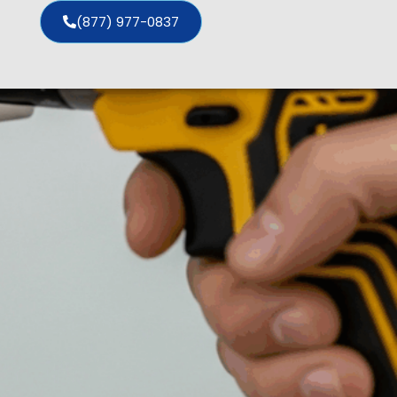
(877) 977-0837