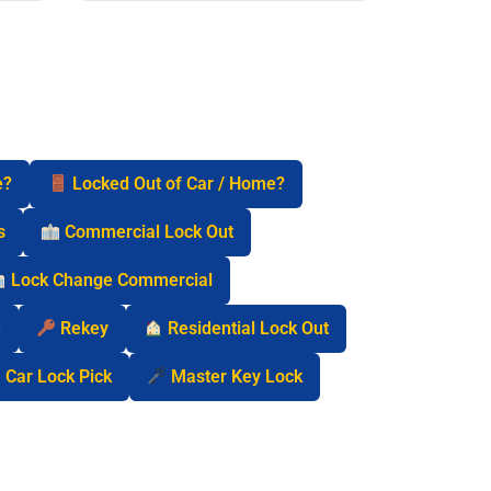
e?
Locked Out of Car / Home?
s
Commercial Lock Out
Lock Change Commercial
n
Rekey
Residential Lock Out
Car Lock Pick
Master Key Lock