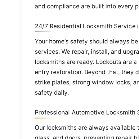
and compliance are built into every p
24/7 Residential Locksmith Service i
Your home’s safety should always be 
services. We repair, install, and upg
locksmiths are ready. Lockouts are a
entry restoration. Beyond that, they 
strike plates, strong window locks, 
safety daily.
Professional Automotive Locksmith S
Our locksmiths are always available t
glass, and doors, preventing repair b