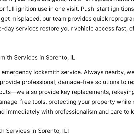
full ignition use in one visit. Push-start ignition
or get misplaced, our team provides quick reprog
day services restore your vehicle access fast, of
ith Services in Sorento, IL
th emergency locksmith service. Always nearby, we
provide professional, damage-free solutions to re
outs—we also provide key replacements, rekeying 
amage-free tools, protecting your property while r
nd immediately with professionalism and care to 
 Services in Sorento, IL!