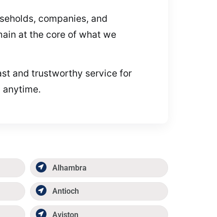
useholds, companies, and
main at the core of what we
ast and trustworthy service for
p anytime.
Alhambra
Antioch
Aviston