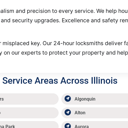
alism and precision to every service. We help ho
s, and security upgrades. Excellence and safety re
or misplaced key. Our 24-hour locksmiths deliver f
y on our experts to protect your property and hel
Service Areas Across Illinois
rs
Algonquin
p
Alton
ma Park
Aurora