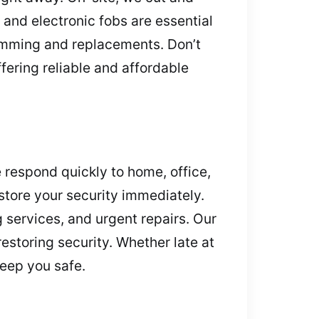
s and electronic fobs are essential
ramming and replacements. Don’t
fering reliable and affordable
 respond quickly to home, office,
store your security immediately.
services, and urgent repairs. Our
estoring security. Whether late at
keep you safe.