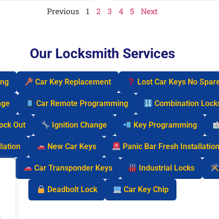
Previous
1
2
3
4
5
Next
Our Locksmith Services
ing
Car Key Replacement
Lost Car Keys No Spar
nge
Car Remote Programming
Combination Lock
Lock Out
Ignition Change
Key Programming
lation
New Car Keys
Panic Bar Fresh Installatio
cks
Car Transponder Keys
Industrial Locks
Deadbolt Lock
Car Key Chip
.