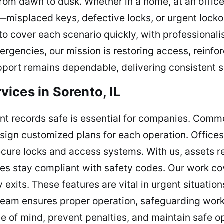
om dawn to dusk. Whether in a home, at an office, 
e—misplaced keys, defective locks, or urgent loc
to cover each scenario quickly, with professionali
rgencies, our mission is restoring access, reinfor
pport remains dependable, delivering consistent s
ices in Sorento, IL
nt records safe is essential for companies. Comme
esign customized plans for each operation. Offices
 secure locks and access systems. With us, assets 
es stay compliant with safety codes. Our work cove
exits. These features are vital in urgent situatio
team ensures proper operation, safeguarding work
e of mind, prevent penalties, and maintain safe op