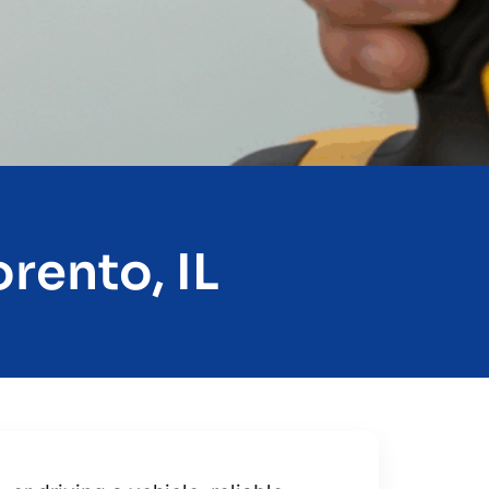
rento, IL