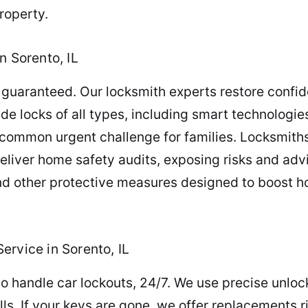
roperty.
n Sorento, IL
guaranteed. Our locksmith experts restore confide
rade locks of all types, including smart technolog
 common urgent challenge for families. Locksmith
deliver home safety audits, exposing risks and adv
and other protective measures designed to boost 
ervice in Sorento, IL
o handle car lockouts, 24/7. We use precise unlock
ills. If your keys are gone, we offer replacements 