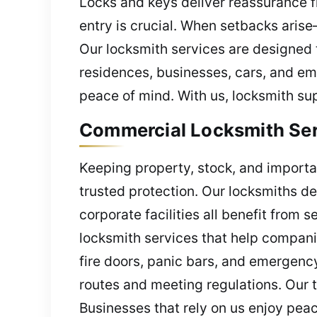
Locks and keys deliver reassurance fr
entry is crucial. When setbacks aris
Our locksmith services are designed 
residences, businesses, cars, and eme
peace of mind. With us, locksmith su
Commercial Locksmith Serv
Keeping property, stock, and importa
trusted protection. Our locksmiths d
corporate facilities all benefit from
locksmith services that help compani
fire doors, panic bars, and emergency 
routes and meeting regulations. Our 
Businesses that rely on us enjoy peac