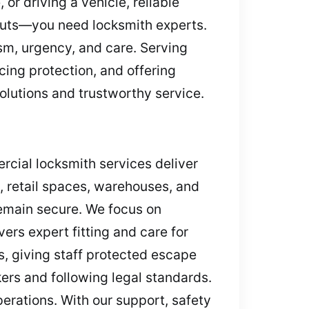
or driving a vehicle, reliable
kouts—you need locksmith experts.
sm, urgency, and care. Serving
cing protection, and offering
olutions and trustworthy service.
rcial locksmith services deliver
, retail spaces, warehouses, and
remain secure. We focus on
rs expert fitting and care for
ns, giving staff protected escape
ers and following legal standards.
erations. With our support, safety