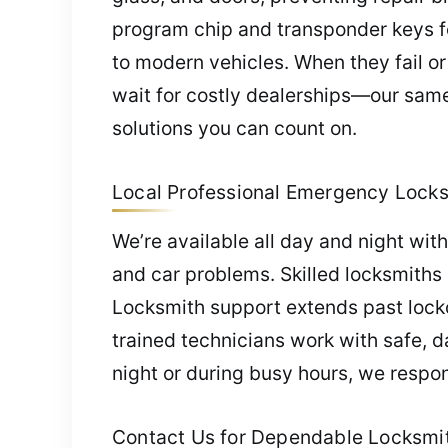
program chip and transponder keys for 
to modern vehicles. When they fail 
wait for costly dealerships—our same-
solutions you can count on.
Local Professional Emergency Locksm
We’re available all day and night wi
and car problems. Skilled locksmiths 
Locksmith support extends past lock
trained technicians work with safe, d
night or during busy hours, we respo
Contact Us for Dependable Locksmith