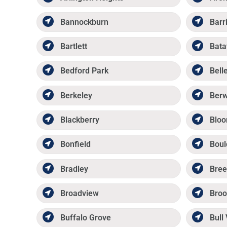
Bannockburn
Barr
Bartlett
Bata
Bedford Park
Belle
Berkeley
Ber
Blackberry
Bloo
Bonfield
Boul
Bradley
Bree
Broadview
Broo
Buffalo Grove
Bull 