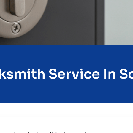
ksmith Service In So