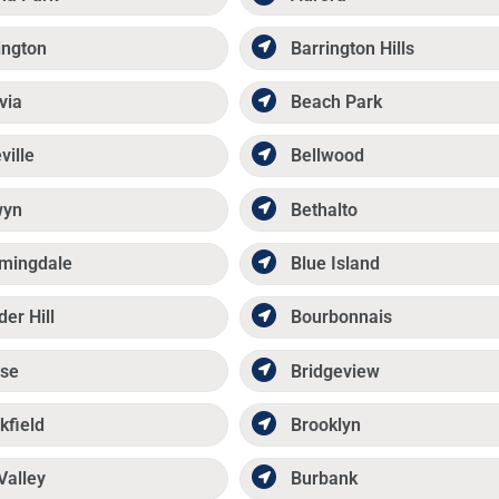
ington
Barrington Hills
via
Beach Park
ville
Bellwood
wyn
Bethalto
mingdale
Blue Island
der Hill
Bourbonnais
se
Bridgeview
kfield
Brooklyn
Valley
Burbank