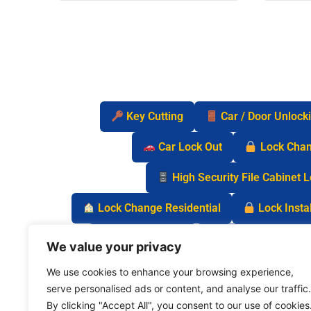
Key Cutting
Car / Door Unlock
Car Lock Out
Lock Cha
High Security File Cabinet 
Lock Change Residential
Lock Instal
Safe Lock Out
Keyless Entry Lo
We value your privacy
We use cookies to enhance your browsing experience,
serve personalised ads or content, and analyse our traffic.
By clicking "Accept All", you consent to our use of cookies