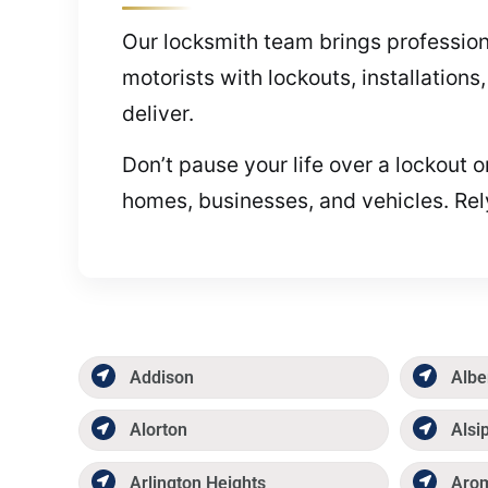
Our locksmith team brings profession
motorists with lockouts, installation
deliver.
Don’t pause your life over a lockout 
homes, businesses, and vehicles. Rel
Addison
Albe
Alorton
Alsi
Arlington Heights
Aro