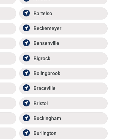
Bartelso
Beckemeyer
Bensenville
Bigrock
Bolingbrook
Braceville
Bristol
Buckingham
Burlington