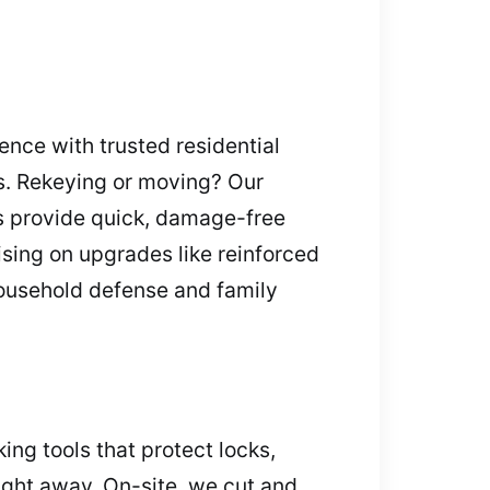
nce with trusted residential
ies. Rekeying or moving? Our
s provide quick, damage-free
ising on upgrades like reinforced
household defense and family
ing tools that protect locks,
right away. On-site, we cut and