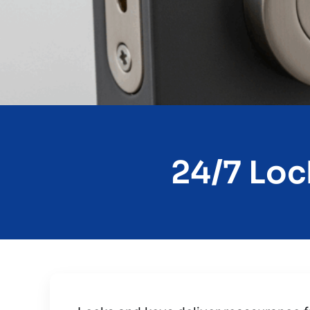
24/7 Loc