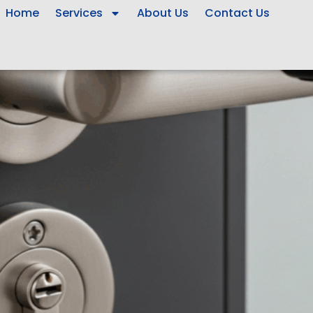
Home
Services
About Us
Contact Us