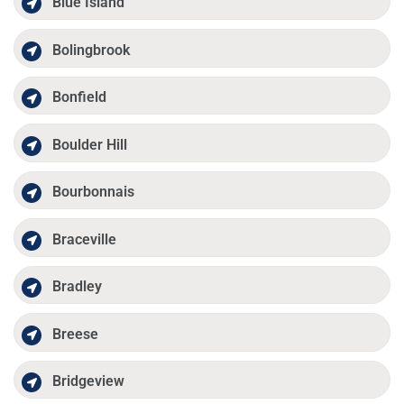
Blue Island
Bolingbrook
Bonfield
Boulder Hill
Bourbonnais
Braceville
Bradley
Breese
Bridgeview