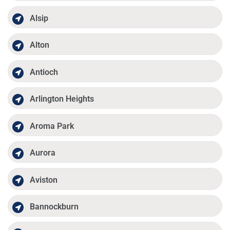
Alsip
Alton
Antioch
Arlington Heights
Aroma Park
Aurora
Aviston
Bannockburn