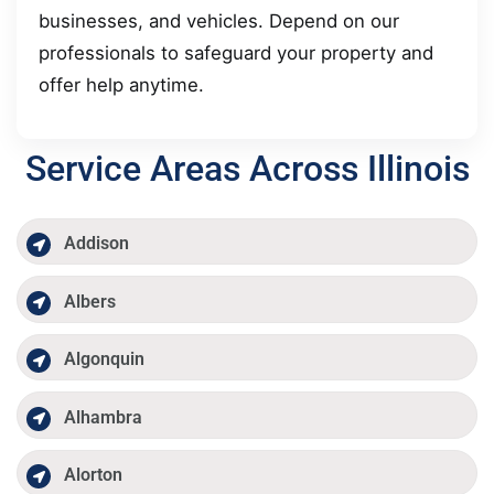
businesses, and vehicles. Depend on our
professionals to safeguard your property and
offer help anytime.
Service Areas Across Illinois
Addison
Albers
Algonquin
Alhambra
Alorton