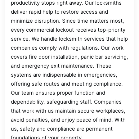
productivity stops right away. Our locksmiths
deliver rapid help to restore access and
minimize disruption. Since time matters most,
every commercial lockout receives top-priority
service. We handle locksmith services that help
companies comply with regulations. Our work
covers fire door installation, panic bar servicing,
and emergency exit maintenance. These
systems are indispensable in emergencies,
offering safe routes and meeting compliance.
Our team ensures proper function and
dependability, safeguarding staff. Companies
that work with us maintain secure workplaces,
avoid penalties, and enjoy peace of mind. With
us, safety and compliance are permanent
foundations of your property.