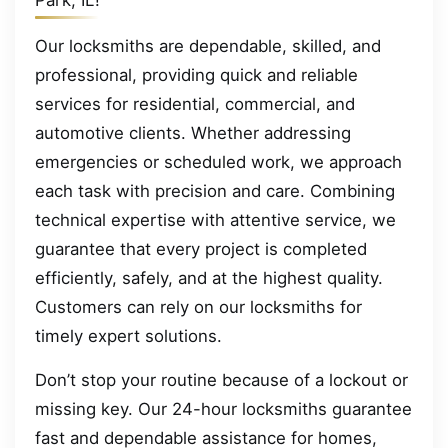
Park, IL!
Our locksmiths are dependable, skilled, and
professional, providing quick and reliable
services for residential, commercial, and
automotive clients. Whether addressing
emergencies or scheduled work, we approach
each task with precision and care. Combining
technical expertise with attentive service, we
guarantee that every project is completed
efficiently, safely, and at the highest quality.
Customers can rely on our locksmiths for
timely expert solutions.
Don’t stop your routine because of a lockout or
missing key. Our 24-hour locksmiths guarantee
fast and dependable assistance for homes,