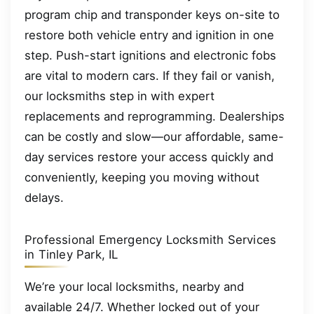
program chip and transponder keys on-site to
restore both vehicle entry and ignition in one
step. Push-start ignitions and electronic fobs
are vital to modern cars. If they fail or vanish,
our locksmiths step in with expert
replacements and reprogramming. Dealerships
can be costly and slow—our affordable, same-
day services restore your access quickly and
conveniently, keeping you moving without
delays.
Professional Emergency Locksmith Services
in Tinley Park, IL
We’re your local locksmiths, nearby and
available 24/7. Whether locked out of your