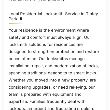
Local Residential Locksmith Service in Tinley
Park, IL
Your residence is the environment where
safety and comfort must always align. Our
locksmith solutions for residences are
designed to strengthen protection and restore
peace of mind. Our locksmiths manage
installation, repair, and modernization of locks,
spanning traditional deadbolts to smart locks.
Whether you moved into a new property, are
considering upgrades, or need rekeying, our
team is prepared with equipment and
expertise. Families frequently deal with
lockouts, an urgent and frustrating problem.