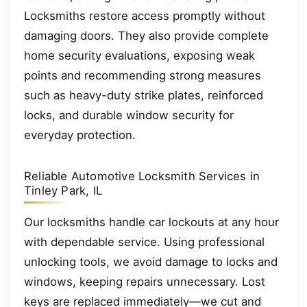
Locksmiths restore access promptly without
damaging doors. They also provide complete
home security evaluations, exposing weak
points and recommending strong measures
such as heavy-duty strike plates, reinforced
locks, and durable window security for
everyday protection.
Reliable Automotive Locksmith Services in
Tinley Park, IL
Our locksmiths handle car lockouts at any hour
with dependable service. Using professional
unlocking tools, we avoid damage to locks and
windows, keeping repairs unnecessary. Lost
keys are replaced immediately—we cut and