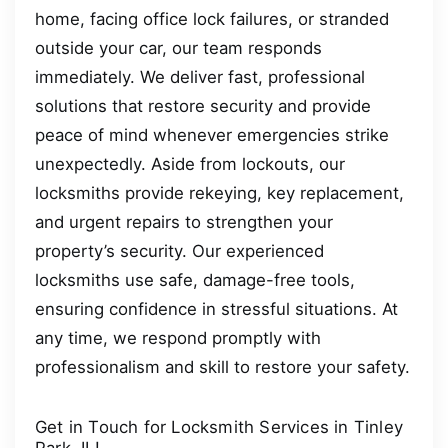
home, facing office lock failures, or stranded
outside your car, our team responds
immediately. We deliver fast, professional
solutions that restore security and provide
peace of mind whenever emergencies strike
unexpectedly. Aside from lockouts, our
locksmiths provide rekeying, key replacement,
and urgent repairs to strengthen your
property’s security. Our experienced
locksmiths use safe, damage-free tools,
ensuring confidence in stressful situations. At
any time, we respond promptly with
professionalism and skill to restore your safety.
Get in Touch for Locksmith Services in Tinley