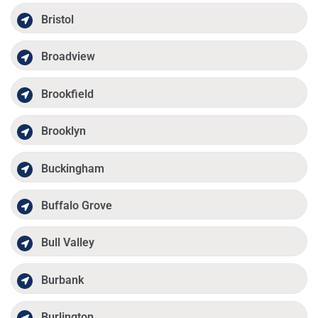
Bristol
Broadview
Brookfield
Brooklyn
Buckingham
Buffalo Grove
Bull Valley
Burbank
Burlington