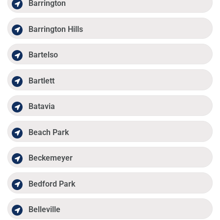
Barrington
Barrington Hills
Bartelso
Bartlett
Batavia
Beach Park
Beckemeyer
Bedford Park
Belleville