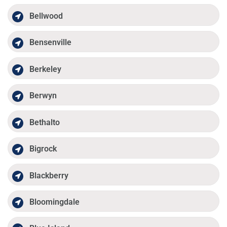
Bellwood
Bensenville
Berkeley
Berwyn
Bethalto
Bigrock
Blackberry
Bloomingdale