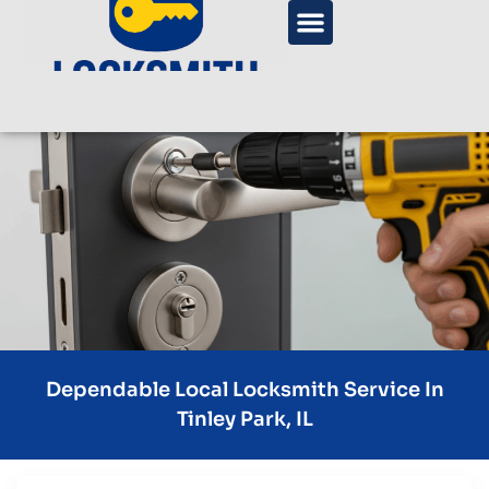
Dependable Local Locksmith Service In
Tinley Park, IL