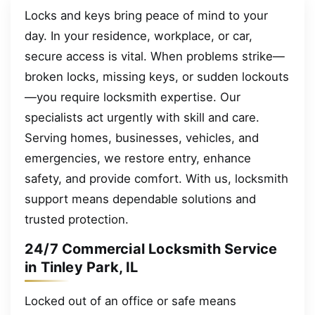
Locks and keys bring peace of mind to your
day. In your residence, workplace, or car,
secure access is vital. When problems strike—
broken locks, missing keys, or sudden lockouts
—you require locksmith expertise. Our
specialists act urgently with skill and care.
Serving homes, businesses, vehicles, and
emergencies, we restore entry, enhance
safety, and provide comfort. With us, locksmith
support means dependable solutions and
trusted protection.
24/7 Commercial Locksmith Service
in Tinley Park, IL
Locked out of an office or safe means