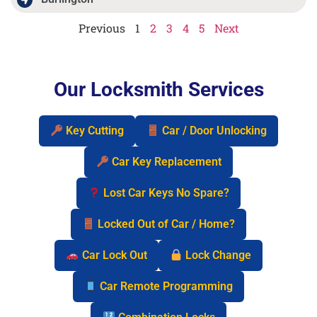
Previous
1
2
3
4
5
Next
Our Locksmith Services
Key Cutting
Car / Door Unlocking
Car Key Replacement
Lost Car Keys No Spare?
Locked Out of Car / Home?
Car Lock Out
Lock Change
Car Remote Programming