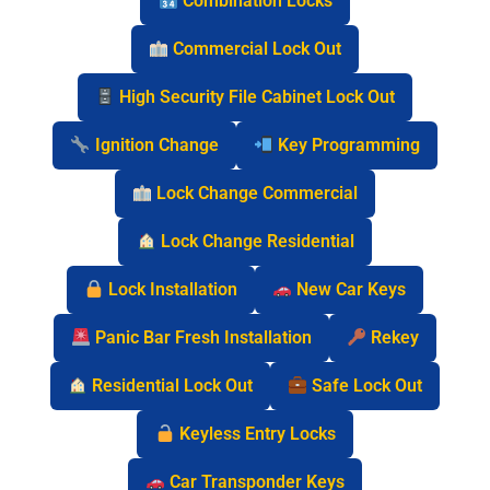
Combination Locks
Commercial Lock Out
High Security File Cabinet Lock Out
Ignition Change
Key Programming
Lock Change Commercial
Lock Change Residential
Lock Installation
New Car Keys
Panic Bar Fresh Installation
Rekey
Residential Lock Out
Safe Lock Out
Keyless Entry Locks
Car Transponder Keys