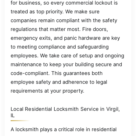
for business, so every commercial lockout is
treated as top priority. We make sure
companies remain compliant with the safety
regulations that matter most. Fire doors,
emergency exits, and panic hardware are key
to meeting compliance and safeguarding
employees. We take care of setup and ongoing
maintenance to keep your building secure and
code-compliant. This guarantees both
employee safety and adherence to legal
requirements at your property.
Local Residential Locksmith Service in Virgil,
IL
A locksmith plays a critical role in residential