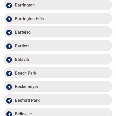
Barrington
Barrington Hills
Bartelso
Bartlett
Batavia
Beach Park
Beckemeyer
Bedford Park
Belleville