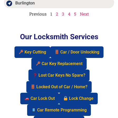
Burlington
Previous
1
2
3
4
5
Next
Our Locksmith Services
Key Cutting
Car / Door Unlocking
Car Key Replacement
Lost Car Keys No Spare?
Locked Out of Car / Home?
Car Lock Out
Lock Change
Car Remote Programming