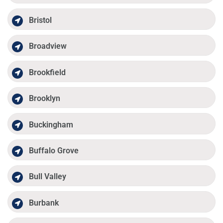
Bristol
Broadview
Brookfield
Brooklyn
Buckingham
Buffalo Grove
Bull Valley
Burbank