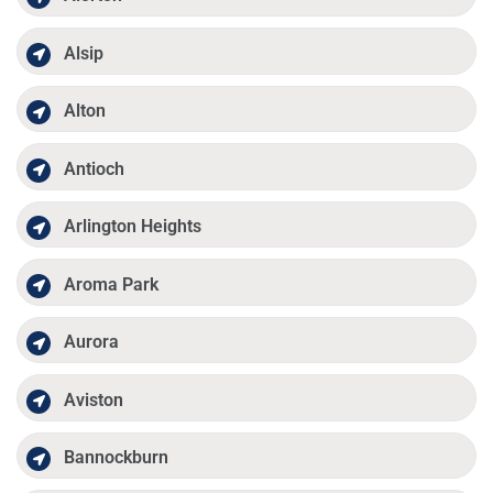
Alsip
Alton
Antioch
Arlington Heights
Aroma Park
Aurora
Aviston
Bannockburn