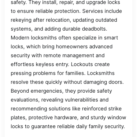
safety. They install, repair, and upgrade locks
to ensure reliable protection. Services include
rekeying after relocation, updating outdated
systems, and adding durable deadbolts.
Modern locksmiths often specialize in smart
locks, which bring homeowners advanced
security with remote management and
effortless keyless entry. Lockouts create
pressing problems for families. Locksmiths
resolve these quickly without damaging doors.
Beyond emergencies, they provide safety
evaluations, revealing vulnerabilities and
recommending solutions like reinforced strike
plates, protective hardware, and sturdy window
locks to guarantee reliable daily family security.