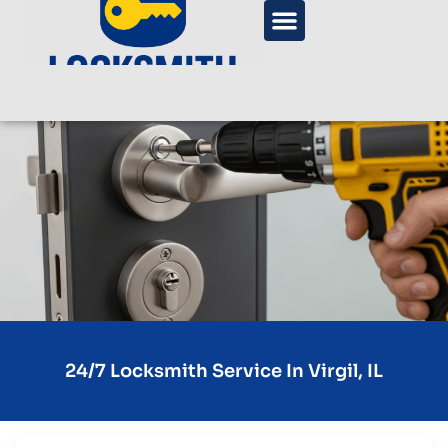
24/7 Locksmith Service In Virgil, IL