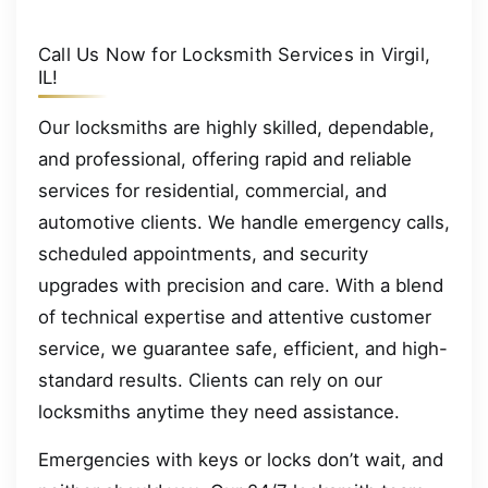
Call Us Now for Locksmith Services in Virgil,
IL!
Our locksmiths are highly skilled, dependable,
and professional, offering rapid and reliable
services for residential, commercial, and
automotive clients. We handle emergency calls,
scheduled appointments, and security
upgrades with precision and care. With a blend
of technical expertise and attentive customer
service, we guarantee safe, efficient, and high-
standard results. Clients can rely on our
locksmiths anytime they need assistance.
Emergencies with keys or locks don’t wait, and