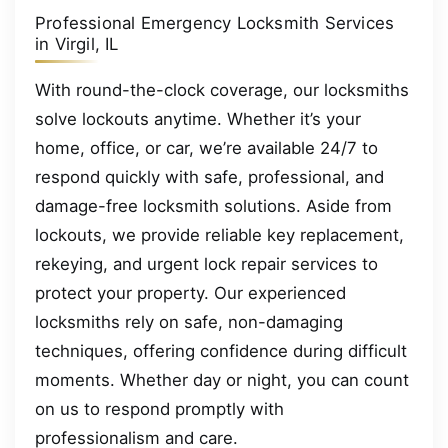
Professional Emergency Locksmith Services
in Virgil, IL
With round-the-clock coverage, our locksmiths
solve lockouts anytime. Whether it’s your
home, office, or car, we’re available 24/7 to
respond quickly with safe, professional, and
damage-free locksmith solutions. Aside from
lockouts, we provide reliable key replacement,
rekeying, and urgent lock repair services to
protect your property. Our experienced
locksmiths rely on safe, non-damaging
techniques, offering confidence during difficult
moments. Whether day or night, you can count
on us to respond promptly with
professionalism and care.