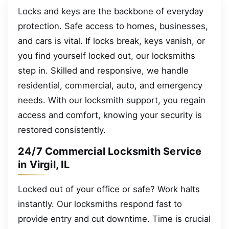
Locks and keys are the backbone of everyday
protection. Safe access to homes, businesses,
and cars is vital. If locks break, keys vanish, or
you find yourself locked out, our locksmiths
step in. Skilled and responsive, we handle
residential, commercial, auto, and emergency
needs. With our locksmith support, you regain
access and comfort, knowing your security is
restored consistently.
24/7 Commercial Locksmith Service
in Virgil, IL
Locked out of your office or safe? Work halts
instantly. Our locksmiths respond fast to
provide entry and cut downtime. Time is crucial