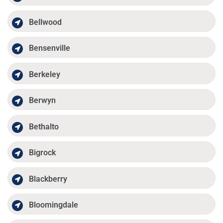
Bellwood
Bensenville
Berkeley
Berwyn
Bethalto
Bigrock
Blackberry
Bloomingdale