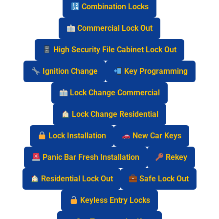
Combination Locks
Commercial Lock Out
High Security File Cabinet Lock Out
Ignition Change
Key Programming
Lock Change Commercial
Lock Change Residential
Lock Installation
New Car Keys
Panic Bar Fresh Installation
Rekey
Residential Lock Out
Safe Lock Out
Keyless Entry Locks