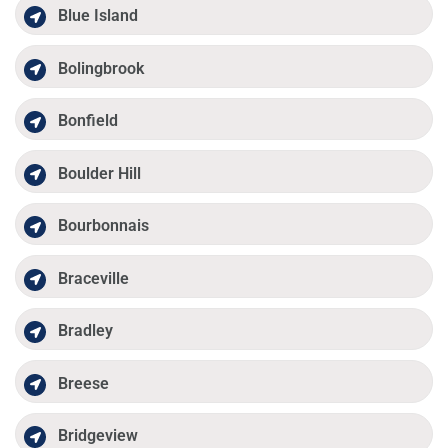
Blue Island
Bolingbrook
Bonfield
Boulder Hill
Bourbonnais
Braceville
Bradley
Breese
Bridgeview