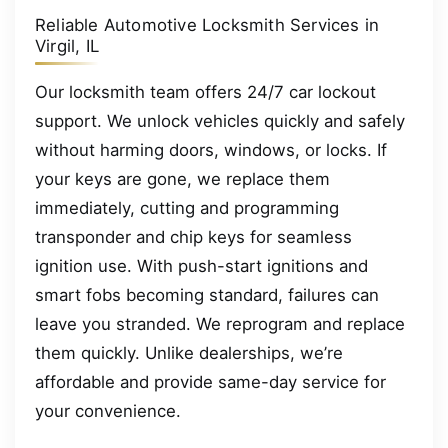
Reliable Automotive Locksmith Services in
Virgil, IL
Our locksmith team offers 24/7 car lockout
support. We unlock vehicles quickly and safely
without harming doors, windows, or locks. If
your keys are gone, we replace them
immediately, cutting and programming
transponder and chip keys for seamless
ignition use. With push-start ignitions and
smart fobs becoming standard, failures can
leave you stranded. We reprogram and replace
them quickly. Unlike dealerships, we’re
affordable and provide same-day service for
your convenience.