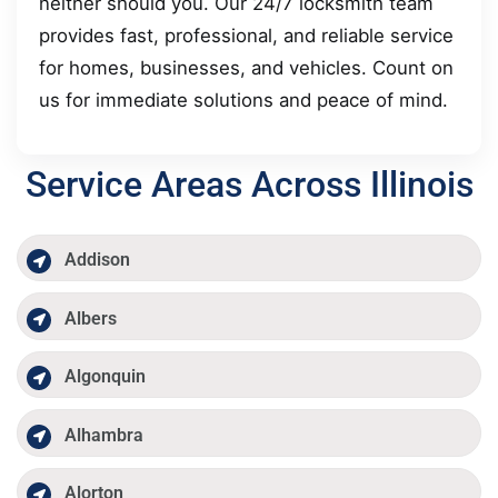
neither should you. Our 24/7 locksmith team
provides fast, professional, and reliable service
for homes, businesses, and vehicles. Count on
us for immediate solutions and peace of mind.
Service Areas Across Illinois
Addison
Albers
Algonquin
Alhambra
Alorton