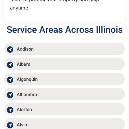
anytime.
Service Areas Across Illinois
Addison
Albers
Algonquin
Alhambra
Alorton
Alsip