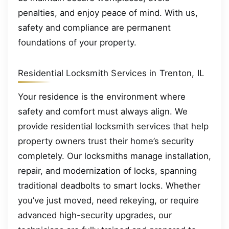
penalties, and enjoy peace of mind. With us,
safety and compliance are permanent
foundations of your property.
Residential Locksmith Services in Trenton, IL
Your residence is the environment where
safety and comfort must always align. We
provide residential locksmith services that help
property owners trust their home’s security
completely. Our locksmiths manage installation,
repair, and modernization of locks, spanning
traditional deadbolts to smart locks. Whether
you’ve just moved, need rekeying, or require
advanced high-security upgrades, our