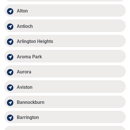
Alton
Antioch
Arlington Heights
Aroma Park
Aurora
Aviston
Bannockburn
Barrington