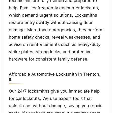
technicians are fully trained and prepared to
help. Families frequently encounter lockouts,
which demand urgent solutions. Locksmiths
restore entry swiftly without causing door
damage. More than emergencies, they perform
home safety checks, reveal weaknesses, and
advise on reinforcements such as heavy-duty
strike plates, strong locks, and protective
hardware for consistent family defense.
Affordable Automotive Locksmith in Trenton,
IL
Our 24/7 locksmiths give you immediate help
for car lockouts. We use expert tools that
unlock cars without damage, saving you repair