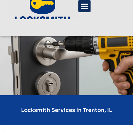
Locksmith Services In Trenton, IL