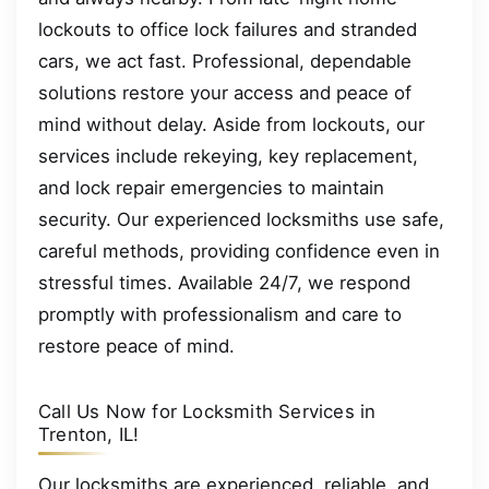
lockouts to office lock failures and stranded
cars, we act fast. Professional, dependable
solutions restore your access and peace of
mind without delay. Aside from lockouts, our
services include rekeying, key replacement,
and lock repair emergencies to maintain
security. Our experienced locksmiths use safe,
careful methods, providing confidence even in
stressful times. Available 24/7, we respond
promptly with professionalism and care to
restore peace of mind.
Call Us Now for Locksmith Services in
Trenton, IL!
Our locksmiths are experienced, reliable, and