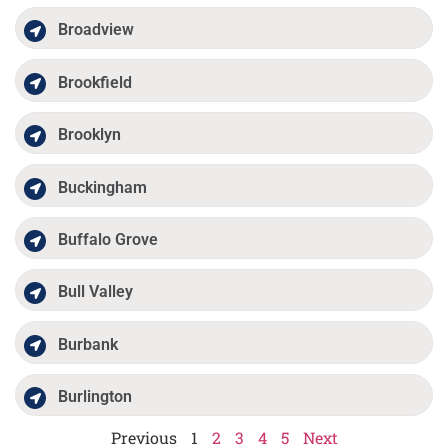
Broadview
Brookfield
Brooklyn
Buckingham
Buffalo Grove
Bull Valley
Burbank
Burlington
Previous
1
2
3
4
5
Next