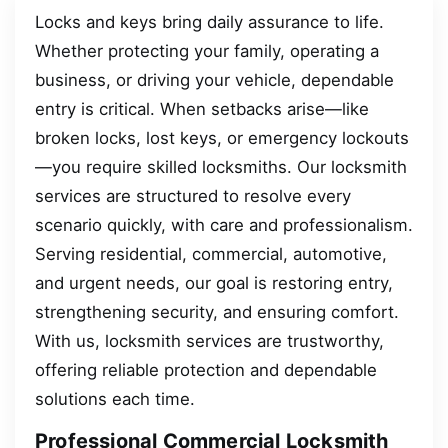
Locks and keys bring daily assurance to life.
Whether protecting your family, operating a
business, or driving your vehicle, dependable
entry is critical. When setbacks arise—like
broken locks, lost keys, or emergency lockouts
—you require skilled locksmiths. Our locksmith
services are structured to resolve every
scenario quickly, with care and professionalism.
Serving residential, commercial, automotive,
and urgent needs, our goal is restoring entry,
strengthening security, and ensuring comfort.
With us, locksmith services are trustworthy,
offering reliable protection and dependable
solutions each time.
Professional Commercial Locksmith