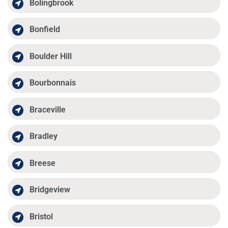
Bolingbrook
Bonfield
Boulder Hill
Bourbonnais
Braceville
Bradley
Breese
Bridgeview
Bristol