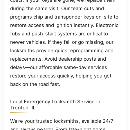
costs. If your keys are gone, we replace them
during the same visit. Our team cuts and
programs chip and transponder keys on-site to
restore access and ignition instantly. Electronic
fobs and push-start systems are critical to
newer vehicles. If they fail or go missing, our
locksmiths provide quick reprogramming and
replacements. Avoid dealership costs and
delays—our affordable same-day services
restore your access quickly, helping you get
back on the road fast.
Local Emergency Locksmith Service in
Trenton, IL
We’re your trusted locksmiths, available 24/7
and always nearby. From late-night home