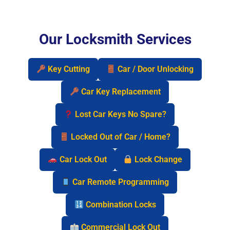
Our Locksmith Services
Key Cutting
Car / Door Unlocking
Car Key Replacement
Lost Car Keys No Spare?
Locked Out of Car / Home?
Car Lock Out
Lock Change
Car Remote Programming
Combination Locks
Commercial Lock Out