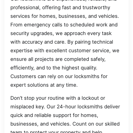
professional, offering fast and trustworthy
services for homes, businesses, and vehicles.
From emergency calls to scheduled work and
security upgrades, we approach every task
with accuracy and care. By pairing technical
expertise with excellent customer service, we
ensure all projects are completed safely,
efficiently, and to the highest quality.
Customers can rely on our locksmiths for
expert solutions at any time.
Don’t stop your routine with a lockout or
misplaced key. Our 24-hour locksmiths deliver
quick and reliable support for homes,
businesses, and vehicles. Count on our skilled
team to protect your property and help