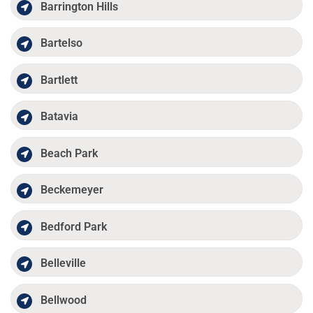
Barrington Hills
Bartelso
Bartlett
Batavia
Beach Park
Beckemeyer
Bedford Park
Belleville
Bellwood