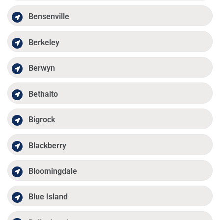
Bensenville
Berkeley
Berwyn
Bethalto
Bigrock
Blackberry
Bloomingdale
Blue Island