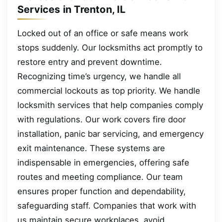
Services in Trenton, IL
Locked out of an office or safe means work
stops suddenly. Our locksmiths act promptly to
restore entry and prevent downtime.
Recognizing time’s urgency, we handle all
commercial lockouts as top priority. We handle
locksmith services that help companies comply
with regulations. Our work covers fire door
installation, panic bar servicing, and emergency
exit maintenance. These systems are
indispensable in emergencies, offering safe
routes and meeting compliance. Our team
ensures proper function and dependability,
safeguarding staff. Companies that work with
us maintain secure workplaces, avoid