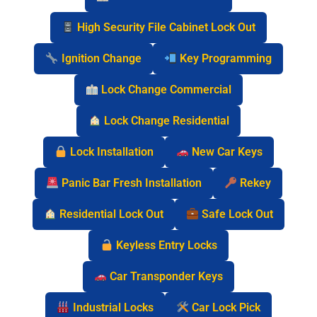
High Security File Cabinet Lock Out
Ignition Change
Key Programming
Lock Change Commercial
Lock Change Residential
Lock Installation
New Car Keys
Panic Bar Fresh Installation
Rekey
Residential Lock Out
Safe Lock Out
Keyless Entry Locks
Car Transponder Keys
Industrial Locks
Car Lock Pick