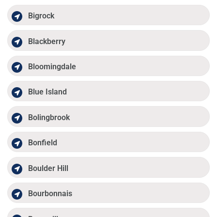
Bigrock
Blackberry
Bloomingdale
Blue Island
Bolingbrook
Bonfield
Boulder Hill
Bourbonnais