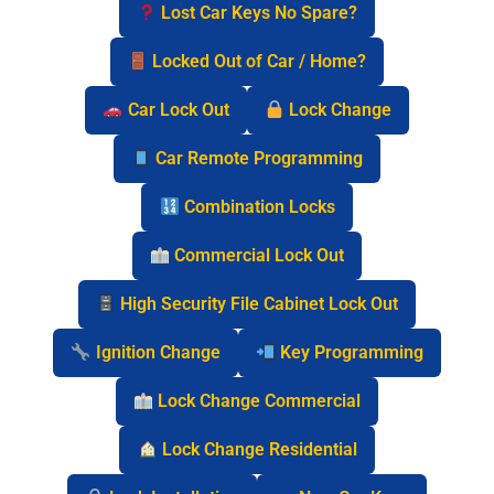
Lost Car Keys No Spare?
Locked Out of Car / Home?
Car Lock Out
Lock Change
Car Remote Programming
Combination Locks
Commercial Lock Out
High Security File Cabinet Lock Out
Ignition Change
Key Programming
Lock Change Commercial
Lock Change Residential