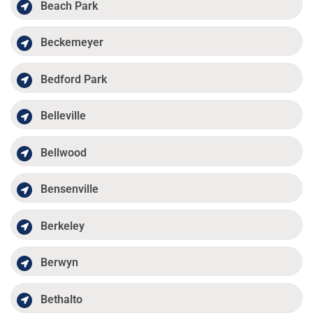
Beach Park
Beckemeyer
Bedford Park
Belleville
Bellwood
Bensenville
Berkeley
Berwyn
Bethalto