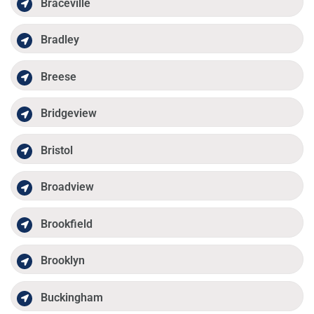
Braceville
Bradley
Breese
Bridgeview
Bristol
Broadview
Brookfield
Brooklyn
Buckingham