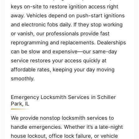
keys on-site to restore ignition access right
away. Vehicles depend on push-start ignitions
and electronic fobs daily. If they stop working
or vanish, our professionals provide fast
reprogramming and replacements. Dealerships
can be slow and expensive—our same-day
service restores your access quickly at
affordable rates, keeping your day moving
smoothly.
Emergency Locksmith Services in Schiller
Park, IL
We provide nonstop locksmith services to
handle emergencies. Whether it’s a late-night
house lockout, office lock failure, or vehicle