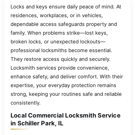
Locks and keys ensure daily peace of mind. At
residences, workplaces, or in vehicles,
dependable access safeguards property and
family. When problems strike—lost keys,
broken locks, or unexpected lockouts—
professional locksmiths become essential.
They restore access quickly and securely.
Locksmith services provide convenience,
enhance safety, and deliver comfort. With their
expertise, your everyday protection remains
strong, keeping your routines safe and reliable
consistently.
Local Commercial Locksmith Service
in Schiller Park, IL