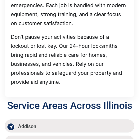
emergencies. Each job is handled with modern
equipment, strong training, and a clear focus
on customer satisfaction.
Don’t pause your activities because of a
lockout or lost key. Our 24-hour locksmiths
bring rapid and reliable care for homes,
businesses, and vehicles. Rely on our
professionals to safeguard your property and
provide aid anytime.
Service Areas Across Illinois
Addison