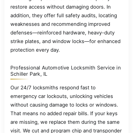
restore access without damaging doors. In
addition, they offer full safety audits, locating
weaknesses and recommending improved
defenses—reinforced hardware, heavy-duty
strike plates, and window locks—for enhanced
protection every day.
Professional Automotive Locksmith Service in
Schiller Park, IL
Our 24/7 locksmiths respond fast to
emergency car lockouts, unlocking vehicles
without causing damage to locks or windows.
That means no added repair bills. If your keys
are missing, we replace them during the same
visit. We cut and program chip and transponder