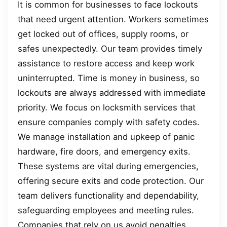
It is common for businesses to face lockouts
that need urgent attention. Workers sometimes
get locked out of offices, supply rooms, or
safes unexpectedly. Our team provides timely
assistance to restore access and keep work
uninterrupted. Time is money in business, so
lockouts are always addressed with immediate
priority. We focus on locksmith services that
ensure companies comply with safety codes.
We manage installation and upkeep of panic
hardware, fire doors, and emergency exits.
These systems are vital during emergencies,
offering secure exits and code protection. Our
team delivers functionality and dependability,
safeguarding employees and meeting rules.
Companies that rely on us avoid penalties,