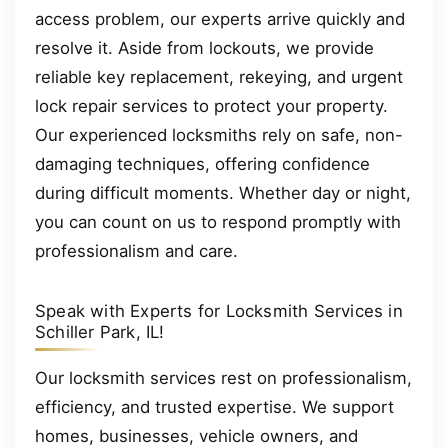
access problem, our experts arrive quickly and
resolve it. Aside from lockouts, we provide
reliable key replacement, rekeying, and urgent
lock repair services to protect your property.
Our experienced locksmiths rely on safe, non-
damaging techniques, offering confidence
during difficult moments. Whether day or night,
you can count on us to respond promptly with
professionalism and care.
Speak with Experts for Locksmith Services in
Schiller Park, IL!
Our locksmith services rest on professionalism,
efficiency, and trusted expertise. We support
homes, businesses, vehicle owners, and