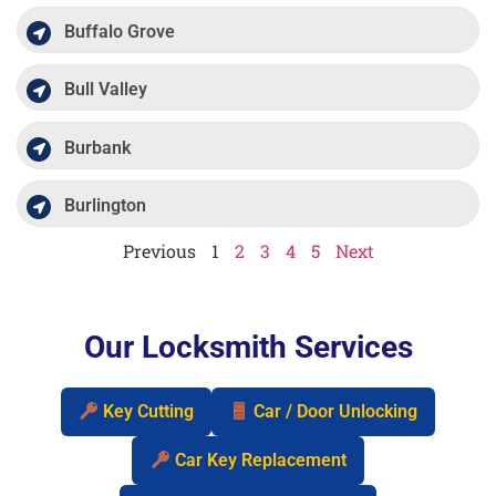
Buffalo Grove
Bull Valley
Burbank
Burlington
Previous
1
2
3
4
5
Next
Our Locksmith Services
Key Cutting
Car / Door Unlocking
Car Key Replacement