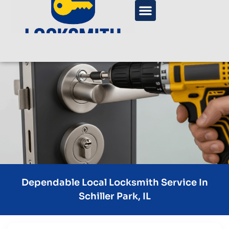
Dependable Local Locksmith Service In
Schiller Park, IL