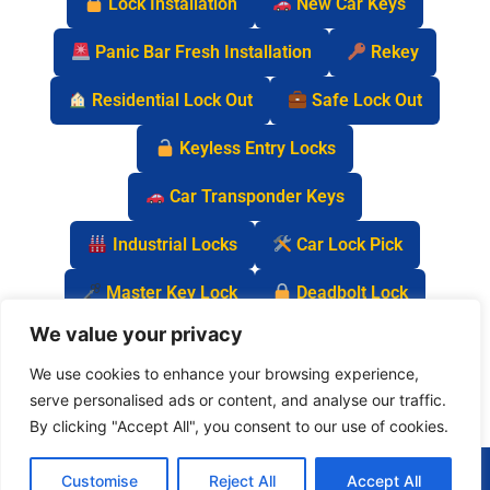
Lock Installation
New Car Keys
Panic Bar Fresh Installation
Rekey
Residential Lock Out
Safe Lock Out
Keyless Entry Locks
Car Transponder Keys
Industrial Locks
Car Lock Pick
Master Key Lock
Deadbolt Lock
We value your privacy
Car Key Chip
We use cookies to enhance your browsing experience,
serve personalised ads or content, and analyse our traffic.
By clicking "Accept All", you consent to our use of cookies.
(877) 977-0837
Customise
Reject All
Accept All