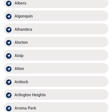
Albers
Algonquin
Alhambra
Alorton
Alsip
Alton
Antioch
Arlington Heights
Aroma Park