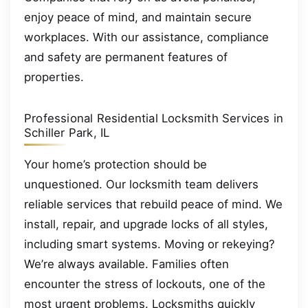
enjoy peace of mind, and maintain secure
workplaces. With our assistance, compliance
and safety are permanent features of
properties.
Professional Residential Locksmith Services in
Schiller Park, IL
Your home’s protection should be
unquestioned. Our locksmith team delivers
reliable services that rebuild peace of mind. We
install, repair, and upgrade locks of all styles,
including smart systems. Moving or rekeying?
We’re always available. Families often
encounter the stress of lockouts, one of the
most urgent problems. Locksmiths quickly