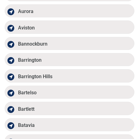
Aurora
Aviston
Bannockburn
Barrington
Barrington Hills
Bartelso
Bartlett
Batavia