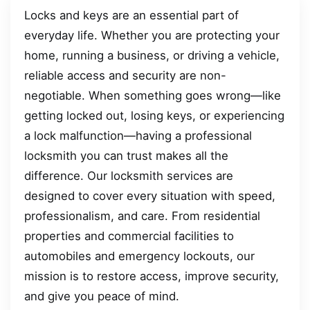
Locks and keys are an essential part of
everyday life. Whether you are protecting your
home, running a business, or driving a vehicle,
reliable access and security are non-
negotiable. When something goes wrong—like
getting locked out, losing keys, or experiencing
a lock malfunction—having a professional
locksmith you can trust makes all the
difference. Our locksmith services are
designed to cover every situation with speed,
professionalism, and care. From residential
properties and commercial facilities to
automobiles and emergency lockouts, our
mission is to restore access, improve security,
and give you peace of mind.