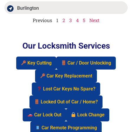
Burlington
Previous
1
2
3
4
5
Next
Our Locksmith Services
Key Cutting
Car / Door Unlocking
Car Key Replacement
Lost Car Keys No Spare?
Locked Out of Car / Home?
Car Lock Out
Lock Change
Car Remote Programming