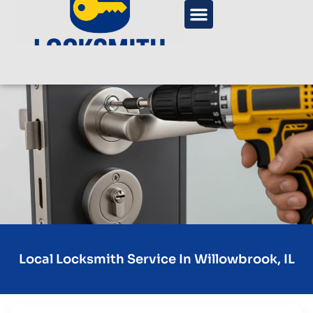
Local Locksmith Service In Willowbrook, IL