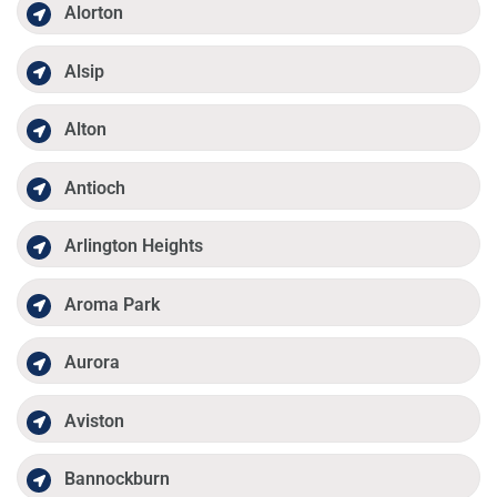
Alorton
Alsip
Alton
Antioch
Arlington Heights
Aroma Park
Aurora
Aviston
Bannockburn