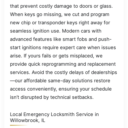
that prevent costly damage to doors or glass.
When keys go missing, we cut and program
new chip or transponder keys right away for
seamless ignition use. Modern cars with
advanced features like smart fobs and push-
start ignitions require expert care when issues
arise. If yours fails or gets misplaced, we
provide quick reprogramming and replacement
services. Avoid the costly delays of dealerships
—our affordable same-day solutions restore
access conveniently, ensuring your schedule
isn’t disrupted by technical setbacks.
Local Emergency Locksmith Service in
Willowbrook, IL