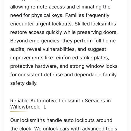
allowing remote access and eliminating the
need for physical keys. Families frequently
encounter urgent lockouts. Skilled locksmiths
restore access quickly while preserving doors.
Beyond emergencies, they perform full home
audits, reveal vulnerabilities, and suggest
improvements like reinforced strike plates,
protective hardware, and strong window locks
for consistent defense and dependable family
safety daily.
Reliable Automotive Locksmith Services in
Willowbrook, IL
Our locksmiths handle auto lockouts around
the clock. We unlock cars with advanced tools