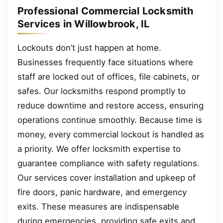
Professional Commercial Locksmith
Services in Willowbrook, IL
Lockouts don’t just happen at home.
Businesses frequently face situations where
staff are locked out of offices, file cabinets, or
safes. Our locksmiths respond promptly to
reduce downtime and restore access, ensuring
operations continue smoothly. Because time is
money, every commercial lockout is handled as
a priority. We offer locksmith expertise to
guarantee compliance with safety regulations.
Our services cover installation and upkeep of
fire doors, panic hardware, and emergency
exits. These measures are indispensable
during emergencies, providing safe exits and