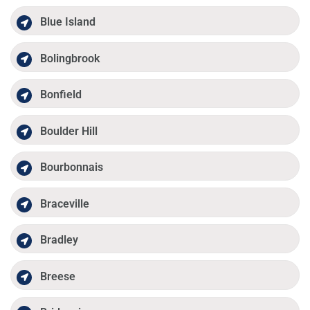
Blue Island
Bolingbrook
Bonfield
Boulder Hill
Bourbonnais
Braceville
Bradley
Breese