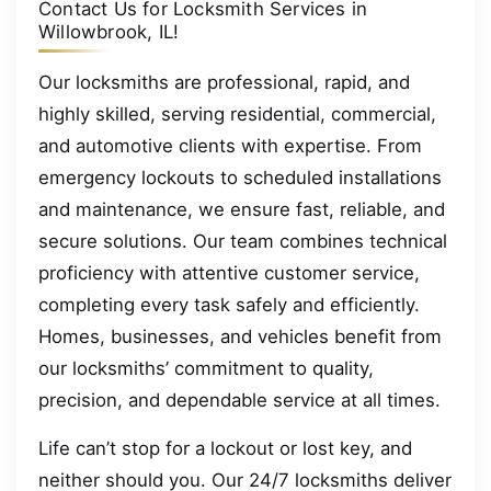
Contact Us for Locksmith Services in
Willowbrook, IL!
Our locksmiths are professional, rapid, and
highly skilled, serving residential, commercial,
and automotive clients with expertise. From
emergency lockouts to scheduled installations
and maintenance, we ensure fast, reliable, and
secure solutions. Our team combines technical
proficiency with attentive customer service,
completing every task safely and efficiently.
Homes, businesses, and vehicles benefit from
our locksmiths’ commitment to quality,
precision, and dependable service at all times.
Life can’t stop for a lockout or lost key, and
neither should you. Our 24/7 locksmiths deliver