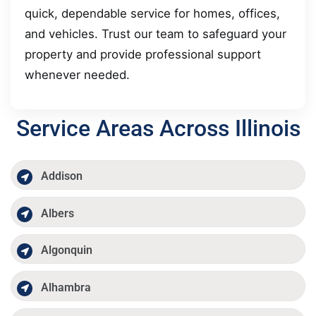
quick, dependable service for homes, offices,
and vehicles. Trust our team to safeguard your
property and provide professional support
whenever needed.
Service Areas Across Illinois
Addison
Albers
Algonquin
Alhambra