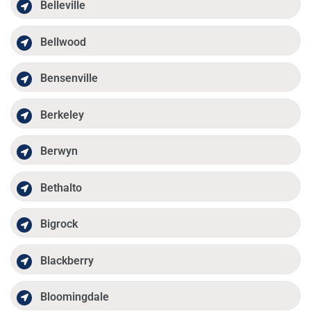
Belleville
Bellwood
Bensenville
Berkeley
Berwyn
Bethalto
Bigrock
Blackberry
Bloomingdale