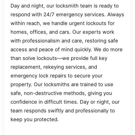
Day and night, our locksmith team is ready to
respond with 24/7 emergency services. Always
within reach, we handle urgent lockouts for
homes, offices, and cars. Our experts work
with professionalism and care, restoring safe
access and peace of mind quickly. We do more
than solve lockouts—we provide full key
replacement, rekeying services, and
emergency lock repairs to secure your
property. Our locksmiths are trained to use
safe, non-destructive methods, giving you
confidence in difficult times. Day or night, our
team responds swiftly and professionally to
keep you protected.