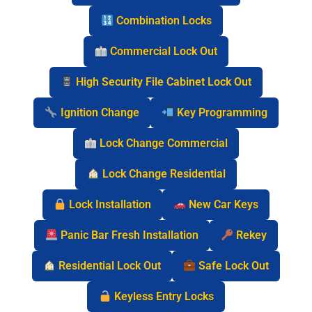
Combination Locks
Commercial Lock Out
High Security File Cabinet Lock Out
Ignition Change
Key Programming
Lock Change Commercial
Lock Change Residential
Lock Installation
New Car Keys
Panic Bar Fresh Installation
Rekey
Residential Lock Out
Safe Lock Out
Keyless Entry Locks