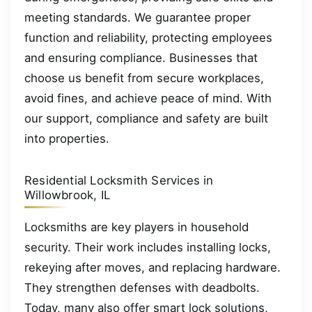
meeting standards. We guarantee proper
function and reliability, protecting employees
and ensuring compliance. Businesses that
choose us benefit from secure workplaces,
avoid fines, and achieve peace of mind. With
our support, compliance and safety are built
into properties.
Residential Locksmith Services in
Willowbrook, IL
Locksmiths are key players in household
security. Their work includes installing locks,
rekeying after moves, and replacing hardware.
They strengthen defenses with deadbolts.
Today, many also offer smart lock solutions,