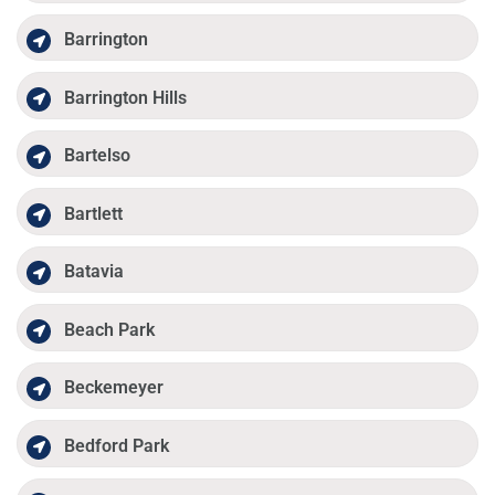
Barrington
Barrington Hills
Bartelso
Bartlett
Batavia
Beach Park
Beckemeyer
Bedford Park