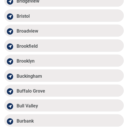
Bridgeview
Bristol
Broadview
Brookfield
Brooklyn
Buckingham
Buffalo Grove
Bull Valley
Burbank