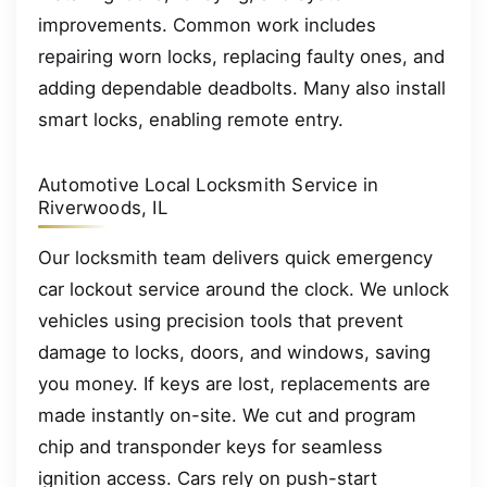
improvements. Common work includes
repairing worn locks, replacing faulty ones, and
adding dependable deadbolts. Many also install
smart locks, enabling remote entry.
Automotive Local Locksmith Service in
Riverwoods, IL
Our locksmith team delivers quick emergency
car lockout service around the clock. We unlock
vehicles using precision tools that prevent
damage to locks, doors, and windows, saving
you money. If keys are lost, replacements are
made instantly on-site. We cut and program
chip and transponder keys for seamless
ignition access. Cars rely on push-start