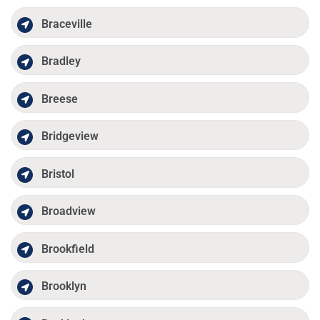
Braceville
Bradley
Breese
Bridgeview
Bristol
Broadview
Brookfield
Brooklyn