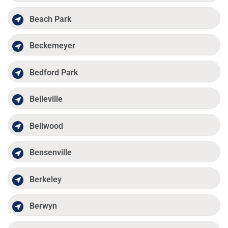
Beach Park
Beckemeyer
Bedford Park
Belleville
Bellwood
Bensenville
Berkeley
Berwyn