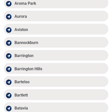
Aroma Park
Aurora
Aviston
Bannockburn
Barrington
Barrington Hills
Bartelso
Bartlett
Batavia