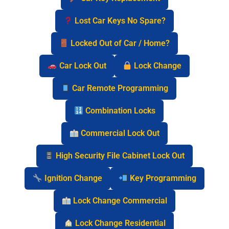
Lost Car Keys No Spare?
Locked Out of Car / Home?
Car Lock Out
Lock Change
Car Remote Programming
Combination Locks
Commercial Lock Out
High Security File Cabinet Lock Out
Ignition Change
Key Programming
Lock Change Commercial
Lock Change Residential