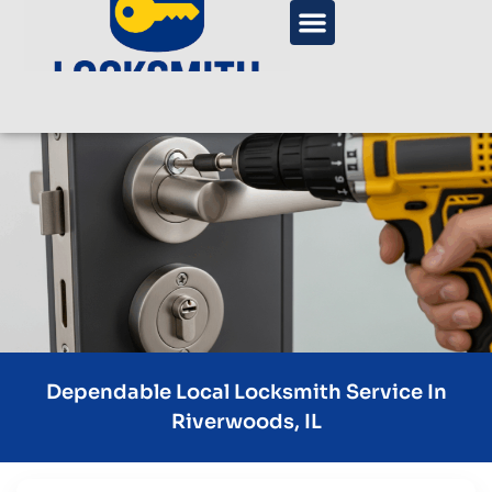
Dependable Local Locksmith Service In
Riverwoods, IL