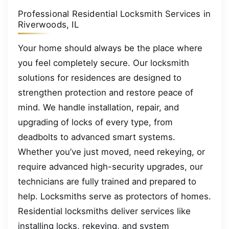
Professional Residential Locksmith Services in
Riverwoods, IL
Your home should always be the place where
you feel completely secure. Our locksmith
solutions for residences are designed to
strengthen protection and restore peace of
mind. We handle installation, repair, and
upgrading of locks of every type, from
deadbolts to advanced smart systems.
Whether you’ve just moved, need rekeying, or
require advanced high-security upgrades, our
technicians are fully trained and prepared to
help. Locksmiths serve as protectors of homes.
Residential locksmiths deliver services like
installing locks, rekeying, and system