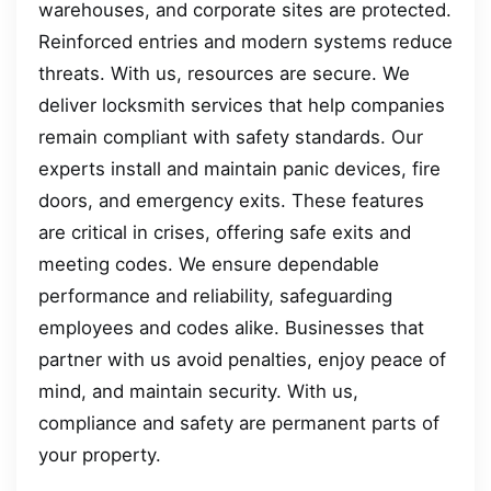
warehouses, and corporate sites are protected.
Reinforced entries and modern systems reduce
threats. With us, resources are secure. We
deliver locksmith services that help companies
remain compliant with safety standards. Our
experts install and maintain panic devices, fire
doors, and emergency exits. These features
are critical in crises, offering safe exits and
meeting codes. We ensure dependable
performance and reliability, safeguarding
employees and codes alike. Businesses that
partner with us avoid penalties, enjoy peace of
mind, and maintain security. With us,
compliance and safety are permanent parts of
your property.