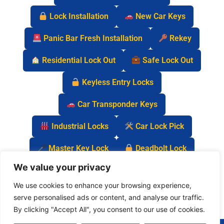
Lock Installation
New Car Keys
Panic Bar Fresh Installation
Rekey
Residential Lock Out
Safe Lock Out
Keyless Entry Locks
Car Transponder Keys
Industrial Locks
Car Lock Pick
Master Key Lock
Deadbolt Lock
We value your privacy
Car Key Chip
We use cookies to enhance your browsing experience,
serve personalised ads or content, and analyse our traffic.
By clicking "Accept All", you consent to our use of cookies.