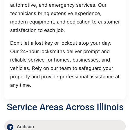
automotive, and emergency services. Our
technicians bring extensive experience,
modern equipment, and dedication to customer
satisfaction to each job.
Don’t let a lost key or lockout stop your day.
Our 24-hour locksmiths deliver prompt and
reliable service for homes, businesses, and
vehicles. Rely on our team to safeguard your
property and provide professional assistance at
any time.
Service Areas Across Illinois
Addison