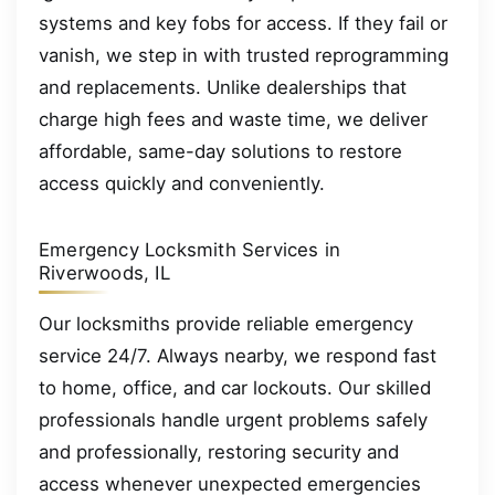
systems and key fobs for access. If they fail or
vanish, we step in with trusted reprogramming
and replacements. Unlike dealerships that
charge high fees and waste time, we deliver
affordable, same-day solutions to restore
access quickly and conveniently.
Emergency Locksmith Services in
Riverwoods, IL
Our locksmiths provide reliable emergency
service 24/7. Always nearby, we respond fast
to home, office, and car lockouts. Our skilled
professionals handle urgent problems safely
and professionally, restoring security and
access whenever unexpected emergencies