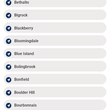
Bethalto
Bigrock
Blackberry
Bloomingdale
Blue Island
Bolingbrook
Bonfield
Boulder Hill
Bourbonnais