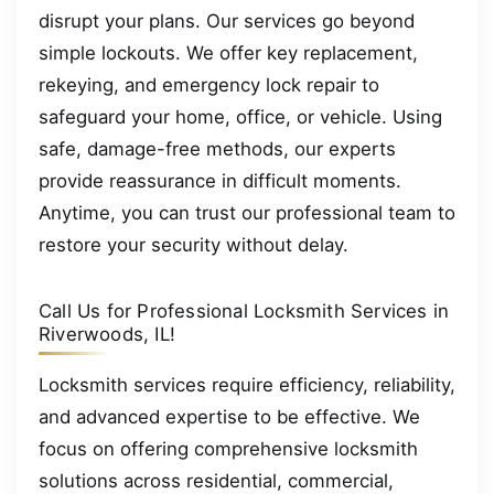
disrupt your plans. Our services go beyond
simple lockouts. We offer key replacement,
rekeying, and emergency lock repair to
safeguard your home, office, or vehicle. Using
safe, damage-free methods, our experts
provide reassurance in difficult moments.
Anytime, you can trust our professional team to
restore your security without delay.
Call Us for Professional Locksmith Services in
Riverwoods, IL!
Locksmith services require efficiency, reliability,
and advanced expertise to be effective. We
focus on offering comprehensive locksmith
solutions across residential, commercial,