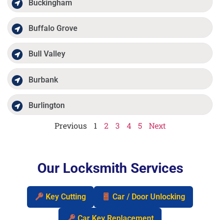
Buckingham
Buffalo Grove
Bull Valley
Burbank
Burlington
Previous
1
2
3
4
5
Next
Our Locksmith Services
Key Cutting
Car / Door Unlocking
Car Key Replacement