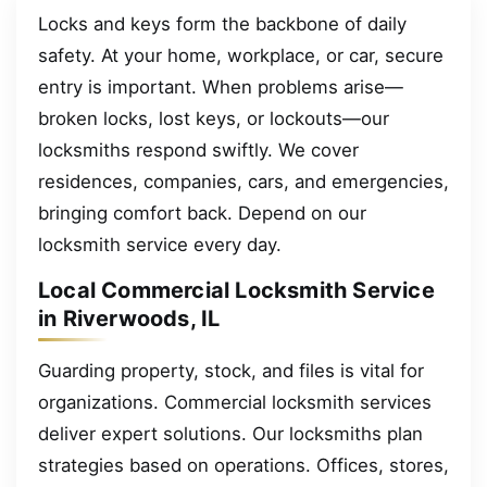
Locks and keys form the backbone of daily
safety. At your home, workplace, or car, secure
entry is important. When problems arise—
broken locks, lost keys, or lockouts—our
locksmiths respond swiftly. We cover
residences, companies, cars, and emergencies,
bringing comfort back. Depend on our
locksmith service every day.
Local Commercial Locksmith Service
in Riverwoods, IL
Guarding property, stock, and files is vital for
organizations. Commercial locksmith services
deliver expert solutions. Our locksmiths plan
strategies based on operations. Offices, stores,