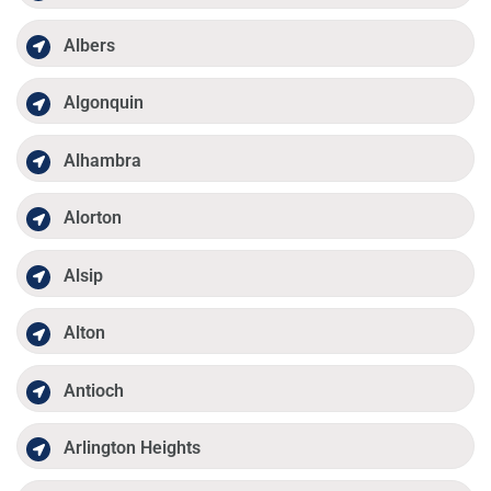
Albers
Algonquin
Alhambra
Alorton
Alsip
Alton
Antioch
Arlington Heights