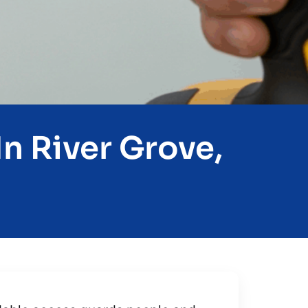
n River Grove,