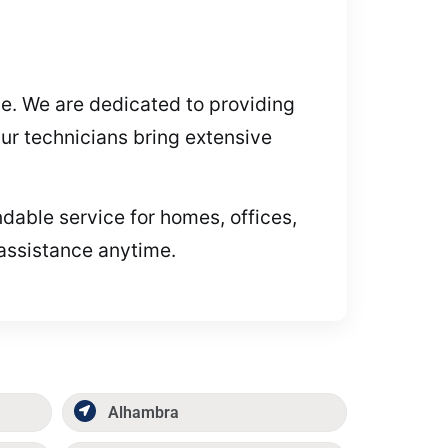
ive. We are dedicated to providing
ur technicians bring extensive
ndable service for homes, offices,
 assistance anytime.
Alhambra