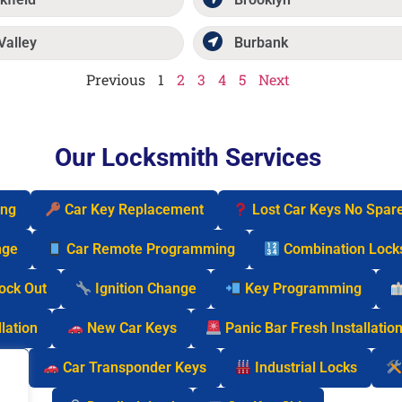
Valley
Burbank
Previous
1
2
3
4
5
Next
Our Locksmith Services
ing
Car Key Replacement
Lost Car Keys No Spar
nge
Car Remote Programming
Combination Lock
Lock Out
Ignition Change
Key Programming
lation
New Car Keys
Panic Bar Fresh Installatio
cks
Car Transponder Keys
Industrial Locks