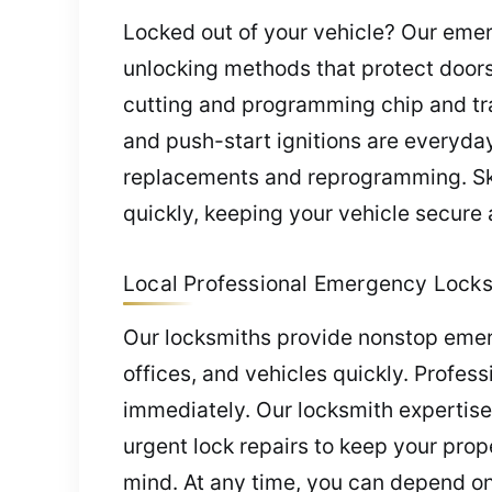
Locked out of your vehicle? Our emer
unlocking methods that protect doors
cutting and programming chip and tran
and push-start ignitions are everyday 
replacements and reprogramming. Ski
quickly, keeping your vehicle secure 
Local Professional Emergency Locksm
Our locksmiths provide nonstop emer
offices, and vehicles quickly. Profess
immediately. Our locksmith expertise
urgent lock repairs to keep your pro
mind. At any time, you can depend on 