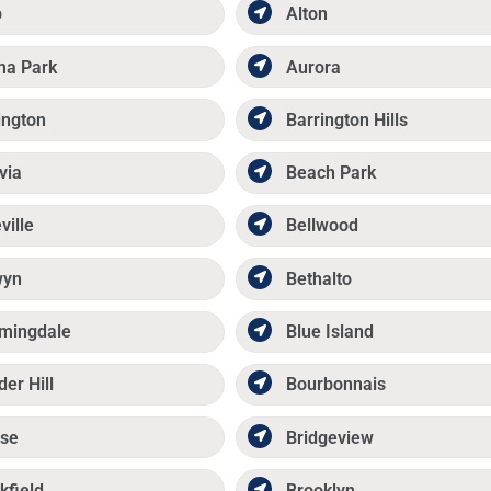
p
Alton
ma Park
Aurora
ington
Barrington Hills
via
Beach Park
ville
Bellwood
wyn
Bethalto
mingdale
Blue Island
der Hill
Bourbonnais
se
Bridgeview
kfield
Brooklyn