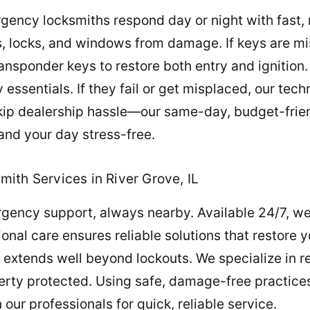
gency locksmiths respond day or night with fast,
, locks, and windows from damage. If keys are mi
sponder keys to restore both entry and ignition. E
essentials. If they fail or get misplaced, our tec
p dealership hassle—our same-day, budget-frien
and your day stress-free.
ith Services in River Grove, IL
gency support, always nearby. Available 24/7, we
ional care ensures reliable solutions that restore
 extends well beyond lockouts. We specialize in 
perty protected. Using safe, damage-free practice
our professionals for quick, reliable service.