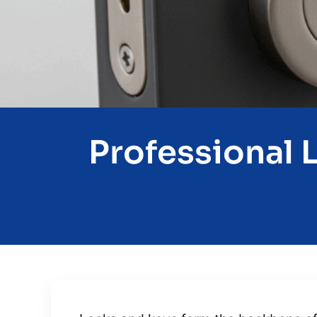
Professional 