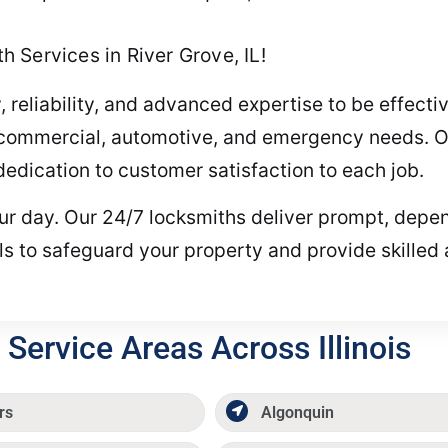
 Services in River Grove, IL!
, reliability, and advanced expertise to be effect
l, commercial, automotive, and emergency needs. O
dication to customer satisfaction to each job.
your day. Our 24/7 locksmiths deliver prompt, depe
ls to safeguard your property and provide skilled
Service Areas Across Illinois
rs
Algonquin