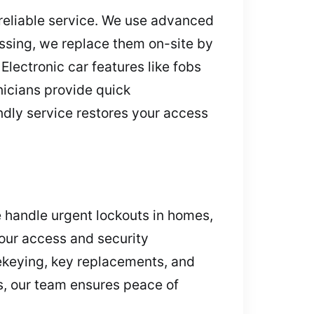
 reliable service. We use advanced
ssing, we replace them on-site by
lectronic car features like fobs
hnicians provide quick
dly service restores your access
 handle urgent lockouts in homes,
 your access and security
rekeying, key replacements, and
s, our team ensures peace of