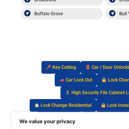
Buffalo Grove
Bull 
Key Cutting
Car / Door Unlock
Car Lock Out
Lock Cha
High Security File Cabinet 
Lock Change Residential
Lock Instal
Safe Lock Out
Keyless Entry Lo
We value your privacy