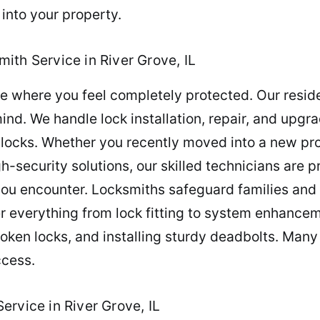
 into your property.
ith Service in River Grove, IL
 where you feel completely protected. Our reside
d. We handle lock installation, repair, and upgr
locks. Whether you recently moved into a new pro
-security solutions, our skilled technicians are pr
ou encounter. Locksmiths safeguard families and 
er everything from lock fitting to system enhanc
broken locks, and installing sturdy deadbolts. Many
ccess.
rvice in River Grove, IL