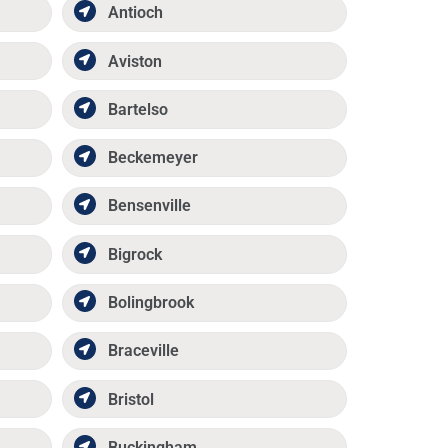
Antioch
Aviston
Bartelso
Beckemeyer
Bensenville
Bigrock
Bolingbrook
Braceville
Bristol
Buckingham