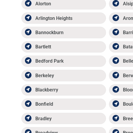
Alorton
Alsi
Arlington Heights
Aro
Bannockburn
Barr
Bartlett
Bata
Bedford Park
Belle
Berkeley
Ber
Blackberry
Bloo
Bonfield
Boul
Bradley
Bree
Broadview
Broo