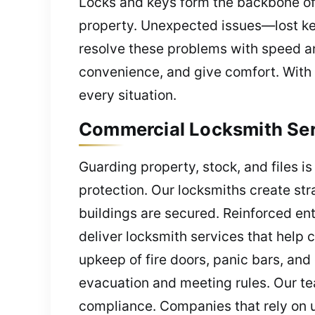
Locks and keys form the backbone of
property. Unexpected issues—lost ke
resolve these problems with speed and
convenience, and give comfort. With 
every situation.
Commercial Locksmith Serv
Guarding property, stock, and files i
protection. Our locksmiths create str
buildings are secured. Reinforced ent
deliver locksmith services that help c
upkeep of fire doors, panic bars, and
evacuation and meeting rules. Our te
compliance. Companies that rely on u