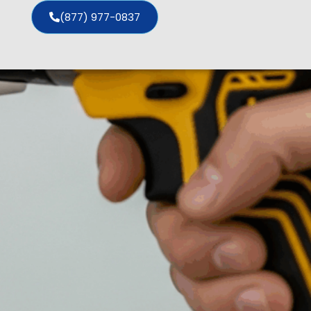
(877) 977-0837