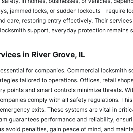
 safety. In homes, businesses, or vehicles, depe
ys, jammed locks, or sudden lockouts—require loc
 care, restoring entry effectively. Their services 
locksmith support, everyday protection remains s
ices in River Grove, IL
s essential for companies. Commercial locksmith s
ategies tailored to operations. Offices, retail sho
ry points and smart controls minimize threats. Wit
ompanies comply with all safety regulations. This 
 emergency exits. These systems are vital in criti
am guarantees performance and reliability, ensuri
s avoid penalties, gain peace of mind, and maint