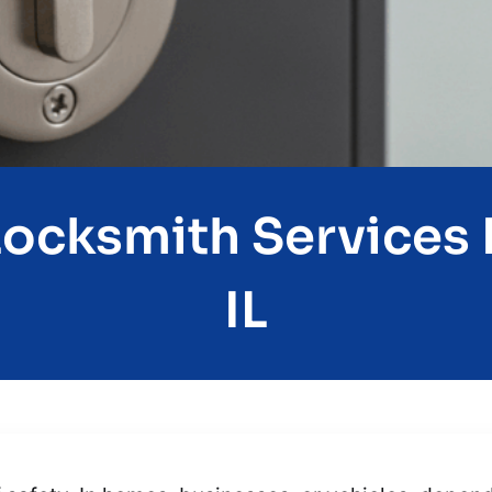
Locksmith Services I
IL