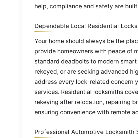
help, compliance and safety are built
Dependable Local Residential Locksm
Your home should always be the place
provide homeowners with peace of min
standard deadbolts to modern smart 
rekeyed, or are seeking advanced high
address every lock-related concern y
services. Residential locksmiths cov
rekeying after relocation, repairing 
ensuring convenience with remote a
Professional Automotive Locksmith Se