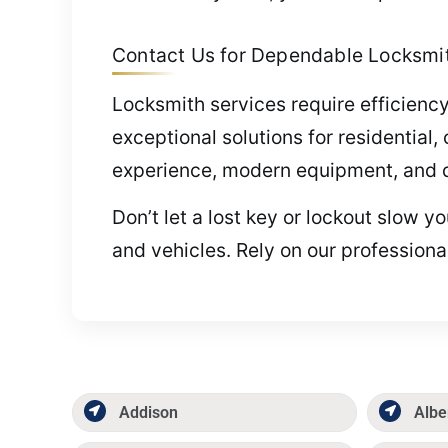
Contact Us for Dependable Locksmith
Locksmith services require efficiency
exceptional solutions for residentia
experience, modern equipment, and de
Don’t let a lost key or lockout slow 
and vehicles. Rely on our professiona
Addison
Albe