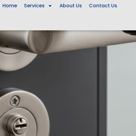
Home
Services
About Us
Contact Us