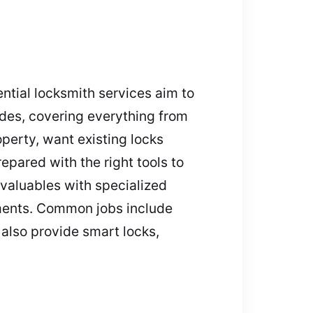
ntial locksmith services aim to
ades, covering everything from
perty, want existing locks
epared with the right tools to
valuables with specialized
ements. Common jobs include
 also provide smart locks,