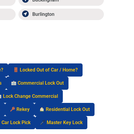
Burlington
e?
Locked Out of Car / Home?
s
Commercial Lock Out
Lock Change Commercial
n
Rekey
Residential Lock Out
Car Lock Pick
Master Key Lock