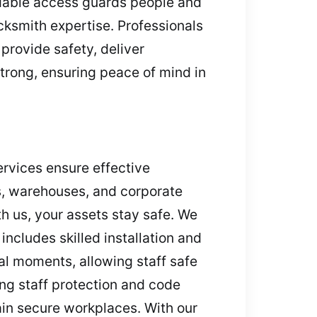
ndable access guards people and
ksmith expertise. Professionals
provide safety, deliver
trong, ensuring peace of mind in
ervices ensure effective
ps, warehouses, and corporate
h us, your assets stay safe. We
includes skilled installation and
cal moments, allowing staff safe
ng staff protection and code
ain secure workplaces. With our