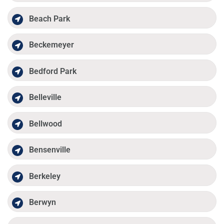
Beach Park
Beckemeyer
Bedford Park
Belleville
Bellwood
Bensenville
Berkeley
Berwyn