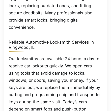
locks, replacing outdated ones, and fitting
secure deadbolts. Many professionals also
provide smart locks, bringing digital
convenience.
Reliable Automotive Locksmith Services in
Ringwood, IL
Our locksmiths are available 24 hours a day to
resolve car lockouts quickly. We open cars
using tools that avoid damage to locks,
windows, or doors, saving you money. If your
keys are lost, we replace them immediately by
cutting and programming chip and transponder
keys during the same visit. Today’s cars
depend on smart fobs and push-button