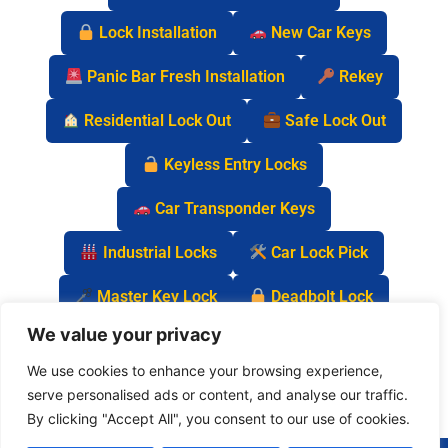
Lock Installation
New Car Keys
Panic Bar Fresh Installation
Rekey
Residential Lock Out
Safe Lock Out
Keyless Entry Locks
Car Transponder Keys
Industrial Locks
Car Lock Pick
Master Key Lock
Deadbolt Lock
We value your privacy
Car Key Chip
We use cookies to enhance your browsing experience,
serve personalised ads or content, and analyse our traffic.
By clicking "Accept All", you consent to our use of cookies.