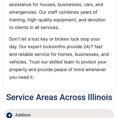
assistance for houses, businesses, cars, and
emergencies. Our staff combines years of
training, high-quality equipment, and devotion
to clients in all services.
Don’t let a lost key or broken lock stop your
day. Our expert locksmiths provide 24/7 fast
and reliable service for homes, businesses, and
vehicles. Trust our skilled team to protect your
property and provide peace of mind whenever
you need it.
Service Areas Across Illinois
Addison