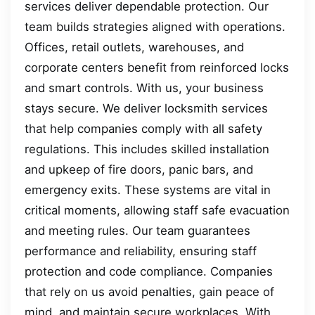
services deliver dependable protection. Our
team builds strategies aligned with operations.
Offices, retail outlets, warehouses, and
corporate centers benefit from reinforced locks
and smart controls. With us, your business
stays secure. We deliver locksmith services
that help companies comply with all safety
regulations. This includes skilled installation
and upkeep of fire doors, panic bars, and
emergency exits. These systems are vital in
critical moments, allowing staff safe evacuation
and meeting rules. Our team guarantees
performance and reliability, ensuring staff
protection and code compliance. Companies
that rely on us avoid penalties, gain peace of
mind, and maintain secure workplaces. With