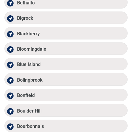
Bethalto
Bigrock
Blackberry
Bloomingdale
Blue Island
Bolingbrook
Bonfield
Boulder Hill
Bourbonnais