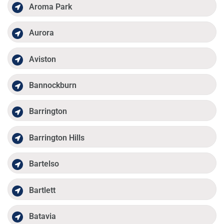
Aroma Park
Aurora
Aviston
Bannockburn
Barrington
Barrington Hills
Bartelso
Bartlett
Batavia