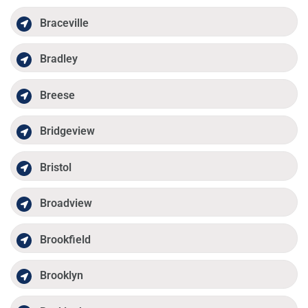
Braceville
Bradley
Breese
Bridgeview
Bristol
Broadview
Brookfield
Brooklyn