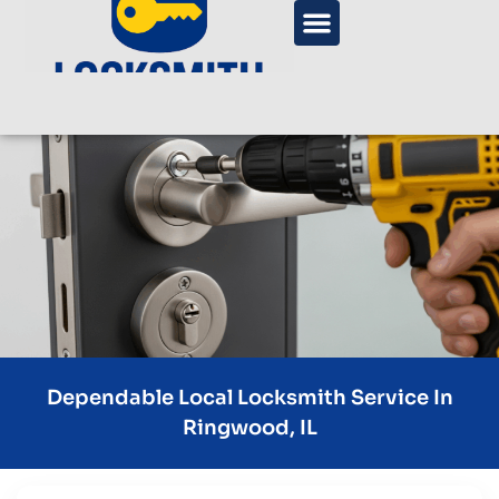
Dependable Local Locksmith Service In
Ringwood, IL