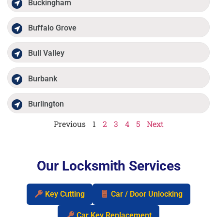
Buckingham
Buffalo Grove
Bull Valley
Burbank
Burlington
Previous
1
2
3
4
5
Next
Our Locksmith Services
Key Cutting
Car / Door Unlocking
Car Key Replacement