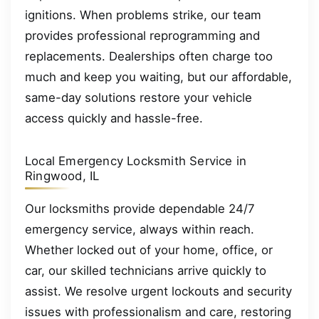
ignitions. When problems strike, our team
provides professional reprogramming and
replacements. Dealerships often charge too
much and keep you waiting, but our affordable,
same-day solutions restore your vehicle
access quickly and hassle-free.
Local Emergency Locksmith Service in
Ringwood, IL
Our locksmiths provide dependable 24/7
emergency service, always within reach.
Whether locked out of your home, office, or
car, our skilled technicians arrive quickly to
assist. We resolve urgent lockouts and security
issues with professionalism and care, restoring