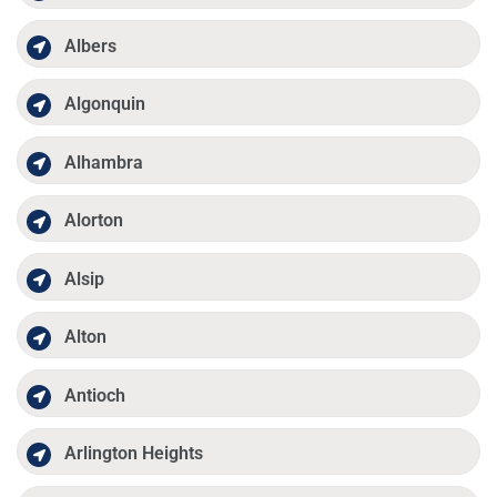
Albers
Algonquin
Alhambra
Alorton
Alsip
Alton
Antioch
Arlington Heights