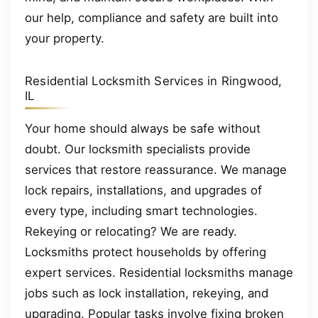
our help, compliance and safety are built into
your property.
Residential Locksmith Services in Ringwood,
IL
Your home should always be safe without
doubt. Our locksmith specialists provide
services that restore reassurance. We manage
lock repairs, installations, and upgrades of
every type, including smart technologies.
Rekeying or relocating? We are ready.
Locksmiths protect households by offering
expert services. Residential locksmiths manage
jobs such as lock installation, rekeying, and
upgrading. Popular tasks involve fixing broken