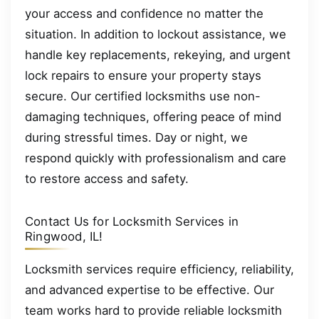
your access and confidence no matter the
situation. In addition to lockout assistance, we
handle key replacements, rekeying, and urgent
lock repairs to ensure your property stays
secure. Our certified locksmiths use non-
damaging techniques, offering peace of mind
during stressful times. Day or night, we
respond quickly with professionalism and care
to restore access and safety.
Contact Us for Locksmith Services in
Ringwood, IL!
Locksmith services require efficiency, reliability,
and advanced expertise to be effective. Our
team works hard to provide reliable locksmith