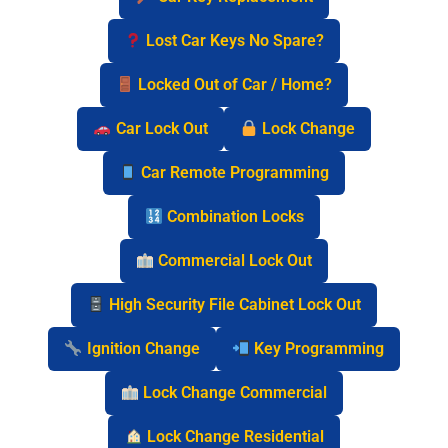
Lost Car Keys No Spare?
Locked Out of Car / Home?
Car Lock Out
Lock Change
Car Remote Programming
Combination Locks
Commercial Lock Out
High Security File Cabinet Lock Out
Ignition Change
Key Programming
Lock Change Commercial
Lock Change Residential