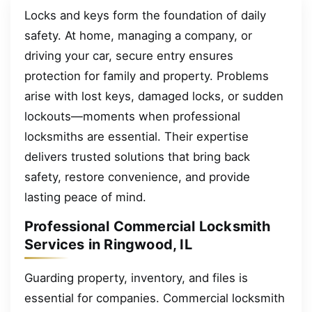
Locks and keys form the foundation of daily
safety. At home, managing a company, or
driving your car, secure entry ensures
protection for family and property. Problems
arise with lost keys, damaged locks, or sudden
lockouts—moments when professional
locksmiths are essential. Their expertise
delivers trusted solutions that bring back
safety, restore convenience, and provide
lasting peace of mind.
Professional Commercial Locksmith
Services in Ringwood, IL
Guarding property, inventory, and files is
essential for companies. Commercial locksmith