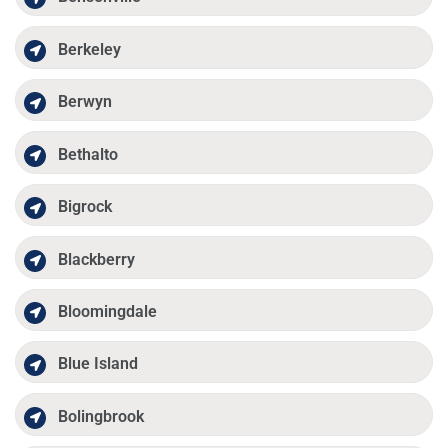
Berkeley
Berwyn
Bethalto
Bigrock
Blackberry
Bloomingdale
Blue Island
Bolingbrook