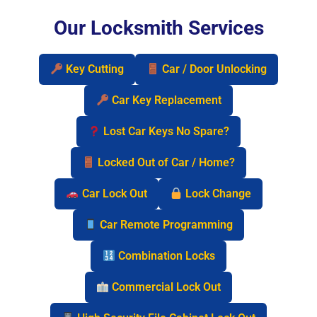
Our Locksmith Services
Key Cutting
Car / Door Unlocking
Car Key Replacement
Lost Car Keys No Spare?
Locked Out of Car / Home?
Car Lock Out
Lock Change
Car Remote Programming
Combination Locks
Commercial Lock Out