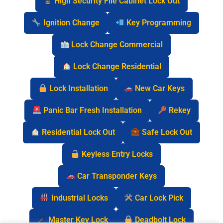
High Security File Cabinet Lock Out
Ignition Change
Key Programming
Lock Change Commercial
Lock Change Residential
Lock Installation
New Car Keys
Panic Bar Fresh Installation
Rekey
Residential Lock Out
Safe Lock Out
Keyless Entry Locks
Car Transponder Keys
Industrial Locks
Car Lock Pick
Master Key Lock
Deadbolt Lock