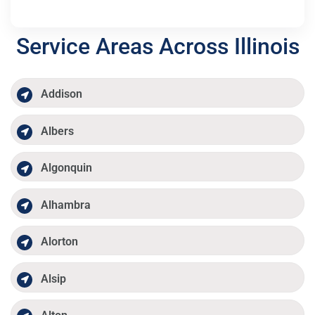
Service Areas Across Illinois
Addison
Albers
Algonquin
Alhambra
Alorton
Alsip