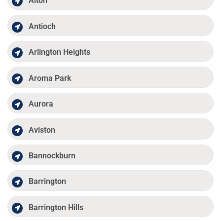
Alton
Antioch
Arlington Heights
Aroma Park
Aurora
Aviston
Bannockburn
Barrington
Barrington Hills