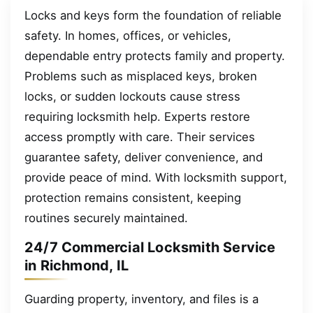
Locks and keys form the foundation of reliable
safety. In homes, offices, or vehicles,
dependable entry protects family and property.
Problems such as misplaced keys, broken
locks, or sudden lockouts cause stress
requiring locksmith help. Experts restore
access promptly with care. Their services
guarantee safety, deliver convenience, and
provide peace of mind. With locksmith support,
protection remains consistent, keeping
routines securely maintained.
24/7 Commercial Locksmith Service
in Richmond, IL
Guarding property, inventory, and files is a