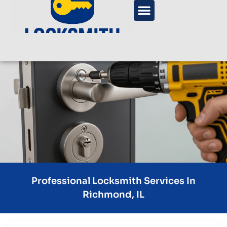
Professional Locksmith Services In
Richmond, IL