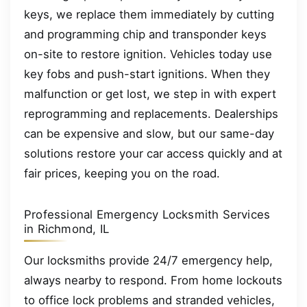
keys, we replace them immediately by cutting
and programming chip and transponder keys
on-site to restore ignition. Vehicles today use
key fobs and push-start ignitions. When they
malfunction or get lost, we step in with expert
reprogramming and replacements. Dealerships
can be expensive and slow, but our same-day
solutions restore your car access quickly and at
fair prices, keeping you on the road.
Professional Emergency Locksmith Services
in Richmond, IL
Our locksmiths provide 24/7 emergency help,
always nearby to respond. From home lockouts
to office lock problems and stranded vehicles,