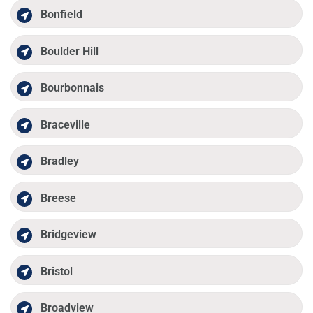
Bonfield
Boulder Hill
Bourbonnais
Braceville
Bradley
Breese
Bridgeview
Bristol
Broadview