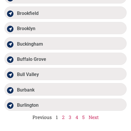
Brookfield
Brooklyn
Buckingham
Buffalo Grove
Bull Valley
Burbank
Burlington
Previous
1
2
3
4
5
Next