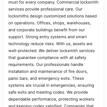
must for every company. Commercial locksmith
services provide professional care. Our
locksmiths design customized solutions based
on operations. Offices, shops, warehouses,
and corporate buildings benefit from our
support. Strong entry systems and smart
technology reduce risks. With us, assets are
well-protected. We deliver locksmith services
that guarantee compliance with all safety
requirements. Our professionals handle
installation and maintenance of fire doors,
panic bars, and emergency exits. These
systems are crucial in emergencies, ensuring
safe exits and meeting codes. We provide
dependable performance, protecting workers
and keeping codes satisfied. Companies that