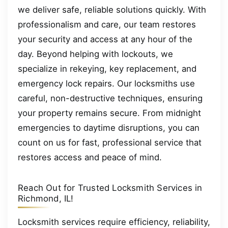
we deliver safe, reliable solutions quickly. With
professionalism and care, our team restores
your security and access at any hour of the
day. Beyond helping with lockouts, we
specialize in rekeying, key replacement, and
emergency lock repairs. Our locksmiths use
careful, non-destructive techniques, ensuring
your property remains secure. From midnight
emergencies to daytime disruptions, you can
count on us for fast, professional service that
restores access and peace of mind.
Reach Out for Trusted Locksmith Services in
Richmond, IL!
Locksmith services require efficiency, reliability,