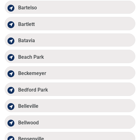
Bartelso
Bartlett
Batavia
Beach Park
Beckemeyer
Bedford Park
Belleville
Bellwood
Bensenville