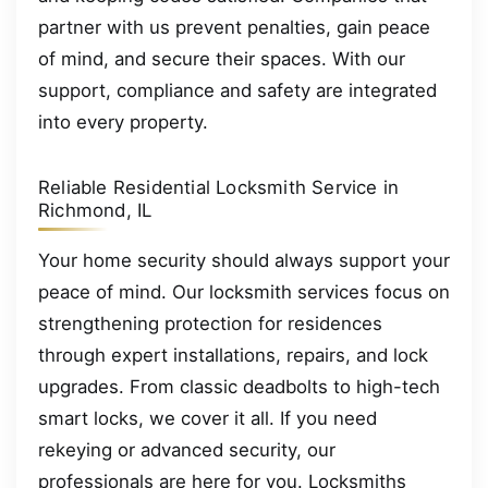
partner with us prevent penalties, gain peace
of mind, and secure their spaces. With our
support, compliance and safety are integrated
into every property.
Reliable Residential Locksmith Service in
Richmond, IL
Your home security should always support your
peace of mind. Our locksmith services focus on
strengthening protection for residences
through expert installations, repairs, and lock
upgrades. From classic deadbolts to high-tech
smart locks, we cover it all. If you need
rekeying or advanced security, our
professionals are here for you. Locksmiths