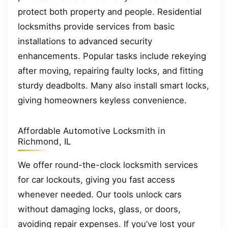
protect both property and people. Residential
locksmiths provide services from basic
installations to advanced security
enhancements. Popular tasks include rekeying
after moving, repairing faulty locks, and fitting
sturdy deadbolts. Many also install smart locks,
giving homeowners keyless convenience.
Affordable Automotive Locksmith in
Richmond, IL
We offer round-the-clock locksmith services
for car lockouts, giving you fast access
whenever needed. Our tools unlock cars
without damaging locks, glass, or doors,
avoiding repair expenses. If you’ve lost your