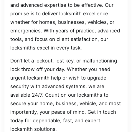
and advanced expertise to be effective. Our
promise is to deliver locksmith excellence
whether for homes, businesses, vehicles, or
emergencies. With years of practice, advanced
tools, and focus on client satisfaction, our
locksmiths excel in every task.
Don’t let a lockout, lost key, or malfunctioning
lock throw off your day. Whether you need
urgent locksmith help or wish to upgrade
security with advanced systems, we are
available 24/7. Count on our locksmiths to
secure your home, business, vehicle, and most
importantly, your peace of mind. Get in touch
today for dependable, fast, and expert
locksmith solutions.