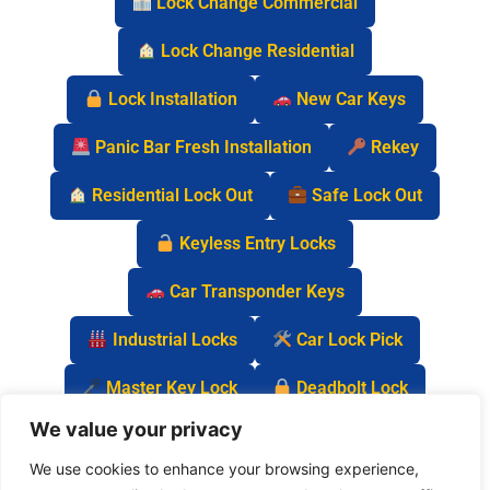
Lock Change Commercial
Lock Change Residential
Lock Installation
New Car Keys
Panic Bar Fresh Installation
Rekey
Residential Lock Out
Safe Lock Out
Keyless Entry Locks
Car Transponder Keys
Industrial Locks
Car Lock Pick
Master Key Lock
Deadbolt Lock
We value your privacy
Car Key Chip
We use cookies to enhance your browsing experience,