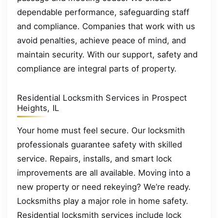
dependable performance, safeguarding staff
and compliance. Companies that work with us
avoid penalties, achieve peace of mind, and
maintain security. With our support, safety and
compliance are integral parts of property.
Residential Locksmith Services in Prospect
Heights, IL
Your home must feel secure. Our locksmith
professionals guarantee safety with skilled
service. Repairs, installs, and smart lock
improvements are all available. Moving into a
new property or need rekeying? We’re ready.
Locksmiths play a major role in home safety.
Residential locksmith services include lock