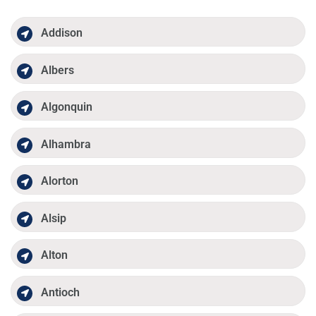
Addison
Albers
Algonquin
Alhambra
Alorton
Alsip
Alton
Antioch