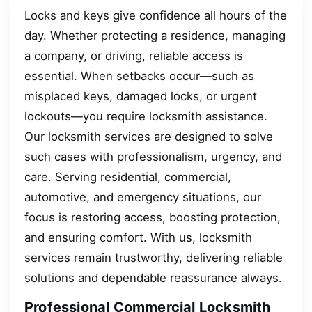
Locks and keys give confidence all hours of the
day. Whether protecting a residence, managing
a company, or driving, reliable access is
essential. When setbacks occur—such as
misplaced keys, damaged locks, or urgent
lockouts—you require locksmith assistance.
Our locksmith services are designed to solve
such cases with professionalism, urgency, and
care. Serving residential, commercial,
automotive, and emergency situations, our
focus is restoring access, boosting protection,
and ensuring comfort. With us, locksmith
services remain trustworthy, delivering reliable
solutions and dependable reassurance always.
Professional Commercial Locksmith