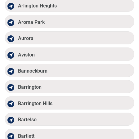
Arlington Heights
Aroma Park
Aurora
Aviston
Bannockburn
Barrington
Barrington Hills
Bartelso
Bartlett