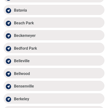
Batavia
Beach Park
Beckemeyer
Bedford Park
Belleville
Bellwood
Bensenville
Berkeley