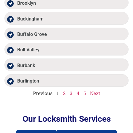
Brooklyn
Buckingham
Buffalo Grove
Bull Valley
Burbank
Burlington
Previous
1
2
3
4
5
Next
Our Locksmith Services