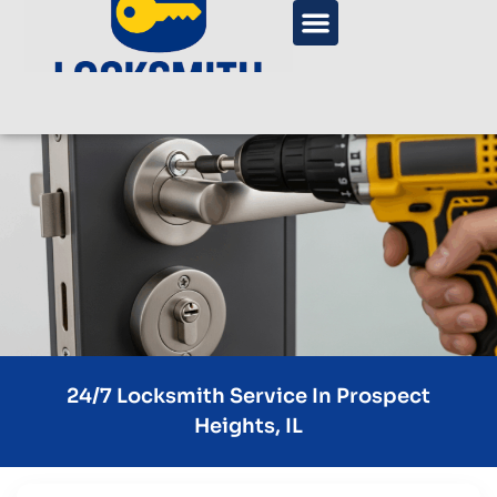
24/7 Locksmith Service In Prospect
Heights, IL