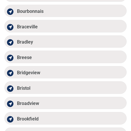
Bourbonnais
Braceville
Bradley
Breese
Bridgeview
Bristol
Broadview
Brookfield