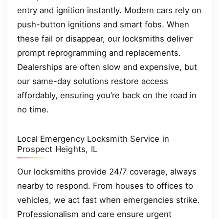
entry and ignition instantly. Modern cars rely on
push-button ignitions and smart fobs. When
these fail or disappear, our locksmiths deliver
prompt reprogramming and replacements.
Dealerships are often slow and expensive, but
our same-day solutions restore access
affordably, ensuring you’re back on the road in
no time.
Local Emergency Locksmith Service in
Prospect Heights, IL
Our locksmiths provide 24/7 coverage, always
nearby to respond. From houses to offices to
vehicles, we act fast when emergencies strike.
Professionalism and care ensure urgent