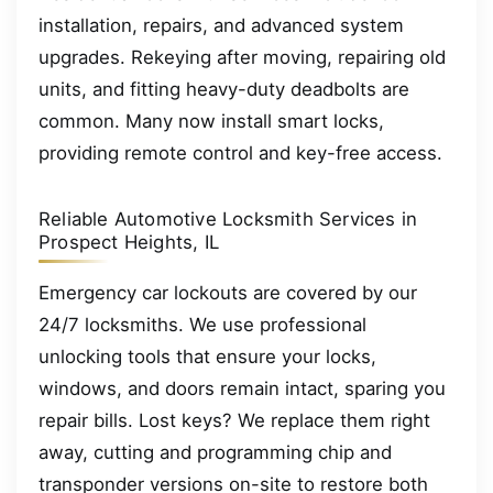
installation, repairs, and advanced system
upgrades. Rekeying after moving, repairing old
units, and fitting heavy-duty deadbolts are
common. Many now install smart locks,
providing remote control and key-free access.
Reliable Automotive Locksmith Services in
Prospect Heights, IL
Emergency car lockouts are covered by our
24/7 locksmiths. We use professional
unlocking tools that ensure your locks,
windows, and doors remain intact, sparing you
repair bills. Lost keys? We replace them right
away, cutting and programming chip and
transponder versions on-site to restore both