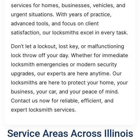
services for homes, businesses, vehicles, and
urgent situations. With years of practice,
advanced tools, and focus on client
satisfaction, our locksmiths excel in every task.
Don’t let a lockout, lost key, or malfunctioning
lock throw off your day. Whether for immediate
locksmith emergencies or modern security
upgrades, our experts are here anytime. Our
locksmiths are here to protect your home, your
business, your car, and your peace of mind.
Contact us now for reliable, efficient, and
expert locksmith services.
Service Areas Across Illinois