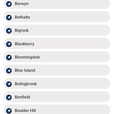
Berwyn
Bethalto
Bigrock
Blackberry
Bloomingdale
Blue Island
Bolingbrook
Bonfield
Boulder Hill