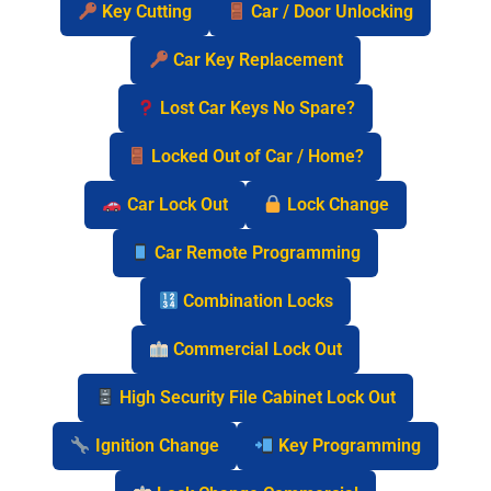
Key Cutting
Car / Door Unlocking
Car Key Replacement
Lost Car Keys No Spare?
Locked Out of Car / Home?
Car Lock Out
Lock Change
Car Remote Programming
Combination Locks
Commercial Lock Out
High Security File Cabinet Lock Out
Ignition Change
Key Programming