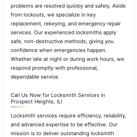
problems are resolved quickly and safely. Aside
from lockouts, we specialize in key
replacement, rekeying, and emergency repair
services. Our experienced locksmiths apply
safe, non-destructive methods, giving you
confidence when emergencies happen.
Whether late at night or during work hours, we
respond promptly with professional,
dependable service.
Call Us Now for Locksmith Services in
Prospect Heights, IL!
Locksmith services require efficiency, reliability,
and advanced expertise to be effective. Our
mission is to deliver outstanding locksmith