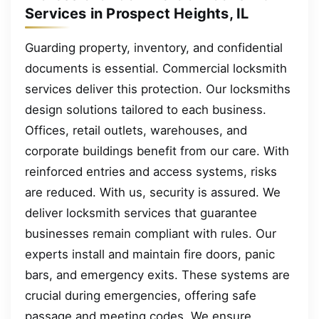
Services in Prospect Heights, IL
Guarding property, inventory, and confidential
documents is essential. Commercial locksmith
services deliver this protection. Our locksmiths
design solutions tailored to each business.
Offices, retail outlets, warehouses, and
corporate buildings benefit from our care. With
reinforced entries and access systems, risks
are reduced. With us, security is assured. We
deliver locksmith services that guarantee
businesses remain compliant with rules. Our
experts install and maintain fire doors, panic
bars, and emergency exits. These systems are
crucial during emergencies, offering safe
passage and meeting codes. We ensure