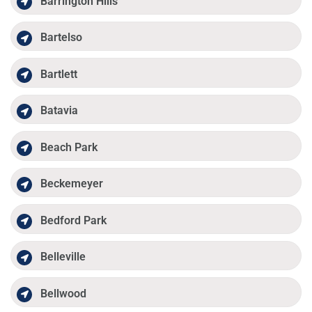
Barrington Hills
Bartelso
Bartlett
Batavia
Beach Park
Beckemeyer
Bedford Park
Belleville
Bellwood