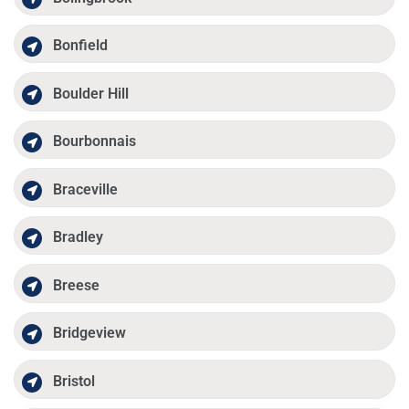
Bonfield
Boulder Hill
Bourbonnais
Braceville
Bradley
Breese
Bridgeview
Bristol