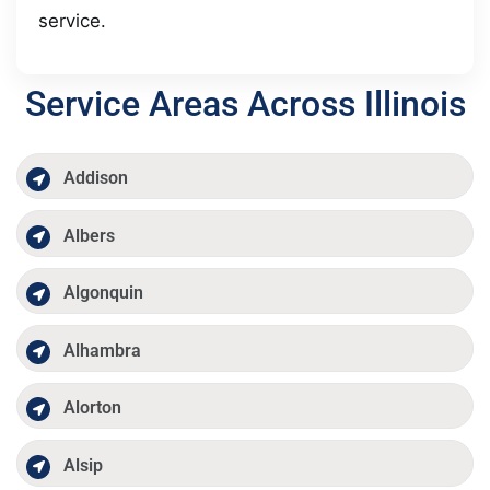
service.
Service Areas Across Illinois
Addison
Albers
Algonquin
Alhambra
Alorton
Alsip