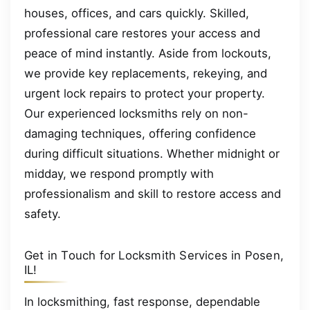
houses, offices, and cars quickly. Skilled,
professional care restores your access and
peace of mind instantly. Aside from lockouts,
we provide key replacements, rekeying, and
urgent lock repairs to protect your property.
Our experienced locksmiths rely on non-
damaging techniques, offering confidence
during difficult situations. Whether midnight or
midday, we respond promptly with
professionalism and skill to restore access and
safety.
Get in Touch for Locksmith Services in Posen,
IL!
In locksmithing, fast response, dependable