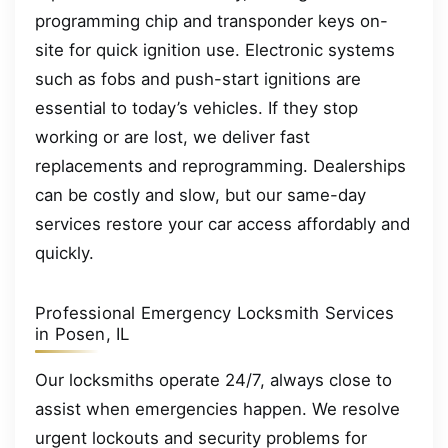
programming chip and transponder keys on-
site for quick ignition use. Electronic systems
such as fobs and push-start ignitions are
essential to today’s vehicles. If they stop
working or are lost, we deliver fast
replacements and reprogramming. Dealerships
can be costly and slow, but our same-day
services restore your car access affordably and
quickly.
Professional Emergency Locksmith Services
in Posen, IL
Our locksmiths operate 24/7, always close to
assist when emergencies happen. We resolve
urgent lockouts and security problems for