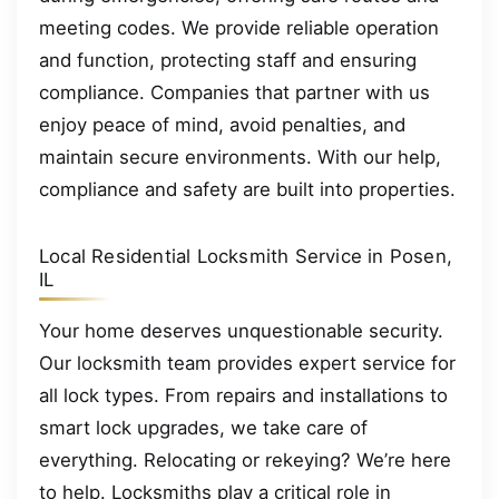
meeting codes. We provide reliable operation
and function, protecting staff and ensuring
compliance. Companies that partner with us
enjoy peace of mind, avoid penalties, and
maintain secure environments. With our help,
compliance and safety are built into properties.
Local Residential Locksmith Service in Posen,
IL
Your home deserves unquestionable security.
Our locksmith team provides expert service for
all lock types. From repairs and installations to
smart lock upgrades, we take care of
everything. Relocating or rekeying? We’re here
to help. Locksmiths play a critical role in