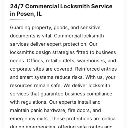
24/7 Commercial Locksmith Service
in Posen, IL
Guarding property, goods, and sensitive
documents is vital. Commercial locksmith
services deliver expert protection. Our
locksmiths design strategies fitted to business
needs. Offices, retail outlets, warehouses, and
corporate sites are covered. Reinforced entries
and smart systems reduce risks. With us, your
resources remain safe. We deliver locksmith
services that guarantee business compliance
with regulations. Our experts install and
maintain panic hardware, fire doors, and
emergency exits. These protections are critical
during emergencies, offering safe routes and