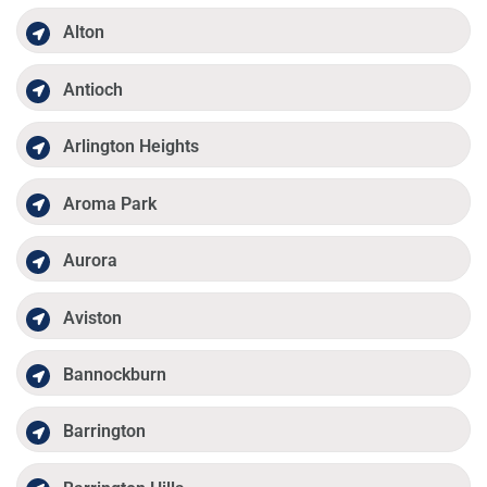
Alton
Antioch
Arlington Heights
Aroma Park
Aurora
Aviston
Bannockburn
Barrington