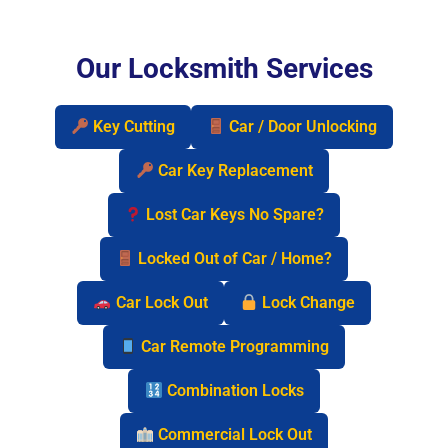
Our Locksmith Services
Key Cutting
Car / Door Unlocking
Car Key Replacement
Lost Car Keys No Spare?
Locked Out of Car / Home?
Car Lock Out
Lock Change
Car Remote Programming
Combination Locks
Commercial Lock Out