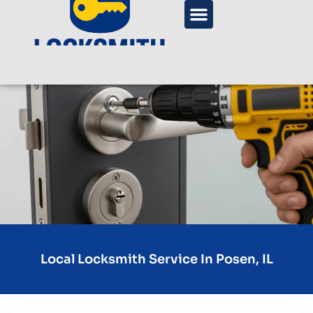
Local Locksmith Service In Posen, IL