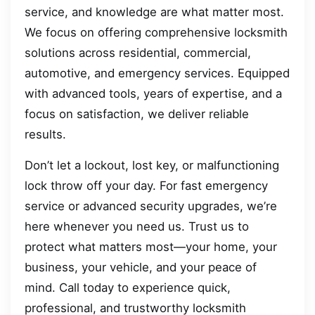
service, and knowledge are what matter most.
We focus on offering comprehensive locksmith
solutions across residential, commercial,
automotive, and emergency services. Equipped
with advanced tools, years of expertise, and a
focus on satisfaction, we deliver reliable
results.
Don’t let a lockout, lost key, or malfunctioning
lock throw off your day. For fast emergency
service or advanced security upgrades, we’re
here whenever you need us. Trust us to
protect what matters most—your home, your
business, your vehicle, and your peace of
mind. Call today to experience quick,
professional, and trustworthy locksmith