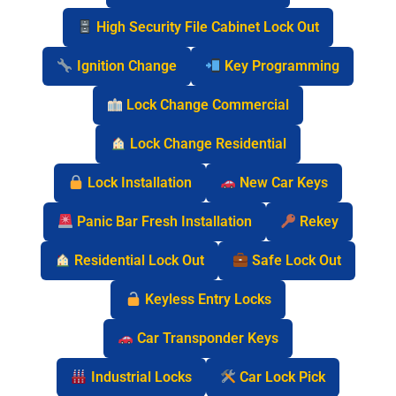
High Security File Cabinet Lock Out
Ignition Change
Key Programming
Lock Change Commercial
Lock Change Residential
Lock Installation
New Car Keys
Panic Bar Fresh Installation
Rekey
Residential Lock Out
Safe Lock Out
Keyless Entry Locks
Car Transponder Keys
Industrial Locks
Car Lock Pick