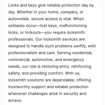
Locks and keys give reliable protection day by
day. Whether in your home, company, or
automobile, secure access is vital. When
setbacks occur—lost keys, malfunctioning
locks, or lockouts—you require locksmith
professionals. Our locksmith services are
designed to handle such problems swiftly, with
professionalism and care. Serving residential,
commercial, automotive, and emergency
needs, our role is restoring entry, reinforcing
safety, and providing comfort. With us,
locksmith solutions are dependable, offering
trustworthy support and reliable protection
whenever challenges arise in security and
access.