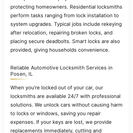
protecting homeowners. Residential locksmiths
perform tasks ranging from lock installation to
system upgrades. Typical jobs include rekeying
after relocation, repairing broken locks, and
placing secure deadbolts. Smart locks are also
provided, giving households convenience.
Reliable Automotive Locksmith Services in
Posen, IL
When you’re locked out of your car, our
locksmiths are available 24/7 with professional
solutions. We unlock cars without causing harm
to locks or windows, saving you repair
expenses. If your keys are lost, we provide
replacements immediately, cutting and