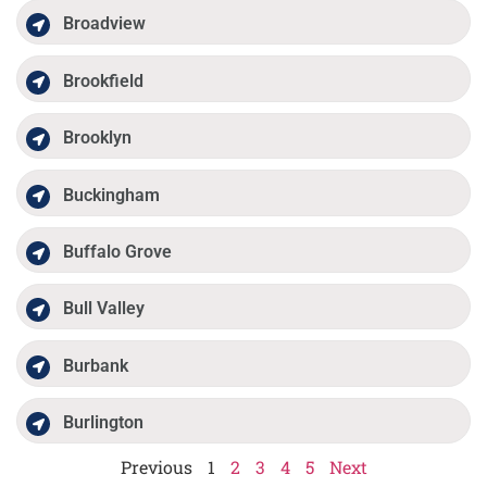
Broadview
Brookfield
Brooklyn
Buckingham
Buffalo Grove
Bull Valley
Burbank
Burlington
Previous
1
2
3
4
5
Next