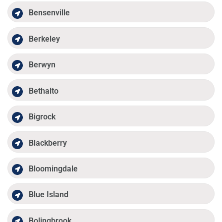
Bensenville
Berkeley
Berwyn
Bethalto
Bigrock
Blackberry
Bloomingdale
Blue Island
Bolingbrook