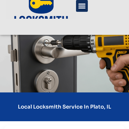
Local Locksmith Service In Plato, IL