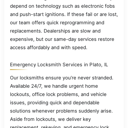
depend on technology such as electronic fobs
and push-start ignitions. If these fail or are lost,
our team offers quick reprogramming and
replacements. Dealerships are slow and
expensive, but our same-day services restore
access affordably and with speed.
Emergency Locksmith Services in Plato, IL
Our locksmiths ensure you’re never stranded.
Available 24/7, we handle urgent home
lockouts, office lock problems, and vehicle
issues, providing quick and dependable
solutions whenever problems suddenly arise.
Aside from lockouts, we deliver key
replacement, rekeying, and emergency lock