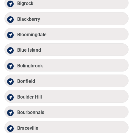
Bigrock
Blackberry
Bloomingdale
Blue Island
Bolingbrook
Bonfield
Boulder Hill
Bourbonnais
Braceville