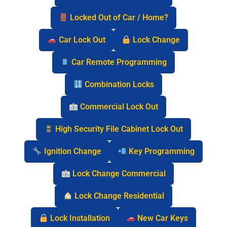
Locked Out of Car / Home?
Car Lock Out
Lock Change
Car Remote Programming
Combination Locks
Commercial Lock Out
High Security File Cabinet Lock Out
Ignition Change
Key Programming
Lock Change Commercial
Lock Change Residential
Lock Installation
New Car Keys