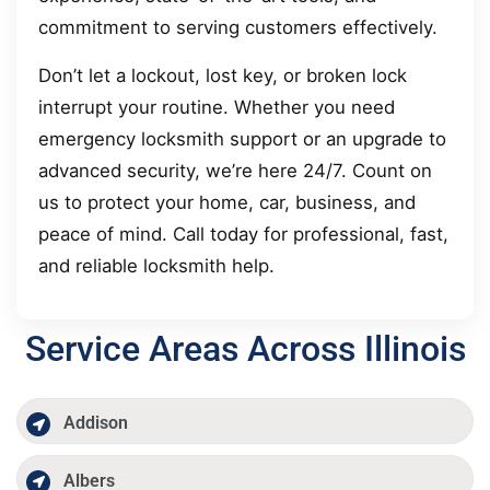
commitment to serving customers effectively.
Don’t let a lockout, lost key, or broken lock
interrupt your routine. Whether you need
emergency locksmith support or an upgrade to
advanced security, we’re here 24/7. Count on
us to protect your home, car, business, and
peace of mind. Call today for professional, fast,
and reliable locksmith help.
Service Areas Across Illinois
Addison
Albers