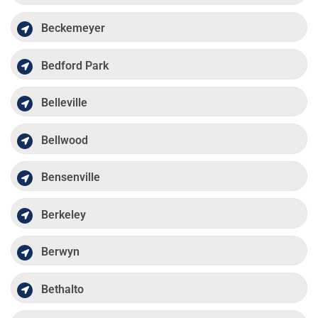
Beckemeyer
Bedford Park
Belleville
Bellwood
Bensenville
Berkeley
Berwyn
Bethalto