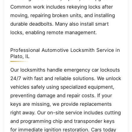
Common work includes rekeying locks after
moving, repairing broken units, and installing
durable deadbolts. Many also install smart
locks, enabling remote management.
Professional Automotive Locksmith Service in
Plato, IL
Our locksmiths handle emergency car lockouts
24/7 with fast and reliable solutions. We unlock
vehicles safely using specialized equipment,
preventing damage and repair costs. If your
keys are missing, we provide replacements
right away. Our on-site service includes cutting
and programming chip and transponder keys
for immediate ignition restoration. Cars today