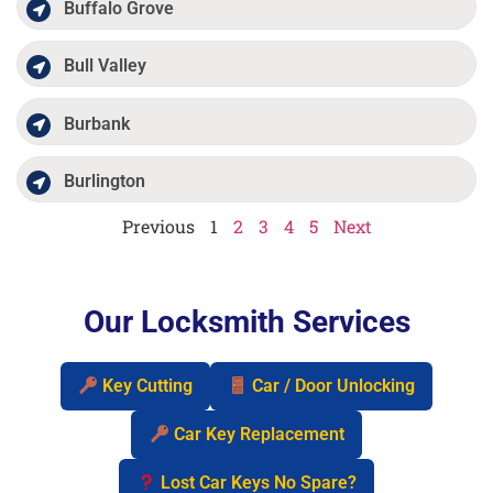
Buffalo Grove
Bull Valley
Burbank
Burlington
Previous
1
2
3
4
5
Next
Our Locksmith Services
Key Cutting
Car / Door Unlocking
Car Key Replacement
Lost Car Keys No Spare?