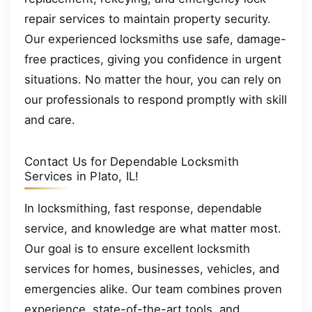
repair services to maintain property security.
Our experienced locksmiths use safe, damage-
free practices, giving you confidence in urgent
situations. No matter the hour, you can rely on
our professionals to respond promptly with skill
and care.
Contact Us for Dependable Locksmith
Services in Plato, IL!
In locksmithing, fast response, dependable
service, and knowledge are what matter most.
Our goal is to ensure excellent locksmith
services for homes, businesses, vehicles, and
emergencies alike. Our team combines proven
experience, state-of-the-art tools, and