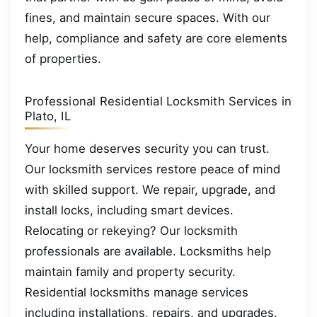
fines, and maintain secure spaces. With our
help, compliance and safety are core elements
of properties.
Professional Residential Locksmith Services in
Plato, IL
Your home deserves security you can trust.
Our locksmith services restore peace of mind
with skilled support. We repair, upgrade, and
install locks, including smart devices.
Relocating or rekeying? Our locksmith
professionals are available. Locksmiths help
maintain family and property security.
Residential locksmiths manage services
including installations, repairs, and upgrades.