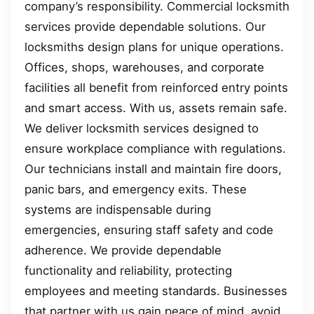
company’s responsibility. Commercial locksmith
services provide dependable solutions. Our
locksmiths design plans for unique operations.
Offices, shops, warehouses, and corporate
facilities all benefit from reinforced entry points
and smart access. With us, assets remain safe.
We deliver locksmith services designed to
ensure workplace compliance with regulations.
Our technicians install and maintain fire doors,
panic bars, and emergency exits. These
systems are indispensable during
emergencies, ensuring staff safety and code
adherence. We provide dependable
functionality and reliability, protecting
employees and meeting standards. Businesses
that partner with us gain peace of mind, avoid