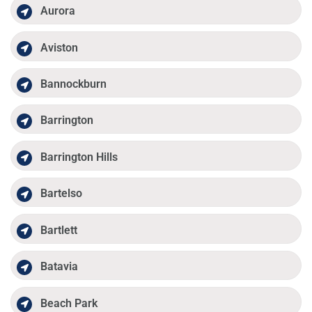
Aurora
Aviston
Bannockburn
Barrington
Barrington Hills
Bartelso
Bartlett
Batavia
Beach Park