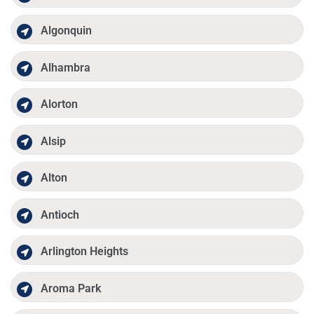
Algonquin
Alhambra
Alorton
Alsip
Alton
Antioch
Arlington Heights
Aroma Park