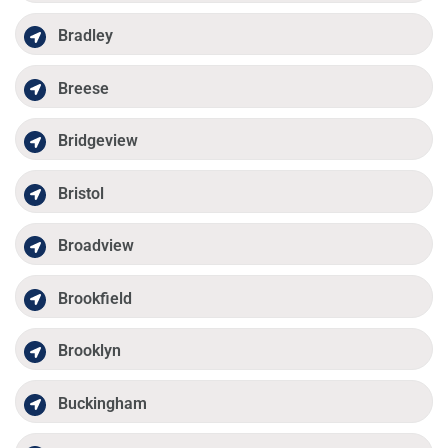
Bradley
Breese
Bridgeview
Bristol
Broadview
Brookfield
Brooklyn
Buckingham