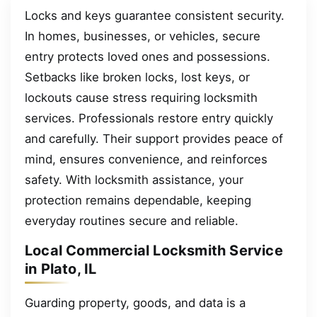
Locks and keys guarantee consistent security.
In homes, businesses, or vehicles, secure
entry protects loved ones and possessions.
Setbacks like broken locks, lost keys, or
lockouts cause stress requiring locksmith
services. Professionals restore entry quickly
and carefully. Their support provides peace of
mind, ensures convenience, and reinforces
safety. With locksmith assistance, your
protection remains dependable, keeping
everyday routines secure and reliable.
Local Commercial Locksmith Service
in Plato, IL
Guarding property, goods, and data is a