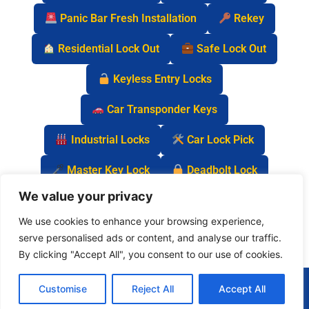
Panic Bar Fresh Installation
Rekey
Residential Lock Out
Safe Lock Out
Keyless Entry Locks
Car Transponder Keys
Industrial Locks
Car Lock Pick
Master Key Lock
Deadbolt Lock
We value your privacy
Car Key Chip
We use cookies to enhance your browsing experience,
serve personalised ads or content, and analyse our traffic.
By clicking "Accept All", you consent to our use of cookies.
(877) 977-0837
Customise
Reject All
Accept All