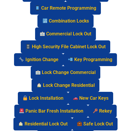
Car Remote Programming
Combination Locks
Commercial Lock Out
High Security File Cabinet Lock Out
Ignition Change
Key Programming
Lock Change Commercial
Lock Change Residential
Lock Installation
New Car Keys
Panic Bar Fresh Installation
Rekey
Residential Lock Out
Safe Lock Out