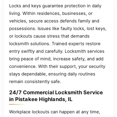
Locks and keys guarantee protection in daily
living. Within residences, businesses, or
vehicles, secure access defends family and
possessions. Issues like faulty locks, lost keys,
or lockouts cause stress that demands
locksmith solutions. Trained experts restore
entry swiftly and carefully. Locksmith services
bring peace of mind, increase safety, and add
convenience. With their support, your security
stays dependable, ensuring daily routines
remain consistently safe.
24/7 Commercial Locksmith Service
in Pistakee Highlands, IL
Workplace lockouts can happen at any time,