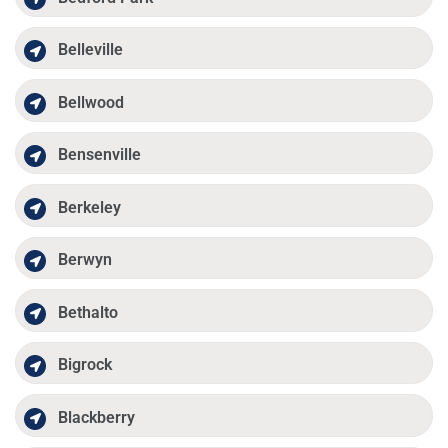
Belleville
Bellwood
Bensenville
Berkeley
Berwyn
Bethalto
Bigrock
Blackberry