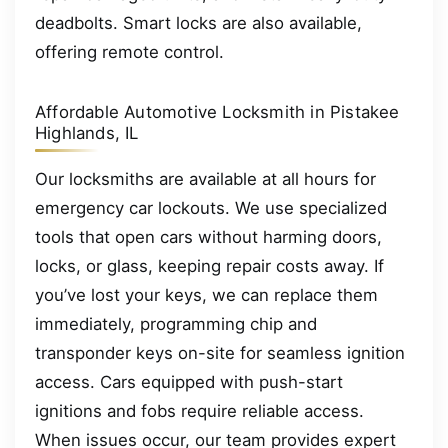
deadbolts. Smart locks are also available,
offering remote control.
Affordable Automotive Locksmith in Pistakee
Highlands, IL
Our locksmiths are available at all hours for
emergency car lockouts. We use specialized
tools that open cars without harming doors,
locks, or glass, keeping repair costs away. If
you’ve lost your keys, we can replace them
immediately, programming chip and
transponder keys on-site for seamless ignition
access. Cars equipped with push-start
ignitions and fobs require reliable access.
When issues occur, our team provides expert