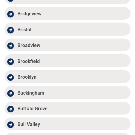
Bridgeview
Bristol
Broadview
Brookfield
Brooklyn
Buckingham
Buffalo Grove
Bull Valley