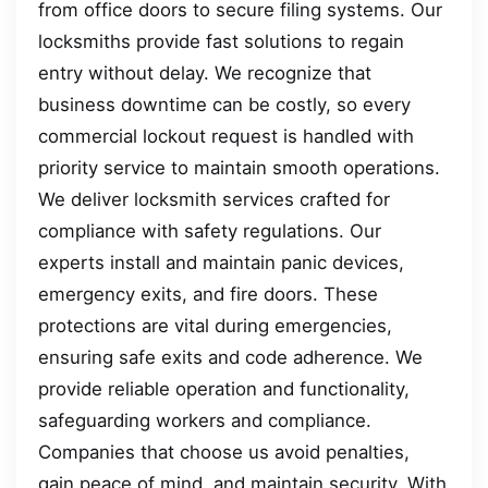
from office doors to secure filing systems. Our
locksmiths provide fast solutions to regain
entry without delay. We recognize that
business downtime can be costly, so every
commercial lockout request is handled with
priority service to maintain smooth operations.
We deliver locksmith services crafted for
compliance with safety regulations. Our
experts install and maintain panic devices,
emergency exits, and fire doors. These
protections are vital during emergencies,
ensuring safe exits and code adherence. We
provide reliable operation and functionality,
safeguarding workers and compliance.
Companies that choose us avoid penalties,
gain peace of mind, and maintain security. With