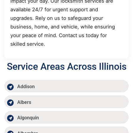
impact your day. Our locksmith services are
available 24/7 for urgent support and
upgrades. Rely on us to safeguard your
business, home, and vehicle, while ensuring
your peace of mind. Contact us today for
skilled service.
Service Areas Across Illinois
Addison
Albers
Algonquin