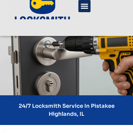
24/7 Locksmith Service In Pistakee
Highlands, IL