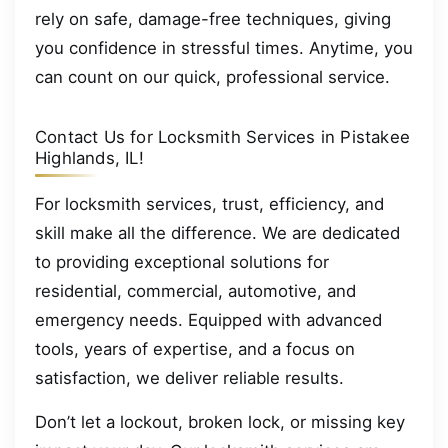
rely on safe, damage-free techniques, giving
you confidence in stressful times. Anytime, you
can count on our quick, professional service.
Contact Us for Locksmith Services in Pistakee
Highlands, IL!
For locksmith services, trust, efficiency, and
skill make all the difference. We are dedicated
to providing exceptional solutions for
residential, commercial, automotive, and
emergency needs. Equipped with advanced
tools, years of expertise, and a focus on
satisfaction, we deliver reliable results.
Don’t let a lockout, broken lock, or missing key