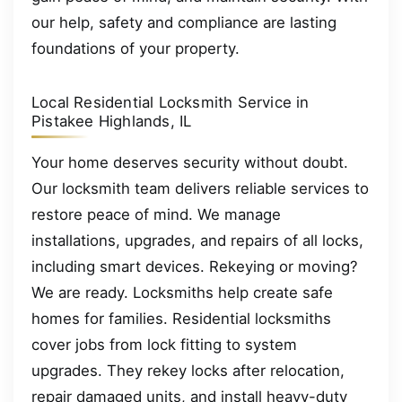
our help, safety and compliance are lasting
foundations of your property.
Local Residential Locksmith Service in
Pistakee Highlands, IL
Your home deserves security without doubt.
Our locksmith team delivers reliable services to
restore peace of mind. We manage
installations, upgrades, and repairs of all locks,
including smart devices. Rekeying or moving?
We are ready. Locksmiths help create safe
homes for families. Residential locksmiths
cover jobs from lock fitting to system
upgrades. They rekey locks after relocation,
repair damaged units, and install heavy-duty