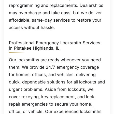
reprogramming and replacements. Dealerships
may overcharge and take days, but we deliver
affordable, same-day services to restore your
access without hassle.
Professional Emergency Locksmith Services
in Pistakee Highlands, IL
Our locksmiths are ready whenever you need
them. We provide 24/7 emergency coverage
for homes, offices, and vehicles, delivering
quick, dependable solutions for all lockouts and
urgent problems. Aside from lockouts, we
cover rekeying, key replacement, and lock
repair emergencies to secure your home,
office, or vehicle. Our experienced locksmiths