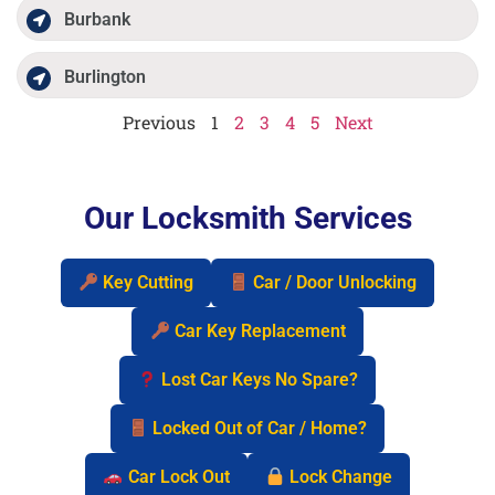
Burbank
Burlington
Previous
1
2
3
4
5
Next
Our Locksmith Services
Key Cutting
Car / Door Unlocking
Car Key Replacement
Lost Car Keys No Spare?
Locked Out of Car / Home?
Car Lock Out
Lock Change