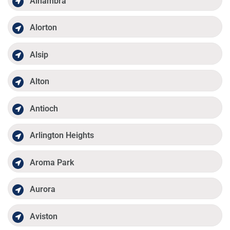
Alhambra
Alorton
Alsip
Alton
Antioch
Arlington Heights
Aroma Park
Aurora
Aviston