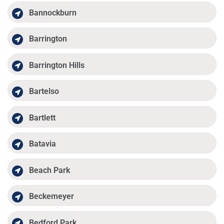
Bannockburn
Barrington
Barrington Hills
Bartelso
Bartlett
Batavia
Beach Park
Beckemeyer
Bedford Park