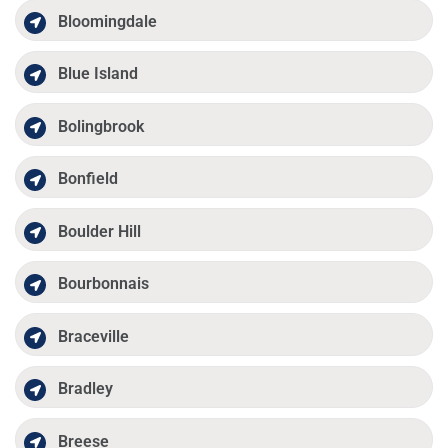
Bloomingdale
Blue Island
Bolingbrook
Bonfield
Boulder Hill
Bourbonnais
Braceville
Bradley
Breese