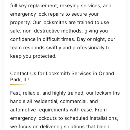
full key replacement, rekeying services, and
emergency lock repairs to secure your
property. Our locksmiths are trained to use
safe, non-destructive methods, giving you
confidence in difficult times. Day or night, our
team responds swiftly and professionally to
keep you protected.
Contact Us for Locksmith Services in Orland
Park, IL!
Fast, reliable, and highly trained, our locksmiths
handle all residential, commercial, and
automotive requirements with ease. From
emergency lockouts to scheduled installations,
we focus on delivering solutions that blend