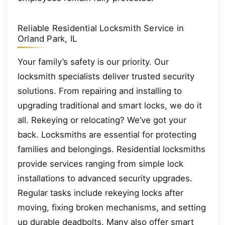
Reliable Residential Locksmith Service in
Orland Park, IL
Your family’s safety is our priority. Our
locksmith specialists deliver trusted security
solutions. From repairing and installing to
upgrading traditional and smart locks, we do it
all. Rekeying or relocating? We’ve got your
back. Locksmiths are essential for protecting
families and belongings. Residential locksmiths
provide services ranging from simple lock
installations to advanced security upgrades.
Regular tasks include rekeying locks after
moving, fixing broken mechanisms, and setting
up durable deadbolts. Many also offer smart