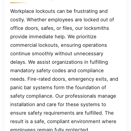
Workplace lockouts can be frustrating and
costly. Whether employees are locked out of
office doors, safes, or files, our locksmiths
provide immediate help. We prioritize
commercial lockouts, ensuring operations
continue smoothly without unnecessary
delays. We assist organizations in fulfilling
mandatory safety codes and compliance
needs. Fire-rated doors, emergency exits, and
panic bar systems form the foundation of
safety compliance. Our professionals manage
installation and care for these systems to
ensure safety requirements are fulfilled. The
result is a safe, compliant environment where
employees remain fully protected.