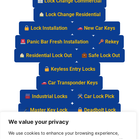
Lock Change Commercial
Lock Change Residential
Lock Installation
New Car Keys
Panic Bar Fresh Installation
Rekey
Residential Lock Out
Safe Lock Out
Keyless Entry Locks
Car Transponder Keys
Industrial Locks
Car Lock Pick
Master Key Lock
Deadbolt Lock
We value your privacy
Car Key Chip
We use cookies to enhance your browsing experience,