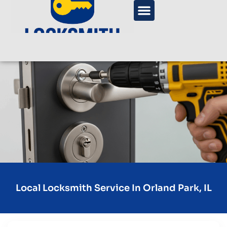
Local Locksmith Service In Orland Park, IL