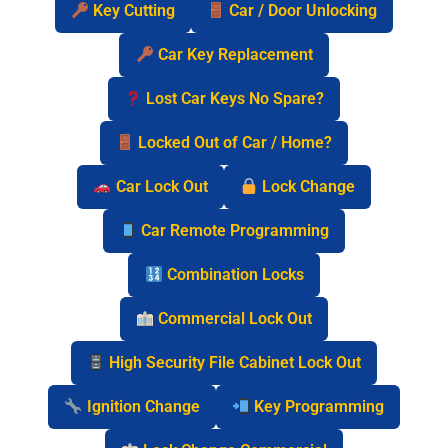
Key Cutting
Car / Door Unlocking
Car Key Replacement
Lost Car Keys No Spare?
Locked Out of Car / Home?
Car Lock Out
Lock Change
Car Remote Programming
Combination Locks
Commercial Lock Out
High Security File Cabinet Lock Out
Ignition Change
Key Programming