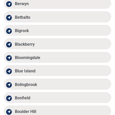
Berwyn
Bethalto
Bigrock
Blackberry
Bloomingdale
Blue Island
Bolingbrook
Bonfield
Boulder Hill