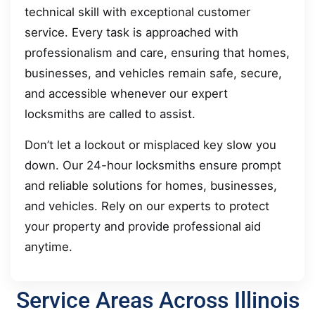
technical skill with exceptional customer
service. Every task is approached with
professionalism and care, ensuring that homes,
businesses, and vehicles remain safe, secure,
and accessible whenever our expert
locksmiths are called to assist.
Don’t let a lockout or misplaced key slow you
down. Our 24-hour locksmiths ensure prompt
and reliable solutions for homes, businesses,
and vehicles. Rely on our experts to protect
your property and provide professional aid
anytime.
Service Areas Across Illinois