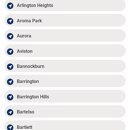
Arlington Heights
Aroma Park
Aurora
Aviston
Bannockburn
Barrington
Barrington Hills
Bartelso
Bartlett