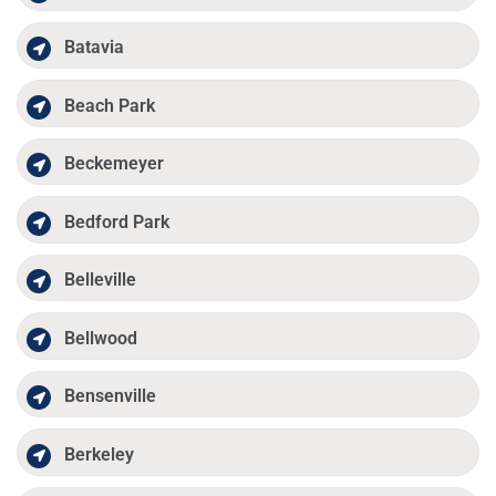
Batavia
Beach Park
Beckemeyer
Bedford Park
Belleville
Bellwood
Bensenville
Berkeley