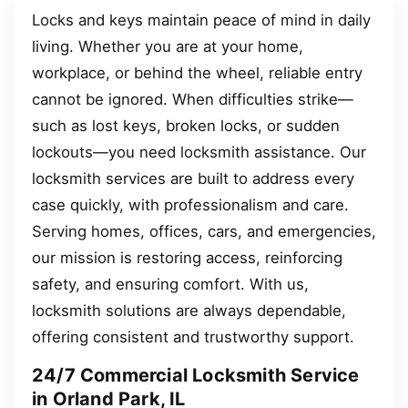
Locks and keys maintain peace of mind in daily
living. Whether you are at your home,
workplace, or behind the wheel, reliable entry
cannot be ignored. When difficulties strike—
such as lost keys, broken locks, or sudden
lockouts—you need locksmith assistance. Our
locksmith services are built to address every
case quickly, with professionalism and care.
Serving homes, offices, cars, and emergencies,
our mission is restoring access, reinforcing
safety, and ensuring comfort. With us,
locksmith solutions are always dependable,
offering consistent and trustworthy support.
24/7 Commercial Locksmith Service
in Orland Park, IL