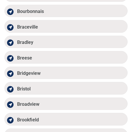
Bourbonnais
Braceville
Bradley
Breese
Bridgeview
Bristol
Broadview
Brookfield