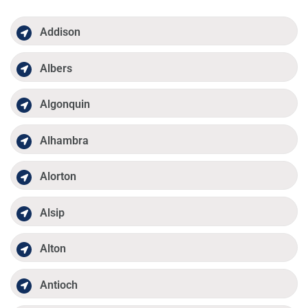
Addison
Albers
Algonquin
Alhambra
Alorton
Alsip
Alton
Antioch