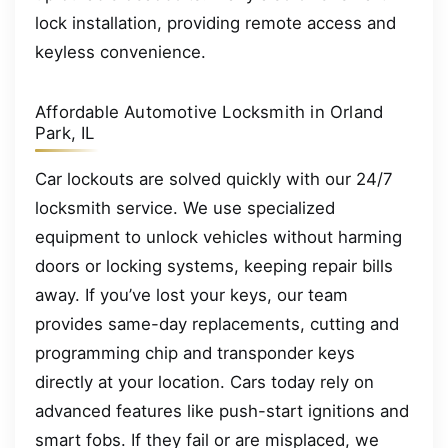
lock installation, providing remote access and
keyless convenience.
Affordable Automotive Locksmith in Orland
Park, IL
Car lockouts are solved quickly with our 24/7
locksmith service. We use specialized
equipment to unlock vehicles without harming
doors or locking systems, keeping repair bills
away. If you’ve lost your keys, our team
provides same-day replacements, cutting and
programming chip and transponder keys
directly at your location. Cars today rely on
advanced features like push-start ignitions and
smart fobs. If they fail or are misplaced, we