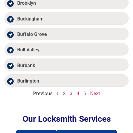
Brooklyn
Buckingham
Buffalo Grove
Bull Valley
Burbank
Burlington
Previous
1
2
3
4
5
Next
Our Locksmith Services