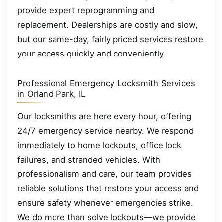
provide expert reprogramming and
replacement. Dealerships are costly and slow,
but our same-day, fairly priced services restore
your access quickly and conveniently.
Professional Emergency Locksmith Services
in Orland Park, IL
Our locksmiths are here every hour, offering
24/7 emergency service nearby. We respond
immediately to home lockouts, office lock
failures, and stranded vehicles. With
professionalism and care, our team provides
reliable solutions that restore your access and
ensure safety whenever emergencies strike.
We do more than solve lockouts—we provide