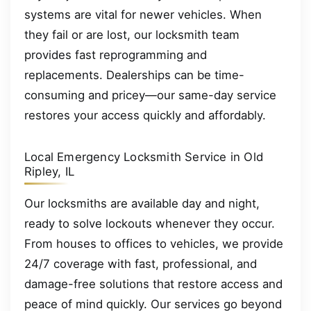
systems are vital for newer vehicles. When
they fail or are lost, our locksmith team
provides fast reprogramming and
replacements. Dealerships can be time-
consuming and pricey—our same-day service
restores your access quickly and affordably.
Local Emergency Locksmith Service in Old
Ripley, IL
Our locksmiths are available day and night,
ready to solve lockouts whenever they occur.
From houses to offices to vehicles, we provide
24/7 coverage with fast, professional, and
damage-free solutions that restore access and
peace of mind quickly. Our services go beyond