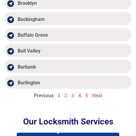
Brooklyn
Buckingham
Buffalo Grove
Bull Valley
Burbank
Burlington
Previous
1
2
3
4
5
Next
Our Locksmith Services