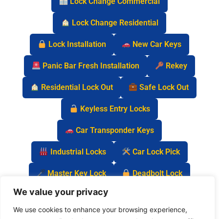
Lock Change Commercial
Lock Change Residential
Lock Installation
New Car Keys
Panic Bar Fresh Installation
Rekey
Residential Lock Out
Safe Lock Out
Keyless Entry Locks
Car Transponder Keys
Industrial Locks
Car Lock Pick
Master Key Lock
Deadbolt Lock
We value your privacy
Car Key Chip
We use cookies to enhance your browsing experience,