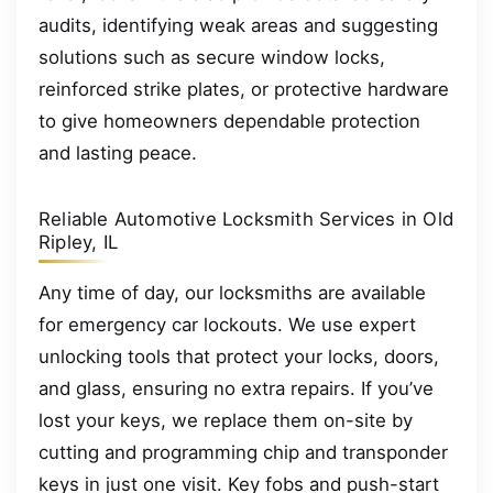
audits, identifying weak areas and suggesting
solutions such as secure window locks,
reinforced strike plates, or protective hardware
to give homeowners dependable protection
and lasting peace.
Reliable Automotive Locksmith Services in Old
Ripley, IL
Any time of day, our locksmiths are available
for emergency car lockouts. We use expert
unlocking tools that protect your locks, doors,
and glass, ensuring no extra repairs. If you’ve
lost your keys, we replace them on-site by
cutting and programming chip and transponder
keys in just one visit. Key fobs and push-start