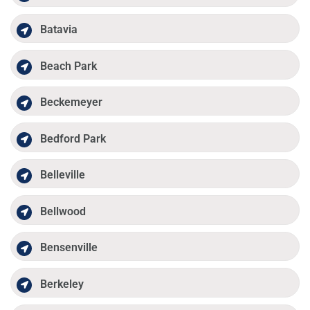
Batavia
Beach Park
Beckemeyer
Bedford Park
Belleville
Bellwood
Bensenville
Berkeley