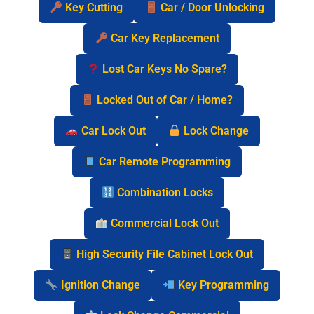
Key Cutting
Car / Door Unlocking
Car Key Replacement
Lost Car Keys No Spare?
Locked Out of Car / Home?
Car Lock Out
Lock Change
Car Remote Programming
Combination Locks
Commercial Lock Out
High Security File Cabinet Lock Out
Ignition Change
Key Programming