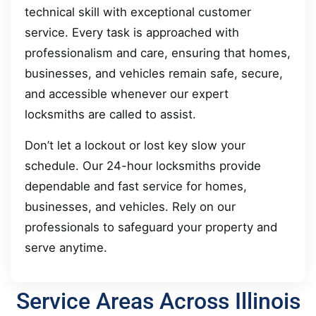
technical skill with exceptional customer
service. Every task is approached with
professionalism and care, ensuring that homes,
businesses, and vehicles remain safe, secure,
and accessible whenever our expert
locksmiths are called to assist.
Don’t let a lockout or lost key slow your
schedule. Our 24-hour locksmiths provide
dependable and fast service for homes,
businesses, and vehicles. Rely on our
professionals to safeguard your property and
serve anytime.
Service Areas Across Illinois