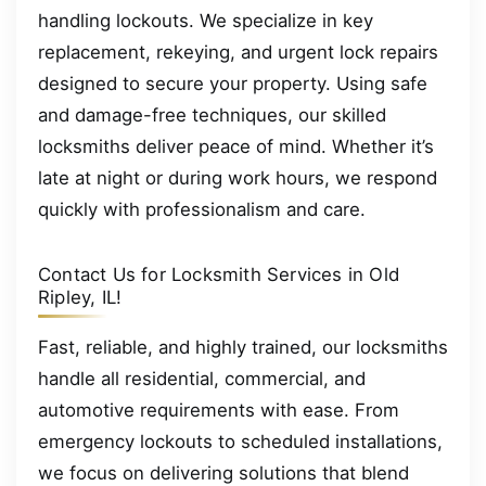
handling lockouts. We specialize in key
replacement, rekeying, and urgent lock repairs
designed to secure your property. Using safe
and damage-free techniques, our skilled
locksmiths deliver peace of mind. Whether it’s
late at night or during work hours, we respond
quickly with professionalism and care.
Contact Us for Locksmith Services in Old
Ripley, IL!
Fast, reliable, and highly trained, our locksmiths
handle all residential, commercial, and
automotive requirements with ease. From
emergency lockouts to scheduled installations,
we focus on delivering solutions that blend