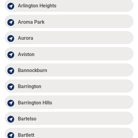
Arlington Heights
Aroma Park
Aurora
Aviston
Bannockburn
Barrington
Barrington Hills
Bartelso
Bartlett