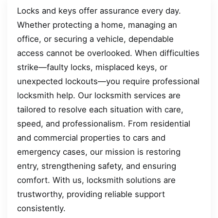
Locks and keys offer assurance every day.
Whether protecting a home, managing an
office, or securing a vehicle, dependable
access cannot be overlooked. When difficulties
strike—faulty locks, misplaced keys, or
unexpected lockouts—you require professional
locksmith help. Our locksmith services are
tailored to resolve each situation with care,
speed, and professionalism. From residential
and commercial properties to cars and
emergency cases, our mission is restoring
entry, strengthening safety, and ensuring
comfort. With us, locksmith solutions are
trustworthy, providing reliable support
consistently.