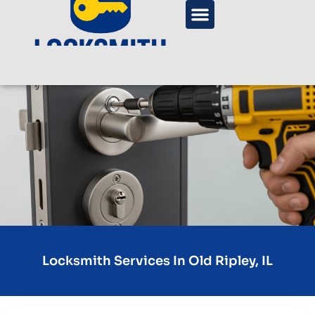
Locksmith Services In Old Ripley, IL