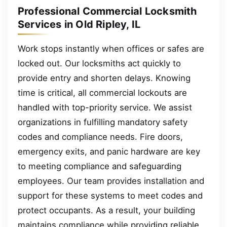
Professional Commercial Locksmith
Services in Old Ripley, IL
Work stops instantly when offices or safes are
locked out. Our locksmiths act quickly to
provide entry and shorten delays. Knowing
time is critical, all commercial lockouts are
handled with top-priority service. We assist
organizations in fulfilling mandatory safety
codes and compliance needs. Fire doors,
emergency exits, and panic hardware are key
to meeting compliance and safeguarding
employees. Our team provides installation and
support for these systems to meet codes and
protect occupants. As a result, your building
maintains compliance while providing reliable