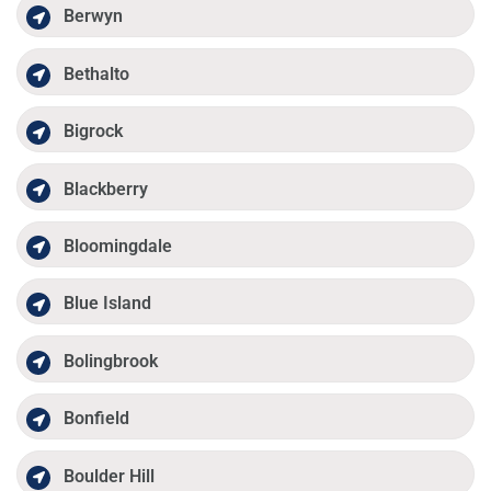
Berwyn
Bethalto
Bigrock
Blackberry
Bloomingdale
Blue Island
Bolingbrook
Bonfield
Boulder Hill