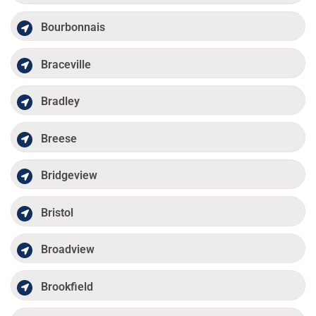
Bourbonnais
Braceville
Bradley
Breese
Bridgeview
Bristol
Broadview
Brookfield