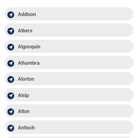
Addison
Albers
Algonquin
Alhambra
Alorton
Alsip
Alton
Antioch