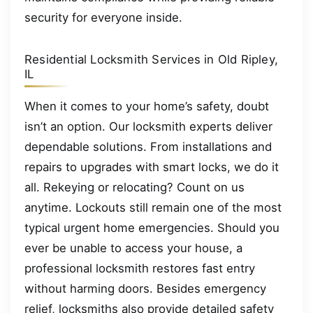
security for everyone inside.
Residential Locksmith Services in Old Ripley,
IL
When it comes to your home’s safety, doubt
isn’t an option. Our locksmith experts deliver
dependable solutions. From installations and
repairs to upgrades with smart locks, we do it
all. Rekeying or relocating? Count on us
anytime. Lockouts still remain one of the most
typical urgent home emergencies. Should you
ever be unable to access your house, a
professional locksmith restores fast entry
without harming doors. Besides emergency
relief, locksmiths also provide detailed safety