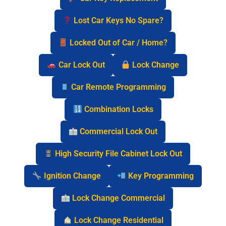
Lost Car Keys No Spare?
Locked Out of Car / Home?
Car Lock Out
Lock Change
Car Remote Programming
Combination Locks
Commercial Lock Out
High Security File Cabinet Lock Out
Ignition Change
Key Programming
Lock Change Commercial
Lock Change Residential