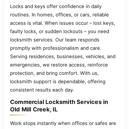
Locks and keys offer confidence in daily
routines. In homes, offices, or cars, reliable
access is vital. When issues occur – lost keys,
faulty locks, or sudden lockouts – you need
locksmith services. Our team responds
promptly with professionalism and care.
Serving residences, businesses, vehicles, and
emergencies, we restore access, reinforce
protection, and bring comfort. With us,
locksmith support is dependable, offering
consistent results each day.
Commercial Locksmith Services in
Old Mill Creek, IL
Work stops instantly when offices or safes are