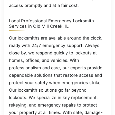
access promptly and at a fair cost.
Local Professional Emergency Locksmith
Services in Old Mill Creek, IL
Our locksmiths are available around the clock,
ready with 24/7 emergency support. Always
close by, we respond quickly to lockouts at
homes, offices, and vehicles. With
professionalism and care, our experts provide
dependable solutions that restore access and
protect your safety when emergencies strike.
Our locksmith solutions go far beyond
lockouts. We specialize in key replacement,
rekeying, and emergency repairs to protect
your property at all times. With safe, damage-