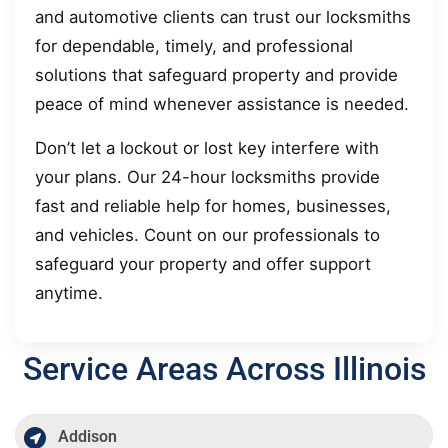
and automotive clients can trust our locksmiths
for dependable, timely, and professional
solutions that safeguard property and provide
peace of mind whenever assistance is needed.
Don’t let a lockout or lost key interfere with
your plans. Our 24-hour locksmiths provide
fast and reliable help for homes, businesses,
and vehicles. Count on our professionals to
safeguard your property and offer support
anytime.
Service Areas Across Illinois
Addison