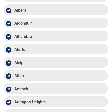
Albers
Algonquin
Alhambra
Alorton
Alsip
Alton
Antioch
Arlington Heights