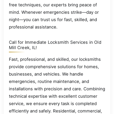
free techniques, our experts bring peace of
mind. Whenever emergencies strike—day or
night—you can trust us for fast, skilled, and
professional assistance.
Call for Immediate Locksmith Services in Old
Mill Creek, IL!
Fast, professional, and skilled, our locksmiths
provide comprehensive solutions for homes,
businesses, and vehicles. We handle
emergencies, routine maintenance, and
installations with precision and care. Combining
technical expertise with excellent customer
service, we ensure every task is completed
efficiently and safely. Residential, commercial,