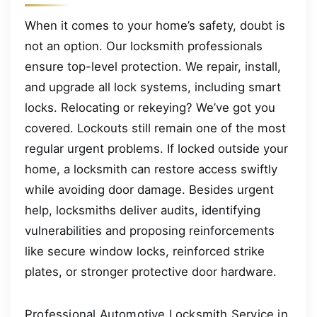
When it comes to your home’s safety, doubt is
not an option. Our locksmith professionals
ensure top-level protection. We repair, install,
and upgrade all lock systems, including smart
locks. Relocating or rekeying? We’ve got you
covered. Lockouts still remain one of the most
regular urgent problems. If locked outside your
home, a locksmith can restore access swiftly
while avoiding door damage. Besides urgent
help, locksmiths deliver audits, identifying
vulnerabilities and proposing reinforcements
like secure window locks, reinforced strike
plates, or stronger protective door hardware.
Professional Automotive Locksmith Service in