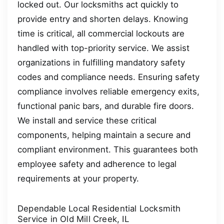
locked out. Our locksmiths act quickly to
provide entry and shorten delays. Knowing
time is critical, all commercial lockouts are
handled with top-priority service. We assist
organizations in fulfilling mandatory safety
codes and compliance needs. Ensuring safety
compliance involves reliable emergency exits,
functional panic bars, and durable fire doors.
We install and service these critical
components, helping maintain a secure and
compliant environment. This guarantees both
employee safety and adherence to legal
requirements at your property.
Dependable Local Residential Locksmith
Service in Old Mill Creek, IL