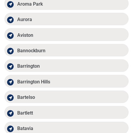
Aroma Park
Aurora
Aviston
Bannockburn
Barrington
Barrington Hills
Bartelso
Bartlett
Batavia