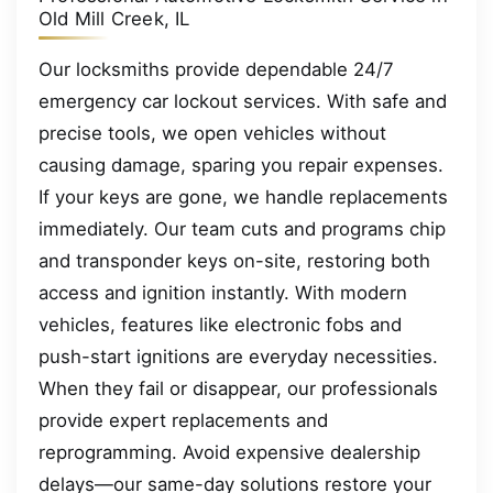
Old Mill Creek, IL
Our locksmiths provide dependable 24/7
emergency car lockout services. With safe and
precise tools, we open vehicles without
causing damage, sparing you repair expenses.
If your keys are gone, we handle replacements
immediately. Our team cuts and programs chip
and transponder keys on-site, restoring both
access and ignition instantly. With modern
vehicles, features like electronic fobs and
push-start ignitions are everyday necessities.
When they fail or disappear, our professionals
provide expert replacements and
reprogramming. Avoid expensive dealership
delays—our same-day solutions restore your