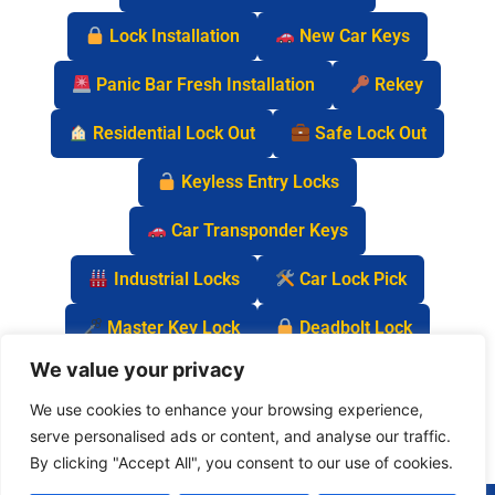
Lock Installation
New Car Keys
Panic Bar Fresh Installation
Rekey
Residential Lock Out
Safe Lock Out
Keyless Entry Locks
Car Transponder Keys
Industrial Locks
Car Lock Pick
Master Key Lock
Deadbolt Lock
We value your privacy
Car Key Chip
We use cookies to enhance your browsing experience,
serve personalised ads or content, and analyse our traffic.
By clicking "Accept All", you consent to our use of cookies.