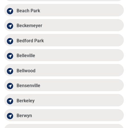
Beach Park
Beckemeyer
Bedford Park
Belleville
Bellwood
Bensenville
Berkeley
Berwyn