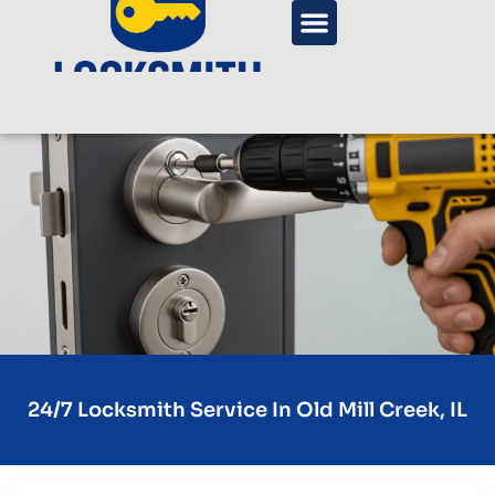
24/7 Locksmith Service In Old Mill Creek, IL