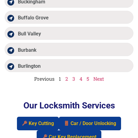
Buckingham
Buffalo Grove
Bull Valley
Burbank
Burlington
Previous
1
2
3
4
5
Next
Our Locksmith Services
Key Cutting
Car / Door Unlocking
Car Key Replacement