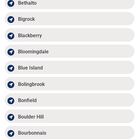
Bethalto
Bigrock
Blackberry
Bloomingdale
Blue Island
Bolingbrook
Bonfield
Boulder Hill
Bourbonnais