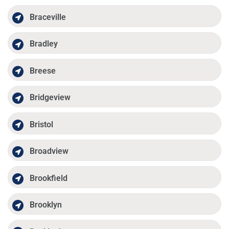
Braceville
Bradley
Breese
Bridgeview
Bristol
Broadview
Brookfield
Brooklyn