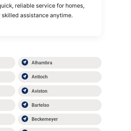
uick, reliable service for homes,
 skilled assistance anytime.
Alhambra
Antioch
Aviston
Bartelso
Beckemeyer