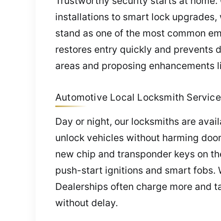
Trustworthy security starts at home. 
installations to smart lock upgrades,
stand as one of the most common emer
restores entry quickly and prevents
areas and proposing enhancements lik
Automotive Local Locksmith Service 
Day or night, our locksmiths are avai
unlock vehicles without harming door
new chip and transponder keys on the
push-start ignitions and smart fobs.
Dealerships often charge more and tak
without delay.