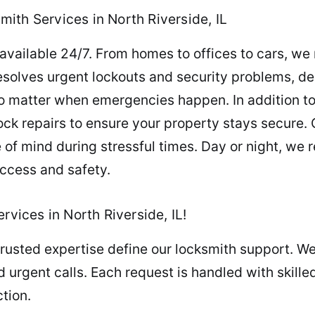
ith Services in North Riverside, IL
available 24/7. From homes to offices to cars, we
esolves urgent lockouts and security problems, de
o matter when emergencies happen. In addition to
ck repairs to ensure your property stays secure. 
of mind during stressful times. Day or night, we 
access and safety.
rvices in North Riverside, IL!
rusted expertise define our locksmith support. We
 urgent calls. Each request is handled with skil
tion.