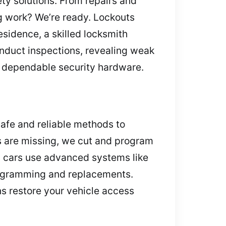
ety solutions. From repairs and
ng work? We’re ready. Lockouts
sidence, a skilled locksmith
nduct inspections, revealing weak
r dependable security hardware.
safe and reliable methods to
s are missing, we cut and program
s cars use advanced systems like
programming and replacements.
ns restore your vehicle access