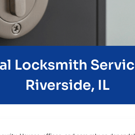
al Locksmith Servic
Riverside, IL