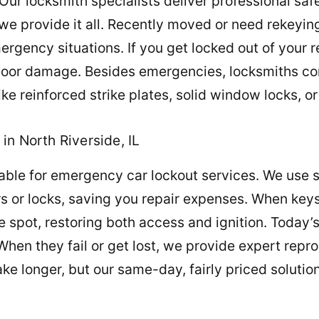
Our locksmith specialists deliver professional saf
 we provide it all. Recently moved or need rekeyi
gency situations. If you get locked out of your re
 door damage. Besides emergencies, locksmiths co
e reinforced strike plates, solid window locks, o
in North Riverside, IL
lable for emergency car lockout services. We use 
s or locks, saving you repair expenses. When key
 spot, restoring both access and ignition. Today’
 When they fail or get lost, we provide expert re
e longer, but our same-day, fairly priced solutio