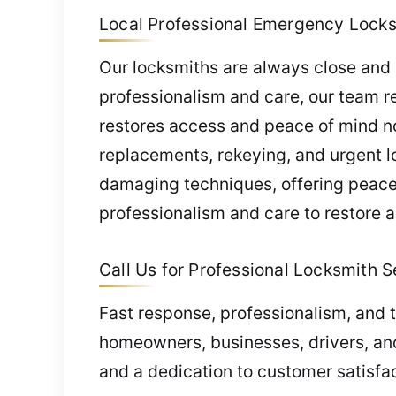
Local Professional Emergency Locksm
Our locksmiths are always close and 
professionalism and care, our team r
restores access and peace of mind n
replacements, rekeying, and urgent lo
damaging techniques, offering peace 
professionalism and care to restore 
Call Us for Professional Locksmith Se
Fast response, professionalism, and t
homeowners, businesses, drivers, and
and a dedication to customer satisfac