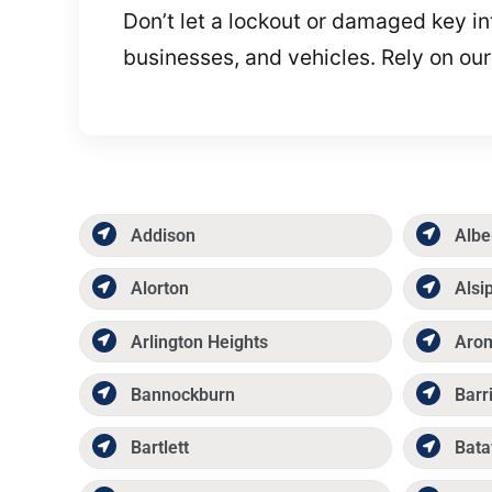
Don’t let a lockout or damaged key in
businesses, and vehicles. Rely on our
Addison
Albe
Alorton
Alsi
Arlington Heights
Aro
Bannockburn
Barr
Bartlett
Bata