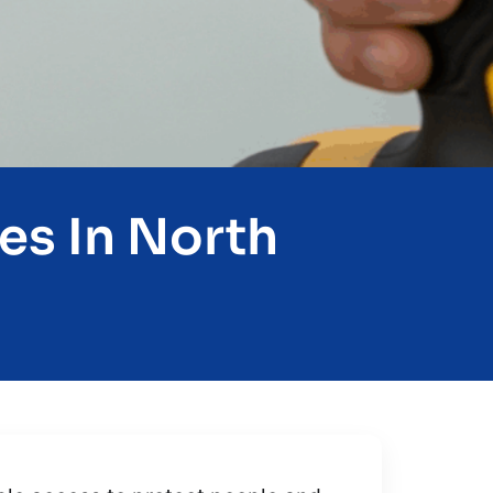
es In North