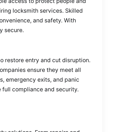
ble access to protect people and
ring locksmith services. Skilled
convenience, and safety. With
y secure.
o restore entry and cut disruption.
 companies ensure they meet all
rs, emergency exits, and panic
 full compliance and security.