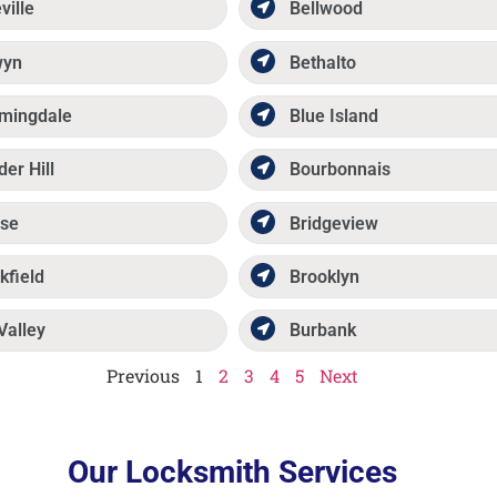
ville
Bellwood
wyn
Bethalto
mingdale
Blue Island
der Hill
Bourbonnais
se
Bridgeview
kfield
Brooklyn
Valley
Burbank
Previous
1
2
3
4
5
Next
Our Locksmith Services