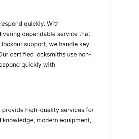
 respond quickly. With
livering dependable service that
 lockout support, we handle key
Our certified locksmiths use non-
respond quickly with
 provide high-quality services for
led knowledge, modern equipment,