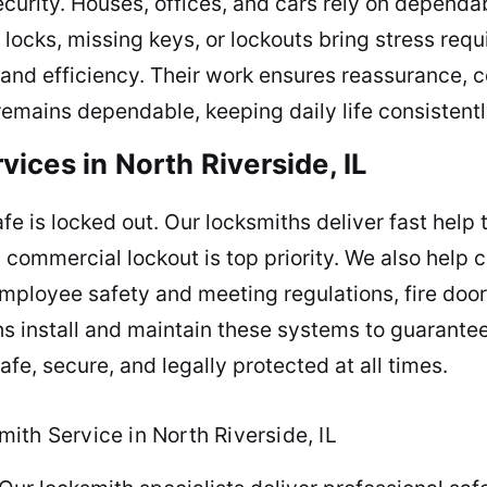
urity. Houses, offices, and cars rely on dependa
ocks, missing keys, or lockouts bring stress requi
 and efficiency. Their work ensures reassurance, 
remains dependable, keeping daily life consistentl
ices in North Riverside, IL
e is locked out. Our locksmiths deliver fast help t
h commercial lockout is top priority. We also help
mployee safety and meeting regulations, fire doo
s install and maintain these systems to guarantee
fe, secure, and legally protected at all times.
ith Service in North Riverside, IL