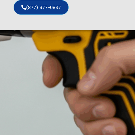
(877) 977-0837