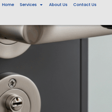
Home
Services
About Us
Contact Us