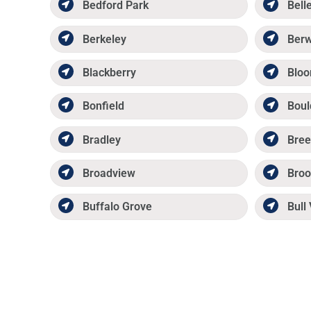
Bedford Park
Belle
Berkeley
Ber
Blackberry
Bloo
Bonfield
Boul
Bradley
Bree
Broadview
Broo
Buffalo Grove
Bull 