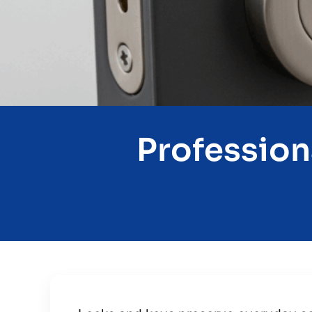
Profession