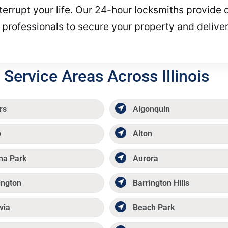
terrupt your life. Our 24-hour locksmiths provide q
 professionals to secure your property and deliver
Service Areas Across Illinois
rs
Algonquin
p
Alton
ma Park
Aurora
ington
Barrington Hills
via
Beach Park