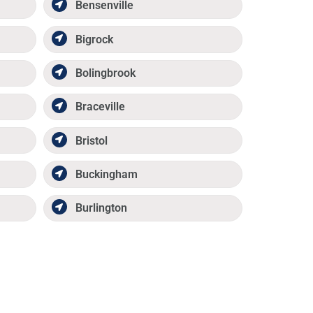
Bensenville
Bigrock
Bolingbrook
Braceville
Bristol
Buckingham
Burlington