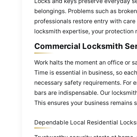
Locks and keys preserve everyday sec
belongings. Problems such as broken l
professionals restore entry with care
locksmith expertise, your protection 
Commercial Locksmith Serv
Work halts the moment an office or saf
Time is essential in business, so eac
necessary safety requirements. For e
bars are indispensable. Our locksmith
This ensures your business remains sa
Dependable Local Residential Locksm