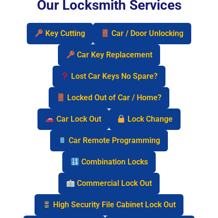
Our Locksmith Services
Key Cutting
Car / Door Unlocking
Car Key Replacement
Lost Car Keys No Spare?
Locked Out of Car / Home?
Car Lock Out
Lock Change
Car Remote Programming
Combination Locks
Commercial Lock Out
High Security File Cabinet Lock Out