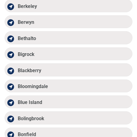
Berkeley
Berwyn
Bethalto
Bigrock
Blackberry
Bloomingdale
Blue Island
Bolingbrook
Bonfield