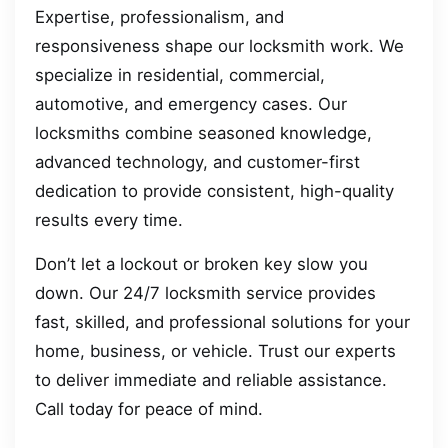
Expertise, professionalism, and
responsiveness shape our locksmith work. We
specialize in residential, commercial,
automotive, and emergency cases. Our
locksmiths combine seasoned knowledge,
advanced technology, and customer-first
dedication to provide consistent, high-quality
results every time.
Don’t let a lockout or broken key slow you
down. Our 24/7 locksmith service provides
fast, skilled, and professional solutions for your
home, business, or vehicle. Trust our experts
to deliver immediate and reliable assistance.
Call today for peace of mind.