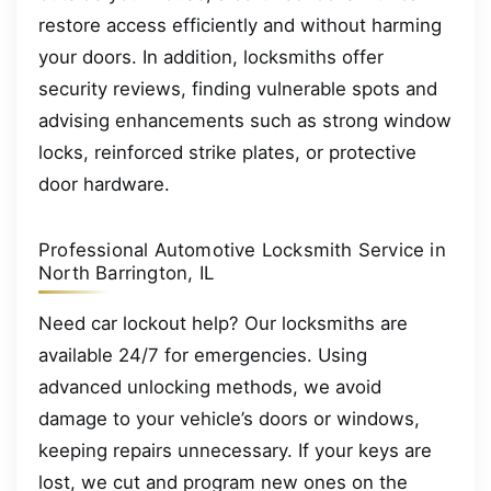
restore access efficiently and without harming
your doors. In addition, locksmiths offer
security reviews, finding vulnerable spots and
advising enhancements such as strong window
locks, reinforced strike plates, or protective
door hardware.
Professional Automotive Locksmith Service in
North Barrington, IL
Need car lockout help? Our locksmiths are
available 24/7 for emergencies. Using
advanced unlocking methods, we avoid
damage to your vehicle’s doors or windows,
keeping repairs unnecessary. If your keys are
lost, we cut and program new ones on the