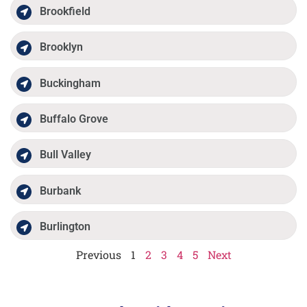
Brookfield
Brooklyn
Buckingham
Buffalo Grove
Bull Valley
Burbank
Burlington
Previous
1
2
3
4
5
Next