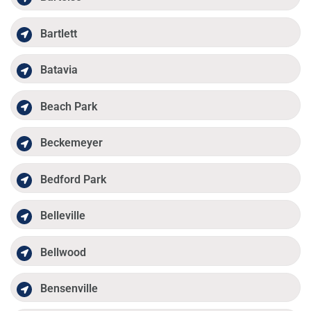
Bartlett
Batavia
Beach Park
Beckemeyer
Bedford Park
Belleville
Bellwood
Bensenville