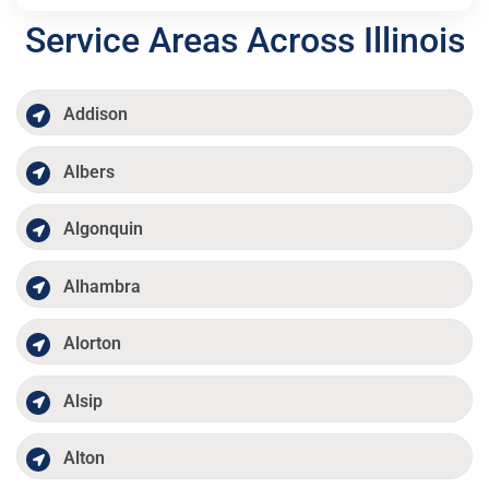
Service Areas Across Illinois
Addison
Albers
Algonquin
Alhambra
Alorton
Alsip
Alton