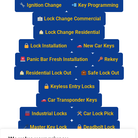
Ignition Change
Key Programming
Lock Change Commercial
Lock Change Residential
Lock Installation
New Car Keys
Panic Bar Fresh Installation
Rekey
Residential Lock Out
Safe Lock Out
Keyless Entry Locks
Car Transponder Keys
Industrial Locks
Car Lock Pick
Master Key Lock
Deadbolt Lock