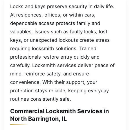
Locks and keys preserve security in daily life.
At residences, offices, or within cars,
dependable access protects family and
valuables. Issues such as faulty locks, lost
keys, or unexpected lockouts create stress
requiring locksmith solutions. Trained
professionals restore entry quickly and
carefully. Locksmith services deliver peace of
mind, reinforce safety, and ensure
convenience. With their support, your
protection stays reliable, keeping everyday
routines consistently safe.
Commercial Locksmith Services in
North Barrington, IL