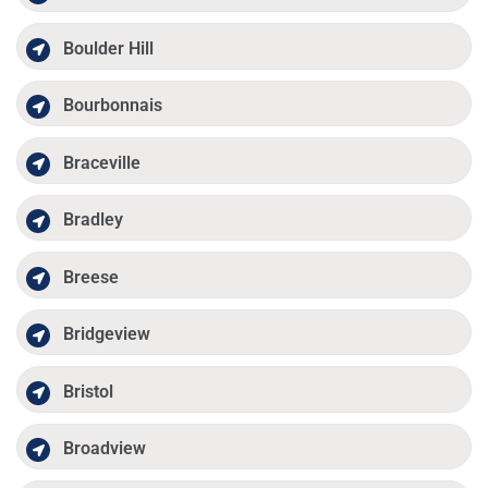
Boulder Hill
Bourbonnais
Braceville
Bradley
Breese
Bridgeview
Bristol
Broadview