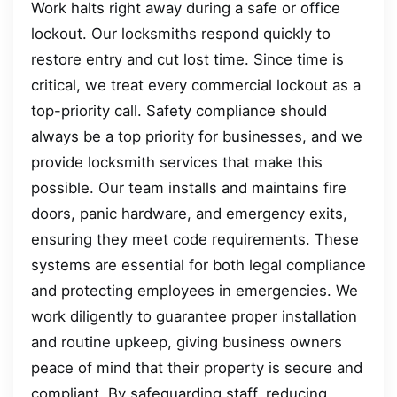
Work halts right away during a safe or office
lockout. Our locksmiths respond quickly to
restore entry and cut lost time. Since time is
critical, we treat every commercial lockout as a
top-priority call. Safety compliance should
always be a top priority for businesses, and we
provide locksmith services that make this
possible. Our team installs and maintains fire
doors, panic hardware, and emergency exits,
ensuring they meet code requirements. These
systems are essential for both legal compliance
and protecting employees in emergencies. We
work diligently to guarantee proper installation
and routine upkeep, giving business owners
peace of mind that their property is secure and
compliant. By safeguarding staff, reducing