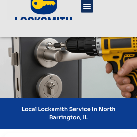
Local Locksmith Service In North
Barrington, IL