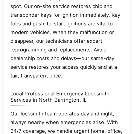
spot. Our on-site service restores chip and
transponder keys for ignition immediately. Key
fobs and push-to-start ignitions are vital to
modern vehicles. When they malfunction or
disappear, our technicians offer expert
reprogramming and replacements. Avoid
dealership costs and delays—our same-day
service restores your access quickly and at a
fair, transparent price.
Local Professional Emergency Locksmith
Services in North Barrington, IL
Our locksmith team operates day and night,
always nearby when emergencies arise. With
24/7 coverage, we handle urgent home, office,