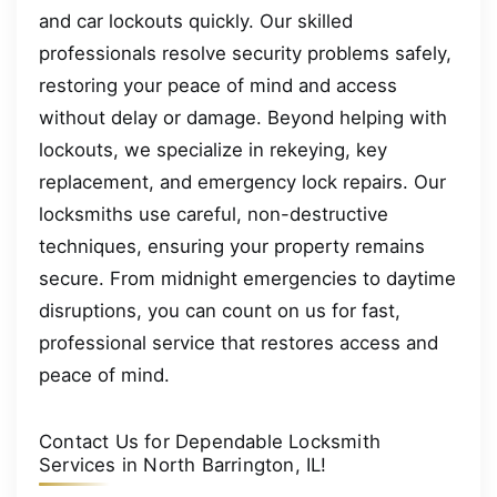
and car lockouts quickly. Our skilled
professionals resolve security problems safely,
restoring your peace of mind and access
without delay or damage. Beyond helping with
lockouts, we specialize in rekeying, key
replacement, and emergency lock repairs. Our
locksmiths use careful, non-destructive
techniques, ensuring your property remains
secure. From midnight emergencies to daytime
disruptions, you can count on us for fast,
professional service that restores access and
peace of mind.
Contact Us for Dependable Locksmith
Services in North Barrington, IL!