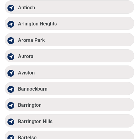
Antioch
Arlington Heights
Aroma Park
Aurora
Aviston
Bannockburn
Barrington
Barrington Hills
Bartelso