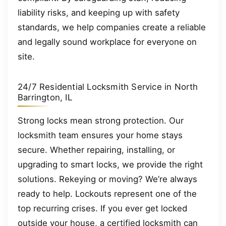
liability risks, and keeping up with safety
standards, we help companies create a reliable
and legally sound workplace for everyone on
site.
24/7 Residential Locksmith Service in North
Barrington, IL
Strong locks mean strong protection. Our
locksmith team ensures your home stays
secure. Whether repairing, installing, or
upgrading to smart locks, we provide the right
solutions. Rekeying or moving? We’re always
ready to help. Lockouts represent one of the
top recurring crises. If you ever get locked
outside your house, a certified locksmith can