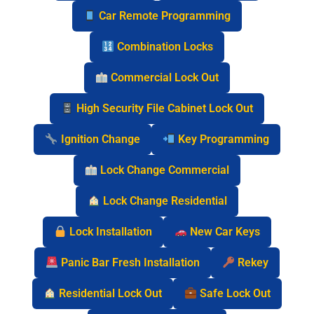
Car Remote Programming
Combination Locks
Commercial Lock Out
High Security File Cabinet Lock Out
Ignition Change
Key Programming
Lock Change Commercial
Lock Change Residential
Lock Installation
New Car Keys
Panic Bar Fresh Installation
Rekey
Residential Lock Out
Safe Lock Out