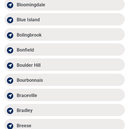
Bloomingdale
Blue Island
Bolingbrook
Bonfield
Boulder Hill
Bourbonnais
Braceville
Bradley
Breese