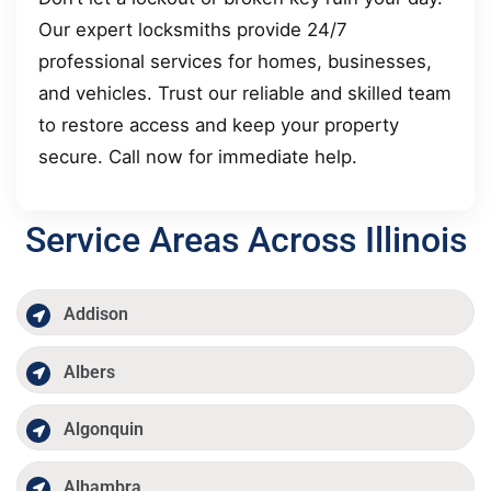
Our expert locksmiths provide 24/7
professional services for homes, businesses,
and vehicles. Trust our reliable and skilled team
to restore access and keep your property
secure. Call now for immediate help.
Service Areas Across Illinois
Addison
Albers
Algonquin
Alhambra