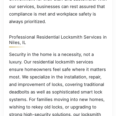
our services, businesses can rest assured that
compliance is met and workplace safety is
always prioritized.
Professional Residential Locksmith Services in
Niles, IL
Security in the home is a necessity, not a
luxury. Our residential locksmith services
ensure homeowners feel safe where it matters
most. We specialize in the installation, repair,
and improvement of locks, covering traditional
deadbolts as well as sophisticated smart lock
systems. For families moving into new homes,
wishing to rekey old locks, or upgrading to
strong high-security solutions, our locksmith