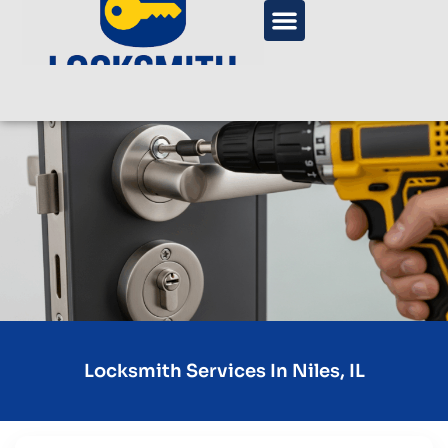
Locksmith Services In Niles, IL