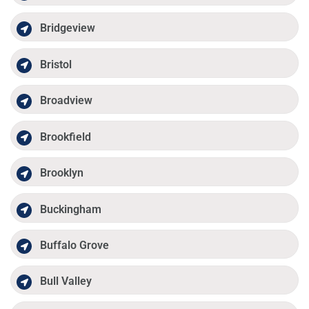
Bridgeview
Bristol
Broadview
Brookfield
Brooklyn
Buckingham
Buffalo Grove
Bull Valley