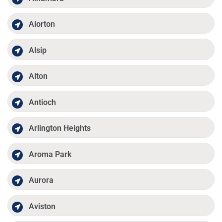
Alorton
Alsip
Alton
Antioch
Arlington Heights
Aroma Park
Aurora
Aviston