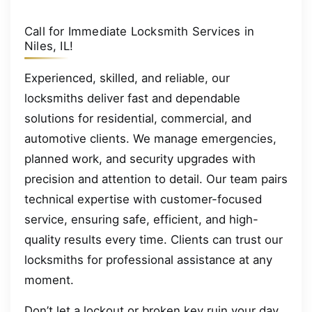
Call for Immediate Locksmith Services in
Niles, IL!
Experienced, skilled, and reliable, our
locksmiths deliver fast and dependable
solutions for residential, commercial, and
automotive clients. We manage emergencies,
planned work, and security upgrades with
precision and attention to detail. Our team pairs
technical expertise with customer-focused
service, ensuring safe, efficient, and high-
quality results every time. Clients can trust our
locksmiths for professional assistance at any
moment.
Don’t let a lockout or broken key ruin your day.