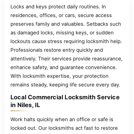
Locks and keys protect daily routines. In
residences, offices, or cars, secure access
preserves family and valuables. Setbacks such
as damaged locks, missing keys, or sudden
lockouts cause stress requiring locksmith help.
Professionals restore entry quickly and
attentively. Their services provide reassurance,
enhance safety, and guarantee convenience.
With locksmith expertise, your protection
remains steady, keeping life secure every day.
Local Commercial Locksmith Service
in Niles, IL
Work halts quickly when an office or safe is
locked out. Our locksmiths act fast to restore