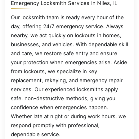
Emergency Locksmith Services in Niles, IL
Our locksmith team is ready every hour of the
day, offering 24/7 emergency service. Always
nearby, we act quickly on lockouts in homes,
businesses, and vehicles. With dependable skill
and care, we restore safe entry and ensure
your protection when emergencies arise. Aside
from lockouts, we specialize in key
replacement, rekeying, and emergency repair
services. Our experienced locksmiths apply
safe, non-destructive methods, giving you
confidence when emergencies happen.
Whether late at night or during work hours, we
respond promptly with professional,
dependable service.