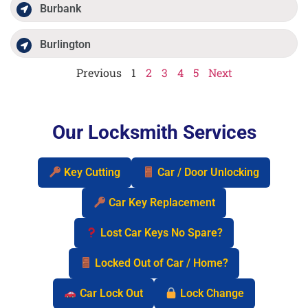
Burbank
Burlington
Previous
1
2
3
4
5
Next
Our Locksmith Services
Key Cutting
Car / Door Unlocking
Car Key Replacement
Lost Car Keys No Spare?
Locked Out of Car / Home?
Car Lock Out
Lock Change