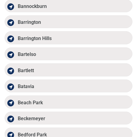
Bannockburn
Barrington
Barrington Hills
Bartelso
Bartlett
Batavia
Beach Park
Beckemeyer
Bedford Park