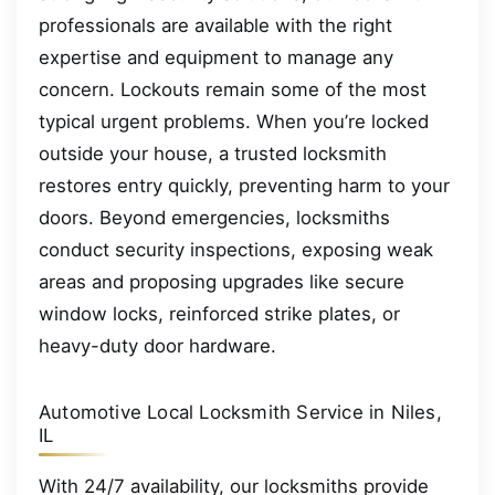
professionals are available with the right
expertise and equipment to manage any
concern. Lockouts remain some of the most
typical urgent problems. When you’re locked
outside your house, a trusted locksmith
restores entry quickly, preventing harm to your
doors. Beyond emergencies, locksmiths
conduct security inspections, exposing weak
areas and proposing upgrades like secure
window locks, reinforced strike plates, or
heavy-duty door hardware.
Automotive Local Locksmith Service in Niles,
IL
With 24/7 availability, our locksmiths provide