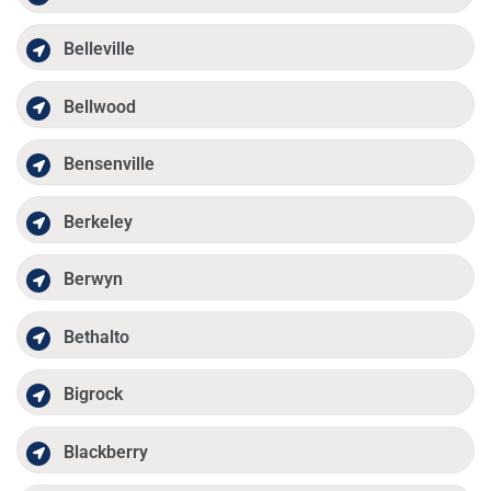
Belleville
Bellwood
Bensenville
Berkeley
Berwyn
Bethalto
Bigrock
Blackberry