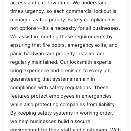
access and cut downtime. We understand
time’s urgency, so each commercial lockout is
managed as top priority. Safety compliance is
not optional—it’s a necessity for all businesses.
We assist in meeting these requirements by
ensuring that fire doors, emergency exits, and
panic hardware are properly installed and
regularly maintained. Our locksmith experts
bring experience and precision to every job,
guaranteeing that systems remain in
compliance with safety regulations. These
features protect employees in emergencies
while also protecting companies from liability.
By keeping safety systems in working order,
we help businesses build a secure
environment for their staff and customers. With