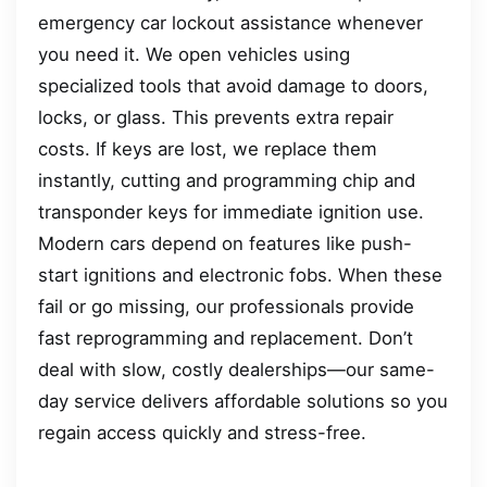
emergency car lockout assistance whenever
you need it. We open vehicles using
specialized tools that avoid damage to doors,
locks, or glass. This prevents extra repair
costs. If keys are lost, we replace them
instantly, cutting and programming chip and
transponder keys for immediate ignition use.
Modern cars depend on features like push-
start ignitions and electronic fobs. When these
fail or go missing, our professionals provide
fast reprogramming and replacement. Don’t
deal with slow, costly dealerships—our same-
day service delivers affordable solutions so you
regain access quickly and stress-free.