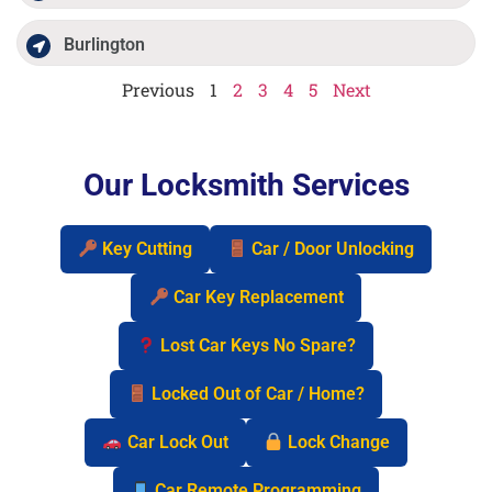
Burlington
Previous
1
2
3
4
5
Next
Our Locksmith Services
Key Cutting
Car / Door Unlocking
Car Key Replacement
Lost Car Keys No Spare?
Locked Out of Car / Home?
Car Lock Out
Lock Change
Car Remote Programming