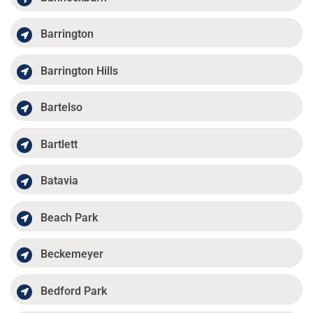
Barrington
Barrington Hills
Bartelso
Bartlett
Batavia
Beach Park
Beckemeyer
Bedford Park