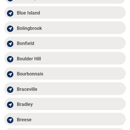
Blue Island
Bolingbrook
Bonfield
Boulder Hill
Bourbonnais
Braceville
Bradley
Breese