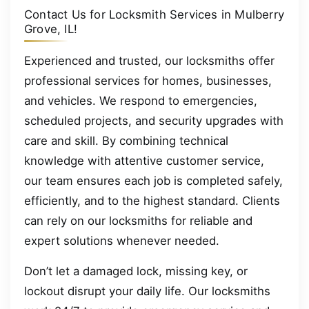
Contact Us for Locksmith Services in Mulberry
Grove, IL!
Experienced and trusted, our locksmiths offer
professional services for homes, businesses,
and vehicles. We respond to emergencies,
scheduled projects, and security upgrades with
care and skill. By combining technical
knowledge with attentive customer service,
our team ensures each job is completed safely,
efficiently, and to the highest standard. Clients
can rely on our locksmiths for reliable and
expert solutions whenever needed.
Don’t let a damaged lock, missing key, or
lockout disrupt your daily life. Our locksmiths