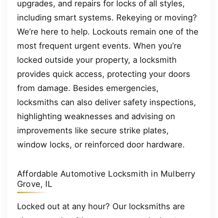
upgrades, and repairs for locks of all styles,
including smart systems. Rekeying or moving?
We’re here to help. Lockouts remain one of the
most frequent urgent events. When you’re
locked outside your property, a locksmith
provides quick access, protecting your doors
from damage. Besides emergencies,
locksmiths can also deliver safety inspections,
highlighting weaknesses and advising on
improvements like secure strike plates,
window locks, or reinforced door hardware.
Affordable Automotive Locksmith in Mulberry
Grove, IL
Locked out at any hour? Our locksmiths are