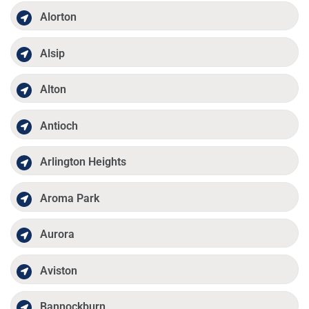
Alorton
Alsip
Alton
Antioch
Arlington Heights
Aroma Park
Aurora
Aviston
Bannockburn