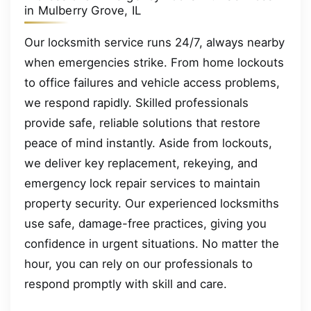
in Mulberry Grove, IL
Our locksmith service runs 24/7, always nearby
when emergencies strike. From home lockouts
to office failures and vehicle access problems,
we respond rapidly. Skilled professionals
provide safe, reliable solutions that restore
peace of mind instantly. Aside from lockouts,
we deliver key replacement, rekeying, and
emergency lock repair services to maintain
property security. Our experienced locksmiths
use safe, damage-free practices, giving you
confidence in urgent situations. No matter the
hour, you can rely on our professionals to
respond promptly with skill and care.