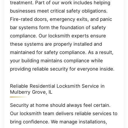
treatment. Part of our work includes helping
businesses meet critical safety obligations.
Fire-rated doors, emergency exits, and panic
bar systems form the foundation of safety
compliance. Our locksmith experts ensure
these systems are properly installed and
maintained for safety compliance. As a result,
your building maintains compliance while
providing reliable security for everyone inside.
Reliable Residential Locksmith Service in
Mulberry Grove, IL
Security at home should always feel certain.
Our locksmith team delivers reliable services to
bring confidence. We manage installations,