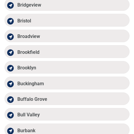
Bridgeview
Bristol
Broadview
Brookfield
Brooklyn
Buckingham
Buffalo Grove
Bull Valley
Burbank