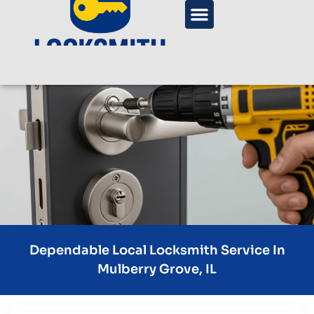
Dependable Local Locksmith Service In
Mulberry Grove, IL