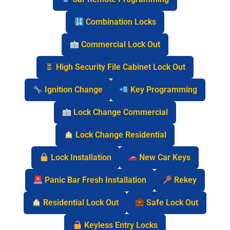
Combination Locks
Commercial Lock Out
High Security File Cabinet Lock Out
Ignition Change
Key Programming
Lock Change Commercial
Lock Change Residential
Lock Installation
New Car Keys
Panic Bar Fresh Installation
Rekey
Residential Lock Out
Safe Lock Out
Keyless Entry Locks