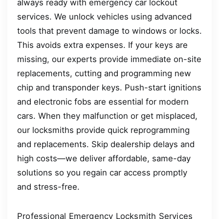
always ready with emergency car lockout
services. We unlock vehicles using advanced
tools that prevent damage to windows or locks.
This avoids extra expenses. If your keys are
missing, our experts provide immediate on-site
replacements, cutting and programming new
chip and transponder keys. Push-start ignitions
and electronic fobs are essential for modern
cars. When they malfunction or get misplaced,
our locksmiths provide quick reprogramming
and replacements. Skip dealership delays and
high costs—we deliver affordable, same-day
solutions so you regain car access promptly
and stress-free.
Professional Emergency Locksmith Services