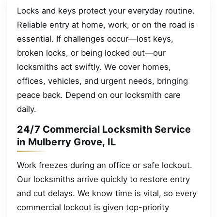
Locks and keys protect your everyday routine.
Reliable entry at home, work, or on the road is
essential. If challenges occur—lost keys,
broken locks, or being locked out—our
locksmiths act swiftly. We cover homes,
offices, vehicles, and urgent needs, bringing
peace back. Depend on our locksmith care
daily.
24/7 Commercial Locksmith Service
in Mulberry Grove, IL
Work freezes during an office or safe lockout.
Our locksmiths arrive quickly to restore entry
and cut delays. We know time is vital, so every
commercial lockout is given top-priority