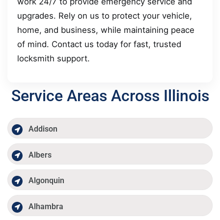
work 24/7 to provide emergency service and
upgrades. Rely on us to protect your vehicle,
home, and business, while maintaining peace
of mind. Contact us today for fast, trusted
locksmith support.
Service Areas Across Illinois
Addison
Albers
Algonquin
Alhambra