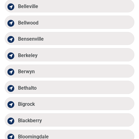
Belleville
Bellwood
Bensenville
Berkeley
Berwyn
Bethalto
Bigrock
Blackberry
Bloomingdale