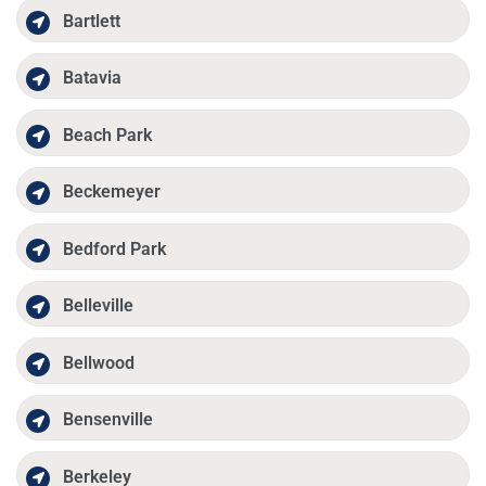
Bartlett
Batavia
Beach Park
Beckemeyer
Bedford Park
Belleville
Bellwood
Bensenville
Berkeley