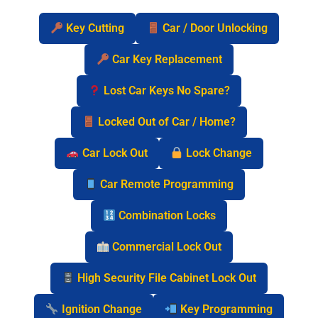
Key Cutting
Car / Door Unlocking
Car Key Replacement
Lost Car Keys No Spare?
Locked Out of Car / Home?
Car Lock Out
Lock Change
Car Remote Programming
Combination Locks
Commercial Lock Out
High Security File Cabinet Lock Out
Ignition Change
Key Programming