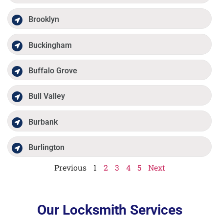
Brooklyn
Buckingham
Buffalo Grove
Bull Valley
Burbank
Burlington
Previous
1
2
3
4
5
Next
Our Locksmith Services