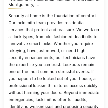
Montgomery, IL
Security at home is the foundation of comfort.
Our locksmith team provides residential
services that protect and reassure. We work on
all lock types, from old-fashioned deadbolts to
innovative smart locks. Whether you require
rekeying, have just moved, or need high-
security enhancements, our technicians have
the expertise you can trust. Lockouts remain
one of the most common stressful events. If
you happen to be locked out of your house, a
professional locksmith restores access quickly
without harming your doors. Beyond immediate
emergencies, locksmiths offer full audits,
identifying weaknesses and proposing security