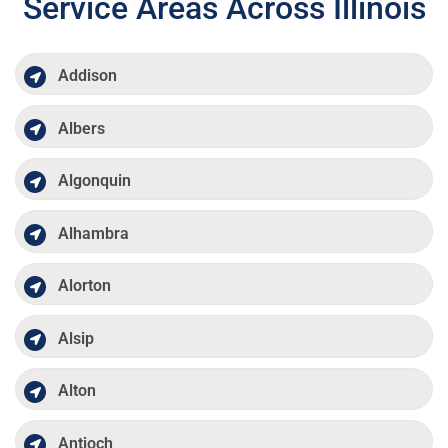
Service Areas Across Illinois
Addison
Albers
Algonquin
Alhambra
Alorton
Alsip
Alton
Antioch