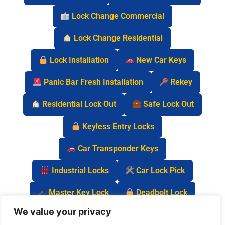
Lock Change Commercial
Lock Change Residential
Lock Installation
New Car Keys
Panic Bar Fresh Installation
Rekey
Residential Lock Out
Safe Lock Out
Keyless Entry Locks
Car Transponder Keys
Industrial Locks
Car Lock Pick
Master Key Lock
Deadbolt Lock
We value your privacy
Car Key Chip