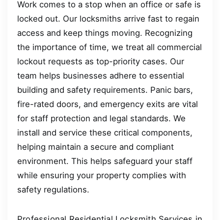
Work comes to a stop when an office or safe is
locked out. Our locksmiths arrive fast to regain
access and keep things moving. Recognizing
the importance of time, we treat all commercial
lockout requests as top-priority cases. Our
team helps businesses adhere to essential
building and safety requirements. Panic bars,
fire-rated doors, and emergency exits are vital
for staff protection and legal standards. We
install and service these critical components,
helping maintain a secure and compliant
environment. This helps safeguard your staff
while ensuring your property complies with
safety regulations.
Professional Residential Locksmith Services in