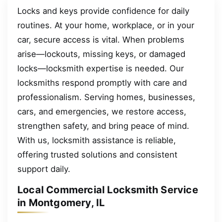
Locks and keys provide confidence for daily
routines. At your home, workplace, or in your
car, secure access is vital. When problems
arise—lockouts, missing keys, or damaged
locks—locksmith expertise is needed. Our
locksmiths respond promptly with care and
professionalism. Serving homes, businesses,
cars, and emergencies, we restore access,
strengthen safety, and bring peace of mind.
With us, locksmith assistance is reliable,
offering trusted solutions and consistent
support daily.
Local Commercial Locksmith Service
in Montgomery, IL