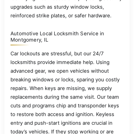
upgrades such as sturdy window locks,
reinforced strike plates, or safer hardware.
Automotive Local Locksmith Service in
Montgomery, IL
Car lockouts are stressful, but our 24/7
locksmiths provide immediate help. Using
advanced gear, we open vehicles without
breaking windows or locks, sparing you costly
repairs. When keys are missing, we supply
replacements during the same visit. Our team
cuts and programs chip and transponder keys
to restore both access and ignition. Keyless
entry and push-start ignitions are crucial in
today’s vehicles. If they stop working or are