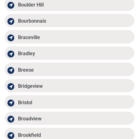
Boulder Hill
Bourbonnais
Braceville
Bradley
Breese
Bridgeview
Bristol
Broadview
Brookfield