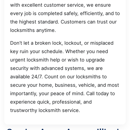
with excellent customer service, we ensure
every job is completed safely, efficiently, and to
the highest standard. Customers can trust our
locksmiths anytime.
Don’t let a broken lock, lockout, or misplaced
key ruin your schedule. Whether you need
urgent locksmith help or wish to upgrade
security with advanced systems, we are
available 24/7. Count on our locksmiths to
secure your home, business, vehicle, and most
importantly, your peace of mind. Call today to
experience quick, professional, and
trustworthy locksmith service.