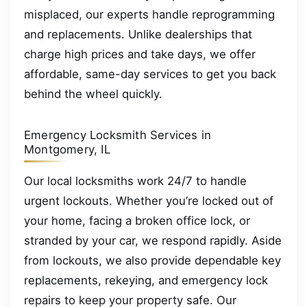
misplaced, our experts handle reprogramming
and replacements. Unlike dealerships that
charge high prices and take days, we offer
affordable, same-day services to get you back
behind the wheel quickly.
Emergency Locksmith Services in
Montgomery, IL
Our local locksmiths work 24/7 to handle
urgent lockouts. Whether you’re locked out of
your home, facing a broken office lock, or
stranded by your car, we respond rapidly. Aside
from lockouts, we also provide dependable key
replacements, rekeying, and emergency lock
repairs to keep your property safe. Our