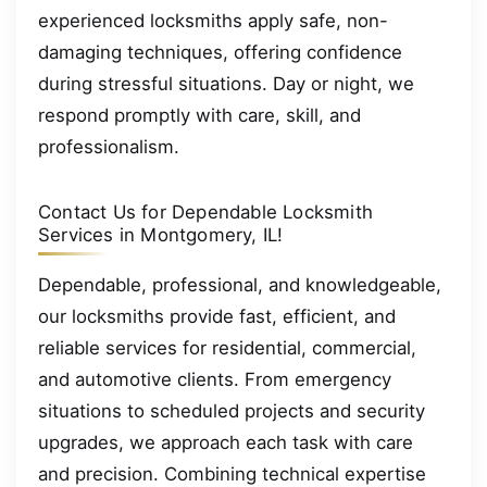
experienced locksmiths apply safe, non-
damaging techniques, offering confidence
during stressful situations. Day or night, we
respond promptly with care, skill, and
professionalism.
Contact Us for Dependable Locksmith
Services in Montgomery, IL!
Dependable, professional, and knowledgeable,
our locksmiths provide fast, efficient, and
reliable services for residential, commercial,
and automotive clients. From emergency
situations to scheduled projects and security
upgrades, we approach each task with care
and precision. Combining technical expertise