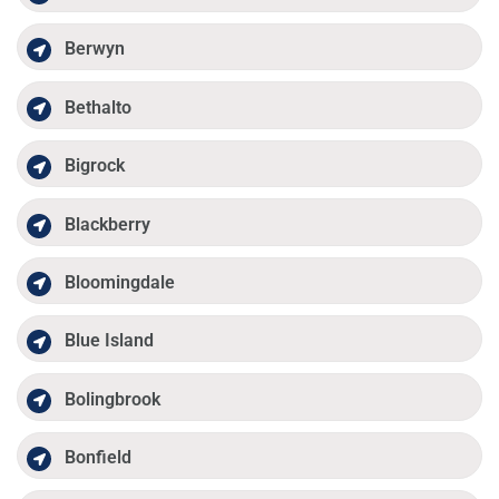
Berwyn
Bethalto
Bigrock
Blackberry
Bloomingdale
Blue Island
Bolingbrook
Bonfield