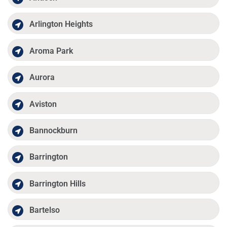
Arlington Heights
Aroma Park
Aurora
Aviston
Bannockburn
Barrington
Barrington Hills
Bartelso