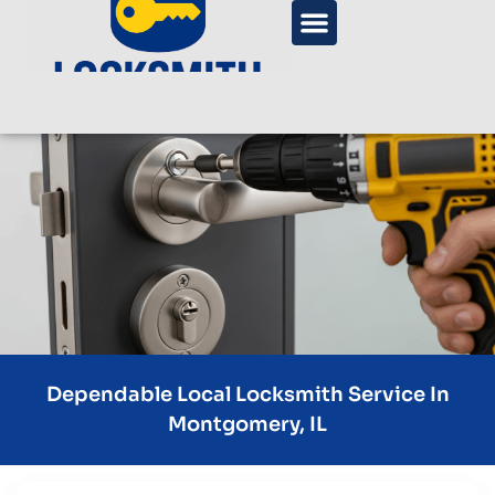
Dependable Local Locksmith Service In
Montgomery, IL