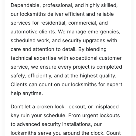
Dependable, professional, and highly skilled,
our locksmiths deliver efficient and reliable
services for residential, commercial, and
automotive clients. We manage emergencies,
scheduled work, and security upgrades with
care and attention to detail. By blending
technical expertise with exceptional customer
service, we ensure every project is completed
safely, efficiently, and at the highest quality.
Clients can count on our locksmiths for expert
help anytime.
Don’t let a broken lock, lockout, or misplaced
key ruin your schedule. From urgent lockouts
to advanced security installations, our
locksmiths serve you around the clock. Count