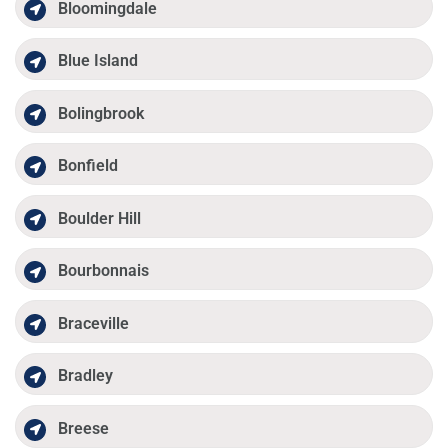
Bloomingdale
Blue Island
Bolingbrook
Bonfield
Boulder Hill
Bourbonnais
Braceville
Bradley
Breese