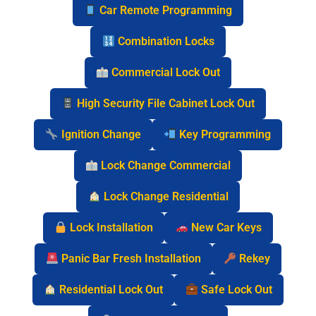
Car Remote Programming
Combination Locks
Commercial Lock Out
High Security File Cabinet Lock Out
Ignition Change
Key Programming
Lock Change Commercial
Lock Change Residential
Lock Installation
New Car Keys
Panic Bar Fresh Installation
Rekey
Residential Lock Out
Safe Lock Out