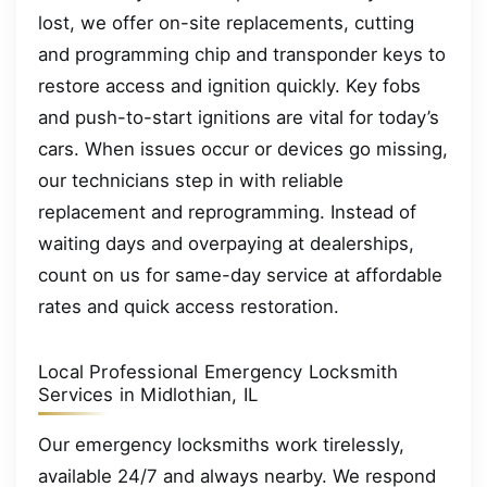
lost, we offer on-site replacements, cutting
and programming chip and transponder keys to
restore access and ignition quickly. Key fobs
and push-to-start ignitions are vital for today’s
cars. When issues occur or devices go missing,
our technicians step in with reliable
replacement and reprogramming. Instead of
waiting days and overpaying at dealerships,
count on us for same-day service at affordable
rates and quick access restoration.
Local Professional Emergency Locksmith
Services in Midlothian, IL
Our emergency locksmiths work tirelessly,
available 24/7 and always nearby. We respond