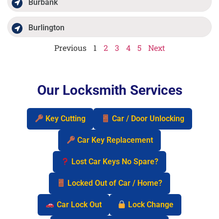
Burbank
Burlington
Previous
1
2
3
4
5
Next
Our Locksmith Services
Key Cutting
Car / Door Unlocking
Car Key Replacement
Lost Car Keys No Spare?
Locked Out of Car / Home?
Car Lock Out
Lock Change