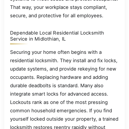
That way, your workplace stays compliant,
secure, and protective for all employees.
Dependable Local Residential Locksmith
Service in Midlothian, IL
Securing your home often begins with a
residential locksmith. They install and fix locks,
update systems, and provide rekeying for new
occupants. Replacing hardware and adding
durable deadbolts is standard. Many also
integrate smart locks for advanced access.
Lockouts rank as one of the most pressing
common household emergencies. If you find
yourself locked outside your property, a trained
locksmith restores reentry rapidly without