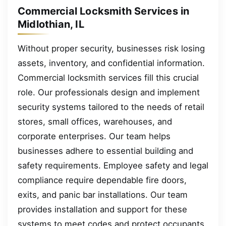
Commercial Locksmith Services in
Midlothian, IL
Without proper security, businesses risk losing
assets, inventory, and confidential information.
Commercial locksmith services fill this crucial
role. Our professionals design and implement
security systems tailored to the needs of retail
stores, small offices, warehouses, and
corporate enterprises. Our team helps
businesses adhere to essential building and
safety requirements. Employee safety and legal
compliance require dependable fire doors,
exits, and panic bar installations. Our team
provides installation and support for these
systems to meet codes and protect occupants.