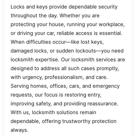
Locks and keys provide dependable security
throughout the day. Whether you are
protecting your house, running your workplace,
or driving your car, reliable access is essential.
When difficulties occur—like lost keys,
damaged locks, or sudden lockouts—you need
locksmith expertise. Our locksmith services are
designed to address all such cases promptly,
with urgency, professionalism, and care.
Serving homes, offices, cars, and emergency
requests, our focus is restoring entry,
improving safety, and providing reassurance.
With us, locksmith solutions remain
dependable, offering trustworthy protection
always.