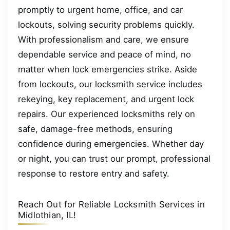
promptly to urgent home, office, and car
lockouts, solving security problems quickly.
With professionalism and care, we ensure
dependable service and peace of mind, no
matter when lock emergencies strike. Aside
from lockouts, our locksmith service includes
rekeying, key replacement, and urgent lock
repairs. Our experienced locksmiths rely on
safe, damage-free methods, ensuring
confidence during emergencies. Whether day
or night, you can trust our prompt, professional
response to restore entry and safety.
Reach Out for Reliable Locksmith Services in
Midlothian, IL!