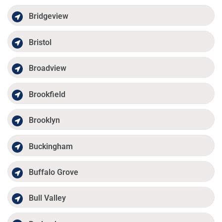
Bridgeview
Bristol
Broadview
Brookfield
Brooklyn
Buckingham
Buffalo Grove
Bull Valley