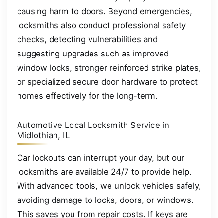
causing harm to doors. Beyond emergencies,
locksmiths also conduct professional safety
checks, detecting vulnerabilities and
suggesting upgrades such as improved
window locks, stronger reinforced strike plates,
or specialized secure door hardware to protect
homes effectively for the long-term.
Automotive Local Locksmith Service in
Midlothian, IL
Car lockouts can interrupt your day, but our
locksmiths are available 24/7 to provide help.
With advanced tools, we unlock vehicles safely,
avoiding damage to locks, doors, or windows.
This saves you from repair costs. If keys are