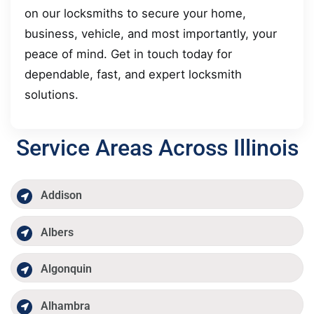
on our locksmiths to secure your home,
business, vehicle, and most importantly, your
peace of mind. Get in touch today for
dependable, fast, and expert locksmith
solutions.
Service Areas Across Illinois
Addison
Albers
Algonquin
Alhambra