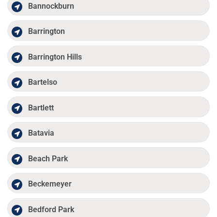
Bannockburn
Barrington
Barrington Hills
Bartelso
Bartlett
Batavia
Beach Park
Beckemeyer
Bedford Park