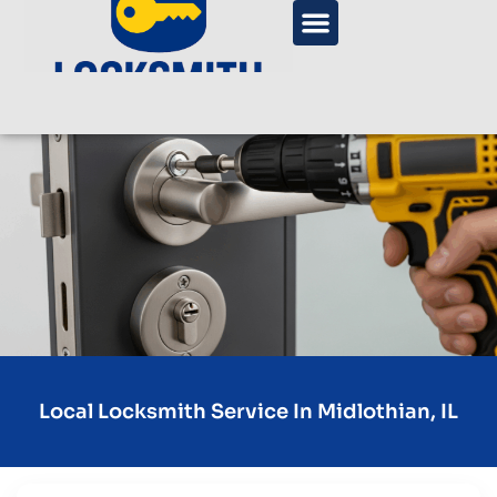
Local Locksmith Service In Midlothian, IL