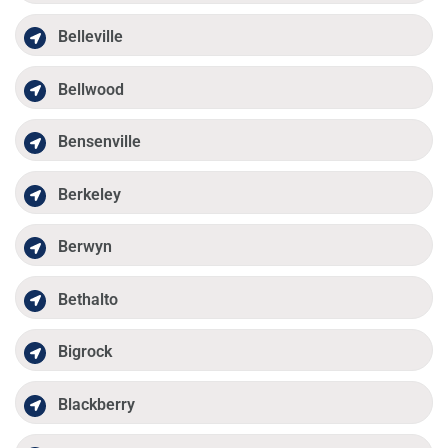
Belleville
Bellwood
Bensenville
Berkeley
Berwyn
Bethalto
Bigrock
Blackberry