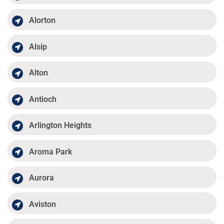
Alorton
Alsip
Alton
Antioch
Arlington Heights
Aroma Park
Aurora
Aviston