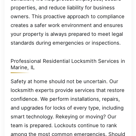
properties, and reduce liability for business
owners. This proactive approach to compliance
creates a safer work environment and ensures
your property is always prepared to meet legal
standards during emergencies or inspections.
Professional Residential Locksmith Services in
Marine, IL
Safety at home should not be uncertain. Our
locksmith experts provide services that restore
confidence. We perform installations, repairs,
and upgrades for locks of every type, including
smart technology. Rekeying or moving? Our
team is prepared. Lockouts continue to rank
among the most common emergencies. Should