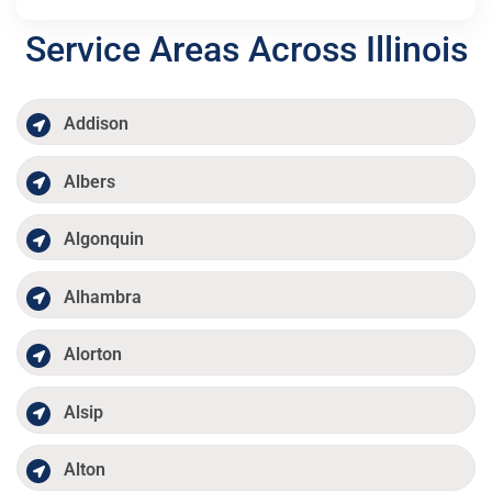
Service Areas Across Illinois
Addison
Albers
Algonquin
Alhambra
Alorton
Alsip
Alton