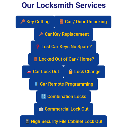
Our Locksmith Services
Key Cutting
Car / Door Unlocking
Car Key Replacement
Lost Car Keys No Spare?
Locked Out of Car / Home?
Car Lock Out
Lock Change
Car Remote Programming
Combination Locks
Commercial Lock Out
High Security File Cabinet Lock Out