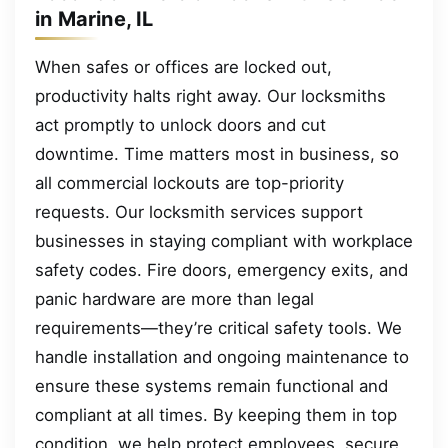
in Marine, IL
When safes or offices are locked out,
productivity halts right away. Our locksmiths
act promptly to unlock doors and cut
downtime. Time matters most in business, so
all commercial lockouts are top-priority
requests. Our locksmith services support
businesses in staying compliant with workplace
safety codes. Fire doors, emergency exits, and
panic hardware are more than legal
requirements—they’re critical safety tools. We
handle installation and ongoing maintenance to
ensure these systems remain functional and
compliant at all times. By keeping them in top
condition, we help protect employees, secure