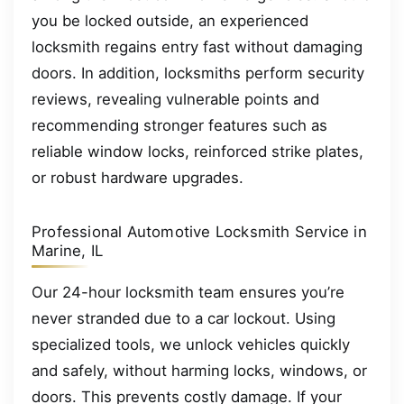
you be locked outside, an experienced
locksmith regains entry fast without damaging
doors. In addition, locksmiths perform security
reviews, revealing vulnerable points and
recommending stronger features such as
reliable window locks, reinforced strike plates,
or robust hardware upgrades.
Professional Automotive Locksmith Service in
Marine, IL
Our 24-hour locksmith team ensures you’re
never stranded due to a car lockout. Using
specialized tools, we unlock vehicles quickly
and safely, without harming locks, windows, or
doors. This prevents costly damage. If your