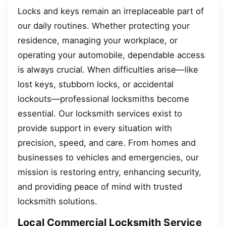
Locks and keys remain an irreplaceable part of
our daily routines. Whether protecting your
residence, managing your workplace, or
operating your automobile, dependable access
is always crucial. When difficulties arise—like
lost keys, stubborn locks, or accidental
lockouts—professional locksmiths become
essential. Our locksmith services exist to
provide support in every situation with
precision, speed, and care. From homes and
businesses to vehicles and emergencies, our
mission is restoring entry, enhancing security,
and providing peace of mind with trusted
locksmith solutions.
Local Commercial Locksmith Service