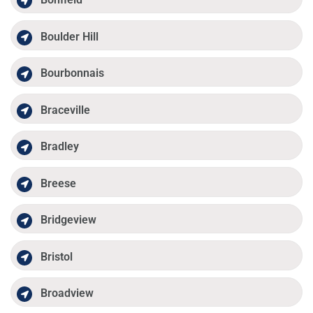
Boulder Hill
Bourbonnais
Braceville
Bradley
Breese
Bridgeview
Bristol
Broadview