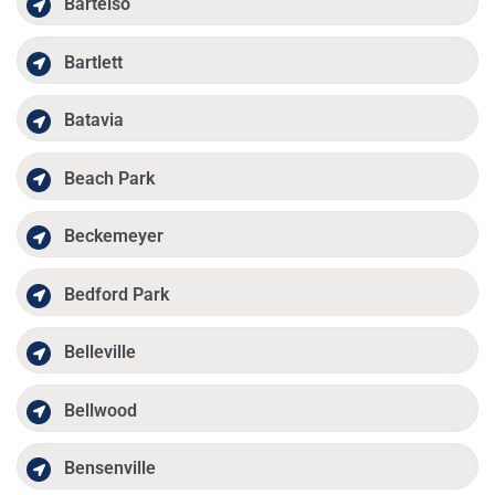
Bartelso
Bartlett
Batavia
Beach Park
Beckemeyer
Bedford Park
Belleville
Bellwood
Bensenville