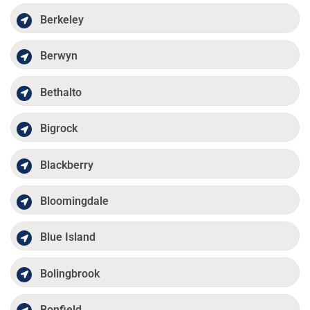
Berkeley
Berwyn
Bethalto
Bigrock
Blackberry
Bloomingdale
Blue Island
Bolingbrook
Bonfield