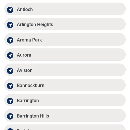
Antioch
Arlington Heights
Aroma Park
Aurora
Aviston
Bannockburn
Barrington
Barrington Hills