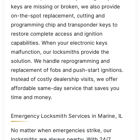
keys are missing or broken, we also provide
on-the-spot replacement, cutting and
programming chip and transponder keys to
restore complete access and ignition
capabilities. When your electronic keys
malfunction, our locksmiths provide the
solution. We handle reprogramming and
replacement of fobs and push-start ignitions.
Instead of costly dealership visits, we offer
affordable same-day service that saves you
time and money.
Emergency Locksmith Services in Marine, IL
No matter when emergencies strike, our
locksmiths are always nearby. With 24/7