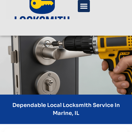
Dependable Local Locksmith Service In
Marine, IL