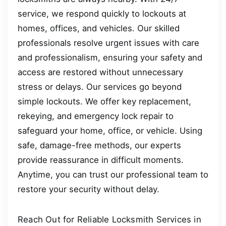
service, we respond quickly to lockouts at
homes, offices, and vehicles. Our skilled
professionals resolve urgent issues with care
and professionalism, ensuring your safety and
access are restored without unnecessary
stress or delays. Our services go beyond
simple lockouts. We offer key replacement,
rekeying, and emergency lock repair to
safeguard your home, office, or vehicle. Using
safe, damage-free methods, our experts
provide reassurance in difficult moments.
Anytime, you can trust our professional team to
restore your security without delay.
Reach Out for Reliable Locksmith Services in