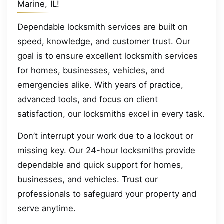
Marine, IL!
Dependable locksmith services are built on
speed, knowledge, and customer trust. Our
goal is to ensure excellent locksmith services
for homes, businesses, vehicles, and
emergencies alike. With years of practice,
advanced tools, and focus on client
satisfaction, our locksmiths excel in every task.
Don’t interrupt your work due to a lockout or
missing key. Our 24-hour locksmiths provide
dependable and quick support for homes,
businesses, and vehicles. Trust our
professionals to safeguard your property and
serve anytime.