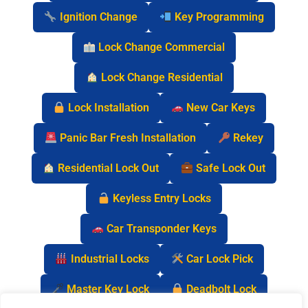
Ignition Change
Key Programming
Lock Change Commercial
Lock Change Residential
Lock Installation
New Car Keys
Panic Bar Fresh Installation
Rekey
Residential Lock Out
Safe Lock Out
Keyless Entry Locks
Car Transponder Keys
Industrial Locks
Car Lock Pick
Master Key Lock
Deadbolt Lock