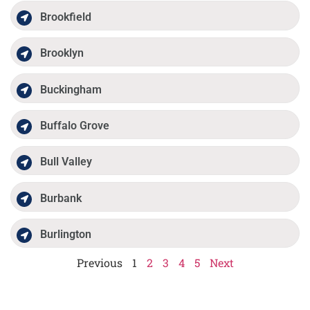
Brookfield
Brooklyn
Buckingham
Buffalo Grove
Bull Valley
Burbank
Burlington
Previous
1
2
3
4
5
Next