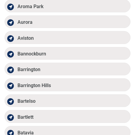
Aroma Park
Aurora
Aviston
Bannockburn
Barrington
Barrington Hills
Bartelso
Bartlett
Batavia