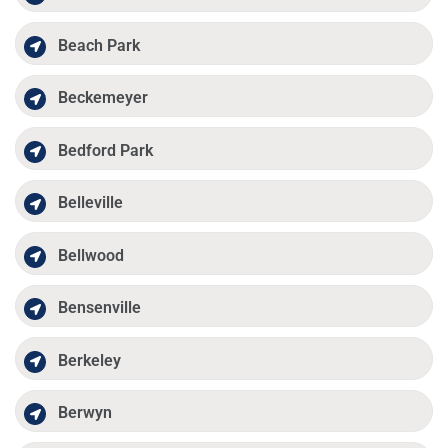
Beach Park
Beckemeyer
Bedford Park
Belleville
Bellwood
Bensenville
Berkeley
Berwyn