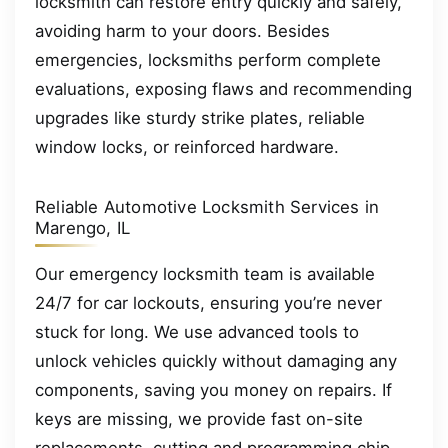
locksmith can restore entry quickly and safely,
avoiding harm to your doors. Besides
emergencies, locksmiths perform complete
evaluations, exposing flaws and recommending
upgrades like sturdy strike plates, reliable
window locks, or reinforced hardware.
Reliable Automotive Locksmith Services in
Marengo, IL
Our emergency locksmith team is available
24/7 for car lockouts, ensuring you’re never
stuck for long. We use advanced tools to
unlock vehicles quickly without damaging any
components, saving you money on repairs. If
keys are missing, we provide fast on-site