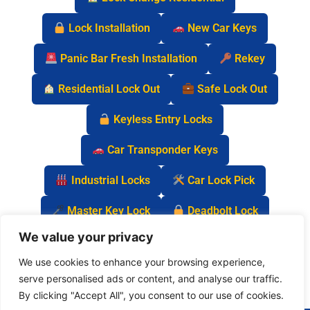
Lock Installation
New Car Keys
Panic Bar Fresh Installation
Rekey
Residential Lock Out
Safe Lock Out
Keyless Entry Locks
Car Transponder Keys
Industrial Locks
Car Lock Pick
Master Key Lock
Deadbolt Lock
We value your privacy
Car Key Chip
We use cookies to enhance your browsing experience,
serve personalised ads or content, and analyse our traffic.
By clicking "Accept All", you consent to our use of cookies.