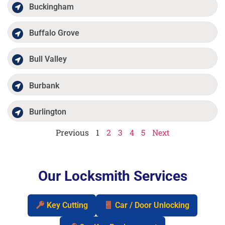
Buckingham
Buffalo Grove
Bull Valley
Burbank
Burlington
Previous
1
2
3
4
5
Next
Our Locksmith Services
Key Cutting
Car / Door Unlocking