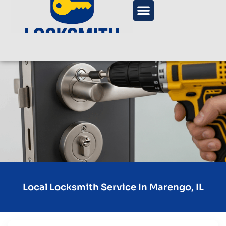
Local Locksmith Service In Marengo, IL