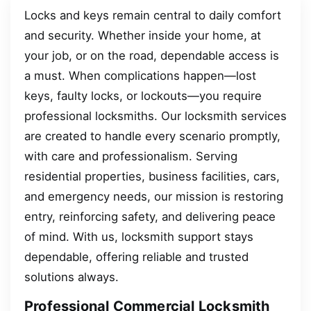
Locks and keys remain central to daily comfort
and security. Whether inside your home, at
your job, or on the road, dependable access is
a must. When complications happen—lost
keys, faulty locks, or lockouts—you require
professional locksmiths. Our locksmith services
are created to handle every scenario promptly,
with care and professionalism. Serving
residential properties, business facilities, cars,
and emergency needs, our mission is restoring
entry, reinforcing safety, and delivering peace
of mind. With us, locksmith support stays
dependable, offering reliable and trusted
solutions always.
Professional Commercial Locksmith