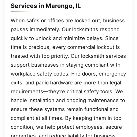
Services in Marengo, IL
When safes or offices are locked out, business
pauses immediately. Our locksmiths respond
quickly to unlock and minimize delays. Since
time is precious, every commercial lockout is
treated with top priority. Our locksmith services
support businesses in staying compliant with
workplace safety codes. Fire doors, emergency
exits, and panic hardware are more than legal
requirements—they’re critical safety tools. We
handle installation and ongoing maintenance to
ensure these systems remain functional and
compliant at all times. By keeping them in top
condition, we help protect employees, secure
properties, and reduce liability for business