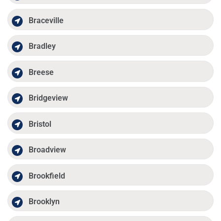
Braceville
Bradley
Breese
Bridgeview
Bristol
Broadview
Brookfield
Brooklyn