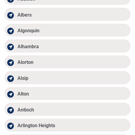
Albers
Algonquin
Alhambra
Alorton
Alsip
Alton
Antioch
Arlington Heights