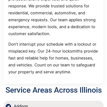
response. We provide trusted solutions for
residential, commercial, automotive, and
emergency requests. Our team applies strong
experience, modern tools, and a dedication to
customer satisfaction.
Don’t interrupt your schedule with a lockout or
misplaced key. Our 24-hour locksmiths provide
fast and reliable help for homes, businesses,
and vehicles. Count on our team to safeguard
your property and serve anytime.
Service Areas Across Illinois
Addison