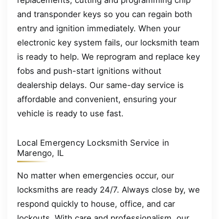
replacements, cutting and programming chip
and transponder keys so you can regain both
entry and ignition immediately. When your
electronic key system fails, our locksmith team
is ready to help. We reprogram and replace key
fobs and push-start ignitions without
dealership delays. Our same-day service is
affordable and convenient, ensuring your
vehicle is ready to use fast.
Local Emergency Locksmith Service in
Marengo, IL
No matter when emergencies occur, our
locksmiths are ready 24/7. Always close by, we
respond quickly to house, office, and car
lockouts. With care and professionalism, our