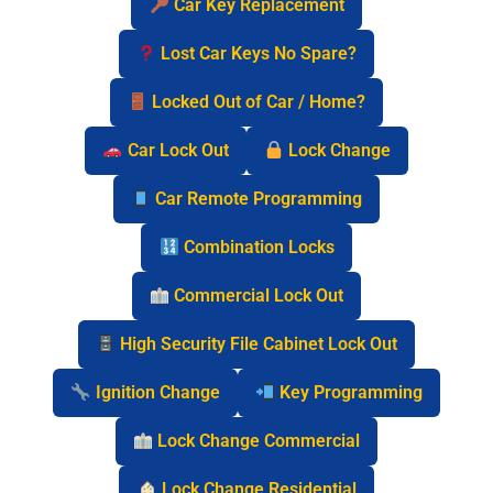
Car Key Replacement
Lost Car Keys No Spare?
Locked Out of Car / Home?
Car Lock Out
Lock Change
Car Remote Programming
Combination Locks
Commercial Lock Out
High Security File Cabinet Lock Out
Ignition Change
Key Programming
Lock Change Commercial
Lock Change Residential