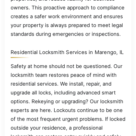
owners. This proactive approach to compliance
creates a safer work environment and ensures
your property is always prepared to meet legal
standards during emergencies or inspections.
Residential Locksmith Services in Marengo, IL
Safety at home should not be questioned. Our
locksmith team restores peace of mind with
residential services. We install, repair, and
upgrade all locks, including advanced smart
options. Rekeying or upgrading? Our locksmith
experts are here. Lockouts continue to be one
of the most frequent urgent problems. If locked
outside your residence, a professional