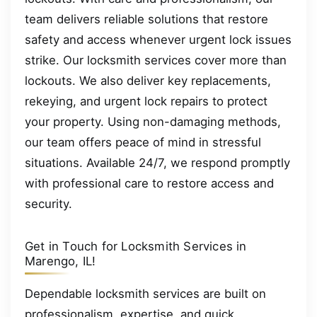
team delivers reliable solutions that restore
safety and access whenever urgent lock issues
strike. Our locksmith services cover more than
lockouts. We also deliver key replacements,
rekeying, and urgent lock repairs to protect
your property. Using non-damaging methods,
our team offers peace of mind in stressful
situations. Available 24/7, we respond promptly
with professional care to restore access and
security.
Get in Touch for Locksmith Services in
Marengo, IL!
Dependable locksmith services are built on
professionalism, expertise, and quick