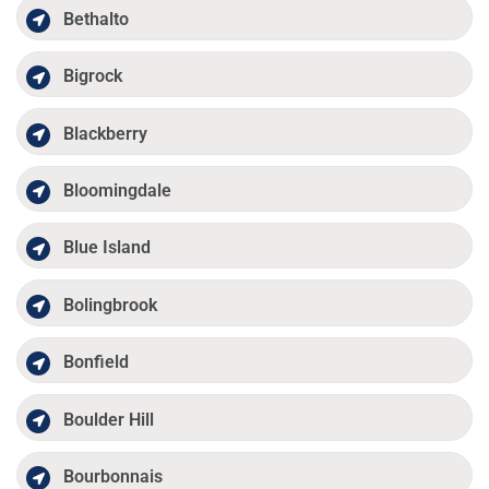
Bethalto
Bigrock
Blackberry
Bloomingdale
Blue Island
Bolingbrook
Bonfield
Boulder Hill
Bourbonnais