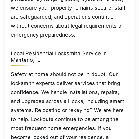
we ensure your property remains secure, staff
are safeguarded, and operations continue
without concerns about legal requirements or
emergency preparedness.
Local Residential Locksmith Service in
Manteno, IL
Safety at home should not be in doubt. Our
locksmith experts deliver services that bring
confidence. We handle installations, repairs,
and upgrades across all locks, including smart
systems. Relocating or rekeying? We are here
to help. Lockouts continue to be among the
most frequent home emergencies. If you
become locked out of your residence, a