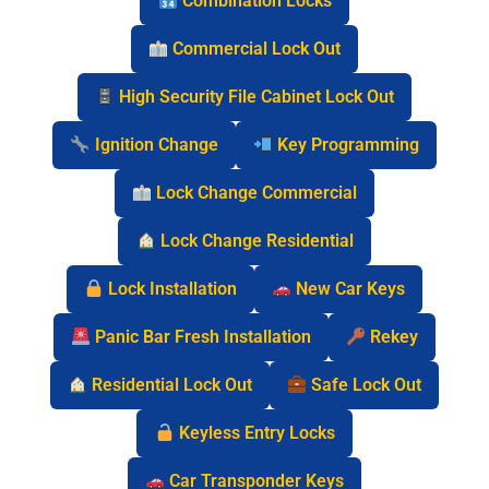
Combination Locks
Commercial Lock Out
High Security File Cabinet Lock Out
Ignition Change
Key Programming
Lock Change Commercial
Lock Change Residential
Lock Installation
New Car Keys
Panic Bar Fresh Installation
Rekey
Residential Lock Out
Safe Lock Out
Keyless Entry Locks
Car Transponder Keys