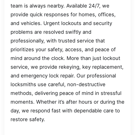
team is always nearby. Available 24/7, we
provide quick responses for homes, offices,
and vehicles. Urgent lockouts and security
problems are resolved swiftly and
professionally, with trusted service that
prioritizes your safety, access, and peace of
mind around the clock. More than just lockout
service, we provide rekeying, key replacement,
and emergency lock repair. Our professional
locksmiths use careful, non-destructive
methods, delivering peace of mind in stressful
moments. Whether it’s after hours or during the
day, we respond fast with dependable care to
restore safety.