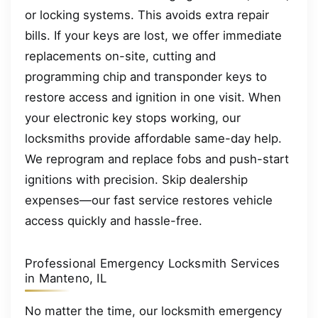
or locking systems. This avoids extra repair
bills. If your keys are lost, we offer immediate
replacements on-site, cutting and
programming chip and transponder keys to
restore access and ignition in one visit. When
your electronic key stops working, our
locksmiths provide affordable same-day help.
We reprogram and replace fobs and push-start
ignitions with precision. Skip dealership
expenses—our fast service restores vehicle
access quickly and hassle-free.
Professional Emergency Locksmith Services
in Manteno, IL
No matter the time, our locksmith emergency