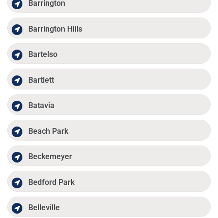
Barrington
Barrington Hills
Bartelso
Bartlett
Batavia
Beach Park
Beckemeyer
Bedford Park
Belleville