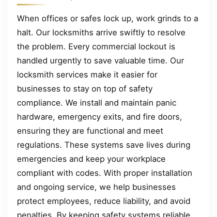
When offices or safes lock up, work grinds to a
halt. Our locksmiths arrive swiftly to resolve
the problem. Every commercial lockout is
handled urgently to save valuable time. Our
locksmith services make it easier for
businesses to stay on top of safety
compliance. We install and maintain panic
hardware, emergency exits, and fire doors,
ensuring they are functional and meet
regulations. These systems save lives during
emergencies and keep your workplace
compliant with codes. With proper installation
and ongoing service, we help businesses
protect employees, reduce liability, and avoid
penalties. By keeping safety systems reliable,