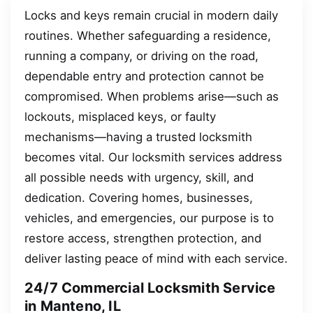
Locks and keys remain crucial in modern daily
routines. Whether safeguarding a residence,
running a company, or driving on the road,
dependable entry and protection cannot be
compromised. When problems arise—such as
lockouts, misplaced keys, or faulty
mechanisms—having a trusted locksmith
becomes vital. Our locksmith services address
all possible needs with urgency, skill, and
dedication. Covering homes, businesses,
vehicles, and emergencies, our purpose is to
restore access, strengthen protection, and
deliver lasting peace of mind with each service.
24/7 Commercial Locksmith Service
in Manteno, IL