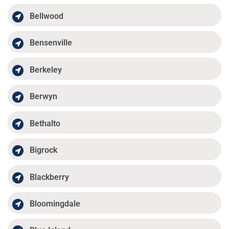
Bellwood
Bensenville
Berkeley
Berwyn
Bethalto
Bigrock
Blackberry
Bloomingdale