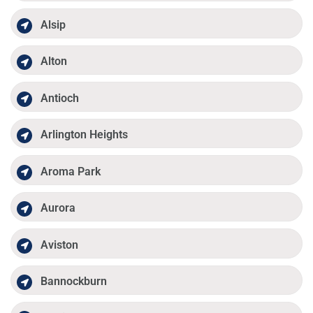
Alsip
Alton
Antioch
Arlington Heights
Aroma Park
Aurora
Aviston
Bannockburn