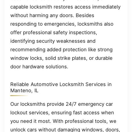
capable locksmith restores access immediately
without harming any doors. Besides
responding to emergencies, locksmiths also
offer professional safety inspections,
identifying security weaknesses and
recommending added protection like strong
window locks, solid strike plates, or durable
door hardware solutions.
Reliable Automotive Locksmith Services in
Manteno, IL
Our locksmiths provide 24/7 emergency car
lockout services, ensuring fast access when
you need it most. With professional tools, we
unlock cars without damaging windows, doors,