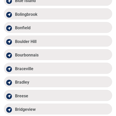
Blue Island
Bolingbrook
Bonfield
Boulder Hill
Bourbonnais
Braceville
Bradley
Breese
Bridgeview