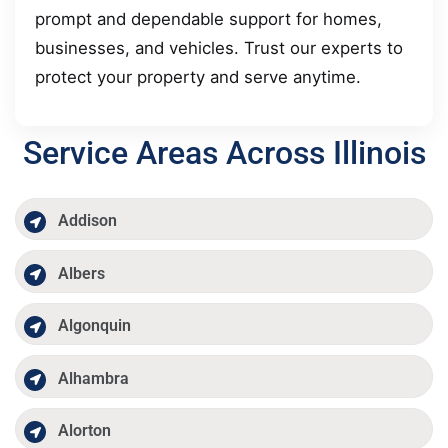
prompt and dependable support for homes,
businesses, and vehicles. Trust our experts to
protect your property and serve anytime.
Service Areas Across Illinois
Addison
Albers
Algonquin
Alhambra
Alorton