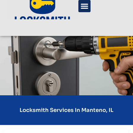
Locksmith Services In Manteno, IL