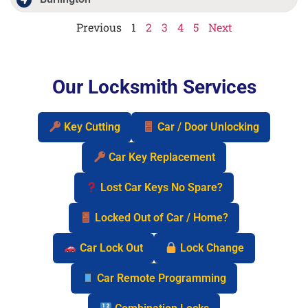
Previous
1
2
3
4
5
Next
Our Locksmith Services
Key Cutting
Car / Door Unlocking
Car Key Replacement
Lost Car Keys No Spare?
Locked Out of Car / Home?
Car Lock Out
Lock Change
Car Remote Programming