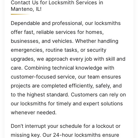
Contact Us for Locksmith Services in
Manteno, IL!
Dependable and professional, our locksmiths
offer fast, reliable services for homes,
businesses, and vehicles. Whether handling
emergencies, routine tasks, or security
upgrades, we approach every job with skill and
care. Combining technical knowledge with
customer-focused service, our team ensures
projects are completed efficiently, safely, and
to the highest standard. Customers can rely on
our locksmiths for timely and expert solutions
whenever needed.
Don’t interrupt your schedule for a lockout or
missing key. Our 24-hour locksmiths ensure