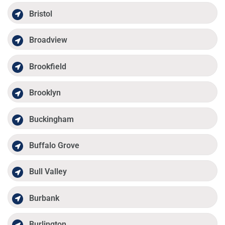
Bristol
Broadview
Brookfield
Brooklyn
Buckingham
Buffalo Grove
Bull Valley
Burbank
Burlington