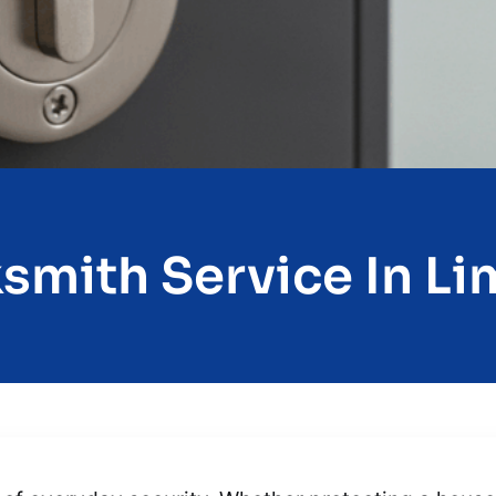
smith Service In Li