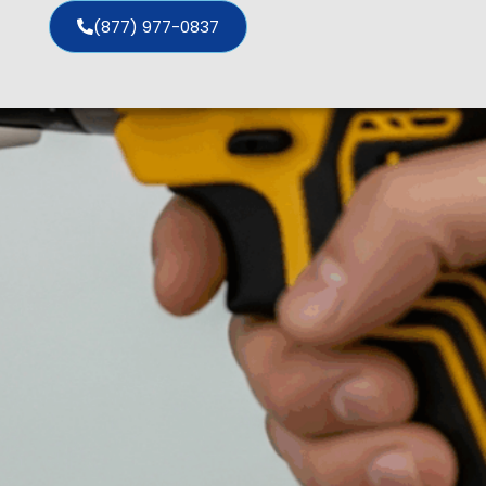
(877) 977-0837