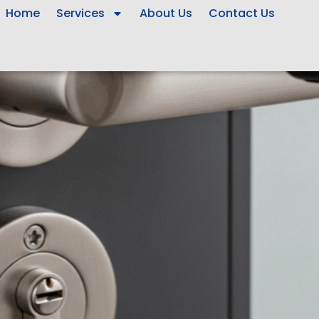
Home
Services
About Us
Contact Us