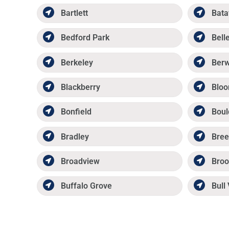
Bartlett
Bata
Bedford Park
Belle
Berkeley
Ber
Blackberry
Bloo
Bonfield
Boul
Bradley
Bree
Broadview
Broo
Buffalo Grove
Bull 