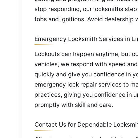
stop responding, our locksmiths step
fobs and ignitions. Avoid dealership 
Emergency Locksmith Services in Li
Lockouts can happen anytime, but our
vehicles, we respond with speed and c
quickly and give you confidence in yo
emergency lock repair services to ma
practices, giving you confidence in u
promptly with skill and care.
Contact Us for Dependable Locksmith