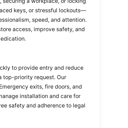
 securing a workplace, or locking
aced keys, or stressful lockouts—
essionalism, speed, and attention.
store access, improve safety, and
edication.
ickly to provide entry and reduce
 top-priority request. Our
Emergency exits, fire doors, and
manage installation and care for
yee safety and adherence to legal