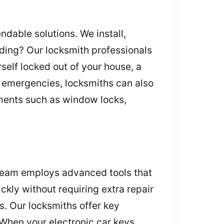
dable solutions. We install,
ading? Our locksmith professionals
self locked out of your house, a
 emergencies, locksmiths can also
ments such as window locks,
 team employs advanced tools that
kly without requiring extra repair
s. Our locksmiths offer key
 When your electronic car keys