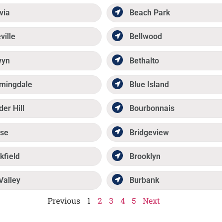
via
Beach Park
ville
Bellwood
wyn
Bethalto
mingdale
Blue Island
der Hill
Bourbonnais
se
Bridgeview
kfield
Brooklyn
Valley
Burbank
Previous
1
2
3
4
5
Next