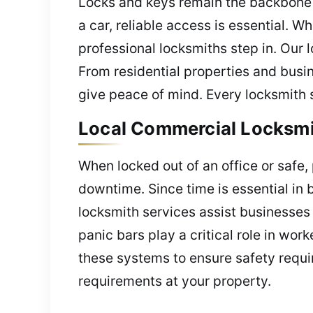
Locks and keys remain the backbone o
a car, reliable access is essential.
professional locksmiths step in. Our 
From residential properties and busi
give peace of mind. Every locksmith 
Local Commercial Locksmit
When locked out of an office or safe,
downtime. Since time is essential in 
locksmith services assist businesses 
panic bars play a critical role in wo
these systems to ensure safety requi
requirements at your property.