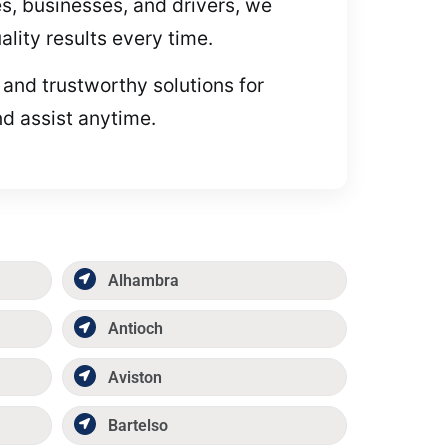
es, businesses, and drivers, we
lity results every time.
 and trustworthy solutions for
nd assist anytime.
Alhambra
Antioch
Aviston
Bartelso