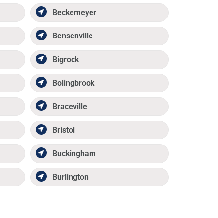
Beckemeyer
Bensenville
Bigrock
Bolingbrook
Braceville
Bristol
Buckingham
Burlington