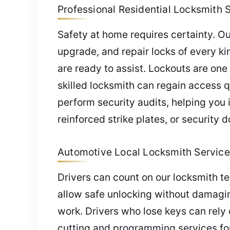
Professional Residential Locksmith S
Safety at home requires certainty. Ou
upgrade, and repair locks of every k
are ready to assist. Lockouts are one
skilled locksmith can regain access 
perform security audits, helping yo
reinforced strike plates, or security 
Automotive Local Locksmith Service 
Drivers can count on our locksmith 
allow safe unlocking without damagin
work. Drivers who lose keys can rely 
cutting and programming services for