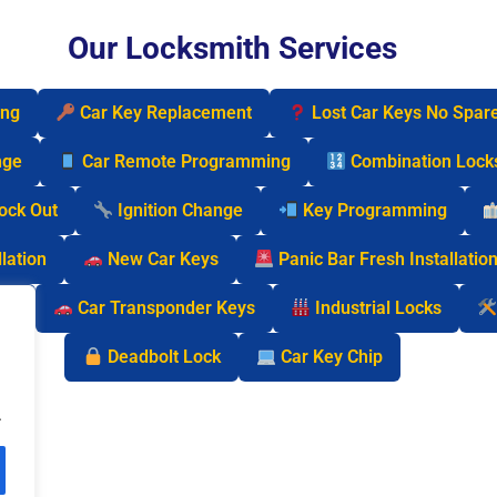
Our Locksmith Services
ing
Car Key Replacement
Lost Car Keys No Spar
nge
Car Remote Programming
Combination Lock
Lock Out
Ignition Change
Key Programming
lation
New Car Keys
Panic Bar Fresh Installatio
cks
Car Transponder Keys
Industrial Locks
Deadbolt Lock
Car Key Chip
.