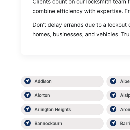
Clients count on our locksmith team f
combine efficiency with expertise. Fr
Don’t delay errands due to a lockout 
homes, businesses, and vehicles. Tru
Addison
Albe
Alorton
Alsi
Arlington Heights
Aro
Bannockburn
Barr