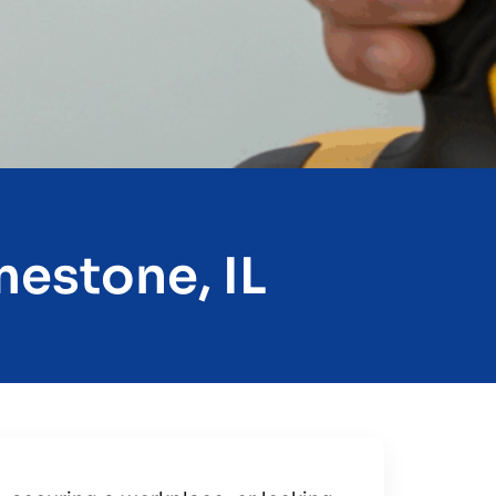
mestone, IL