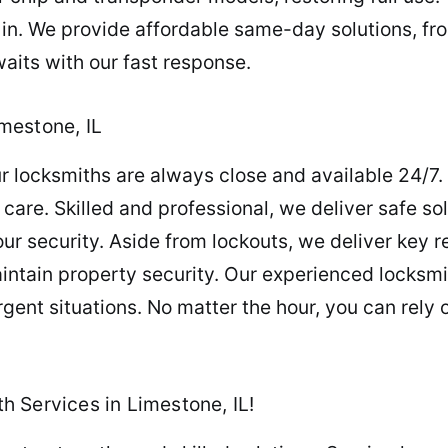
 in. We provide affordable same-day solutions, f
waits with our fast response.
mestone, IL
 locksmiths are always close and available 24/7.
are. Skilled and professional, we deliver safe sol
ur security. Aside from lockouts, we deliver key 
intain property security. Our experienced locksm
rgent situations. No matter the hour, you can rely 
 Services in Limestone, IL!