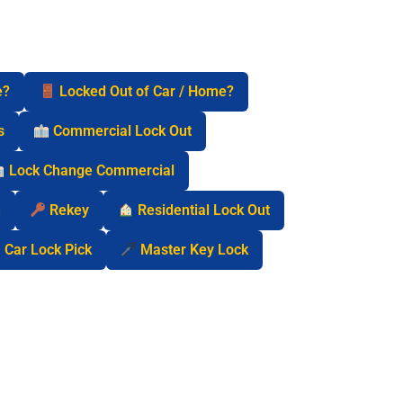
e?
Locked Out of Car / Home?
s
Commercial Lock Out
Lock Change Commercial
n
Rekey
Residential Lock Out
Car Lock Pick
Master Key Lock