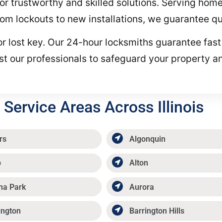
or trustworthy and skilled solutions. Serving hom
om lockouts to new installations, we guarantee qua
or lost key. Our 24-hour locksmiths guarantee fast
st our professionals to safeguard your property a
Service Areas Across Illinois
rs
Algonquin
p
Alton
ma Park
Aurora
ington
Barrington Hills