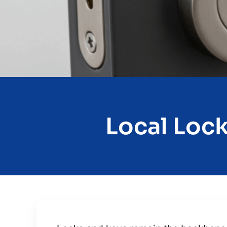
Local Lock