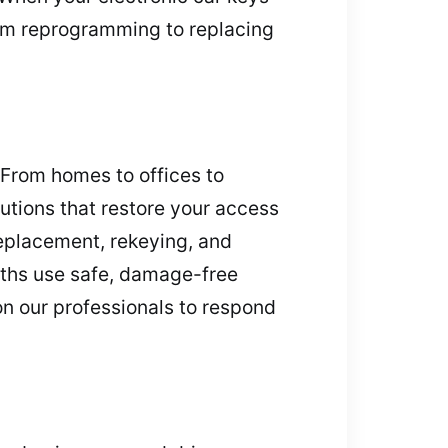
rom reprogramming to replacing
 From homes to offices to
utions that restore your access
replacement, rekeying, and
iths use safe, damage-free
on our professionals to respond