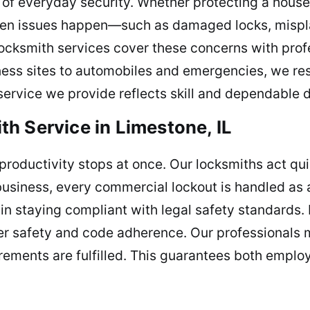
f everyday security. Whether protecting a house,
 When issues happen—such as damaged locks, mispl
locksmith services cover these concerns with prof
ness sites to automobiles and emergencies, we re
service we provide reflects skill and dependable d
h Service in Limestone, IL
 productivity stops at once. Our locksmiths act qu
business, every commercial lockout is handled as a
in staying compliant with legal safety standards. 
rker safety and code adherence. Our professionals 
rements are fulfilled. This guarantees both emplo