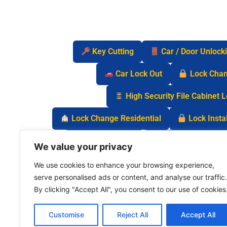
Key Cutting
Car / Door Unlock
Car Lock Out
Lock Cha
High Security File Cabinet 
Lock Change Residential
Lock Instal
Safe Lock Out
Keyless Entry Lo
We value your privacy
We use cookies to enhance your browsing experience,
serve personalised ads or content, and analyse our traffic.
By clicking "Accept All", you consent to our use of cookies
Customise
Reject All
Accept All