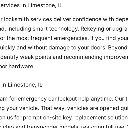
ervices in Limestone, IL
r locksmith services deliver confidence with depen
ind, including smart technology. Rekeying or upgr
 of the most frequent emergencies. If you find your
quickly and without damage to your doors. Beyond
u identify weak points and recommending improve
door hardware.
in Limestone, IL
team for emergency car lockout help anytime. Our
g your vehicle. That way, vehicles are opened quic
on us for prompt on-site key replacement solution
 chip and transponder models, restoring full use.