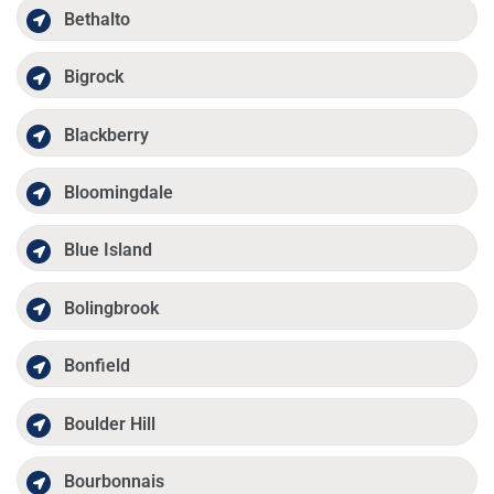
Bethalto
Bigrock
Blackberry
Bloomingdale
Blue Island
Bolingbrook
Bonfield
Boulder Hill
Bourbonnais