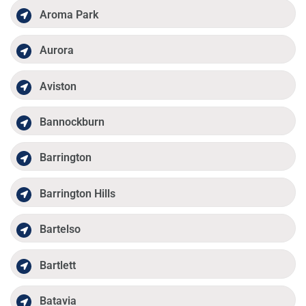
Aroma Park
Aurora
Aviston
Bannockburn
Barrington
Barrington Hills
Bartelso
Bartlett
Batavia