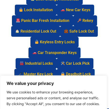
Lock Installation
New Car Keys
Panic Bar Fresh Installation
Rekey
Residential Lock Out
Safe Lock Out
Keyless Entry Locks
Car Transponder Keys
Industrial Locks
Car Lock Pick
Master Key Lock
Deadbolt Lock
We value your privacy
Car Key Chip
We use cookies to enhance your browsing experience,
serve personalised ads or content, and analyse our traffic.
By clicking "Accept All", you consent to our use of cookies.