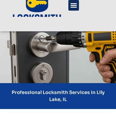
Professional Locksmith Services In Lily
Lake, IL