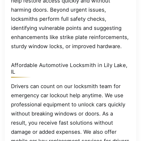
help restore access quickly and without
harming doors. Beyond urgent issues,
locksmiths perform full safety checks,
identifying vulnerable points and suggesting
enhancements like strike plate reinforcements,
sturdy window locks, or improved hardware.
Affordable Automotive Locksmith in Lily Lake,
IL
Drivers can count on our locksmith team for
emergency car lockout help anytime. We use
professional equipment to unlock cars quickly
without breaking windows or doors. As a
result, you receive fast solutions without
damage or added expenses. We also offer