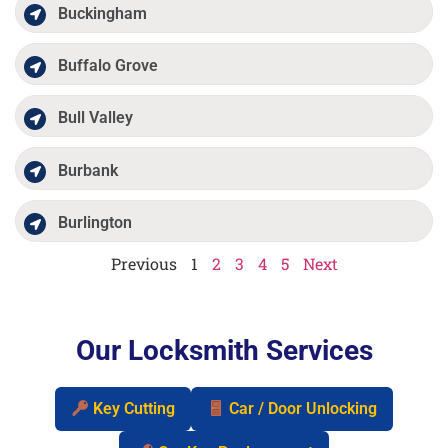
Buckingham
Buffalo Grove
Bull Valley
Burbank
Burlington
Previous
1
2
3
4
5
Next
Our Locksmith Services
Key Cutting
Car / Door Unlocking