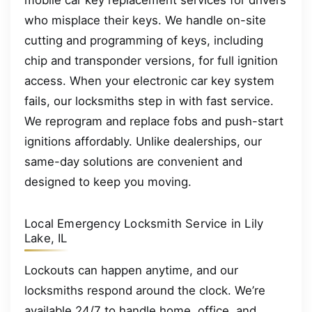
mobile car key replacement services for drivers
who misplace their keys. We handle on-site
cutting and programming of keys, including
chip and transponder versions, for full ignition
access. When your electronic car key system
fails, our locksmiths step in with fast service.
We reprogram and replace fobs and push-start
ignitions affordably. Unlike dealerships, our
same-day solutions are convenient and
designed to keep you moving.
Local Emergency Locksmith Service in Lily
Lake, IL
Lockouts can happen anytime, and our
locksmiths respond around the clock. We’re
available 24/7 to handle home, office, and