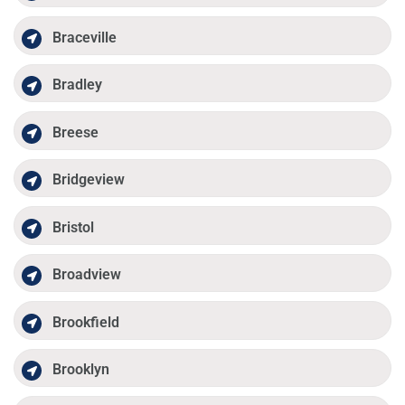
Braceville
Bradley
Breese
Bridgeview
Bristol
Broadview
Brookfield
Brooklyn