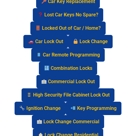
Car Key Replacement
Lost Car Keys No Spare?
Locked Out of Car / Home?
Car Lock Out
Lock Change
Car Remote Programming
Combination Locks
Commercial Lock Out
High Security File Cabinet Lock Out
Ignition Change
Key Programming
Lock Change Commercial
Lock Change Residential