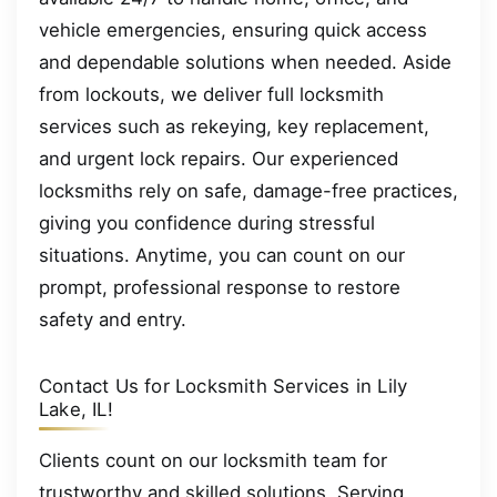
vehicle emergencies, ensuring quick access
and dependable solutions when needed. Aside
from lockouts, we deliver full locksmith
services such as rekeying, key replacement,
and urgent lock repairs. Our experienced
locksmiths rely on safe, damage-free practices,
giving you confidence during stressful
situations. Anytime, you can count on our
prompt, professional response to restore
safety and entry.
Contact Us for Locksmith Services in Lily
Lake, IL!
Clients count on our locksmith team for
trustworthy and skilled solutions. Serving