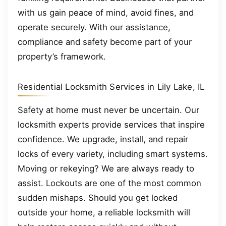
with us gain peace of mind, avoid fines, and
operate securely. With our assistance,
compliance and safety become part of your
property’s framework.
Residential Locksmith Services in Lily Lake, IL
Safety at home must never be uncertain. Our
locksmith experts provide services that inspire
confidence. We upgrade, install, and repair
locks of every variety, including smart systems.
Moving or rekeying? We are always ready to
assist. Lockouts are one of the most common
sudden mishaps. Should you get locked
outside your home, a reliable locksmith will