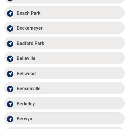
Beach Park
Beckemeyer
Bedford Park
Belleville
Bellwood
Bensenville
Berkeley
Berwyn