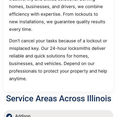
homes, businesses, and drivers, we combine
efficiency with expertise. From lockouts to
new installations, we guarantee quality results
every time.
Don’t cancel your tasks because of a lockout or
misplaced key. Our 24-hour locksmiths deliver
reliable and quick solutions for homes,
businesses, and vehicles. Depend on our
professionals to protect your property and help
anytime.
Service Areas Across Illinois
Addison