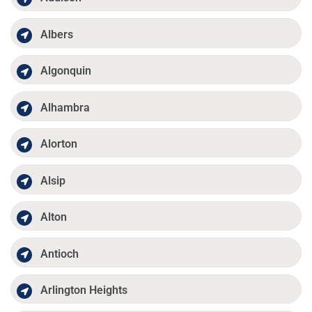
Albers
Algonquin
Alhambra
Alorton
Alsip
Alton
Antioch
Arlington Heights