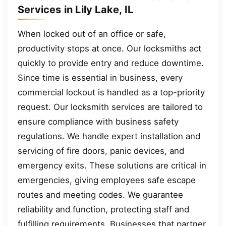
Services in Lily Lake, IL
When locked out of an office or safe,
productivity stops at once. Our locksmiths act
quickly to provide entry and reduce downtime.
Since time is essential in business, every
commercial lockout is handled as a top-priority
request. Our locksmith services are tailored to
ensure compliance with business safety
regulations. We handle expert installation and
servicing of fire doors, panic devices, and
emergency exits. These solutions are critical in
emergencies, giving employees safe escape
routes and meeting codes. We guarantee
reliability and function, protecting staff and
fulfilling requirements. Businesses that partner