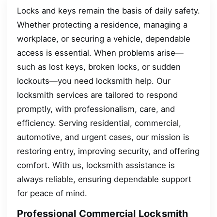
Locks and keys remain the basis of daily safety.
Whether protecting a residence, managing a
workplace, or securing a vehicle, dependable
access is essential. When problems arise—
such as lost keys, broken locks, or sudden
lockouts—you need locksmith help. Our
locksmith services are tailored to respond
promptly, with professionalism, care, and
efficiency. Serving residential, commercial,
automotive, and urgent cases, our mission is
restoring entry, improving security, and offering
comfort. With us, locksmith assistance is
always reliable, ensuring dependable support
for peace of mind.
Professional Commercial Locksmith