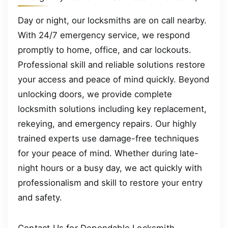
Day or night, our locksmiths are on call nearby.
With 24/7 emergency service, we respond
promptly to home, office, and car lockouts.
Professional skill and reliable solutions restore
your access and peace of mind quickly. Beyond
unlocking doors, we provide complete
locksmith solutions including key replacement,
rekeying, and emergency repairs. Our highly
trained experts use damage-free techniques
for your peace of mind. Whether during late-
night hours or a busy day, we act quickly with
professionalism and skill to restore your entry
and safety.