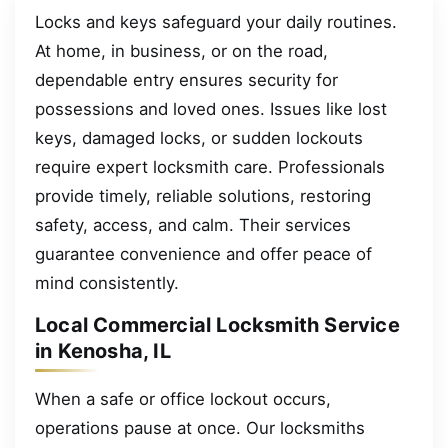
Locks and keys safeguard your daily routines.
At home, in business, or on the road,
dependable entry ensures security for
possessions and loved ones. Issues like lost
keys, damaged locks, or sudden lockouts
require expert locksmith care. Professionals
provide timely, reliable solutions, restoring
safety, access, and calm. Their services
guarantee convenience and offer peace of
mind consistently.
Local Commercial Locksmith Service
in Kenosha, IL
When a safe or office lockout occurs,
operations pause at once. Our locksmiths