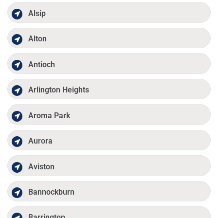
Alsip
Alton
Antioch
Arlington Heights
Aroma Park
Aurora
Aviston
Bannockburn
Barrington