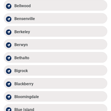
Bellwood
Bensenville
Berkeley
Berwyn
Bethalto
Bigrock
Blackberry
Bloomingdale
Blue Island