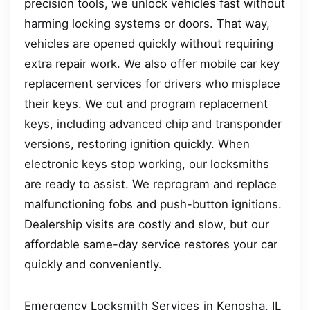
precision tools, we unlock vehicles fast without
harming locking systems or doors. That way,
vehicles are opened quickly without requiring
extra repair work. We also offer mobile car key
replacement services for drivers who misplace
their keys. We cut and program replacement
keys, including advanced chip and transponder
versions, restoring ignition quickly. When
electronic keys stop working, our locksmiths
are ready to assist. We reprogram and replace
malfunctioning fobs and push-button ignitions.
Dealership visits are costly and slow, but our
affordable same-day service restores your car
quickly and conveniently.
Emergency Locksmith Services in Kenosha, IL