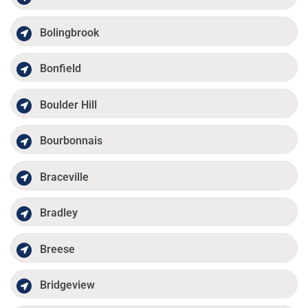
Bolingbrook
Bonfield
Boulder Hill
Bourbonnais
Braceville
Bradley
Breese
Bridgeview