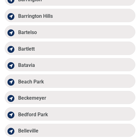
Barrington Hills
Bartelso
Bartlett
Batavia
Beach Park
Beckemeyer
Bedford Park
Belleville