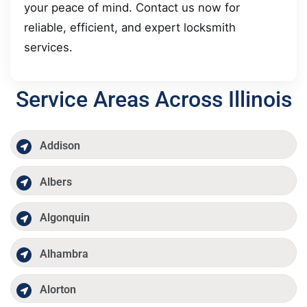
your peace of mind. Contact us now for
reliable, efficient, and expert locksmith
services.
Service Areas Across Illinois
Addison
Albers
Algonquin
Alhambra
Alorton