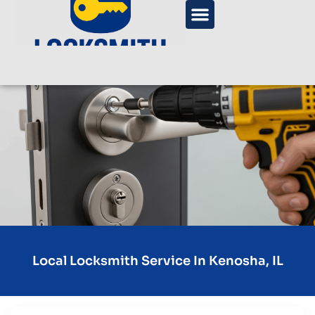
Local Locksmith Service In Kenosha, IL