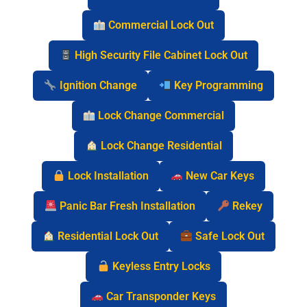
Commercial Lock Out
High Security File Cabinet Lock Out
Ignition Change
Key Programming
Lock Change Commercial
Lock Change Residential
Lock Installation
New Car Keys
Panic Bar Fresh Installation
Rekey
Residential Lock Out
Safe Lock Out
Keyless Entry Locks
Car Transponder Keys