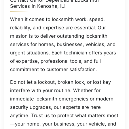
Contact Us for Dependable Locksmith
Services in Kenosha, IL!
When it comes to locksmith work, speed,
reliability, and expertise are essential. Our
mission is to deliver outstanding locksmith
services for homes, businesses, vehicles, and
urgent situations. Each technician offers years
of expertise, professional tools, and full
commitment to customer satisfaction.
Do not let a lockout, broken lock, or lost key
interfere with your routine. Whether for
immediate locksmith emergencies or modern
security upgrades, our experts are here
anytime. Trust us to protect what matters most
—your home, your business, your vehicle, and