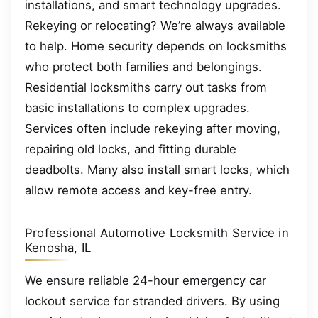
installations, and smart technology upgrades.
Rekeying or relocating? We’re always available
to help. Home security depends on locksmiths
who protect both families and belongings.
Residential locksmiths carry out tasks from
basic installations to complex upgrades.
Services often include rekeying after moving,
repairing old locks, and fitting durable
deadbolts. Many also install smart locks, which
allow remote access and key-free entry.
Professional Automotive Locksmith Service in
Kenosha, IL
We ensure reliable 24-hour emergency car
lockout service for stranded drivers. By using