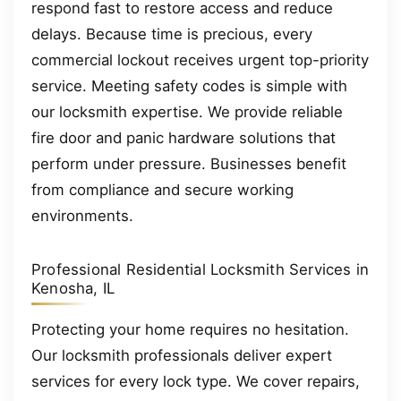
respond fast to restore access and reduce
delays. Because time is precious, every
commercial lockout receives urgent top-priority
service. Meeting safety codes is simple with
our locksmith expertise. We provide reliable
fire door and panic hardware solutions that
perform under pressure. Businesses benefit
from compliance and secure working
environments.
Professional Residential Locksmith Services in
Kenosha, IL
Protecting your home requires no hesitation.
Our locksmith professionals deliver expert
services for every lock type. We cover repairs,