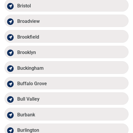
Bristol
Broadview
Brookfield
Brooklyn
Buckingham
Buffalo Grove
Bull Valley
Burbank
Burlington