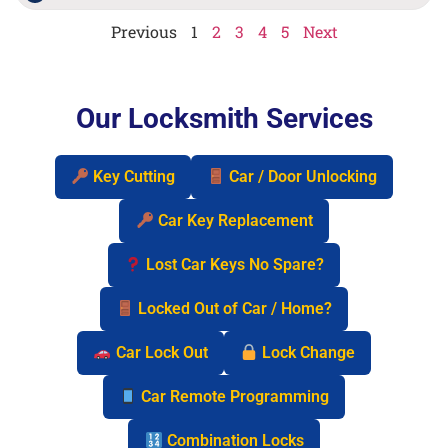
Previous
1
2
3
4
5
Next
Our Locksmith Services
Key Cutting
Car / Door Unlocking
Car Key Replacement
Lost Car Keys No Spare?
Locked Out of Car / Home?
Car Lock Out
Lock Change
Car Remote Programming
Combination Locks