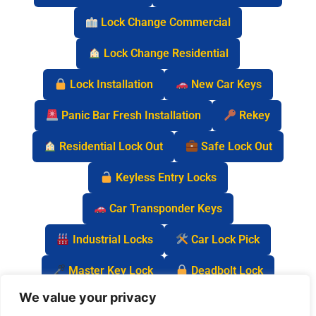
Lock Change Commercial
Lock Change Residential
Lock Installation
New Car Keys
Panic Bar Fresh Installation
Rekey
Residential Lock Out
Safe Lock Out
Keyless Entry Locks
Car Transponder Keys
Industrial Locks
Car Lock Pick
Master Key Lock
Deadbolt Lock
We value your privacy
Car Key Chip