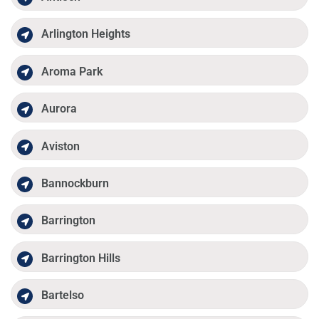
Arlington Heights
Aroma Park
Aurora
Aviston
Bannockburn
Barrington
Barrington Hills
Bartelso