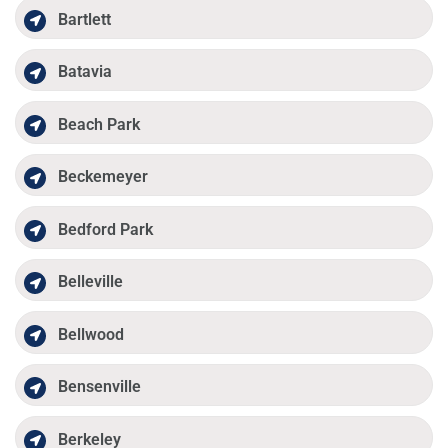
Bartlett
Batavia
Beach Park
Beckemeyer
Bedford Park
Belleville
Bellwood
Bensenville
Berkeley