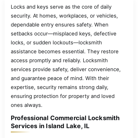
Locks and keys serve as the core of daily
security. At homes, workplaces, or vehicles,
dependable entry ensures safety. When
setbacks occur—misplaced keys, defective
locks, or sudden lockouts—locksmith
assistance becomes essential. They restore
access promptly and reliably. Locksmith
services provide safety, deliver convenience,
and guarantee peace of mind. With their
expertise, security remains strong daily,
ensuring protection for property and loved
ones always.
Professional Commercial Locksmith
Services in Island Lake, IL