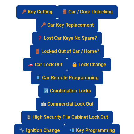
Key Cutting
Car / Door Unlocking
Car Key Replacement
Lost Car Keys No Spare?
Locked Out of Car / Home?
Car Lock Out
Lock Change
Car Remote Programming
Combination Locks
Commercial Lock Out
High Security File Cabinet Lock Out
Ignition Change
Key Programming