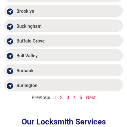
Brooklyn
Buckingham
Buffalo Grove
Bull Valley
Burbank
Burlington
Previous
1
2
3
4
5
Next
Our Locksmith Services