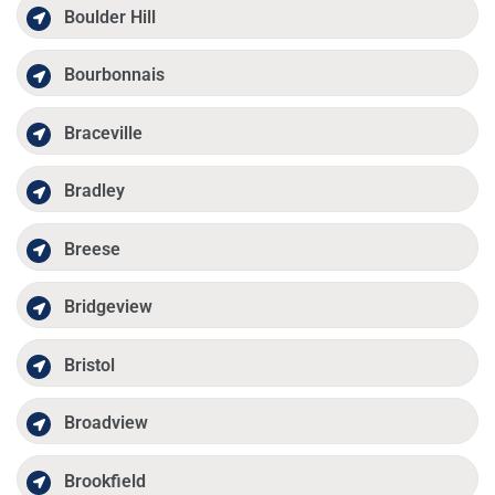
Boulder Hill
Bourbonnais
Braceville
Bradley
Breese
Bridgeview
Bristol
Broadview
Brookfield