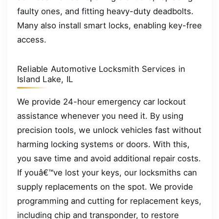
faulty ones, and fitting heavy-duty deadbolts.
Many also install smart locks, enabling key-free
access.
Reliable Automotive Locksmith Services in
Island Lake, IL
We provide 24-hour emergency car lockout
assistance whenever you need it. By using
precision tools, we unlock vehicles fast without
harming locking systems or doors. With this,
you save time and avoid additional repair costs.
If youâ€™ve lost your keys, our locksmiths can
supply replacements on the spot. We provide
programming and cutting for replacement keys,
including chip and transponder, to restore