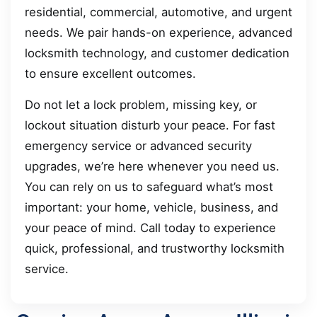
residential, commercial, automotive, and urgent
needs. We pair hands-on experience, advanced
locksmith technology, and customer dedication
to ensure excellent outcomes.
Do not let a lock problem, missing key, or
lockout situation disturb your peace. For fast
emergency service or advanced security
upgrades, we’re here whenever you need us.
You can rely on us to safeguard what’s most
important: your home, vehicle, business, and
your peace of mind. Call today to experience
quick, professional, and trustworthy locksmith
service.