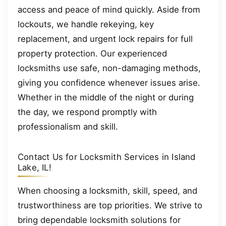
access and peace of mind quickly. Aside from
lockouts, we handle rekeying, key
replacement, and urgent lock repairs for full
property protection. Our experienced
locksmiths use safe, non-damaging methods,
giving you confidence whenever issues arise.
Whether in the middle of the night or during
the day, we respond promptly with
professionalism and skill.
Contact Us for Locksmith Services in Island
Lake, IL!
When choosing a locksmith, skill, speed, and
trustworthiness are top priorities. We strive to
bring dependable locksmith solutions for