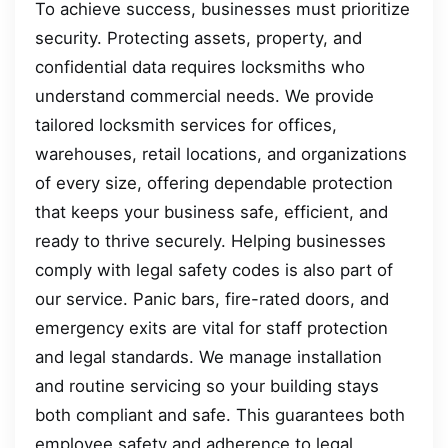
To achieve success, businesses must prioritize
security. Protecting assets, property, and
confidential data requires locksmiths who
understand commercial needs. We provide
tailored locksmith services for offices,
warehouses, retail locations, and organizations
of every size, offering dependable protection
that keeps your business safe, efficient, and
ready to thrive securely. Helping businesses
comply with legal safety codes is also part of
our service. Panic bars, fire-rated doors, and
emergency exits are vital for staff protection
and legal standards. We manage installation
and routine servicing so your building stays
both compliant and safe. This guarantees both
employee safety and adherence to legal