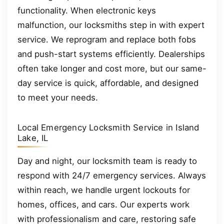
functionality. When electronic keys
malfunction, our locksmiths step in with expert
service. We reprogram and replace both fobs
and push-start systems efficiently. Dealerships
often take longer and cost more, but our same-
day service is quick, affordable, and designed
to meet your needs.
Local Emergency Locksmith Service in Island
Lake, IL
Day and night, our locksmith team is ready to
respond with 24/7 emergency services. Always
within reach, we handle urgent lockouts for
homes, offices, and cars. Our experts work
with professionalism and care, restoring safe