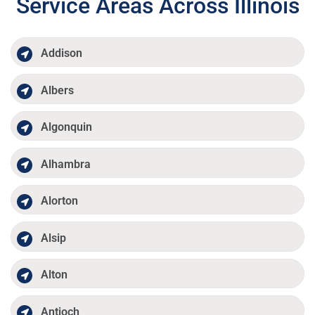
Service Areas Across Illinois
Addison
Albers
Algonquin
Alhambra
Alorton
Alsip
Alton
Antioch