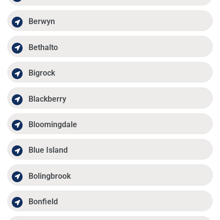
Berwyn
Bethalto
Bigrock
Blackberry
Bloomingdale
Blue Island
Bolingbrook
Bonfield