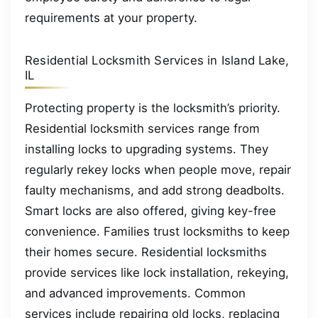
requirements at your property.
Residential Locksmith Services in Island Lake,
IL
Protecting property is the locksmith’s priority.
Residential locksmith services range from
installing locks to upgrading systems. They
regularly rekey locks when people move, repair
faulty mechanisms, and add strong deadbolts.
Smart locks are also offered, giving key-free
convenience. Families trust locksmiths to keep
their homes secure. Residential locksmiths
provide services like lock installation, rekeying,
and advanced improvements. Common
services include repairing old locks, replacing