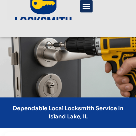
Dependable Local Locksmith Service In
Island Lake, IL