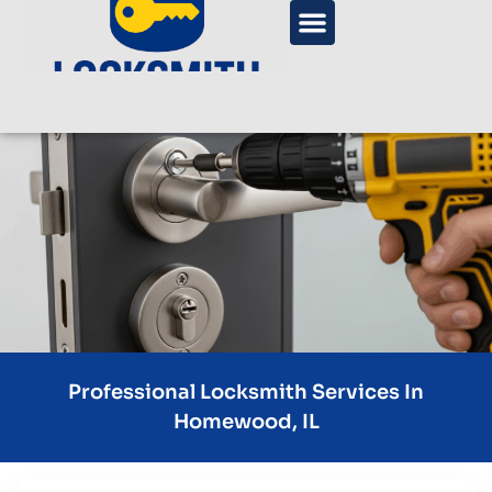
Professional Locksmith Services In
Homewood, IL