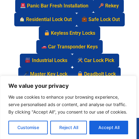
Panic Bar Fresh Installation
Rekey
Residential Lock Out
Safe Lock Out
Keyless Entry Locks
Car Transponder Keys
Industrial Locks
Car Lock Pick
Master Key Lock
Deadbolt Lock
We value your privacy
Car Key Chip
We use cookies to enhance your browsing experience,
serve personalised ads or content, and analyse our traffic.
By clicking "Accept All", you consent to our use of cookies.
(877) 977-0837
Customise
Reject All
Accept All