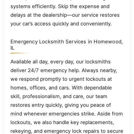
systems efficiently. Skip the expense and
delays at the dealership—our service restores
your car’s access quickly and conveniently.
Emergency Locksmith Services in Homewood,
IL
Available all day, every day, our locksmiths
deliver 24/7 emergency help. Always nearby,
we respond promptly to urgent lockouts at
homes, offices, and cars. With dependable
skill, professionalism, and care, our team
restores entry quickly, giving you peace of
mind whenever emergencies strike. Aside from
lockouts, we also handle key replacements,
rekeying, and emergency lock repairs to secure