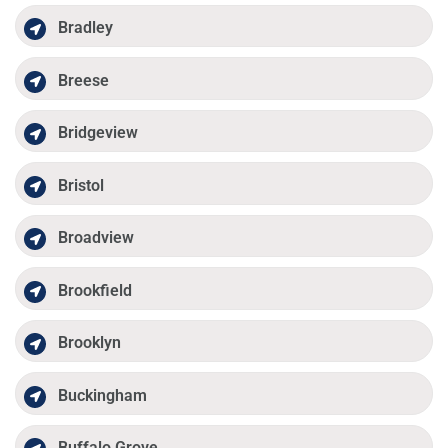
Bradley
Breese
Bridgeview
Bristol
Broadview
Brookfield
Brooklyn
Buckingham
Buffalo Grove