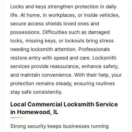
Locks and keys strengthen protection in daily
life. At home, in workplaces, or inside vehicles,
secure access shields loved ones and
possessions. Difficulties such as damaged
locks, missing keys, or lockouts bring stress
needing locksmith attention. Professionals
restore entry with speed and care. Locksmith
services provide reassurance, enhance safety,
and maintain convenience. With their help, your
protection remains steady, ensuring routines
stay safe consistently.
Local Commercial Locksmith Service
in Homewood, IL
Strong security keeps businesses running