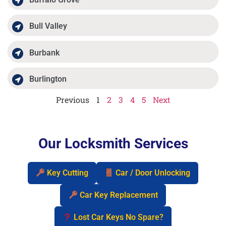
Bull Valley
Burbank
Burlington
Previous
1
2
3
4
5
Next
Our Locksmith Services
Key Cutting
Car / Door Unlocking
Car Key Replacement
Lost Car Keys No Spare?