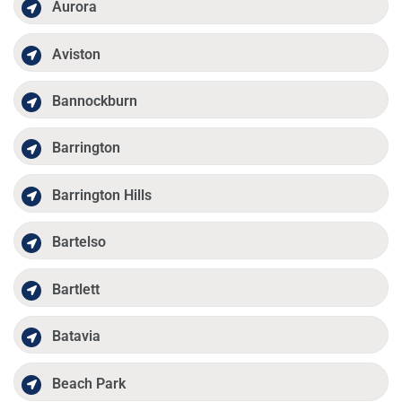
Aurora
Aviston
Bannockburn
Barrington
Barrington Hills
Bartelso
Bartlett
Batavia
Beach Park