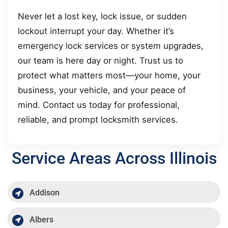
Never let a lost key, lock issue, or sudden
lockout interrupt your day. Whether it’s
emergency lock services or system upgrades,
our team is here day or night. Trust us to
protect what matters most—your home, your
business, your vehicle, and your peace of
mind. Contact us today for professional,
reliable, and prompt locksmith services.
Service Areas Across Illinois
Addison
Albers