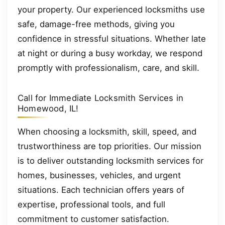
your property. Our experienced locksmiths use
safe, damage-free methods, giving you
confidence in stressful situations. Whether late
at night or during a busy workday, we respond
promptly with professionalism, care, and skill.
Call for Immediate Locksmith Services in
Homewood, IL!
When choosing a locksmith, skill, speed, and
trustworthiness are top priorities. Our mission
is to deliver outstanding locksmith services for
homes, businesses, vehicles, and urgent
situations. Each technician offers years of
expertise, professional tools, and full
commitment to customer satisfaction.