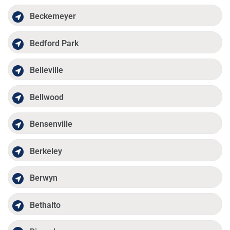
Beckemeyer
Bedford Park
Belleville
Bellwood
Bensenville
Berkeley
Berwyn
Bethalto