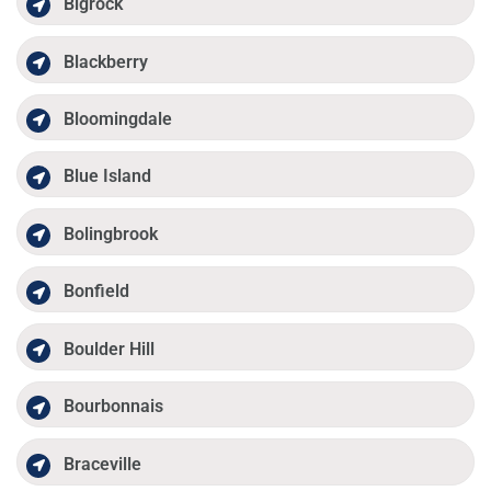
Bigrock
Blackberry
Bloomingdale
Blue Island
Bolingbrook
Bonfield
Boulder Hill
Bourbonnais
Braceville