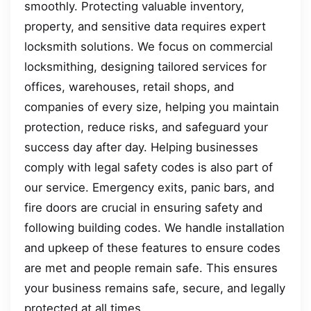
smoothly. Protecting valuable inventory,
property, and sensitive data requires expert
locksmith solutions. We focus on commercial
locksmithing, designing tailored services for
offices, warehouses, retail shops, and
companies of every size, helping you maintain
protection, reduce risks, and safeguard your
success day after day. Helping businesses
comply with legal safety codes is also part of
our service. Emergency exits, panic bars, and
fire doors are crucial in ensuring safety and
following building codes. We handle installation
and upkeep of these features to ensure codes
are met and people remain safe. This ensures
your business remains safe, secure, and legally
protected at all times.