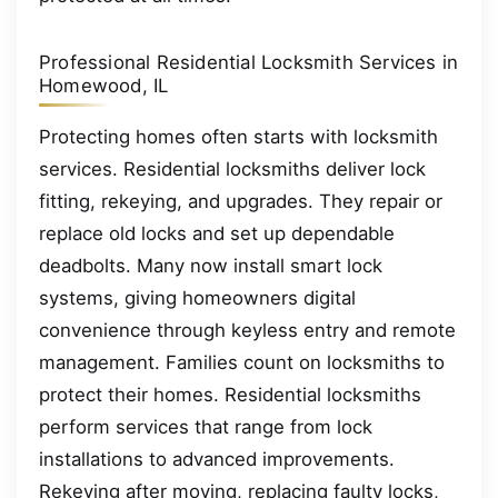
Professional Residential Locksmith Services in
Homewood, IL
Protecting homes often starts with locksmith
services. Residential locksmiths deliver lock
fitting, rekeying, and upgrades. They repair or
replace old locks and set up dependable
deadbolts. Many now install smart lock
systems, giving homeowners digital
convenience through keyless entry and remote
management. Families count on locksmiths to
protect their homes. Residential locksmiths
perform services that range from lock
installations to advanced improvements.
Rekeying after moving, replacing faulty locks,