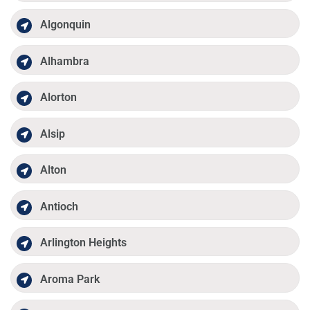
Algonquin
Alhambra
Alorton
Alsip
Alton
Antioch
Arlington Heights
Aroma Park