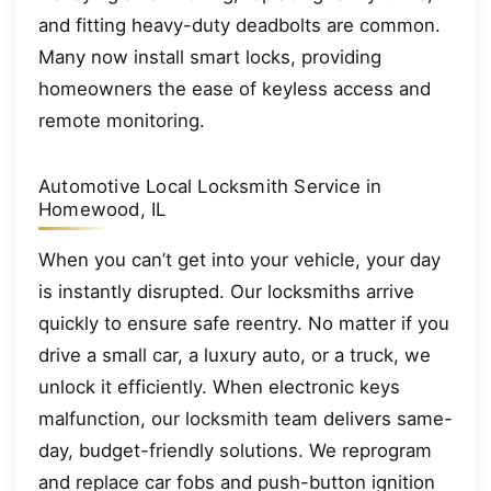
and fitting heavy-duty deadbolts are common.
Many now install smart locks, providing
homeowners the ease of keyless access and
remote monitoring.
Automotive Local Locksmith Service in
Homewood, IL
When you can’t get into your vehicle, your day
is instantly disrupted. Our locksmiths arrive
quickly to ensure safe reentry. No matter if you
drive a small car, a luxury auto, or a truck, we
unlock it efficiently. When electronic keys
malfunction, our locksmith team delivers same-
day, budget-friendly solutions. We reprogram
and replace car fobs and push-button ignition