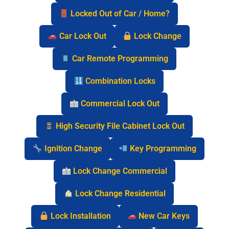
Locked Out of Car / Home?
Car Lock Out
Lock Change
Car Remote Programming
Combination Locks
Commercial Lock Out
High Security File Cabinet Lock Out
Ignition Change
Key Programming
Lock Change Commercial
Lock Change Residential
Lock Installation
New Car Keys