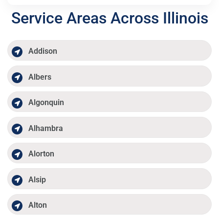
Service Areas Across Illinois
Addison
Albers
Algonquin
Alhambra
Alorton
Alsip
Alton