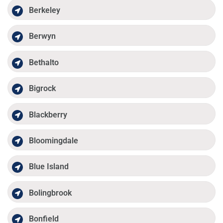
Berkeley
Berwyn
Bethalto
Bigrock
Blackberry
Bloomingdale
Blue Island
Bolingbrook
Bonfield