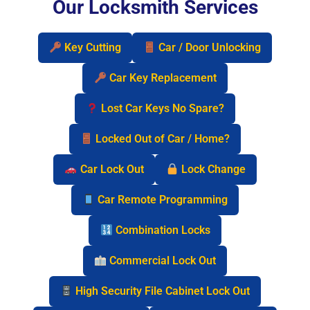
Our Locksmith Services
Key Cutting
Car / Door Unlocking
Car Key Replacement
Lost Car Keys No Spare?
Locked Out of Car / Home?
Car Lock Out
Lock Change
Car Remote Programming
Combination Locks
Commercial Lock Out
High Security File Cabinet Lock Out