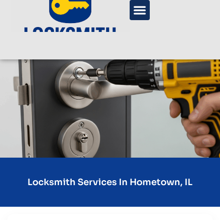
Locksmith Services In Hometown, IL