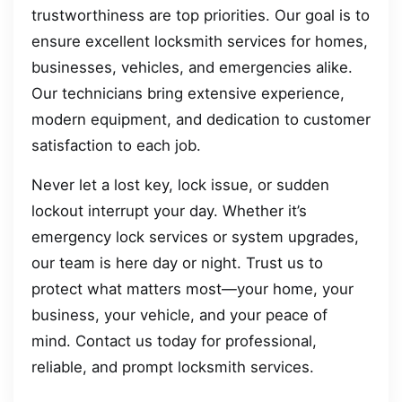
trustworthiness are top priorities. Our goal is to
ensure excellent locksmith services for homes,
businesses, vehicles, and emergencies alike.
Our technicians bring extensive experience,
modern equipment, and dedication to customer
satisfaction to each job.
Never let a lost key, lock issue, or sudden
lockout interrupt your day. Whether it’s
emergency lock services or system upgrades,
our team is here day or night. Trust us to
protect what matters most—your home, your
business, your vehicle, and your peace of
mind. Contact us today for professional,
reliable, and prompt locksmith services.