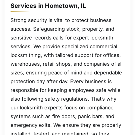
Services in Hometown, IL
Strong security is vital to protect business
success. Safeguarding stock, property, and
sensitive records calls for expert locksmith
services. We provide specialized commercial
locksmithing, with tailored support for offices,
warehouses, retail shops, and companies of all
sizes, ensuring peace of mind and dependable
protection day after day. Every business is
responsible for keeping employees safe while
also following safety regulations. That’s why
our locksmith experts focus on compliance
systems such as fire doors, panic bars, and
emergency exits. We ensure they are properly
installed, tested, and maintained, so they