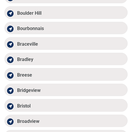
Boulder Hill
Bourbonnais
Braceville
Bradley
Breese
Bridgeview
Bristol
Broadview