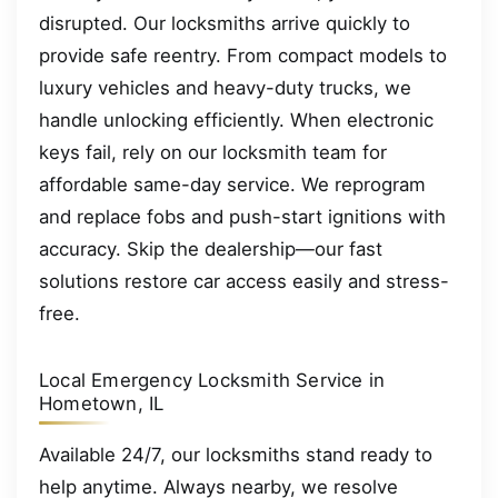
disrupted. Our locksmiths arrive quickly to
provide safe reentry. From compact models to
luxury vehicles and heavy-duty trucks, we
handle unlocking efficiently. When electronic
keys fail, rely on our locksmith team for
affordable same-day service. We reprogram
and replace fobs and push-start ignitions with
accuracy. Skip the dealership—our fast
solutions restore car access easily and stress-
free.
Local Emergency Locksmith Service in
Hometown, IL
Available 24/7, our locksmiths stand ready to
help anytime. Always nearby, we resolve