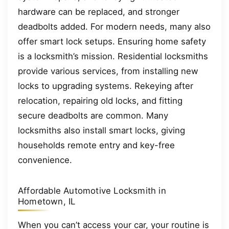
hardware can be replaced, and stronger
deadbolts added. For modern needs, many also
offer smart lock setups. Ensuring home safety
is a locksmith’s mission. Residential locksmiths
provide various services, from installing new
locks to upgrading systems. Rekeying after
relocation, repairing old locks, and fitting
secure deadbolts are common. Many
locksmiths also install smart locks, giving
households remote entry and key-free
convenience.
Affordable Automotive Locksmith in
Hometown, IL
When you can’t access your car, your routine is