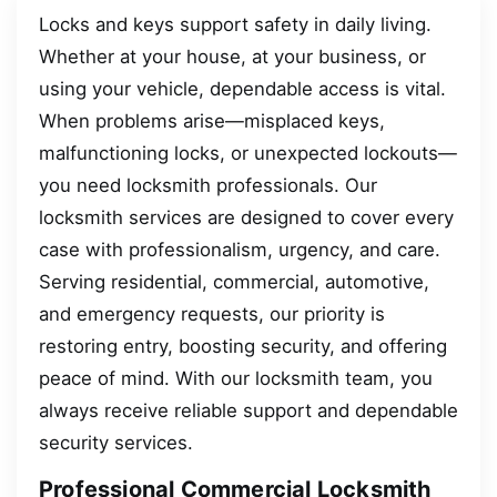
Locks and keys support safety in daily living.
Whether at your house, at your business, or
using your vehicle, dependable access is vital.
When problems arise—misplaced keys,
malfunctioning locks, or unexpected lockouts—
you need locksmith professionals. Our
locksmith services are designed to cover every
case with professionalism, urgency, and care.
Serving residential, commercial, automotive,
and emergency requests, our priority is
restoring entry, boosting security, and offering
peace of mind. With our locksmith team, you
always receive reliable support and dependable
security services.
Professional Commercial Locksmith