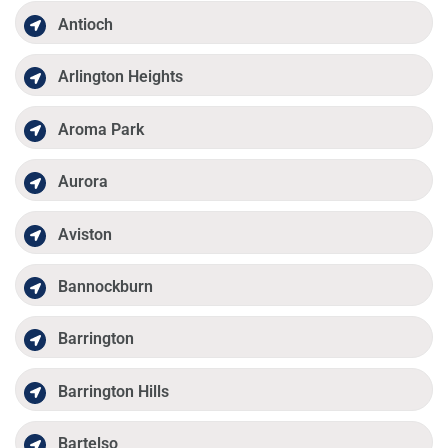
Antioch
Arlington Heights
Aroma Park
Aurora
Aviston
Bannockburn
Barrington
Barrington Hills
Bartelso