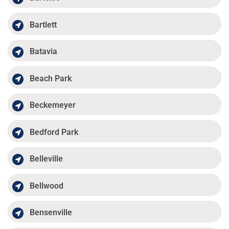
Bartlett
Batavia
Beach Park
Beckemeyer
Bedford Park
Belleville
Bellwood
Bensenville