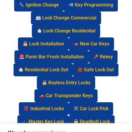
Ignition Change
Key Programming
Lock Change Commercial
Lock Change Residential
Lock Installation
New Car Keys
Panic Bar Fresh Installation
Rekey
Residential Lock Out
Safe Lock Out
Keyless Entry Locks
Car Transponder Keys
Industrial Locks
Car Lock Pick
Master Key Lock
Deadbolt Lock