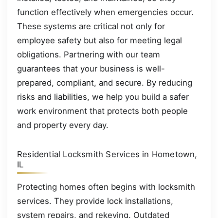
function effectively when emergencies occur.
These systems are critical not only for
employee safety but also for meeting legal
obligations. Partnering with our team
guarantees that your business is well-
prepared, compliant, and secure. By reducing
risks and liabilities, we help you build a safer
work environment that protects both people
and property every day.
Residential Locksmith Services in Hometown,
IL
Protecting homes often begins with locksmith
services. They provide lock installations,
system repairs, and rekeying. Outdated