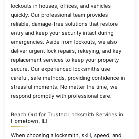
lockouts in houses, offices, and vehicles
quickly. Our professional team provides
reliable, damage-free solutions that restore
entry and keep your security intact during
emergencies. Aside from lockouts, we also
deliver urgent lock repairs, rekeying, and key
replacement services to keep your property
secure. Our experienced locksmiths use
careful, safe methods, providing confidence in
stressful moments. No matter the time, we
respond promptly with professional care.
Reach Out for Trusted Locksmith Services in
Hometown, IL!
When choosing a locksmith, skill, speed, and