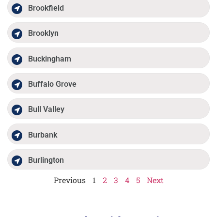
Brookfield
Brooklyn
Buckingham
Buffalo Grove
Bull Valley
Burbank
Burlington
Previous
1
2
3
4
5
Next