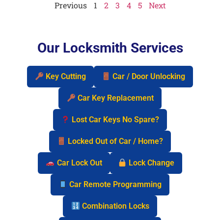
Previous
1
2
3
4
5
Next
Our Locksmith Services
Key Cutting
Car / Door Unlocking
Car Key Replacement
Lost Car Keys No Spare?
Locked Out of Car / Home?
Car Lock Out
Lock Change
Car Remote Programming
Combination Locks