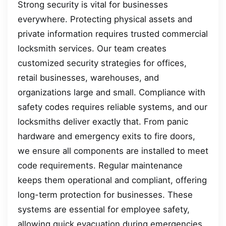
Strong security is vital for businesses
everywhere. Protecting physical assets and
private information requires trusted commercial
locksmith services. Our team creates
customized security strategies for offices,
retail businesses, warehouses, and
organizations large and small. Compliance with
safety codes requires reliable systems, and our
locksmiths deliver exactly that. From panic
hardware and emergency exits to fire doors,
we ensure all components are installed to meet
code requirements. Regular maintenance
keeps them operational and compliant, offering
long-term protection for businesses. These
systems are essential for employee safety,
allowing quick evacuation during emergencies.