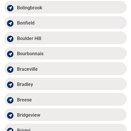
Bolingbrook
Bonfield
Boulder Hill
Bourbonnais
Braceville
Bradley
Breese
Bridgeview
Bristol