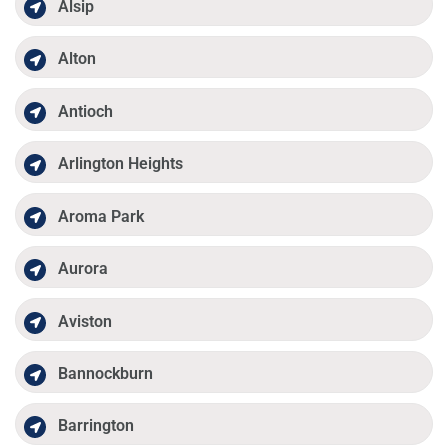
Alsip
Alton
Antioch
Arlington Heights
Aroma Park
Aurora
Aviston
Bannockburn
Barrington