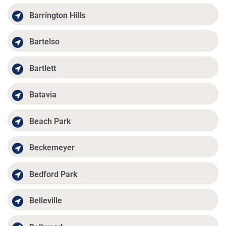
Barrington Hills
Bartelso
Bartlett
Batavia
Beach Park
Beckemeyer
Bedford Park
Belleville