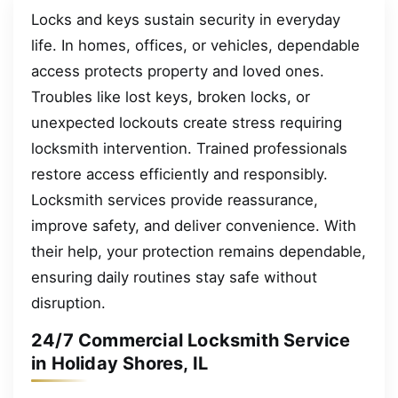
Locks and keys sustain security in everyday
life. In homes, offices, or vehicles, dependable
access protects property and loved ones.
Troubles like lost keys, broken locks, or
unexpected lockouts create stress requiring
locksmith intervention. Trained professionals
restore access efficiently and responsibly.
Locksmith services provide reassurance,
improve safety, and deliver convenience. With
their help, your protection remains dependable,
ensuring daily routines stay safe without
disruption.
24/7 Commercial Locksmith Service
in Holiday Shores, IL