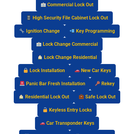
Commercial Lock Out
High Security File Cabinet Lock Out
Ignition Change
Key Programming
Lock Change Commercial
Lock Change Residential
Lock Installation
New Car Keys
Panic Bar Fresh Installation
Rekey
Residential Lock Out
Safe Lock Out
Keyless Entry Locks
Car Transponder Keys