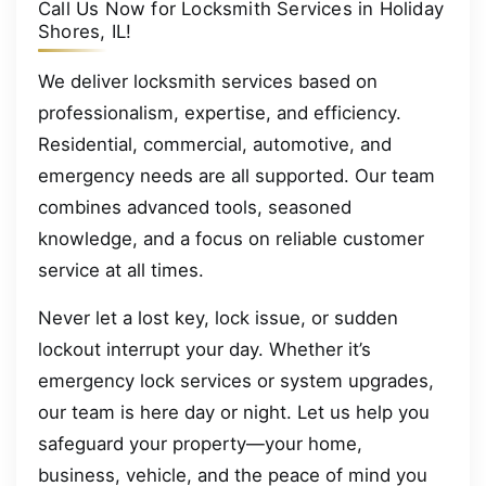
Call Us Now for Locksmith Services in Holiday
Shores, IL!
We deliver locksmith services based on
professionalism, expertise, and efficiency.
Residential, commercial, automotive, and
emergency needs are all supported. Our team
combines advanced tools, seasoned
knowledge, and a focus on reliable customer
service at all times.
Never let a lost key, lock issue, or sudden
lockout interrupt your day. Whether it’s
emergency lock services or system upgrades,
our team is here day or night. Let us help you
safeguard your property—your home,
business, vehicle, and the peace of mind you