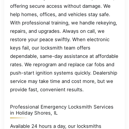
offering secure access without damage. We
help homes, offices, and vehicles stay safe.
With professional training, we handle rekeying,
repairs, and upgrades. Always on call, we
restore your peace swiftly. When electronic
keys fail, our locksmith team offers
dependable, same-day assistance at affordable
rates. We reprogram and replace car fobs and
push-start ignition systems quickly. Dealership
service may take time and cost more, but we
provide fast, convenient results.
Professional Emergency Locksmith Services
in Holiday Shores, IL
Available 24 hours a day, our locksmiths