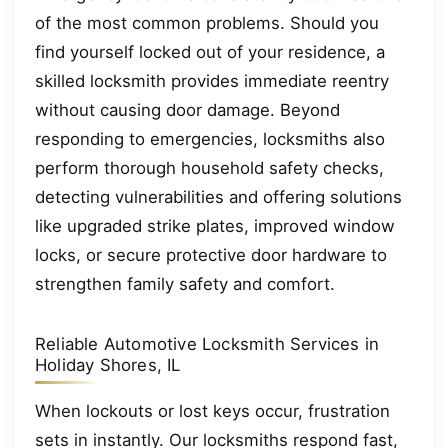
of the most common problems. Should you
find yourself locked out of your residence, a
skilled locksmith provides immediate reentry
without causing door damage. Beyond
responding to emergencies, locksmiths also
perform thorough household safety checks,
detecting vulnerabilities and offering solutions
like upgraded strike plates, improved window
locks, or secure protective door hardware to
strengthen family safety and comfort.
Reliable Automotive Locksmith Services in
Holiday Shores, IL
When lockouts or lost keys occur, frustration
sets in instantly. Our locksmiths respond fast,