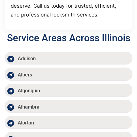
deserve. Call us today for trusted, efficient,
and professional locksmith services.
Service Areas Across Illinois
Addison
Albers
Algonquin
Alhambra
Alorton