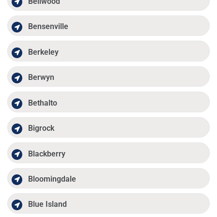
Bellwood
Bensenville
Berkeley
Berwyn
Bethalto
Bigrock
Blackberry
Bloomingdale
Blue Island