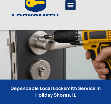
Dependable Local Locksmith Service In
Holiday Shores, IL