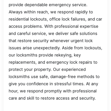
provide dependable emergency service.
Always within reach, we respond rapidly to
residential lockouts, office lock failures, and car
access problems. With professional expertise
and careful service, we deliver safe solutions
that restore security whenever urgent lock
issues arise unexpectedly. Aside from lockouts,
our locksmiths provide rekeying, key
replacements, and emergency lock repairs to
protect your property. Our experienced
locksmiths use safe, damage-free methods to
give you confidence in stressful times. At any
hour, we respond promptly with professional
care and skill to restore access and security.