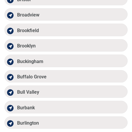
Broadview
Brookfield
Brooklyn
Buckingham
Buffalo Grove
Bull Valley
Burbank
Burlington