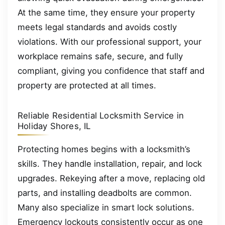
At the same time, they ensure your property
meets legal standards and avoids costly
violations. With our professional support, your
workplace remains safe, secure, and fully
compliant, giving you confidence that staff and
property are protected at all times.
Reliable Residential Locksmith Service in
Holiday Shores, IL
Protecting homes begins with a locksmith’s
skills. They handle installation, repair, and lock
upgrades. Rekeying after a move, replacing old
parts, and installing deadbolts are common.
Many also specialize in smart lock solutions.
Emergency lockouts consistently occur as one