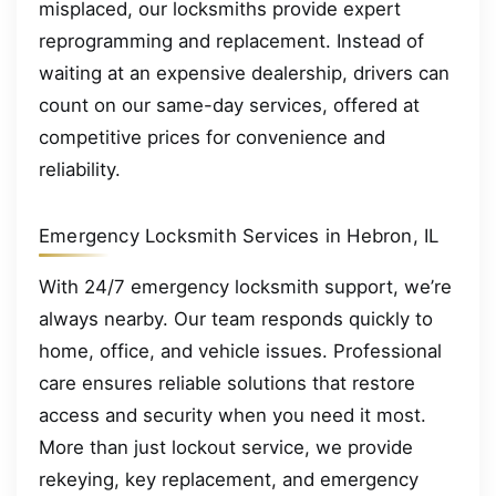
misplaced, our locksmiths provide expert
reprogramming and replacement. Instead of
waiting at an expensive dealership, drivers can
count on our same-day services, offered at
competitive prices for convenience and
reliability.
Emergency Locksmith Services in Hebron, IL
With 24/7 emergency locksmith support, we’re
always nearby. Our team responds quickly to
home, office, and vehicle issues. Professional
care ensures reliable solutions that restore
access and security when you need it most.
More than just lockout service, we provide
rekeying, key replacement, and emergency