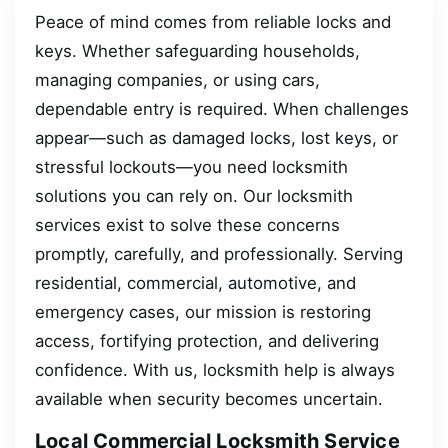
Peace of mind comes from reliable locks and
keys. Whether safeguarding households,
managing companies, or using cars,
dependable entry is required. When challenges
appear—such as damaged locks, lost keys, or
stressful lockouts—you need locksmith
solutions you can rely on. Our locksmith
services exist to solve these concerns
promptly, carefully, and professionally. Serving
residential, commercial, automotive, and
emergency cases, our mission is restoring
access, fortifying protection, and delivering
confidence. With us, locksmith help is always
available when security becomes uncertain.
Local Commercial Locksmith Service