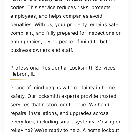
codes. This service reduces risks, protects
employees, and helps companies avoid
penalties. With us, your property remains safe,
compliant, and fully prepared for inspections or
emergencies, giving peace of mind to both
business owners and staff.
Professional Residential Locksmith Services in
Hebron, IL
Peace of mind begins with certainty in home
safety. Our locksmith experts provide trusted
services that restore confidence. We handle
repairs, installations, and upgrades across
every lock, including smart systems. Moving or
rekeying? We’re ready to help. A home lockout