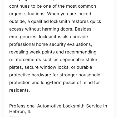
continues to be one of the most common
urgent situations. When you are locked
outside, a qualified locksmith restores quick
access without harming doors. Besides
emergencies, locksmiths also provide
professional home security evaluations,
revealing weak points and recommending
reinforcements such as dependable strike
plates, secure window locks, or durable
protective hardware for stronger household
protection and long-term peace of mind for
residents.
Professional Automotive Locksmith Service in
Hebron, IL