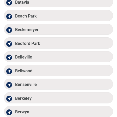
Batavia
Beach Park
Beckemeyer
Bedford Park
Belleville
Bellwood
Bensenville
Berkeley
Berwyn