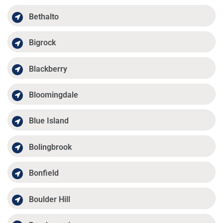
Bethalto
Bigrock
Blackberry
Bloomingdale
Blue Island
Bolingbrook
Bonfield
Boulder Hill