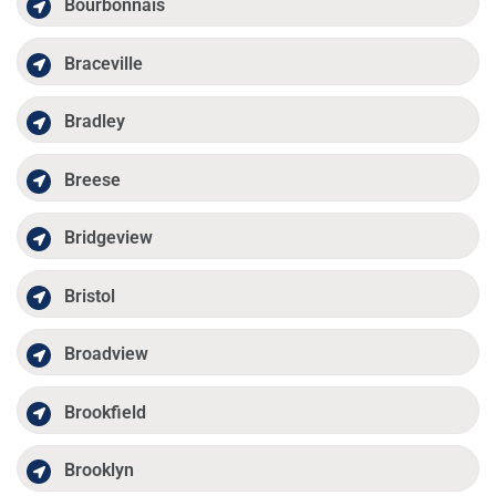
Bourbonnais
Braceville
Bradley
Breese
Bridgeview
Bristol
Broadview
Brookfield
Brooklyn