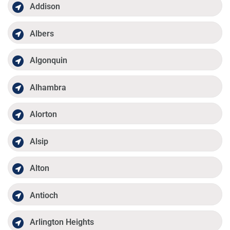
Addison
Albers
Algonquin
Alhambra
Alorton
Alsip
Alton
Antioch
Arlington Heights