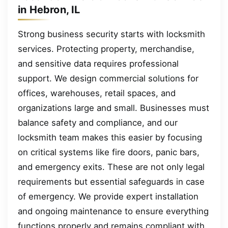
in Hebron, IL
Strong business security starts with locksmith
services. Protecting property, merchandise,
and sensitive data requires professional
support. We design commercial solutions for
offices, warehouses, retail spaces, and
organizations large and small. Businesses must
balance safety and compliance, and our
locksmith team makes this easier by focusing
on critical systems like fire doors, panic bars,
and emergency exits. These are not only legal
requirements but essential safeguards in case
of emergency. We provide expert installation
and ongoing maintenance to ensure everything
functions properly and remains compliant with