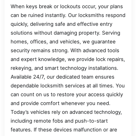
When keys break or lockouts occur, your plans
can be ruined instantly. Our locksmiths respond
quickly, delivering safe and effective entry
solutions without damaging property. Serving
homes, offices, and vehicles, we guarantee
security remains strong. With advanced tools
and expert knowledge, we provide lock repairs,
rekeying, and smart technology installations.
Available 24/7, our dedicated team ensures
dependable locksmith services at all times. You
can count on us to restore your access quickly
and provide comfort whenever you need.
Today’s vehicles rely on advanced technology,
including remote fobs and push-to-start
features. If these devices malfunction or are