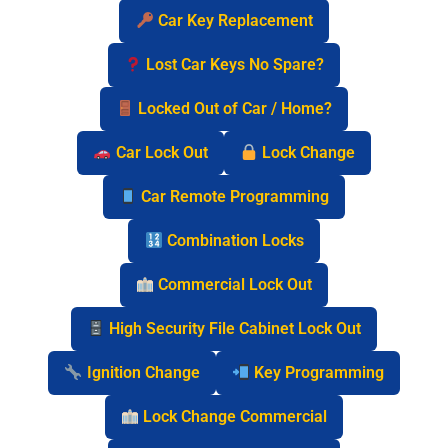
Car Key Replacement
Lost Car Keys No Spare?
Locked Out of Car / Home?
Car Lock Out
Lock Change
Car Remote Programming
Combination Locks
Commercial Lock Out
High Security File Cabinet Lock Out
Ignition Change
Key Programming
Lock Change Commercial