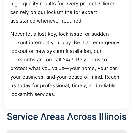
high-quality results for every project. Clients
can rely on our locksmiths for expert
assistance whenever required.
Never let a lost key, lock issue, or sudden
lockout interrupt your day. Be it an emergency
lockout or new system installation, our
locksmiths are on call 24/7. Rely on us to
protect what you value—your home, your car,
your business, and your peace of mind. Reach
us today for professional, timely, and reliable
locksmith services.
Service Areas Across Illinois