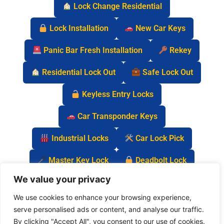
Lock Change Residential
Lock Installation
New Car Keys
Panic Bar Fresh Installation
Rekey
Residential Lock Out
Safe Lock Out
Keyless Entry Locks
Car Transponder Keys
Industrial Locks
Car Lock Pick
Master Key Lock
Deadbolt Lock
We value your privacy
Car Key Chip
We use cookies to enhance your browsing experience,
serve personalised ads or content, and analyse our traffic.
By clicking "Accept All", you consent to our use of cookies.