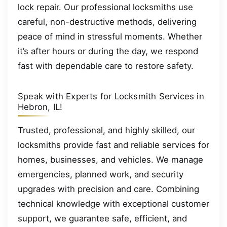
lock repair. Our professional locksmiths use
careful, non-destructive methods, delivering
peace of mind in stressful moments. Whether
it’s after hours or during the day, we respond
fast with dependable care to restore safety.
Speak with Experts for Locksmith Services in
Hebron, IL!
Trusted, professional, and highly skilled, our
locksmiths provide fast and reliable services for
homes, businesses, and vehicles. We manage
emergencies, planned work, and security
upgrades with precision and care. Combining
technical knowledge with exceptional customer
support, we guarantee safe, efficient, and