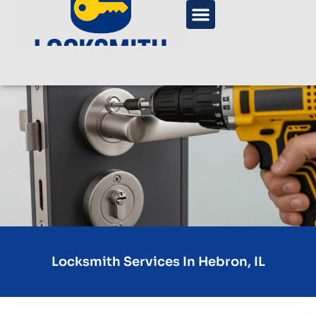
Locksmith Services In Hebron, IL