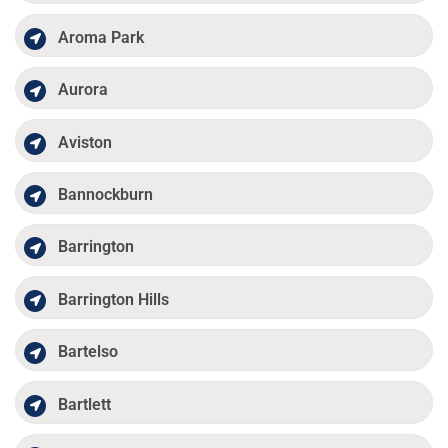
Aroma Park
Aurora
Aviston
Bannockburn
Barrington
Barrington Hills
Bartelso
Bartlett