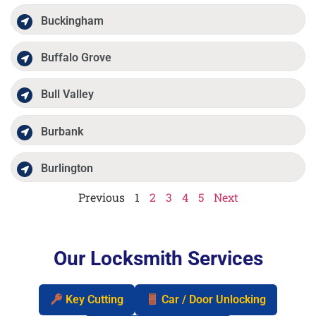
Buckingham
Buffalo Grove
Bull Valley
Burbank
Burlington
Previous
1
2
3
4
5
Next
Our Locksmith Services
Key Cutting
Car / Door Unlocking