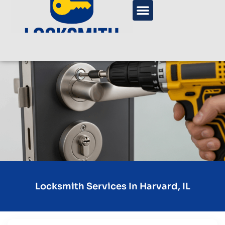
Locksmith Services In Harvard, IL