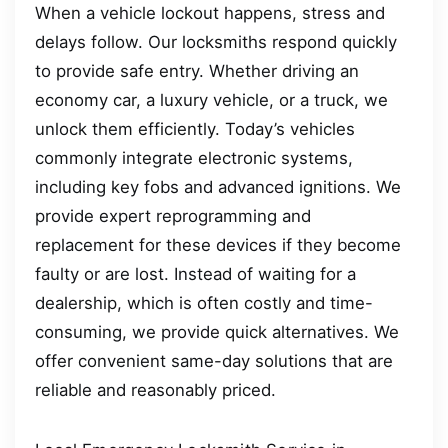
When a vehicle lockout happens, stress and
delays follow. Our locksmiths respond quickly
to provide safe entry. Whether driving an
economy car, a luxury vehicle, or a truck, we
unlock them efficiently. Today’s vehicles
commonly integrate electronic systems,
including key fobs and advanced ignitions. We
provide expert reprogramming and
replacement for these devices if they become
faulty or are lost. Instead of waiting for a
dealership, which is often costly and time-
consuming, we provide quick alternatives. We
offer convenient same-day solutions that are
reliable and reasonably priced.