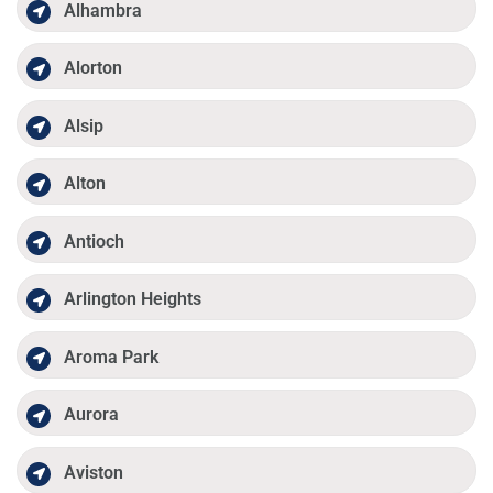
Alhambra
Alorton
Alsip
Alton
Antioch
Arlington Heights
Aroma Park
Aurora
Aviston