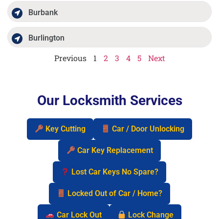
Burbank
Burlington
Previous
1
2
3
4
5
Next
Our Locksmith Services
Key Cutting
Car / Door Unlocking
Car Key Replacement
Lost Car Keys No Spare?
Locked Out of Car / Home?
Car Lock Out
Lock Change