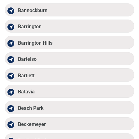
Bannockburn
Barrington
Barrington Hills
Bartelso
Bartlett
Batavia
Beach Park
Beckemeyer