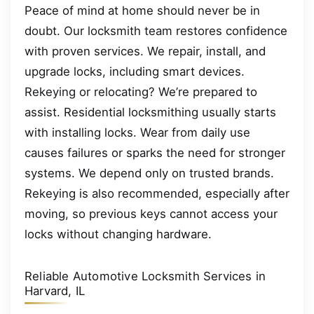
Peace of mind at home should never be in
doubt. Our locksmith team restores confidence
with proven services. We repair, install, and
upgrade locks, including smart devices.
Rekeying or relocating? We’re prepared to
assist. Residential locksmithing usually starts
with installing locks. Wear from daily use
causes failures or sparks the need for stronger
systems. We depend only on trusted brands.
Rekeying is also recommended, especially after
moving, so previous keys cannot access your
locks without changing hardware.
Reliable Automotive Locksmith Services in
Harvard, IL