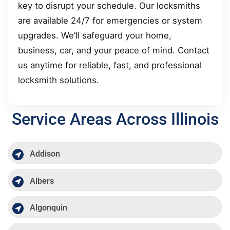
key to disrupt your schedule. Our locksmiths
are available 24/7 for emergencies or system
upgrades. We’ll safeguard your home,
business, car, and your peace of mind. Contact
us anytime for reliable, fast, and professional
locksmith solutions.
Service Areas Across Illinois
Addison
Albers
Algonquin