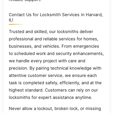
Contact Us for Locksmith Services in Harvard,
IL!
Trusted and skilled, our locksmiths deliver
professional and reliable services for homes,
businesses, and vehicles. From emergencies
to scheduled work and security enhancements,
we handle every project with care and
precision. By pairing technical knowledge with
attentive customer service, we ensure each
task is completed safely, efficiently, and at the
highest standard. Customers can rely on our
locksmiths for expert assistance anytime.
Never allow a lockout, broken lock, or missing