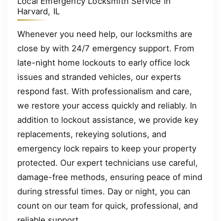
Local Emergency Locksmith Service in
Harvard, IL
Whenever you need help, our locksmiths are
close by with 24/7 emergency support. From
late-night home lockouts to early office lock
issues and stranded vehicles, our experts
respond fast. With professionalism and care,
we restore your access quickly and reliably. In
addition to lockout assistance, we provide key
replacements, rekeying solutions, and
emergency lock repairs to keep your property
protected. Our expert technicians use careful,
damage-free methods, ensuring peace of mind
during stressful times. Day or night, you can
count on our team for quick, professional, and
reliable support.