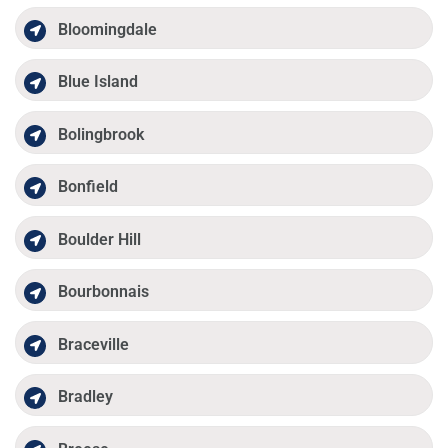
Bloomingdale
Blue Island
Bolingbrook
Bonfield
Boulder Hill
Bourbonnais
Braceville
Bradley