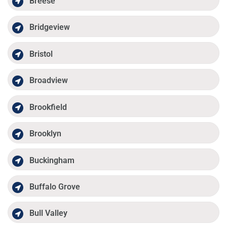
Breese
Bridgeview
Bristol
Broadview
Brookfield
Brooklyn
Buckingham
Buffalo Grove
Bull Valley