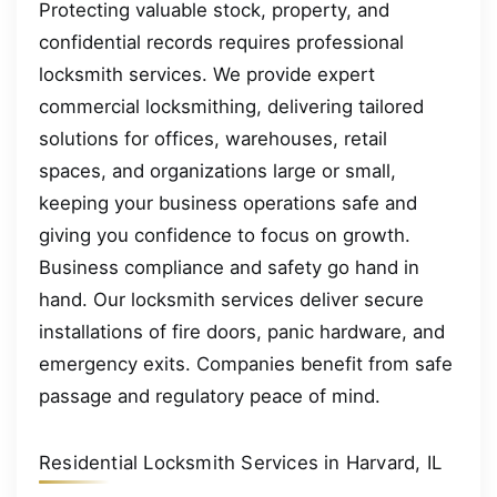
Protecting valuable stock, property, and
confidential records requires professional
locksmith services. We provide expert
commercial locksmithing, delivering tailored
solutions for offices, warehouses, retail
spaces, and organizations large or small,
keeping your business operations safe and
giving you confidence to focus on growth.
Business compliance and safety go hand in
hand. Our locksmith services deliver secure
installations of fire doors, panic hardware, and
emergency exits. Companies benefit from safe
passage and regulatory peace of mind.
Residential Locksmith Services in Harvard, IL