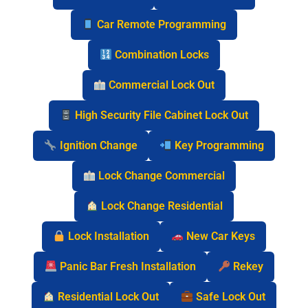
Car Remote Programming
Combination Locks
Commercial Lock Out
High Security File Cabinet Lock Out
Ignition Change
Key Programming
Lock Change Commercial
Lock Change Residential
Lock Installation
New Car Keys
Panic Bar Fresh Installation
Rekey
Residential Lock Out
Safe Lock Out