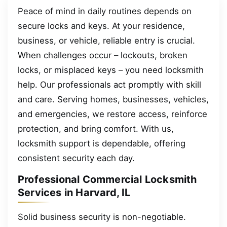
Peace of mind in daily routines depends on
secure locks and keys. At your residence,
business, or vehicle, reliable entry is crucial.
When challenges occur – lockouts, broken
locks, or misplaced keys – you need locksmith
help. Our professionals act promptly with skill
and care. Serving homes, businesses, vehicles,
and emergencies, we restore access, reinforce
protection, and bring comfort. With us,
locksmith support is dependable, offering
consistent security each day.
Professional Commercial Locksmith
Services in Harvard, IL
Solid business security is non-negotiable.