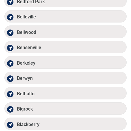
Bedford Park
Belleville
Bellwood
Bensenville
Berkeley
Berwyn
Bethalto
Bigrock
Blackberry