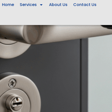
Home
Services
About Us
Contact Us