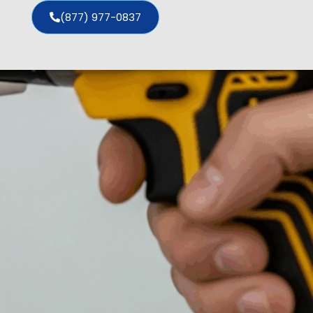
(877) 977-0837