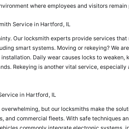
nvironment where employees and visitors remain 
ith Service in Hartford, IL
ty. Our locksmith experts provide services that reb
luding smart systems. Moving or rekeying? We are 
installation. Daily wear causes locks to weaken, ke
ands. Rekeying is another vital service, especially
rvice in Hartford, IL
el overwhelming, but our locksmiths make the solut
s, and commercial fleets. With safe techniques an
vehicles commonly integrate electronic systems, 