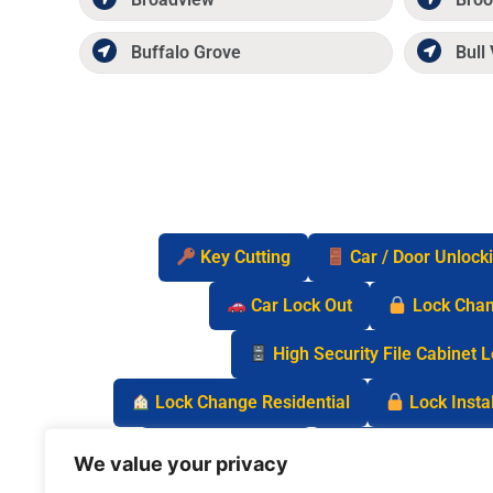
Buffalo Grove
Bull 
Key Cutting
Car / Door Unlock
Car Lock Out
Lock Cha
High Security File Cabinet 
Lock Change Residential
Lock Instal
Safe Lock Out
Keyless Entry Lo
We value your privacy