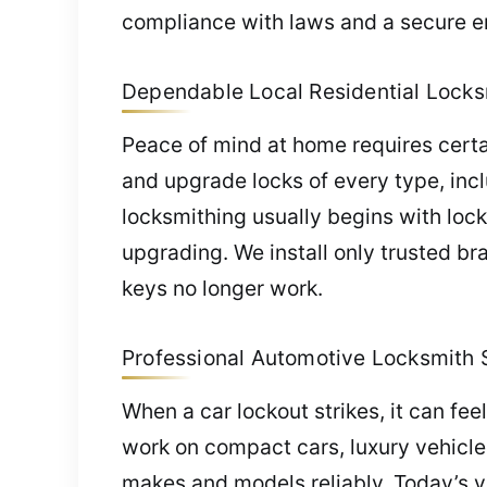
compliance with laws and a secure e
Dependable Local Residential Locksm
Peace of mind at home requires certain
and upgrade locks of every type, inc
locksmithing usually begins with lock 
upgrading. We install only trusted br
keys no longer work.
Professional Automotive Locksmith Se
When a car lockout strikes, it can fe
work on compact cars, luxury vehicle
makes and models reliably. Today’s 