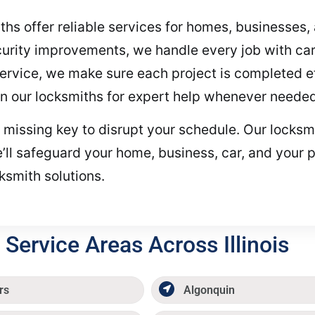
iths offer reliable services for homes, businesse
urity improvements, we handle every job with care
vice, we make sure each project is completed effi
on our locksmiths for expert help whenever needed
r missing key to disrupt your schedule. Our locksmi
ll safeguard your home, business, car, and your 
cksmith solutions.
Service Areas Across Illinois
rs
Algonquin