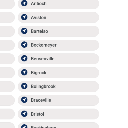
Antioch
Aviston
Bartelso
Beckemeyer
Bensenville
Bigrock
Bolingbrook
Braceville
Bristol
Buckingham