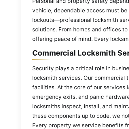
Personal and property safety depends
vehicle, dependable access must be
lockouts—professional locksmith serv
solutions. From homes and offices to
offering peace of mind. Every locksmi
Commercial Locksmith Serv
Security plays a critical role in busi
locksmith services. Our commercial t
facilities. At the core of our service
emergency exits, and panic hardware a
locksmiths inspect, install, and mai
these components up to code, we not 
Every property we service benefits fr