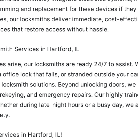
amming and replacement for these devices if they 
es, our locksmiths deliver immediate, cost-effect
ces that restore access without hassle.
ith Services in Hartford, IL
 arise, our locksmiths are ready 24/7 to assist. 
n office lock that fails, or stranded outside your c
ble locksmith solutions. Beyond unlocking doors, w
 rekeying, and emergency repairs. Our highly tra
hether during late-night hours or a busy day, we a
ety.
rvices in Hartford, IL!