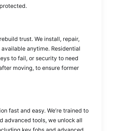
protected.
uild trust. We install, repair,
available anytime. Residential
ys to fail, or security to need
 after moving, to ensure former
ion fast and easy. We’re trained to
d advanced tools, we unlock all
including key fobs and advanced