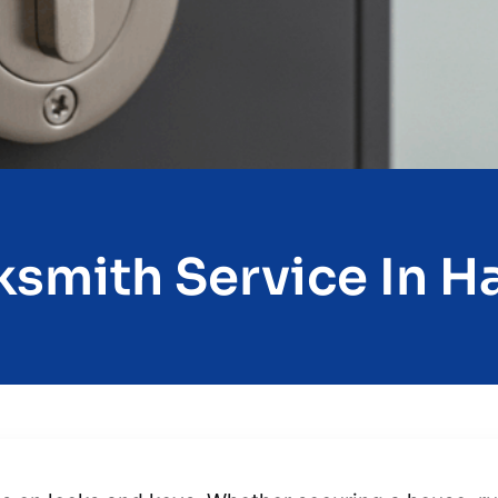
smith Service In Ha