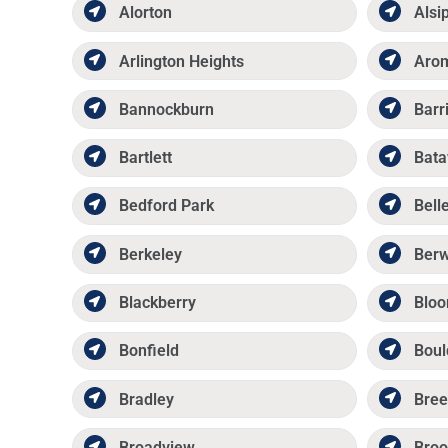
Alorton
Alsi
Arlington Heights
Aro
Bannockburn
Barr
Bartlett
Bata
Bedford Park
Belle
Berkeley
Ber
Blackberry
Bloo
Bonfield
Boul
Bradley
Bree
Broadview
Broo