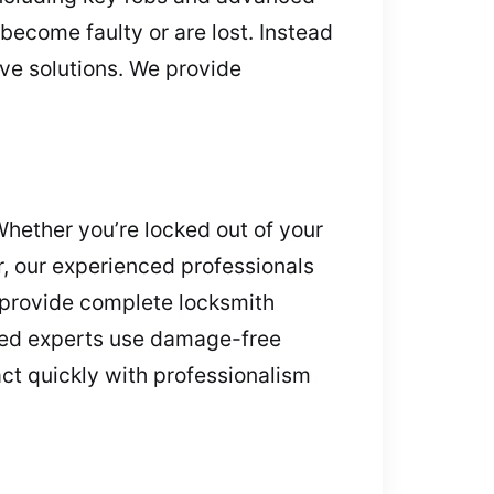
become faulty or are lost. Instead
ive solutions. We provide
Whether you’re locked out of your
ar, our experienced professionals
e provide complete locksmith
ined experts use damage-free
ct quickly with professionalism