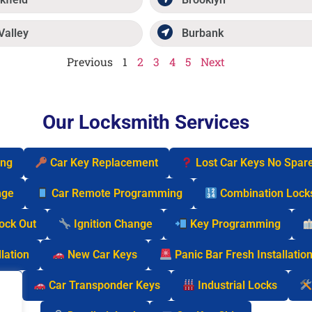
Valley
Burbank
Previous
1
2
3
4
5
Next
Our Locksmith Services
ing
Car Key Replacement
Lost Car Keys No Spar
nge
Car Remote Programming
Combination Lock
Lock Out
Ignition Change
Key Programming
lation
New Car Keys
Panic Bar Fresh Installatio
cks
Car Transponder Keys
Industrial Locks