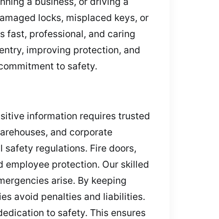
ning a business, or driving a
amaged locks, misplaced keys, or
 fast, professional, and caring
entry, improving protection, and
e commitment to safety.
nsitive information requires trusted
 warehouses, and corporate
l safety regulations. Fire doors,
d employee protection. Our skilled
emergencies arise. By keeping
 avoid penalties and liabilities.
dedication to safety. This ensures