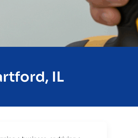
rtford, IL