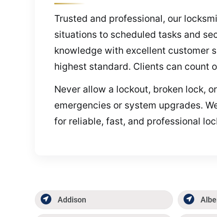
Trusted and professional, our locksm
situations to scheduled tasks and sec
knowledge with excellent customer ser
highest standard. Clients can count 
Never allow a lockout, broken lock, o
emergencies or system upgrades. We’
for reliable, fast, and professional lo
Addison
Albe