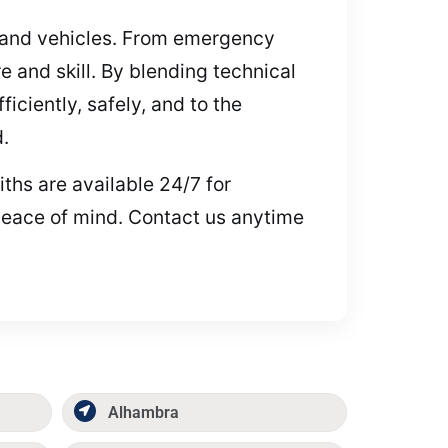
s, and vehicles. From emergency
 and skill. By blending technical
ciently, safely, and to the
.
ths are available 24/7 for
peace of mind. Contact us anytime
Alhambra