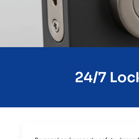
24/7 Lock