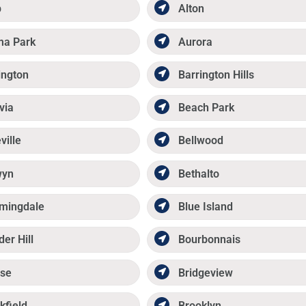
p
Alton
ma Park
Aurora
ington
Barrington Hills
via
Beach Park
ville
Bellwood
wyn
Bethalto
mingdale
Blue Island
der Hill
Bourbonnais
se
Bridgeview
kfield
Brooklyn