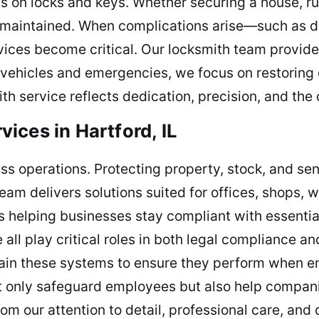
 on locks and keys. Whether securing a house, run
 maintained. When complications arise—such as d
ices become critical. Our locksmith team provides
 vehicles and emergencies, we focus on restoring 
th service reflects dedication, precision, and th
ices in Hartford, IL
ness operations. Protecting property, stock, and se
eam delivers solutions suited for offices, shops,
s is helping businesses stay compliant with essentia
ll play critical roles in both legal compliance an
ntain these systems to ensure they perform when 
only safeguard employees but also help companies
om our attention to detail, professional care, and 