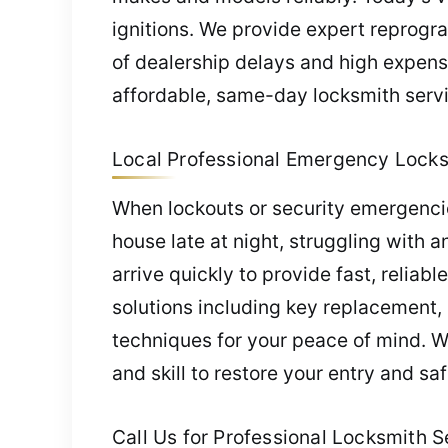
ignitions. We provide expert reprogr
of dealership delays and high expens
affordable, same-day locksmith servi
Local Professional Emergency Locksm
When lockouts or security emergencies
house late at night, struggling with a
arrive quickly to provide fast, relia
solutions including key replacement,
techniques for your peace of mind. W
and skill to restore your entry and saf
Call Us for Professional Locksmith Se