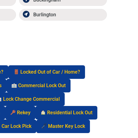
Burlington
e?
Locked Out of Car / Home?
s
Commercial Lock Out
Lock Change Commercial
n
Rekey
Residential Lock Out
Car Lock Pick
Master Key Lock