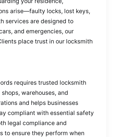
uarding your residence,
ns arise—faulty locks, lost keys,
h services are designed to
, cars, and emergencies, our
lients place trust in our locksmith
ecords requires trusted locksmith
ail shops, warehouses, and
rations and helps businesses
tay compliant with essential safety
both legal compliance and
ems to ensure they perform when