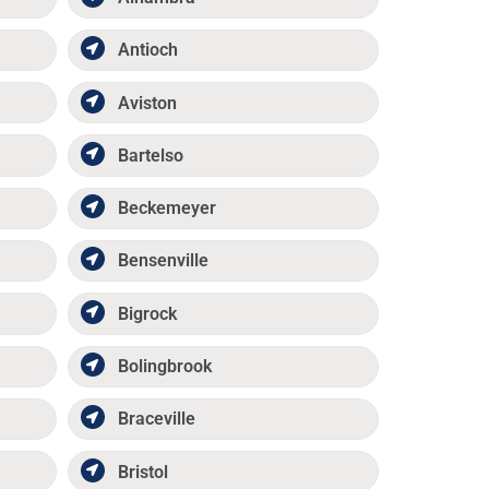
Antioch
Aviston
Bartelso
Beckemeyer
Bensenville
Bigrock
Bolingbrook
Braceville
Bristol