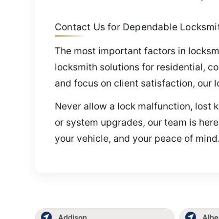
Contact Us for Dependable Locksmith
The most important factors in locksmi
locksmith solutions for residential, 
and focus on client satisfaction, our 
Never allow a lock malfunction, lost 
or system upgrades, our team is here
your vehicle, and your peace of mind.
Addison
Albe