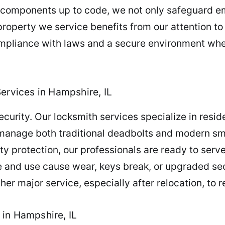
 components up to code, we not only safeguard e
 property we service benefits from our attention to
compliance with laws and a secure environment wh
ervices in Hampshire, IL
rity. Our locksmith services specialize in residen
e manage both traditional deadbolts and modern s
y protection, our professionals are ready to serv
me and use cause wear, keys break, or upgraded secu
er major service, especially after relocation, to r
in Hampshire, IL