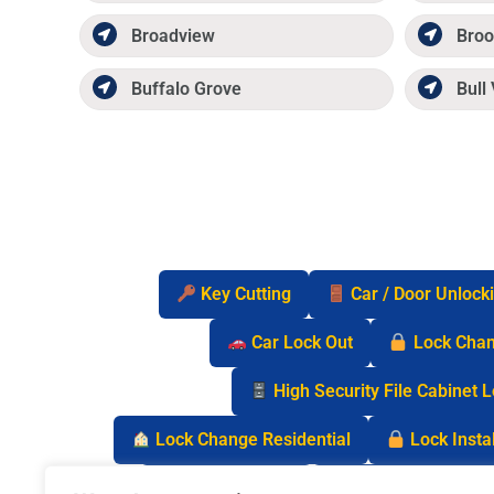
Broadview
Broo
Buffalo Grove
Bull 
Key Cutting
Car / Door Unlock
Car Lock Out
Lock Cha
High Security File Cabinet 
Lock Change Residential
Lock Instal
Safe Lock Out
Keyless Entry Lo