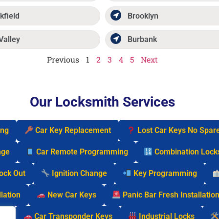
kfield
Brooklyn
Valley
Burbank
Previous
1
2
3
4
5
Next
Our Locksmith Services
ing
Car Key Replacement
Lost Car Keys No Spar
nge
Car Remote Programming
Combination Lock
Lock Out
Ignition Change
Key Programming
lation
New Car Keys
Panic Bar Fresh Installatio
cks
Car Transponder Keys
Industrial Locks