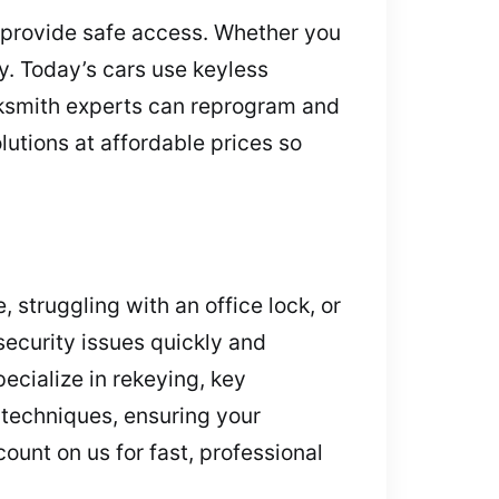
 provide safe access. Whether you
ly. Today’s cars use keyless
ocksmith experts can reprogram and
lutions at affordable prices so
 struggling with an office lock, or
ecurity issues quickly and
ecialize in rekeying, key
 techniques, ensuring your
unt on us for fast, professional