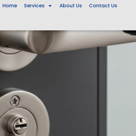
Home
Services
About Us
Contact Us