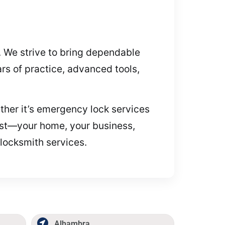
. We strive to bring dependable
rs of practice, advanced tools,
ether it’s emergency lock services
most—your home, your business,
 locksmith services.
Alhambra