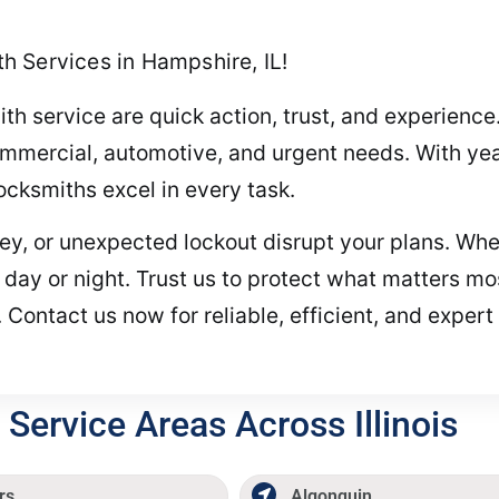
 Services in Hampshire, IL!
th service are quick action, trust, and experience
commercial, automotive, and urgent needs. With yea
locksmiths excel in every task.
key, or unexpected lockout disrupt your plans. Wh
 day or night. Trust us to protect what matters 
 Contact us now for reliable, efficient, and expert
Service Areas Across Illinois
rs
Algonquin