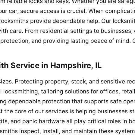
m reliable locks and keys. Whether you are safeg
r car, secure access is crucial. When complicatio
locksmiths provide dependable help. Our locksmit
with care. From residential settings to businesses
protection, and providing lasting peace of mind. C
h Service in Hampshire, IL
l sizes. Protecting property, stock, and sensitive r
locksmithing, tailoring solutions for offices, ret
ing dependable protection that supports safe ope
 the core of our services is helping businesses s
its, and panic hardware all play critical roles in 
ksmiths inspect, install, and maintain these syst