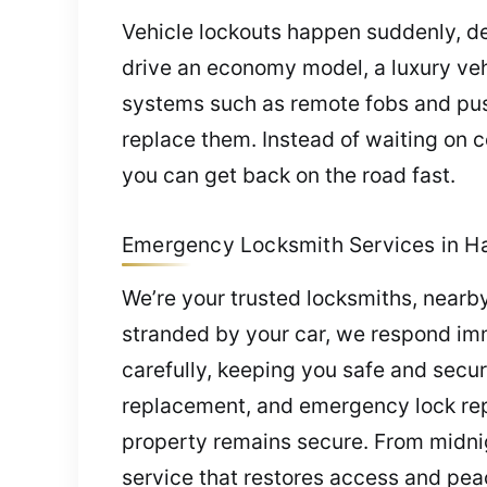
Vehicle lockouts happen suddenly, de
drive an economy model, a luxury vehi
systems such as remote fobs and push-
replace them. Instead of waiting on c
you can get back on the road fast.
Emergency Locksmith Services in Ha
We’re your trusted locksmiths, nearby
stranded by your car, we respond imm
carefully, keeping you safe and secur
replacement, and emergency lock repa
property remains secure. From midnig
service that restores access and pea