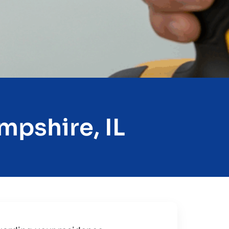
mpshire, IL