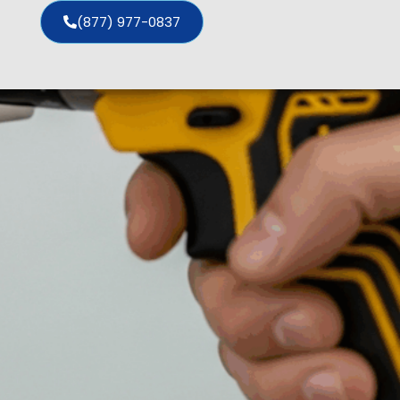
(877) 977-0837