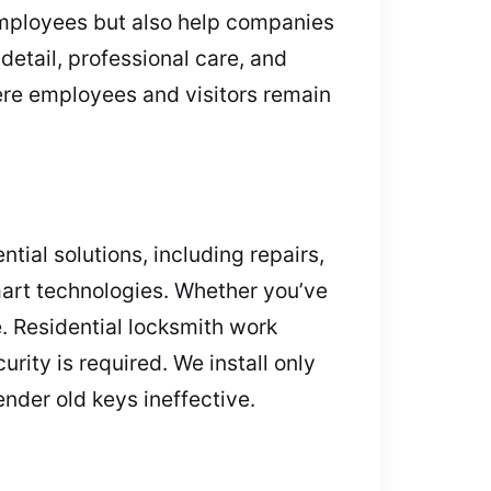
mployees but also help companies
 detail, professional care, and
ere employees and visitors remain
tial solutions, including repairs,
mart technologies. Whether you’ve
e. Residential locksmith work
rity is required. We install only
ender old keys ineffective.