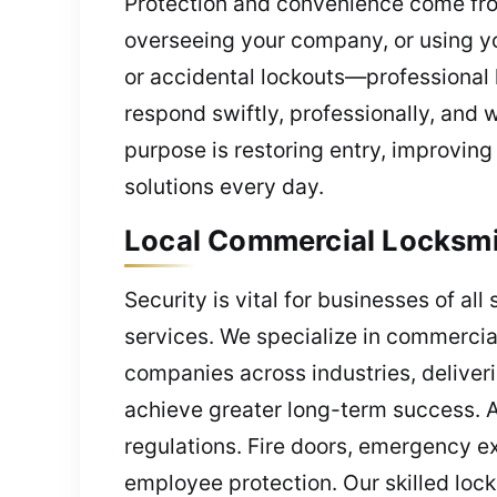
Protection and convenience come fro
overseeing your company, or using you
or accidental lockouts—professional 
respond swiftly, professionally, and 
purpose is restoring entry, improving 
solutions every day.
Local Commercial Locksmit
Security is vital for businesses of al
services. We specialize in commercial 
companies across industries, deliver
achieve greater long-term success. At
regulations. Fire doors, emergency ex
employee protection. Our skilled loc