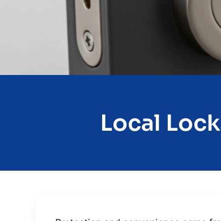
Local Lock