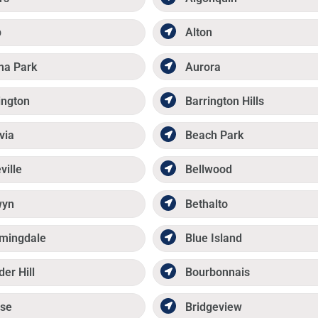
p
Alton
ma Park
Aurora
ington
Barrington Hills
via
Beach Park
ville
Bellwood
wyn
Bethalto
mingdale
Blue Island
der Hill
Bourbonnais
se
Bridgeview