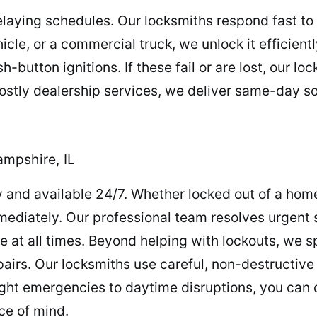
laying schedules. Our locksmiths respond fast to
cle, or a commercial truck, we unlock it efficient
button ignitions. If these fail or are lost, our l
ostly dealership services, we deliver same-day so
mpshire, IL
 and available 24/7. Whether locked out of a home,
ediately. Our professional team resolves urgent s
e at all times. Beyond helping with lockouts, we sp
irs. Our locksmiths use careful, non-destructive
ht emergencies to daytime disruptions, you can co
ce of mind.