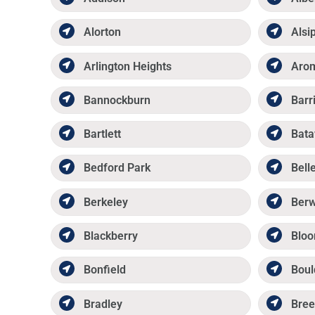
Alorton
Alsi
Arlington Heights
Aro
Bannockburn
Barr
Bartlett
Bata
Bedford Park
Belle
Berkeley
Ber
Blackberry
Bloo
Bonfield
Boul
Bradley
Bree