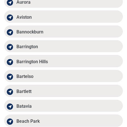
Aurora
Aviston
Bannockburn
Barrington
Barrington Hills
Bartelso
Bartlett
Batavia
Beach Park