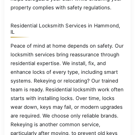
property complies with safety regulations.
Residential Locksmith Services in Hammond,
IL
Peace of mind at home depends on safety. Our
locksmith services bring reassurance through
residential expertise. We install, fix, and
enhance locks of every type, including smart
systems. Rekeying or relocating? Our trained
team is ready. Residential locksmith work often
starts with installing locks. Over time, locks
wear down, keys may fail, or modern upgrades
are required. We choose only reliable brands.
Rekeying is another common service,
particularly after moving, to prevent old keys