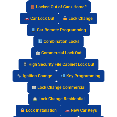
Locked Out of Car / Home?
Car Lock Out
Lock Change
Car Remote Programming
Combination Locks
Commercial Lock Out
High Security File Cabinet Lock Out
Ignition Change
Key Programming
Lock Change Commercial
Lock Change Residential
Lock Installation
New Car Keys