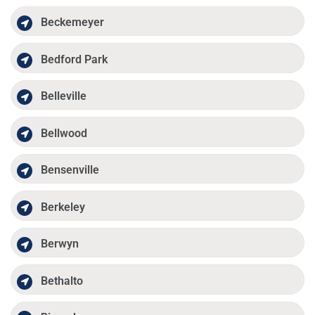
Beckemeyer
Bedford Park
Belleville
Bellwood
Bensenville
Berkeley
Berwyn
Bethalto