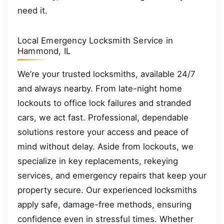
need it.
Local Emergency Locksmith Service in
Hammond, IL
We’re your trusted locksmiths, available 24/7
and always nearby. From late-night home
lockouts to office lock failures and stranded
cars, we act fast. Professional, dependable
solutions restore your access and peace of
mind without delay. Aside from lockouts, we
specialize in key replacements, rekeying
services, and emergency repairs that keep your
property secure. Our experienced locksmiths
apply safe, damage-free methods, ensuring
confidence even in stressful times. Whether