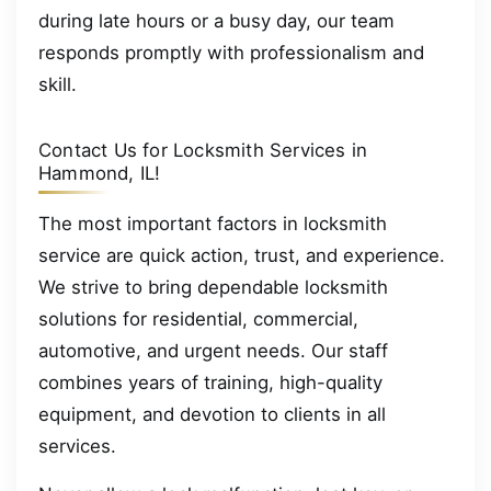
during late hours or a busy day, our team
responds promptly with professionalism and
skill.
Contact Us for Locksmith Services in
Hammond, IL!
The most important factors in locksmith
service are quick action, trust, and experience.
We strive to bring dependable locksmith
solutions for residential, commercial,
automotive, and urgent needs. Our staff
combines years of training, high-quality
equipment, and devotion to clients in all
services.