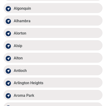
Algonquin
Alhambra
Alorton
Alsip
Alton
Antioch
Arlington Heights
Aroma Park