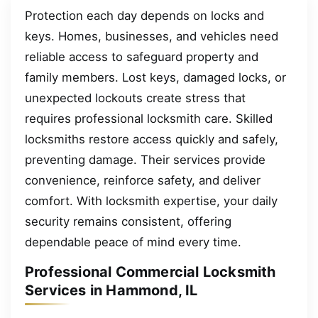
Protection each day depends on locks and
keys. Homes, businesses, and vehicles need
reliable access to safeguard property and
family members. Lost keys, damaged locks, or
unexpected lockouts create stress that
requires professional locksmith care. Skilled
locksmiths restore access quickly and safely,
preventing damage. Their services provide
convenience, reinforce safety, and deliver
comfort. With locksmith expertise, your daily
security remains consistent, offering
dependable peace of mind every time.
Professional Commercial Locksmith
Services in Hammond, IL