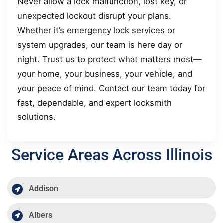
Never allow a lock malfunction, lost key, or
unexpected lockout disrupt your plans.
Whether it’s emergency lock services or
system upgrades, our team is here day or
night. Trust us to protect what matters most—
your home, your business, your vehicle, and
your peace of mind. Contact our team today for
fast, dependable, and expert locksmith
solutions.
Service Areas Across Illinois
Addison
Albers