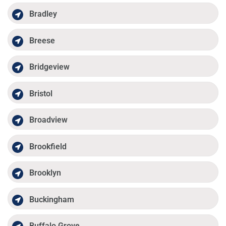
Bradley
Breese
Bridgeview
Bristol
Broadview
Brookfield
Brooklyn
Buckingham
Buffalo Grove