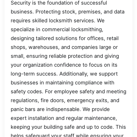
Security is the foundation of successful
business. Protecting stock, premises, and data
requires skilled locksmith services. We
specialize in commercial locksmithing,
designing tailored solutions for offices, retail
shops, warehouses, and companies large or
small, ensuring reliable protection and giving
your organization confidence to focus on its
long-term success. Additionally, we support
businesses in maintaining compliance with
safety codes. For employee safety and meeting
regulations, fire doors, emergency exits, and
panic bars are indispensable. We provide
expert installation and regular maintenance,
keeping your building safe and up to code. This
helps safeguard your staff while ensuring your