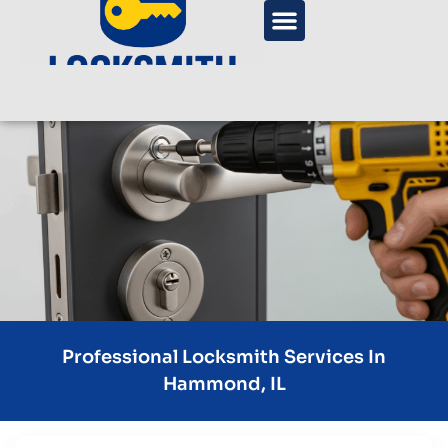
Professional Locksmith Services In
Hammond, IL