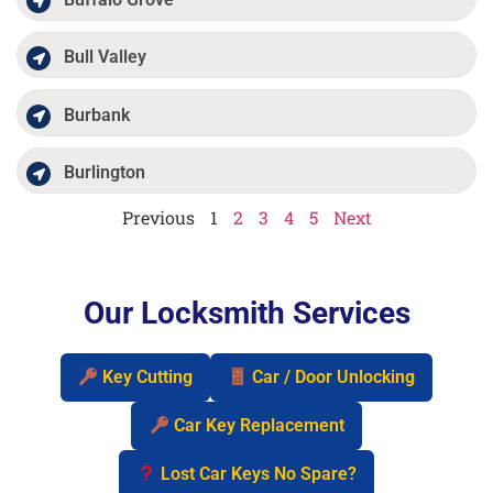
Bull Valley
Burbank
Burlington
Previous
1
2
3
4
5
Next
Our Locksmith Services
Key Cutting
Car / Door Unlocking
Car Key Replacement
Lost Car Keys No Spare?