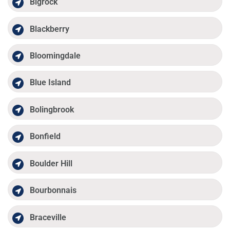
Bigrock
Blackberry
Bloomingdale
Blue Island
Bolingbrook
Bonfield
Boulder Hill
Bourbonnais
Braceville