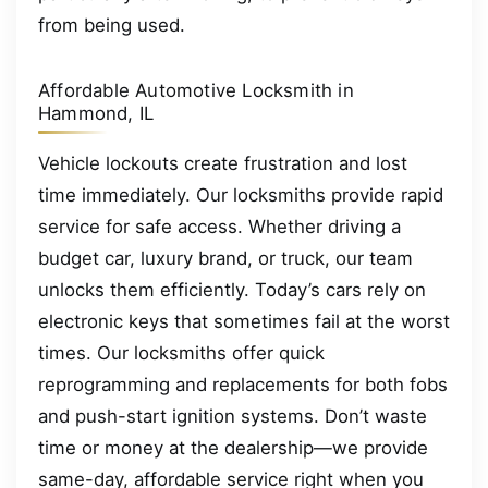
from being used.
Affordable Automotive Locksmith in
Hammond, IL
Vehicle lockouts create frustration and lost
time immediately. Our locksmiths provide rapid
service for safe access. Whether driving a
budget car, luxury brand, or truck, our team
unlocks them efficiently. Today’s cars rely on
electronic keys that sometimes fail at the worst
times. Our locksmiths offer quick
reprogramming and replacements for both fobs
and push-start ignition systems. Don’t waste
time or money at the dealership—we provide
same-day, affordable service right when you