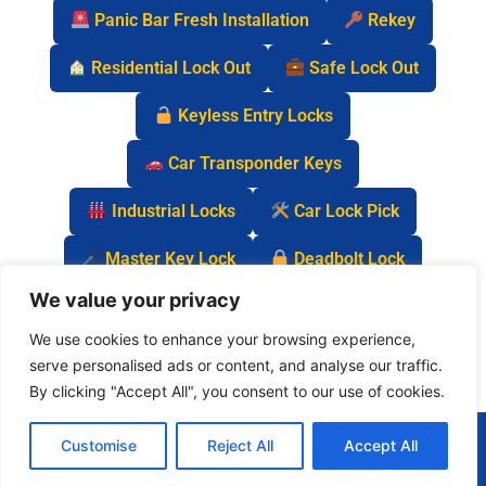
Panic Bar Fresh Installation
Rekey
Residential Lock Out
Safe Lock Out
Keyless Entry Locks
Car Transponder Keys
Industrial Locks
Car Lock Pick
Master Key Lock
Deadbolt Lock
We value your privacy
Car Key Chip
We use cookies to enhance your browsing experience,
serve personalised ads or content, and analyse our traffic.
By clicking "Accept All", you consent to our use of cookies.
(877) 977-0837
Customise
Reject All
Accept All