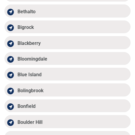
Bethalto
Bigrock
Blackberry
Bloomingdale
Blue Island
Bolingbrook
Bonfield
Boulder Hill