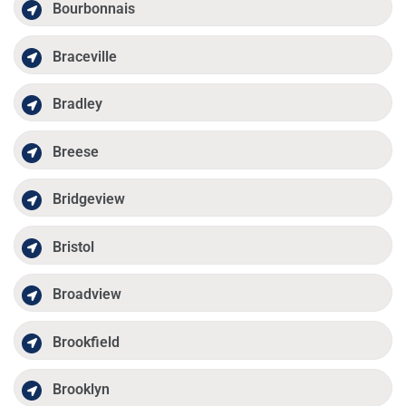
Bourbonnais
Braceville
Bradley
Breese
Bridgeview
Bristol
Broadview
Brookfield
Brooklyn