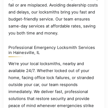
fail or are misplaced. Avoiding dealership costs
and delays, our locksmiths bring you fast and
budget-friendly service. Our team ensures
same-day services at affordable rates, saving
you both time and money.
Professional Emergency Locksmith Services
in Hainesville, IL
We’re your local locksmiths, nearby and
available 24/7. Whether locked out of your
home, facing office lock failures, or stranded
outside your car, our team responds
immediately. We deliver fast, professional
solutions that restore security and provide
peace of mind whenever emergencies strike