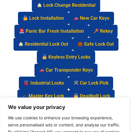
Lock Change Residential
Lock Installation
New Car Keys
Panic Bar Fresh Installation
Rekey
Residential Lock Out
Safe Lock Out
Keyless Entry Locks
Car Transponder Keys
Industrial Locks
Car Lock Pick
Master Key Lock
Deadbolt Lock
We value your privacy
Car Key Chip
We use cookies to enhance your browsing experience,
serve personalised ads or content, and analyse our traffic.
By clicking "Accept All", you consent to our use of cookies.