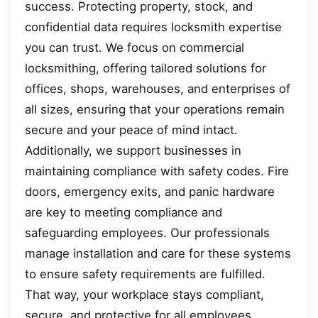
success. Protecting property, stock, and
confidential data requires locksmith expertise
you can trust. We focus on commercial
locksmithing, offering tailored solutions for
offices, shops, warehouses, and enterprises of
all sizes, ensuring that your operations remain
secure and your peace of mind intact.
Additionally, we support businesses in
maintaining compliance with safety codes. Fire
doors, emergency exits, and panic hardware
are key to meeting compliance and
safeguarding employees. Our professionals
manage installation and care for these systems
to ensure safety requirements are fulfilled.
That way, your workplace stays compliant,
secure, and protective for all employees.