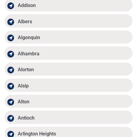
Addison
Albers
Algonquin
Alhambra
Alorton
Alsip
Alton
Antioch
Arlington Heights