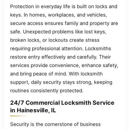
Protection in everyday life is built on locks and
keys. In homes, workplaces, and vehicles,
secure access ensures family and property are
safe. Unexpected problems like lost keys,
broken locks, or lockouts create stress
requiring professional attention. Locksmiths
restore entry effectively and carefully. Their
services provide convenience, enhance safety,
and bring peace of mind. With locksmith
support, daily security stays strong, keeping
routines consistently protected.
24/7 Commercial Locksmith Service
in Hainesville, IL
Security is the cornerstone of business