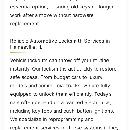
essential option, ensuring old keys no longer
work after a move without hardware
replacement.
Reliable Automotive Locksmith Services in
Hainesville, IL
Vehicle lockouts can throw off your routine
instantly. Our locksmiths act quickly to restore
safe access. From budget cars to luxury
models and commercial trucks, we are fully
equipped to unlock them efficiently. Today’s
cars often depend on advanced electronics,
including key fobs and push-button ignitions.
We specialize in reprogramming and
replacement services for these systems if they