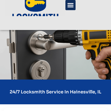
24/7 Locksmith Service In Hainesville, IL