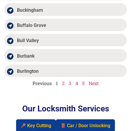
Buckingham
Buffalo Grove
Bull Valley
Burbank
Burlington
Previous
1
2
3
4
5
Next
Our Locksmith Services
Key Cutting
Car / Door Unlocking