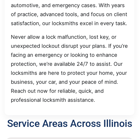
automotive, and emergency cases. With years
of practice, advanced tools, and focus on client
satisfaction, our locksmiths excel in every task.
Never allow a lock malfunction, lost key, or
unexpected lockout disrupt your plans. If you’re
facing an emergency or looking to enhance
protection, we’re available 24/7 to assist. Our
locksmiths are here to protect your home, your
business, your car, and your peace of mind.
Reach out now for reliable, quick, and
professional locksmith assistance.
Service Areas Across Illinois