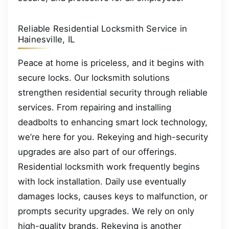
Reliable Residential Locksmith Service in
Hainesville, IL
Peace at home is priceless, and it begins with
secure locks. Our locksmith solutions
strengthen residential security through reliable
services. From repairing and installing
deadbolts to enhancing smart lock technology,
we’re here for you. Rekeying and high-security
upgrades are also part of our offerings.
Residential locksmith work frequently begins
with lock installation. Daily use eventually
damages locks, causes keys to malfunction, or
prompts security upgrades. We rely on only
high-quality brands. Rekeying is another