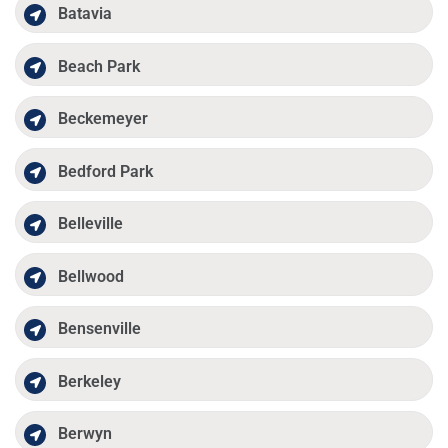
Batavia
Beach Park
Beckemeyer
Bedford Park
Belleville
Bellwood
Bensenville
Berkeley
Berwyn