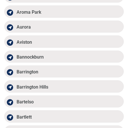
Aroma Park
Aurora
Aviston
Bannockburn
Barrington
Barrington Hills
Bartelso
Bartlett