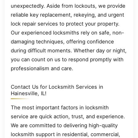
unexpectedly. Aside from lockouts, we provide
reliable key replacement, rekeying, and urgent
lock repair services to protect your property.
Our experienced locksmiths rely on safe, non-
damaging techniques, offering confidence
during difficult moments. Whether day or night,
you can count on us to respond promptly with
professionalism and care.
Contact Us for Locksmith Services in
Hainesville, IL!
The most important factors in locksmith
service are quick action, trust, and experience.
We are committed to delivering high-quality
locksmith support in residential, commercial,