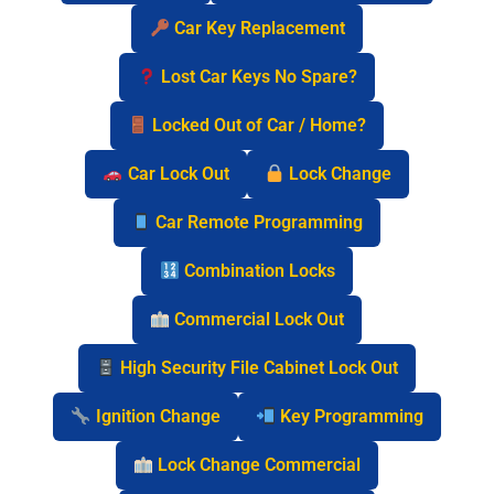
Car Key Replacement
Lost Car Keys No Spare?
Locked Out of Car / Home?
Car Lock Out
Lock Change
Car Remote Programming
Combination Locks
Commercial Lock Out
High Security File Cabinet Lock Out
Ignition Change
Key Programming
Lock Change Commercial