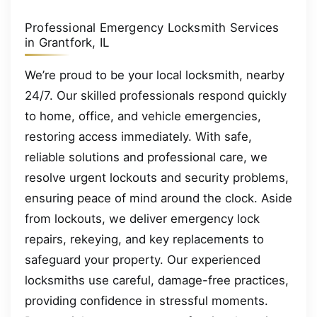
Professional Emergency Locksmith Services
in Grantfork, IL
We’re proud to be your local locksmith, nearby
24/7. Our skilled professionals respond quickly
to home, office, and vehicle emergencies,
restoring access immediately. With safe,
reliable solutions and professional care, we
resolve urgent lockouts and security problems,
ensuring peace of mind around the clock. Aside
from lockouts, we deliver emergency lock
repairs, rekeying, and key replacements to
safeguard your property. Our experienced
locksmiths use careful, damage-free practices,
providing confidence in stressful moments.