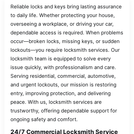
Reliable locks and keys bring lasting assurance
to daily life. Whether protecting your house,
overseeing a workplace, or driving your car,
dependable access is required. When problems
occur—broken locks, missing keys, or sudden
lockouts—you require locksmith services. Our
locksmith team is equipped to solve every
issue quickly, with professionalism and care.
Serving residential, commercial, automotive,
and urgent lockouts, our mission is restoring
entry, improving protection, and delivering
peace. With us, locksmith services are
trustworthy, offering dependable support for
ongoing safety and comfort.
24/7 Commercial Locksmith Service