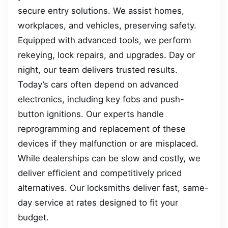
secure entry solutions. We assist homes,
workplaces, and vehicles, preserving safety.
Equipped with advanced tools, we perform
rekeying, lock repairs, and upgrades. Day or
night, our team delivers trusted results.
Today’s cars often depend on advanced
electronics, including key fobs and push-
button ignitions. Our experts handle
reprogramming and replacement of these
devices if they malfunction or are misplaced.
While dealerships can be slow and costly, we
deliver efficient and competitively priced
alternatives. Our locksmiths deliver fast, same-
day service at rates designed to fit your
budget.