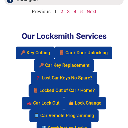
Previous
1
2
3
4
5
Next
Our Locksmith Services
Key Cutting
Car / Door Unlocking
Car Key Replacement
Lost Car Keys No Spare?
Locked Out of Car / Home?
Car Lock Out
Lock Change
Car Remote Programming