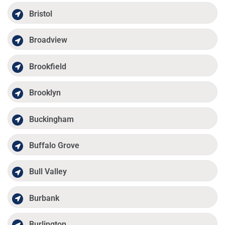
Bristol
Broadview
Brookfield
Brooklyn
Buckingham
Buffalo Grove
Bull Valley
Burbank
Burlington