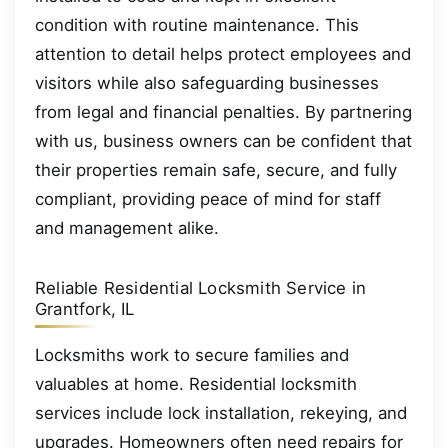
condition with routine maintenance. This
attention to detail helps protect employees and
visitors while also safeguarding businesses
from legal and financial penalties. By partnering
with us, business owners can be confident that
their properties remain safe, secure, and fully
compliant, providing peace of mind for staff
and management alike.
Reliable Residential Locksmith Service in
Grantfork, IL
Locksmiths work to secure families and
valuables at home. Residential locksmith
services include lock installation, rekeying, and
upgrades. Homeowners often need repairs for