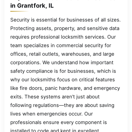
in Grantfork, IL
Security is essential for businesses of all sizes.
Protecting assets, property, and sensitive data
requires professional locksmith services. Our
team specializes in commercial security for
offices, retail outlets, warehouses, and large
corporations. We understand how important
safety compliance is for businesses, which is
why our locksmiths focus on critical features
like fire doors, panic hardware, and emergency
exits. These systems aren’t just about
following regulations—they are about saving
lives when emergencies occur. Our
professionals ensure every component is
installed to code and kept in excellent