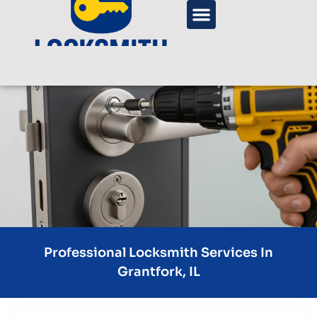
Professional Locksmith Services In
Grantfork, IL