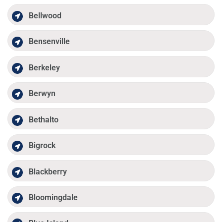
Bellwood
Bensenville
Berkeley
Berwyn
Bethalto
Bigrock
Blackberry
Bloomingdale