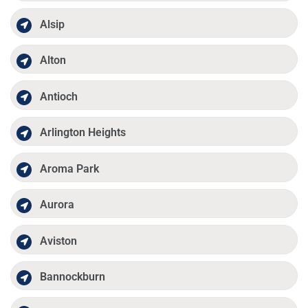
Alsip
Alton
Antioch
Arlington Heights
Aroma Park
Aurora
Aviston
Bannockburn