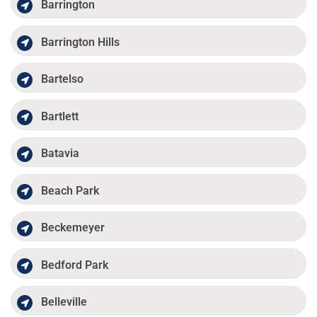
Barrington
Barrington Hills
Bartelso
Bartlett
Batavia
Beach Park
Beckemeyer
Bedford Park
Belleville