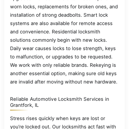
worn locks, replacements for broken ones, and
installation of strong deadbolts. Smart lock
systems are also available for remote access
and convenience. Residential locksmith
solutions commonly begin with new locks.
Daily wear causes locks to lose strength, keys
to malfunction, or upgrades to be requested.
We work with only reliable brands. Rekeying is
another essential option, making sure old keys
are invalid after moving without new hardware.
Reliable Automotive Locksmith Services in
Grantfork, IL
Stress rises quickly when keys are lost or
you’re locked out. Our locksmiths act fast with