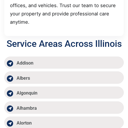
offices, and vehicles. Trust our team to secure
your property and provide professional care
anytime.
Service Areas Across Illinois
Addison
Albers
Algonquin
Alhambra
Alorton