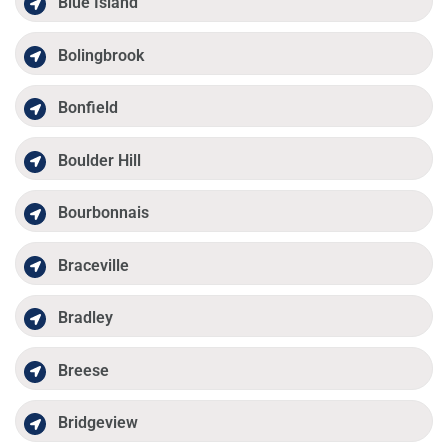
Blue Island
Bolingbrook
Bonfield
Boulder Hill
Bourbonnais
Braceville
Bradley
Breese
Bridgeview