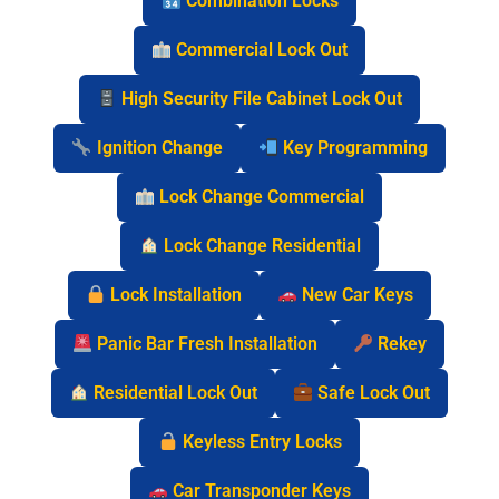
Combination Locks
Commercial Lock Out
High Security File Cabinet Lock Out
Ignition Change
Key Programming
Lock Change Commercial
Lock Change Residential
Lock Installation
New Car Keys
Panic Bar Fresh Installation
Rekey
Residential Lock Out
Safe Lock Out
Keyless Entry Locks
Car Transponder Keys