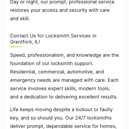
Day or night, our prompt, professional service
restores your access and security with care
and skill.
Contact Us for Locksmith Services in
Grantfork, IL!
Speed, professionalism, and knowledge are the
foundation of our locksmith support.
Residential, commercial, automotive, and
emergency needs are managed with care. Each
service involves expert skills, modern tools,
and a dedication to delivering excellent results.
Life keeps moving despite a lockout or faulty
key, and so should you. Our 24/7 locksmiths
deliver prompt, dependable service for homes,