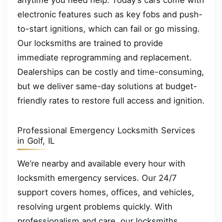
anytime you need help. Today’s cars come with
electronic features such as key fobs and push-
to-start ignitions, which can fail or go missing.
Our locksmiths are trained to provide
immediate reprogramming and replacement.
Dealerships can be costly and time-consuming,
but we deliver same-day solutions at budget-
friendly rates to restore full access and ignition.
Professional Emergency Locksmith Services
in Golf, IL
We’re nearby and available every hour with
locksmith emergency services. Our 24/7
support covers homes, offices, and vehicles,
resolving urgent problems quickly. With
professionalism and care, our locksmiths