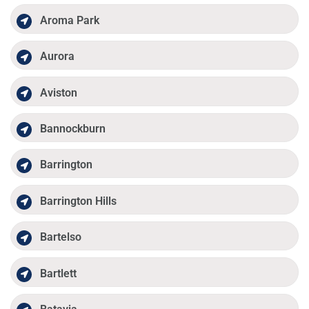
Aroma Park
Aurora
Aviston
Bannockburn
Barrington
Barrington Hills
Bartelso
Bartlett