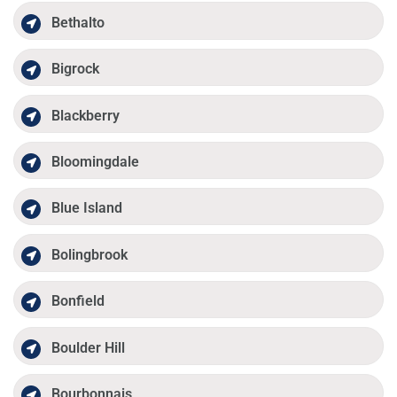
Bethalto
Bigrock
Blackberry
Bloomingdale
Blue Island
Bolingbrook
Bonfield
Boulder Hill
Bourbonnais