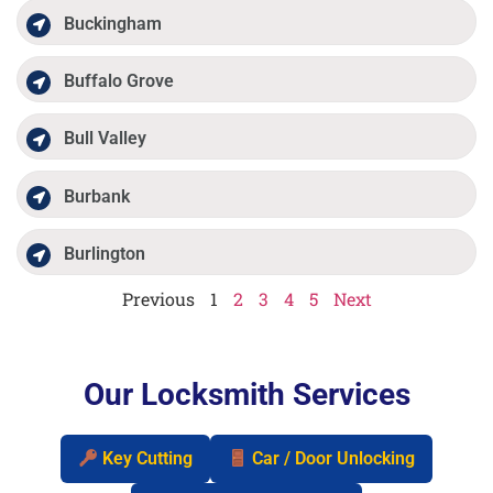
Buckingham
Buffalo Grove
Bull Valley
Burbank
Burlington
Previous
1
2
3
4
5
Next
Our Locksmith Services
Key Cutting
Car / Door Unlocking