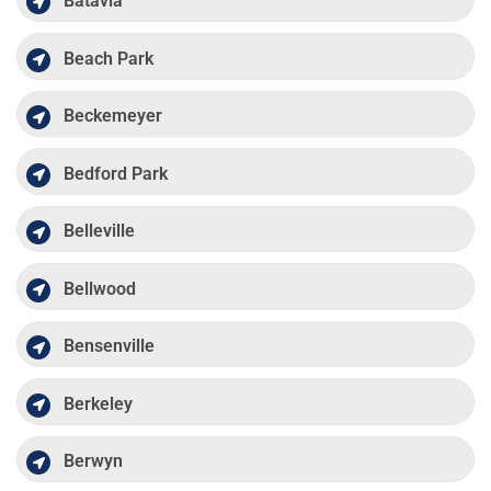
Batavia
Beach Park
Beckemeyer
Bedford Park
Belleville
Bellwood
Bensenville
Berkeley
Berwyn