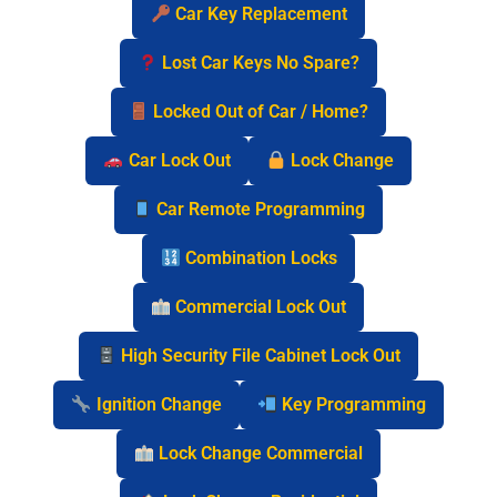
Car Key Replacement
Lost Car Keys No Spare?
Locked Out of Car / Home?
Car Lock Out
Lock Change
Car Remote Programming
Combination Locks
Commercial Lock Out
High Security File Cabinet Lock Out
Ignition Change
Key Programming
Lock Change Commercial