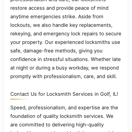
restore access and provide peace of mind
anytime emergencies strike. Aside from
lockouts, we also handle key replacements,
rekeying, and emergency lock repairs to secure
your property. Our experienced locksmiths use
safe, damage-free methods, giving you
confidence in stressful situations. Whether late
at night or during a busy workday, we respond
promptly with professionalism, care, and skill.
Contact Us for Locksmith Services in Golf, IL!
Speed, professionalism, and expertise are the
foundation of quality locksmith services. We
are committed to delivering high-quality