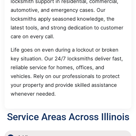
locksmith support in residential, commercial,
automotive, and emergency cases. Our
locksmiths apply seasoned knowledge, the
latest tools, and strong dedication to customer
care on every call.
Life goes on even during a lockout or broken
key situation. Our 24/7 locksmiths deliver fast,
reliable service for homes, offices, and
vehicles. Rely on our professionals to protect
your property and provide skilled assistance
whenever needed.
Service Areas Across Illinois