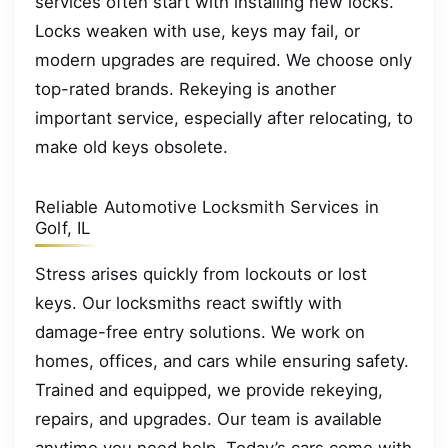
services often start with installing new locks.
Locks weaken with use, keys may fail, or
modern upgrades are required. We choose only
top-rated brands. Rekeying is another
important service, especially after relocating, to
make old keys obsolete.
Reliable Automotive Locksmith Services in
Golf, IL
Stress arises quickly from lockouts or lost
keys. Our locksmiths react swiftly with
damage-free entry solutions. We work on
homes, offices, and cars while ensuring safety.
Trained and equipped, we provide rekeying,
repairs, and upgrades. Our team is available