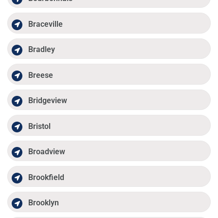
Braceville
Bradley
Breese
Bridgeview
Bristol
Broadview
Brookfield
Brooklyn