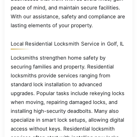
peace of mind, and maintain secure facilities.
With our assistance, safety and compliance are
lasting elements of your property.
Local Residential Locksmith Service in Golf, IL
Locksmiths strengthen home safety by
securing families and property. Residential
locksmiths provide services ranging from
standard lock installation to advanced
upgrades. Popular tasks include rekeying locks
when moving, repairing damaged locks, and
installing high-security deadbolts. Many also
specialize in smart lock setups, allowing digital
access without keys. Residential locksmith