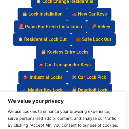
Lock Change Residential
Lock Installation
New Car Keys
Panic Bar Fresh Installation
Rekey
Residential Lock Out
Safe Lock Out
Keyless Entry Locks
Car Transponder Keys
Industrial Locks
Car Lock Pick
Master Key Lock
Deadbolt Lock
We value your privacy
Car Key Chip
We use cookies to enhance your browsing experience,
serve personalised ads or content, and analyse our traffic.
By clicking "Accept All", you consent to our use of cookies.