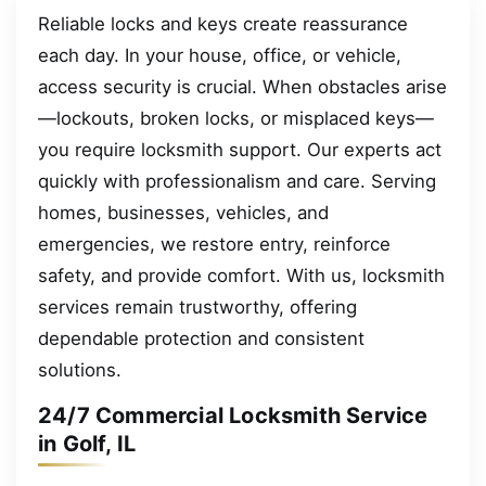
Reliable locks and keys create reassurance
each day. In your house, office, or vehicle,
access security is crucial. When obstacles arise
—lockouts, broken locks, or misplaced keys—
you require locksmith support. Our experts act
quickly with professionalism and care. Serving
homes, businesses, vehicles, and
emergencies, we restore entry, reinforce
safety, and provide comfort. With us, locksmith
services remain trustworthy, offering
dependable protection and consistent
solutions.
24/7 Commercial Locksmith Service
in Golf, IL