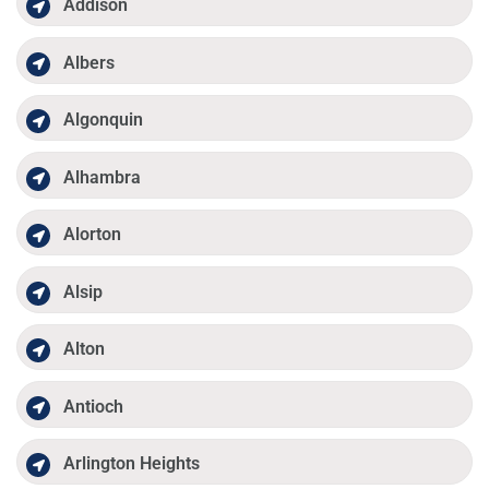
Addison
Albers
Algonquin
Alhambra
Alorton
Alsip
Alton
Antioch
Arlington Heights