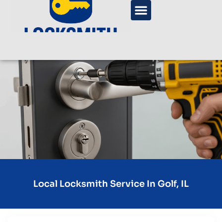
Local Locksmith Service In Golf, IL