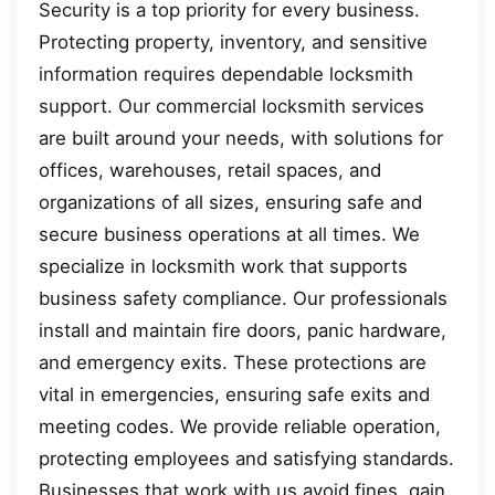
Security is a top priority for every business.
Protecting property, inventory, and sensitive
information requires dependable locksmith
support. Our commercial locksmith services
are built around your needs, with solutions for
offices, warehouses, retail spaces, and
organizations of all sizes, ensuring safe and
secure business operations at all times. We
specialize in locksmith work that supports
business safety compliance. Our professionals
install and maintain fire doors, panic hardware,
and emergency exits. These protections are
vital in emergencies, ensuring safe exits and
meeting codes. We provide reliable operation,
protecting employees and satisfying standards.
Businesses that work with us avoid fines, gain