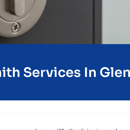
th Services In Glen