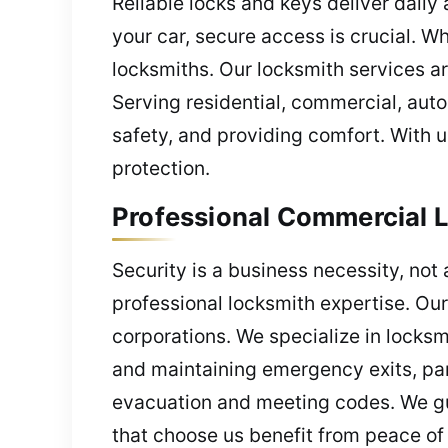
Reliable locks and keys deliver daily
your car, secure access is crucial. 
locksmiths. Our locksmith services a
Serving residential, commercial, auto
safety, and providing comfort. With u
protection.
Professional Commercial L
Security is a business necessity, not 
professional locksmith expertise. Our
corporations. We specialize in locksm
and maintaining emergency exits, pani
evacuation and meeting codes. We gu
that choose us benefit from peace of 