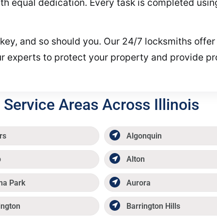
 equal dedication. Every task is completed using 
t key, and so should you. Our 24/7 locksmiths offer
our experts to protect your property and provide 
Service Areas Across Illinois
rs
Algonquin
p
Alton
ma Park
Aurora
ington
Barrington Hills