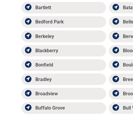
Bartlett
Bata
Bedford Park
Belle
Berkeley
Ber
Blackberry
Bloo
Bonfield
Boul
Bradley
Bree
Broadview
Broo
Buffalo Grove
Bull 