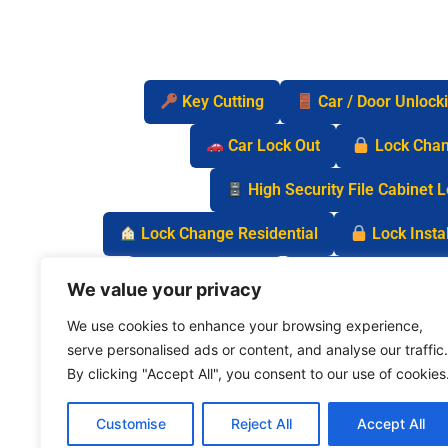
Key Cutting
Car / Door Unlock
Car Lock Out
Lock Cha
High Security File Cabinet 
Lock Change Residential
Lock Instal
Safe Lock Out
Keyless Entry Lo
We value your privacy
We use cookies to enhance your browsing experience,
serve personalised ads or content, and analyse our traffic.
By clicking "Accept All", you consent to our use of cookies
Customise
Reject All
Accept All