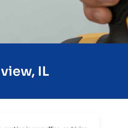
view, IL