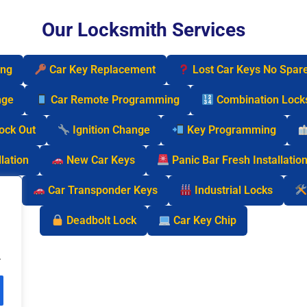
Our Locksmith Services
ing
Car Key Replacement
Lost Car Keys No Spar
nge
Car Remote Programming
Combination Lock
Lock Out
Ignition Change
Key Programming
lation
New Car Keys
Panic Bar Fresh Installatio
cks
Car Transponder Keys
Industrial Locks
Deadbolt Lock
Car Key Chip
.