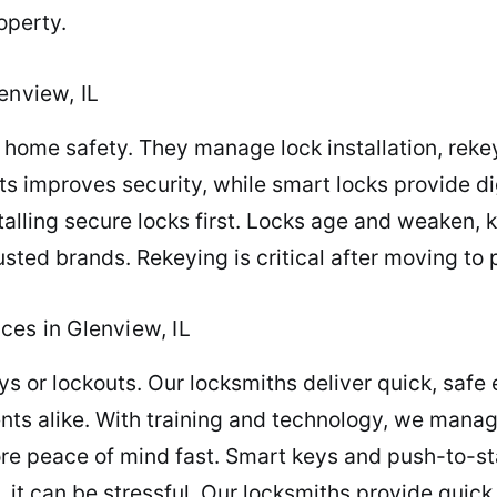
operty.
enview, IL
home safety. They manage lock installation, reke
 improves security, while smart locks provide di
talling secure locks first. Locks age and weaken, 
sted brands. Rekeying is critical after moving to 
ces in Glenview, IL
eys or lockouts. Our locksmiths deliver quick, safe
ents alike. With training and technology, we manag
e peace of mind fast. Smart keys and push-to-star
, it can be stressful. Our locksmiths provide qu