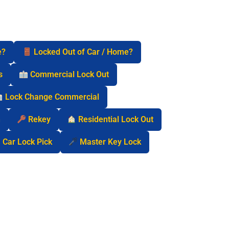
e?
Locked Out of Car / Home?
s
Commercial Lock Out
Lock Change Commercial
n
Rekey
Residential Lock Out
Car Lock Pick
Master Key Lock