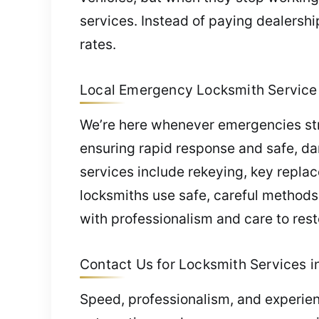
services. Instead of paying dealershi
rates.
Local Emergency Locksmith Service 
We’re here whenever emergencies strik
ensuring rapid response and safe, d
services include rekeying, key repla
locksmiths use safe, careful methods
with professionalism and care to res
Contact Us for Locksmith Services in
Speed, professionalism, and experien