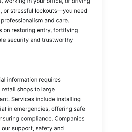
 working in your office, or driving
s, or stressful lockouts—you need
 professionalism and care.
on restoring entry, fortifying
ble security and trustworthy
ial information requires
retail shops to large
nt. Services include installing
ial in emergencies, offering safe
 ensuring compliance. Companies
h our support, safety and