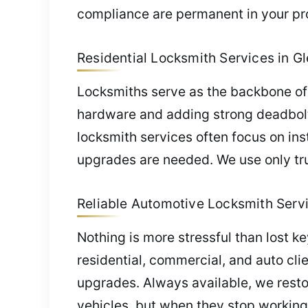
compliance are permanent in your pr
Residential Locksmith Services in Gl
Locksmiths serve as the backbone of 
hardware and adding strong deadbolts
locksmith services often focus on ins
upgrades are needed. We use only tru
Reliable Automotive Locksmith Servi
Nothing is more stressful than lost k
residential, commercial, and auto cli
upgrades. Always available, we restor
vehicles, but when they stop working