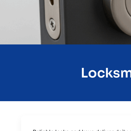
Locksmi