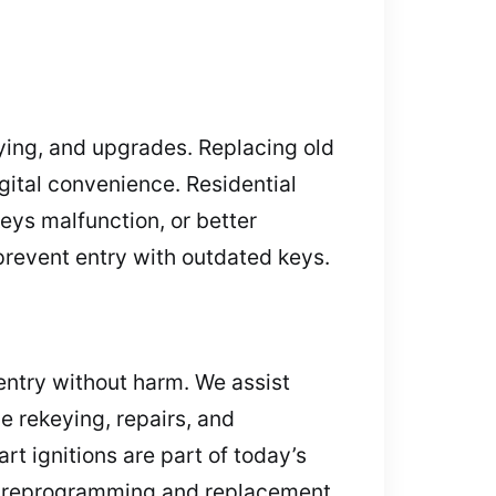
ying, and upgrades. Replacing old
gital convenience. Residential
keys malfunction, or better
prevent entry with outdated keys.
 entry without harm. We assist
e rekeying, repairs, and
t ignitions are part of today’s
ick reprogramming and replacement