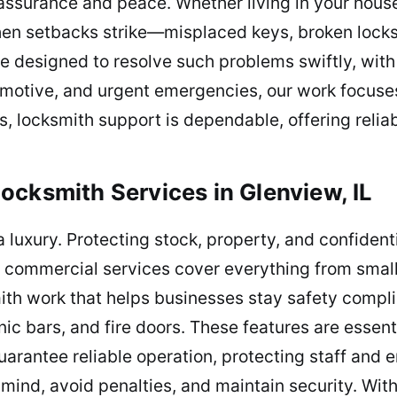
 assurance and peace. Whether living in your house,
When setbacks strike—misplaced keys, broken lock
re designed to resolve such problems swiftly, with
motive, and urgent emergencies, our work focuses 
s, locksmith support is dependable, offering relia
ocksmith Services in Glenview, IL
a luxury. Protecting stock, property, and confident
 commercial services cover everything from small 
ith work that helps businesses stay safety complia
c bars, and fire doors. These features are essent
arantee reliable operation, protecting staff and
mind, avoid penalties, and maintain security. Wit