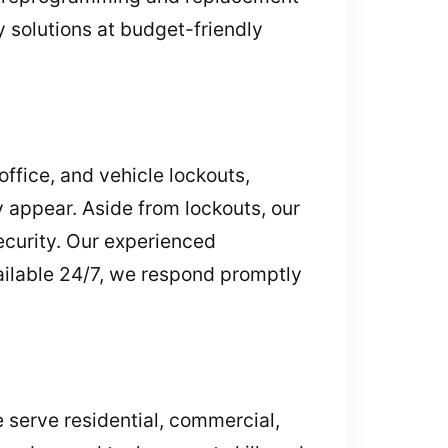
y solutions at budget-friendly
ffice, and vehicle lockouts,
appear. Aside from lockouts, our
ecurity. Our experienced
vailable 24/7, we respond promptly
 serve residential, commercial,