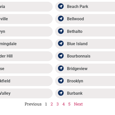
via
Beach Park
ville
Bellwood
wyn
Bethalto
mingdale
Blue Island
der Hill
Bourbonnais
se
Bridgeview
kfield
Brooklyn
Valley
Burbank
Previous
1
2
3
4
5
Next