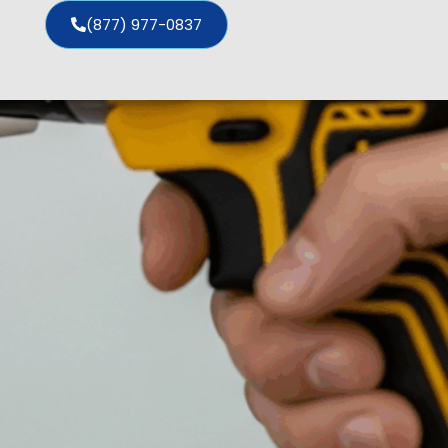
(877) 977-0837