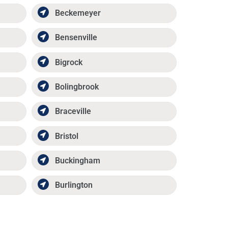
Beckemeyer
Bensenville
Bigrock
Bolingbrook
Braceville
Bristol
Buckingham
Burlington