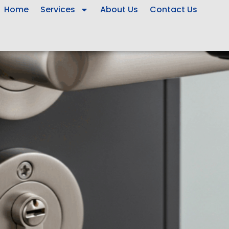
Home
Services
About Us
Contact Us