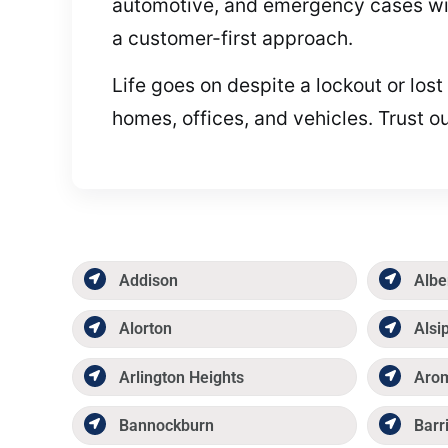
automotive, and emergency cases with
a customer-first approach.
Life goes on despite a lockout or los
homes, offices, and vehicles. Trust 
Addison
Albe
Alorton
Alsi
Arlington Heights
Aro
Bannockburn
Barr