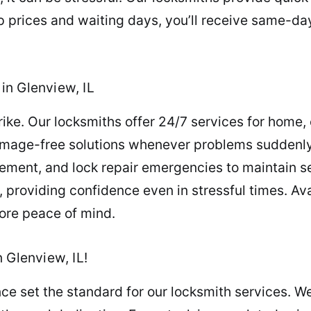
p prices and waiting days, you’ll receive same-da
in Glenview, IL
e. Our locksmiths offer 24/7 services for home, o
amage-free solutions whenever problems suddenly 
cement, and lock repair emergencies to maintain s
, providing confidence even in stressful times. A
tore peace of mind.
 Glenview, IL!
ce set the standard for our locksmith services. We