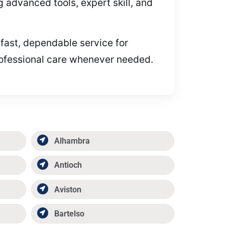
advanced tools, expert skill, and
 fast, dependable service for
professional care whenever needed.
Alhambra
Antioch
Aviston
Bartelso