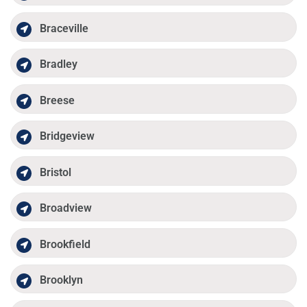
Braceville
Bradley
Breese
Bridgeview
Bristol
Broadview
Brookfield
Brooklyn