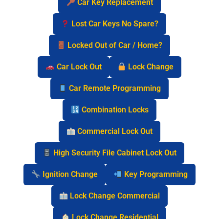
Car Key Replacement
Lost Car Keys No Spare?
Locked Out of Car / Home?
Car Lock Out
Lock Change
Car Remote Programming
Combination Locks
Commercial Lock Out
High Security File Cabinet Lock Out
Ignition Change
Key Programming
Lock Change Commercial
Lock Change Residential