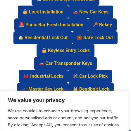
Lock Installation
New Car Keys
Panic Bar Fresh Installation
Rekey
Residential Lock Out
Safe Lock Out
Keyless Entry Locks
Car Transponder Keys
Industrial Locks
Car Lock Pick
Master Key Lock
Deadbolt Lock
We value your privacy
Car Key Chip
We use cookies to enhance your browsing experience,
serve personalised ads or content, and analyse our traffic.
By clicking "Accept All", you consent to our use of cookies.