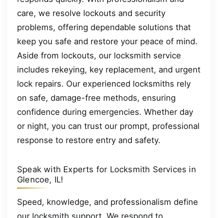
care, we resolve lockouts and security
problems, offering dependable solutions that
keep you safe and restore your peace of mind.
Aside from lockouts, our locksmith service
includes rekeying, key replacement, and urgent
lock repairs. Our experienced locksmiths rely
on safe, damage-free methods, ensuring
confidence during emergencies. Whether day
or night, you can trust our prompt, professional
response to restore entry and safety.
Speak with Experts for Locksmith Services in
Glencoe, IL!
Speed, knowledge, and professionalism define
our locksmith support. We respond to