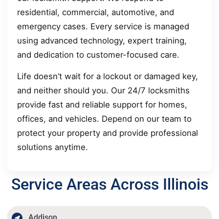
residential, commercial, automotive, and
emergency cases. Every service is managed
using advanced technology, expert training,
and dedication to customer-focused care.
Life doesn’t wait for a lockout or damaged key,
and neither should you. Our 24/7 locksmiths
provide fast and reliable support for homes,
offices, and vehicles. Depend on our team to
protect your property and provide professional
solutions anytime.
Service Areas Across Illinois
Addison