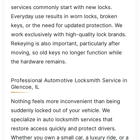
services commonly start with new locks.
Everyday use results in worn locks, broken
keys, or the need for updated protection. We
work exclusively with high-quality lock brands.
Rekeying is also important, particularly after
moving, so old keys no longer function while
the hardware remains.
Professional Automotive Locksmith Service in
Glencoe, IL
Nothing feels more inconvenient than being
suddenly locked out of your vehicle. We
specialize in auto locksmith services that
restore access quickly and protect drivers.
Whether you own a small car, a luxury ride, or a