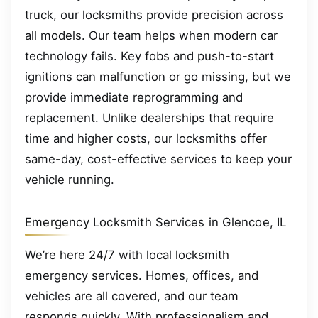
truck, our locksmiths provide precision across
all models. Our team helps when modern car
technology fails. Key fobs and push-to-start
ignitions can malfunction or go missing, but we
provide immediate reprogramming and
replacement. Unlike dealerships that require
time and higher costs, our locksmiths offer
same-day, cost-effective services to keep your
vehicle running.
Emergency Locksmith Services in Glencoe, IL
We’re here 24/7 with local locksmith
emergency services. Homes, offices, and
vehicles are all covered, and our team
responds quickly. With professionalism and