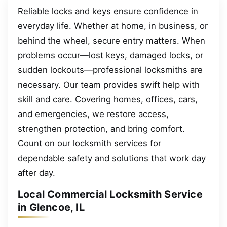
Reliable locks and keys ensure confidence in
everyday life. Whether at home, in business, or
behind the wheel, secure entry matters. When
problems occur—lost keys, damaged locks, or
sudden lockouts—professional locksmiths are
necessary. Our team provides swift help with
skill and care. Covering homes, offices, cars,
and emergencies, we restore access,
strengthen protection, and bring comfort.
Count on our locksmith services for
dependable safety and solutions that work day
after day.
Local Commercial Locksmith Service
in Glencoe, IL