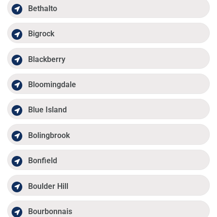
Bethalto
Bigrock
Blackberry
Bloomingdale
Blue Island
Bolingbrook
Bonfield
Boulder Hill
Bourbonnais