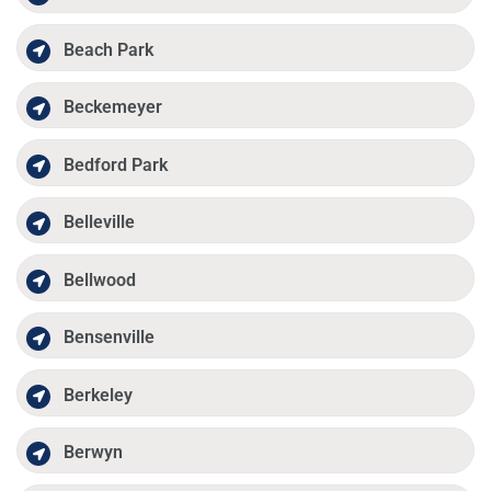
Beach Park
Beckemeyer
Bedford Park
Belleville
Bellwood
Bensenville
Berkeley
Berwyn