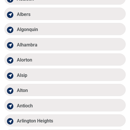
Albers
Algonquin
Alhambra
Alorton
Alsip
Alton
Antioch
Arlington Heights