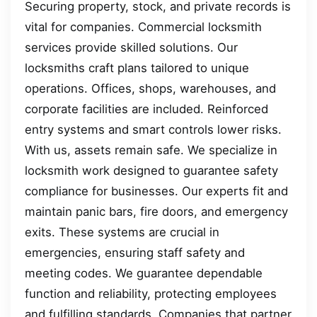
Securing property, stock, and private records is
vital for companies. Commercial locksmith
services provide skilled solutions. Our
locksmiths craft plans tailored to unique
operations. Offices, shops, warehouses, and
corporate facilities are included. Reinforced
entry systems and smart controls lower risks.
With us, assets remain safe. We specialize in
locksmith work designed to guarantee safety
compliance for businesses. Our experts fit and
maintain panic bars, fire doors, and emergency
exits. These systems are crucial in
emergencies, ensuring staff safety and
meeting codes. We guarantee dependable
function and reliability, protecting employees
and fulfilling standards. Companies that partner