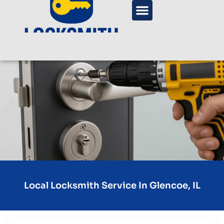
Local Locksmith Service In Glencoe, IL