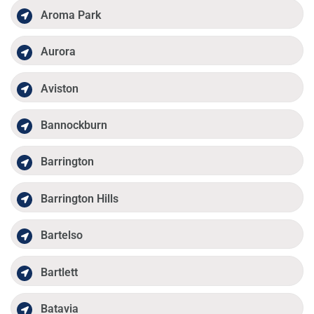
Aroma Park
Aurora
Aviston
Bannockburn
Barrington
Barrington Hills
Bartelso
Bartlett
Batavia