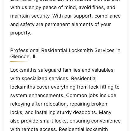
with us enjoy peace of mind, avoid fines, and
maintain security. With our support, compliance
and safety are permanent elements of your
property.
Professional Residential Locksmith Services in
Glencoe, IL
Locksmiths safeguard families and valuables
with specialized services. Residential
locksmiths cover everything from lock fitting to
system enhancements. Common jobs include
rekeying after relocation, repairing broken
locks, and installing sturdy deadbolts. Many
also provide smart locks, ensuring convenience
with remote access. Residential locksmith