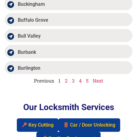
Buckingham
Buffalo Grove
Bull Valley
Burbank
Burlington
Previous
1
2
3
4
5
Next
Our Locksmith Services
Key Cutting
Car / Door Unlocking