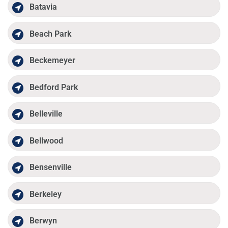
Batavia
Beach Park
Beckemeyer
Bedford Park
Belleville
Bellwood
Bensenville
Berkeley
Berwyn