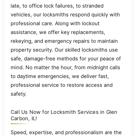
late, to office lock failures, to stranded
vehicles, our locksmiths respond quickly with
professional care. Along with lockout
assistance, we offer key replacements,
rekeying, and emergency repairs to maintain
property security. Our skilled locksmiths use
safe, damage-free methods for your peace of
mind. No matter the hour, from midnight calls
to daytime emergencies, we deliver fast,
professional service to restore access and
safety.
Call Us Now for Locksmith Services in Glen
Carbon, IL!
Speed, expertise, and professionalism are the