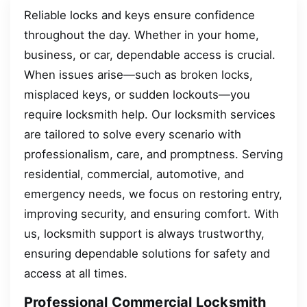
Reliable locks and keys ensure confidence
throughout the day. Whether in your home,
business, or car, dependable access is crucial.
When issues arise—such as broken locks,
misplaced keys, or sudden lockouts—you
require locksmith help. Our locksmith services
are tailored to solve every scenario with
professionalism, care, and promptness. Serving
residential, commercial, automotive, and
emergency needs, we focus on restoring entry,
improving security, and ensuring comfort. With
us, locksmith support is always trustworthy,
ensuring dependable solutions for safety and
access at all times.
Professional Commercial Locksmith