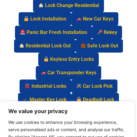
Lock Change Residential
Lock Installation
New Car Keys
Panic Bar Fresh Installation
Rekey
Residential Lock Out
Safe Lock Out
Keyless Entry Locks
Car Transponder Keys
Industrial Locks
Car Lock Pick
Master Key Lock
Deadbolt Lock
We value your privacy
Car Key Chip
We use cookies to enhance your browsing experience,
serve personalised ads or content, and analyse our traffic.
By clicking "Accept All", you consent to our use of cookies.