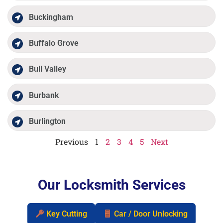
Buckingham
Buffalo Grove
Bull Valley
Burbank
Burlington
Previous
1
2
3
4
5
Next
Our Locksmith Services
Key Cutting
Car / Door Unlocking