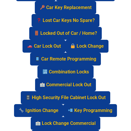
Car Key Replacement
Lost Car Keys No Spare?
Locked Out of Car / Home?
Car Lock Out
Lock Change
Car Remote Programming
Combination Locks
Commercial Lock Out
High Security File Cabinet Lock Out
Ignition Change
Key Programming
Lock Change Commercial