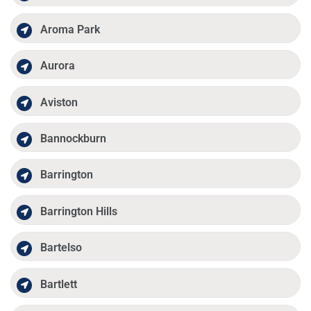
Aroma Park
Aurora
Aviston
Bannockburn
Barrington
Barrington Hills
Bartelso
Bartlett