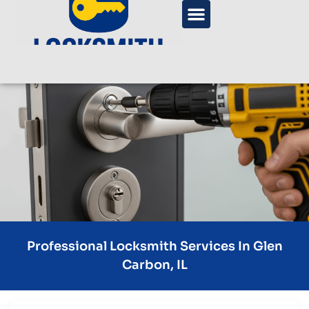
Professional Locksmith Services In Glen
Carbon, IL