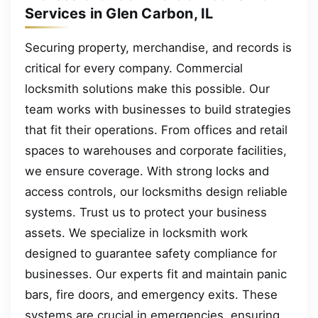
Services in Glen Carbon, IL
Securing property, merchandise, and records is
critical for every company. Commercial
locksmith solutions make this possible. Our
team works with businesses to build strategies
that fit their operations. From offices and retail
spaces to warehouses and corporate facilities,
we ensure coverage. With strong locks and
access controls, our locksmiths design reliable
systems. Trust us to protect your business
assets. We specialize in locksmith work
designed to guarantee safety compliance for
businesses. Our experts fit and maintain panic
bars, fire doors, and emergency exits. These
systems are crucial in emergencies, ensuring