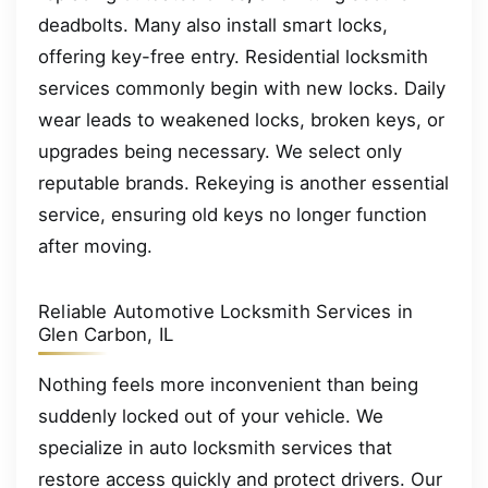
deadbolts. Many also install smart locks,
offering key-free entry. Residential locksmith
services commonly begin with new locks. Daily
wear leads to weakened locks, broken keys, or
upgrades being necessary. We select only
reputable brands. Rekeying is another essential
service, ensuring old keys no longer function
after moving.
Reliable Automotive Locksmith Services in
Glen Carbon, IL
Nothing feels more inconvenient than being
suddenly locked out of your vehicle. We
specialize in auto locksmith services that
restore access quickly and protect drivers. Our