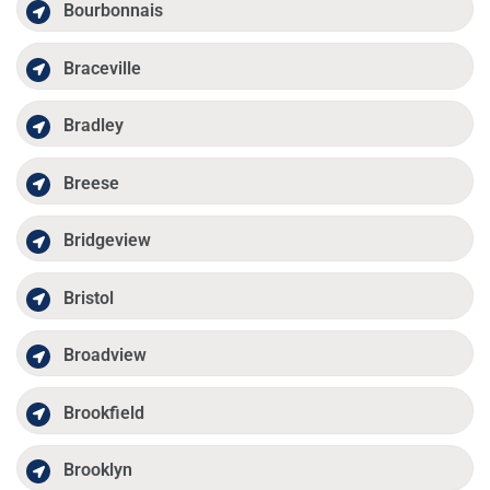
Bourbonnais
Braceville
Bradley
Breese
Bridgeview
Bristol
Broadview
Brookfield
Brooklyn