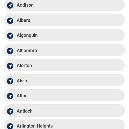
Addison
Albers
Algonquin
Alhambra
Alorton
Alsip
Alton
Antioch
Arlington Heights