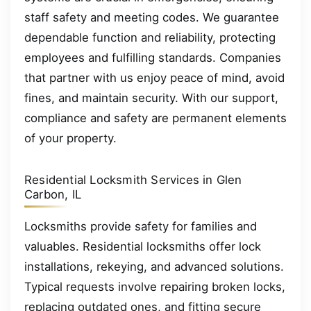
staff safety and meeting codes. We guarantee
dependable function and reliability, protecting
employees and fulfilling standards. Companies
that partner with us enjoy peace of mind, avoid
fines, and maintain security. With our support,
compliance and safety are permanent elements
of your property.
Residential Locksmith Services in Glen
Carbon, IL
Locksmiths provide safety for families and
valuables. Residential locksmiths offer lock
installations, rekeying, and advanced solutions.
Typical requests involve repairing broken locks,
replacing outdated ones, and fitting secure