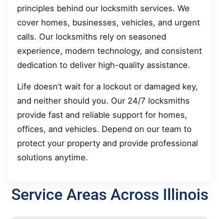
principles behind our locksmith services. We
cover homes, businesses, vehicles, and urgent
calls. Our locksmiths rely on seasoned
experience, modern technology, and consistent
dedication to deliver high-quality assistance.
Life doesn’t wait for a lockout or damaged key,
and neither should you. Our 24/7 locksmiths
provide fast and reliable support for homes,
offices, and vehicles. Depend on our team to
protect your property and provide professional
solutions anytime.
Service Areas Across Illinois