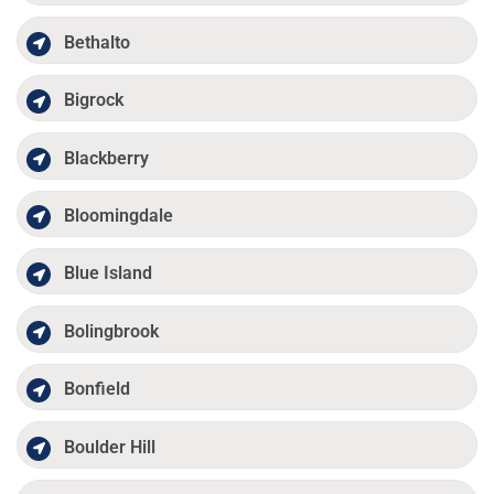
Bethalto
Bigrock
Blackberry
Bloomingdale
Blue Island
Bolingbrook
Bonfield
Boulder Hill