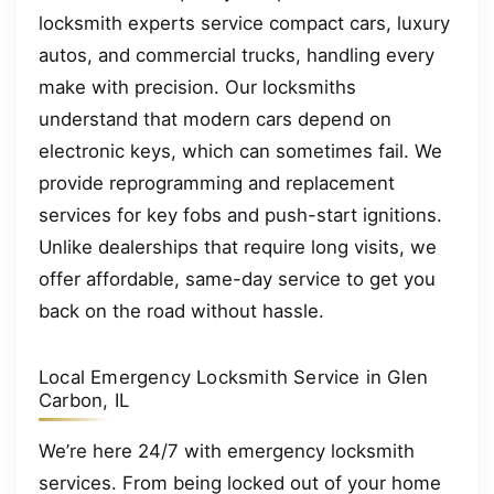
locksmith experts service compact cars, luxury
autos, and commercial trucks, handling every
make with precision. Our locksmiths
understand that modern cars depend on
electronic keys, which can sometimes fail. We
provide reprogramming and replacement
services for key fobs and push-start ignitions.
Unlike dealerships that require long visits, we
offer affordable, same-day service to get you
back on the road without hassle.
Local Emergency Locksmith Service in Glen
Carbon, IL
We’re here 24/7 with emergency locksmith
services. From being locked out of your home