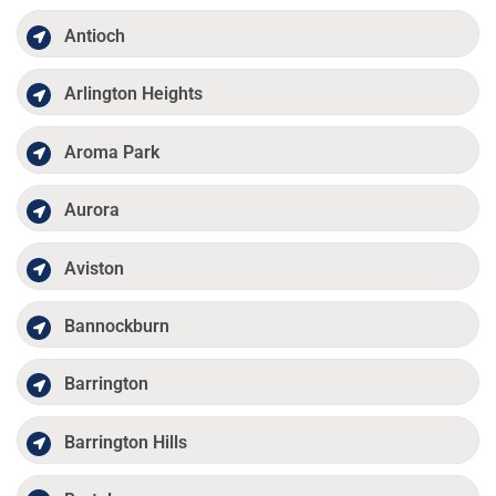
Antioch
Arlington Heights
Aroma Park
Aurora
Aviston
Bannockburn
Barrington
Barrington Hills