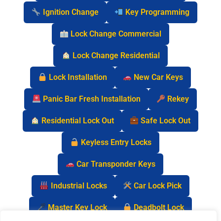
Ignition Change
Key Programming
Lock Change Commercial
Lock Change Residential
Lock Installation
New Car Keys
Panic Bar Fresh Installation
Rekey
Residential Lock Out
Safe Lock Out
Keyless Entry Locks
Car Transponder Keys
Industrial Locks
Car Lock Pick
Master Key Lock
Deadbolt Lock