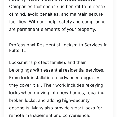
Companies that choose us benefit from peace
of mind, avoid penalties, and maintain secure
facilities. With our help, safety and compliance
are permanent elements of your property.
Professional Residential Locksmith Services in
Fults, IL
Locksmiths protect families and their
belongings with essential residential services.
From lock installation to advanced upgrades,
they cover it all. Their work includes rekeying
locks when moving into new homes, repairing
broken locks, and adding high-security
deadbolts. Many also provide smart locks for
remote management and convenience.