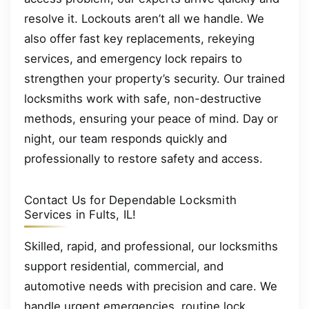
resolve it. Lockouts aren’t all we handle. We
also offer fast key replacements, rekeying
services, and emergency lock repairs to
strengthen your property’s security. Our trained
locksmiths work with safe, non-destructive
methods, ensuring your peace of mind. Day or
night, our team responds quickly and
professionally to restore safety and access.
Contact Us for Dependable Locksmith
Services in Fults, IL!
Skilled, rapid, and professional, our locksmiths
support residential, commercial, and
automotive needs with precision and care. We
handle urgent emergencies, routine lock