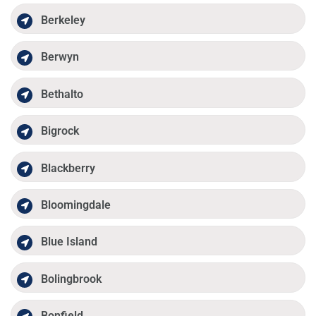
Berkeley
Berwyn
Bethalto
Bigrock
Blackberry
Bloomingdale
Blue Island
Bolingbrook
Bonfield