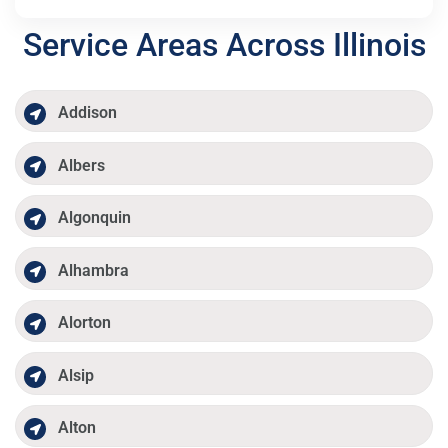
Service Areas Across Illinois
Addison
Albers
Algonquin
Alhambra
Alorton
Alsip
Alton