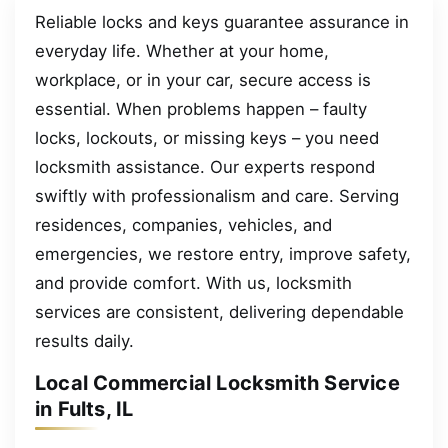
Reliable locks and keys guarantee assurance in
everyday life. Whether at your home,
workplace, or in your car, secure access is
essential. When problems happen – faulty
locks, lockouts, or missing keys – you need
locksmith assistance. Our experts respond
swiftly with professionalism and care. Serving
residences, companies, vehicles, and
emergencies, we restore entry, improve safety,
and provide comfort. With us, locksmith
services are consistent, delivering dependable
results daily.
Local Commercial Locksmith Service
in Fults, IL