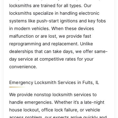
locksmiths are trained for all types. Our
locksmiths specialize in handling electronic
systems like push-start ignitions and key fobs
in modern vehicles. When these devices
malfunction or are lost, we provide fast
reprogramming and replacement. Unlike
dealerships that can take days, we offer same-
day service at competitive rates for your
convenience.
Emergency Locksmith Services in Fults, IL
We provide nonstop locksmith services to
handle emergencies. Whether it’s a late-night
house lockout, office lock failure, or vehicle
access problem, our experts arrive quickly and