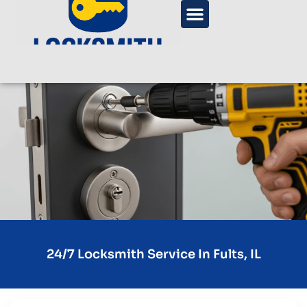
24/7 Locksmith Service In Fults, IL