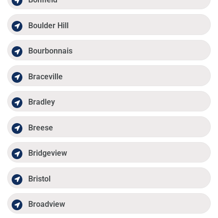
Boulder Hill
Bourbonnais
Braceville
Bradley
Breese
Bridgeview
Bristol
Broadview