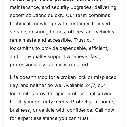
maintenance, and security upgrades, delivering
expert solutions quickly. Our team combines
technical knowledge with customer-focused
service, ensuring homes, offices, and vehicles
remain safe and accessible. Trust our
locksmiths to provide dependable, efficient,
and high-quality support whenever fast,
professional assistance is required.
Life doesn’t stop for a broken lock or misplaced
key, and neither do we. Available 24/7, our
locksmiths provide rapid, professional service
for all your security needs. Protect your home,
business, or vehicle with confidence. Call now
for expert assistance you can trust.