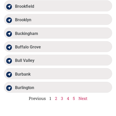
Brookfield
Brooklyn
Buckingham
Buffalo Grove
Bull Valley
Burbank
Burlington
Previous
1
2
3
4
5
Next