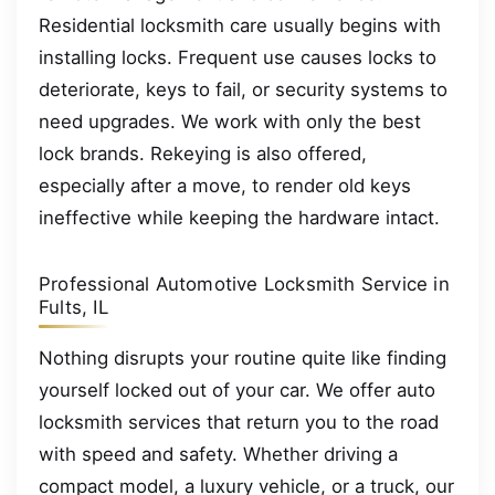
Residential locksmith care usually begins with
installing locks. Frequent use causes locks to
deteriorate, keys to fail, or security systems to
need upgrades. We work with only the best
lock brands. Rekeying is also offered,
especially after a move, to render old keys
ineffective while keeping the hardware intact.
Professional Automotive Locksmith Service in
Fults, IL
Nothing disrupts your routine quite like finding
yourself locked out of your car. We offer auto
locksmith services that return you to the road
with speed and safety. Whether driving a
compact model, a luxury vehicle, or a truck, our