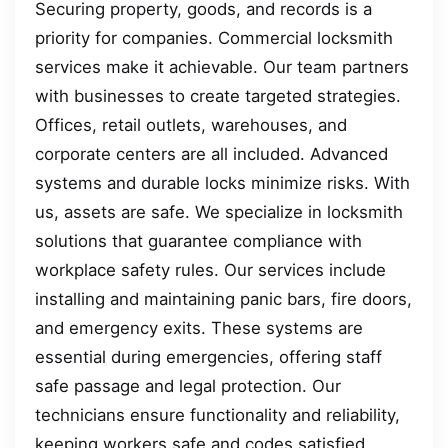
Securing property, goods, and records is a
priority for companies. Commercial locksmith
services make it achievable. Our team partners
with businesses to create targeted strategies.
Offices, retail outlets, warehouses, and
corporate centers are all included. Advanced
systems and durable locks minimize risks. With
us, assets are safe. We specialize in locksmith
solutions that guarantee compliance with
workplace safety rules. Our services include
installing and maintaining panic bars, fire doors,
and emergency exits. These systems are
essential during emergencies, offering staff
safe passage and legal protection. Our
technicians ensure functionality and reliability,
keeping workers safe and codes satisfied.