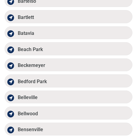
Bartelso
Bartlett
Batavia
Beach Park
Beckemeyer
Bedford Park
Belleville
Bellwood
Bensenville