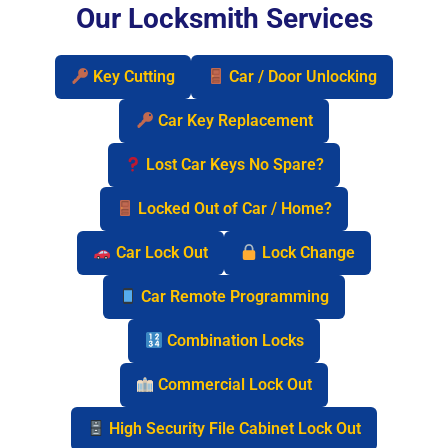
Our Locksmith Services
Key Cutting
Car / Door Unlocking
Car Key Replacement
Lost Car Keys No Spare?
Locked Out of Car / Home?
Car Lock Out
Lock Change
Car Remote Programming
Combination Locks
Commercial Lock Out
High Security File Cabinet Lock Out