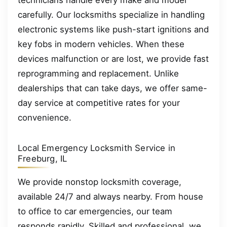
technicians handle every make and model
carefully. Our locksmiths specialize in handling
electronic systems like push-start ignitions and
key fobs in modern vehicles. When these
devices malfunction or are lost, we provide fast
reprogramming and replacement. Unlike
dealerships that can take days, we offer same-
day service at competitive rates for your
convenience.
Local Emergency Locksmith Service in
Freeburg, IL
We provide nonstop locksmith coverage,
available 24/7 and always nearby. From house
to office to car emergencies, our team
responds rapidly. Skilled and professional, we