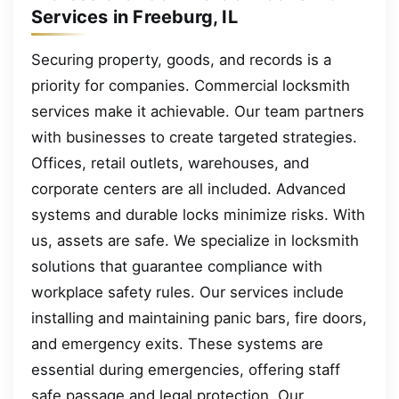
Services in Freeburg, IL
Securing property, goods, and records is a
priority for companies. Commercial locksmith
services make it achievable. Our team partners
with businesses to create targeted strategies.
Offices, retail outlets, warehouses, and
corporate centers are all included. Advanced
systems and durable locks minimize risks. With
us, assets are safe. We specialize in locksmith
solutions that guarantee compliance with
workplace safety rules. Our services include
installing and maintaining panic bars, fire doors,
and emergency exits. These systems are
essential during emergencies, offering staff
safe passage and legal protection. Our