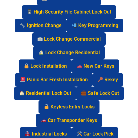
High Security File Cabinet Lock Out
Ignition Change
Key Programming
Lock Change Commercial
Lock Change Residential
Lock Installation
New Car Keys
Panic Bar Fresh Installation
Rekey
Residential Lock Out
Safe Lock Out
Keyless Entry Locks
Car Transponder Keys
Industrial Locks
Car Lock Pick