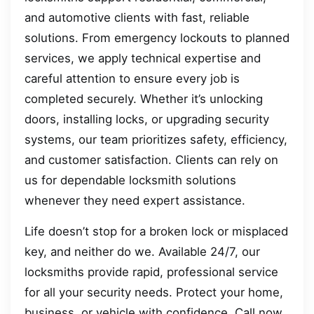
and automotive clients with fast, reliable
solutions. From emergency lockouts to planned
services, we apply technical expertise and
careful attention to ensure every job is
completed securely. Whether it’s unlocking
doors, installing locks, or upgrading security
systems, our team prioritizes safety, efficiency,
and customer satisfaction. Clients can rely on
us for dependable locksmith solutions
whenever they need expert assistance.
Life doesn’t stop for a broken lock or misplaced
key, and neither do we. Available 24/7, our
locksmiths provide rapid, professional service
for all your security needs. Protect your home,
business, or vehicle with confidence. Call now