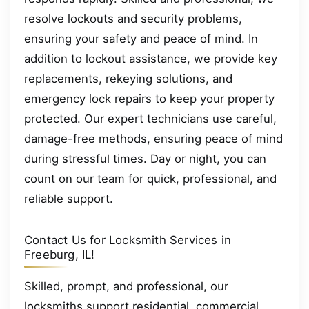
resolve lockouts and security problems,
ensuring your safety and peace of mind. In
addition to lockout assistance, we provide key
replacements, rekeying solutions, and
emergency lock repairs to keep your property
protected. Our expert technicians use careful,
damage-free methods, ensuring peace of mind
during stressful times. Day or night, you can
count on our team for quick, professional, and
reliable support.
Contact Us for Locksmith Services in
Freeburg, IL!
Skilled, prompt, and professional, our
locksmiths support residential, commercial,