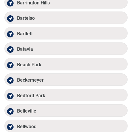
Barrington Hills
Bartelso
Bartlett
Batavia
Beach Park
Beckemeyer
Bedford Park
Belleville
Bellwood