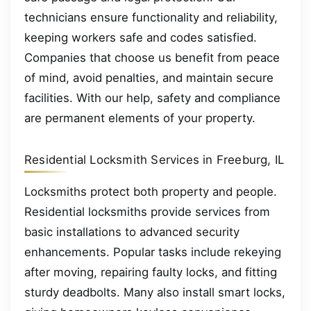
technicians ensure functionality and reliability,
keeping workers safe and codes satisfied.
Companies that choose us benefit from peace
of mind, avoid penalties, and maintain secure
facilities. With our help, safety and compliance
are permanent elements of your property.
Residential Locksmith Services in Freeburg, IL
Locksmiths protect both property and people.
Residential locksmiths provide services from
basic installations to advanced security
enhancements. Popular tasks include rekeying
after moving, repairing faulty locks, and fitting
sturdy deadbolts. Many also install smart locks,