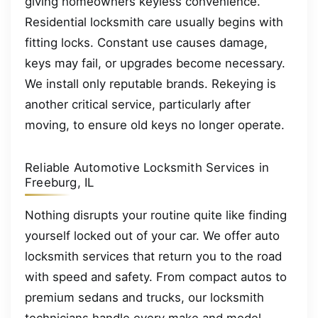
giving homeowners keyless convenience.
Residential locksmith care usually begins with
fitting locks. Constant use causes damage,
keys may fail, or upgrades become necessary.
We install only reputable brands. Rekeying is
another critical service, particularly after
moving, to ensure old keys no longer operate.
Reliable Automotive Locksmith Services in
Freeburg, IL
Nothing disrupts your routine quite like finding
yourself locked out of your car. We offer auto
locksmith services that return you to the road
with speed and safety. From compact autos to
premium sedans and trucks, our locksmith