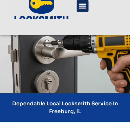
Dependable Local Locksmith Service In
Freeburg, IL