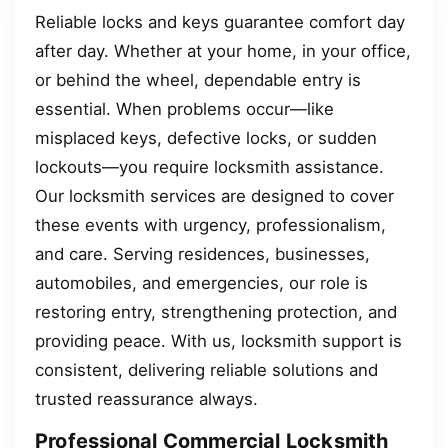
Reliable locks and keys guarantee comfort day
after day. Whether at your home, in your office,
or behind the wheel, dependable entry is
essential. When problems occur—like
misplaced keys, defective locks, or sudden
lockouts—you require locksmith assistance.
Our locksmith services are designed to cover
these events with urgency, professionalism,
and care. Serving residences, businesses,
automobiles, and emergencies, our role is
restoring entry, strengthening protection, and
providing peace. With us, locksmith support is
consistent, delivering reliable solutions and
trusted reassurance always.
Professional Commercial Locksmith