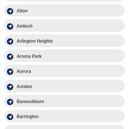
Alton
Antioch
Arlington Heights
Aroma Park
Aurora
Aviston
Bannockburn
Barrington