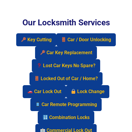
Our Locksmith Services
Key Cutting
Car / Door Unlocking
Car Key Replacement
Lost Car Keys No Spare?
Locked Out of Car / Home?
Car Lock Out
Lock Change
Car Remote Programming
Combination Locks
Commercial Lock Out