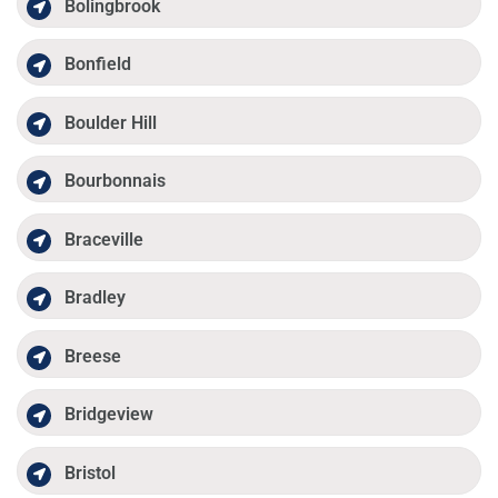
Bolingbrook
Bonfield
Boulder Hill
Bourbonnais
Braceville
Bradley
Breese
Bridgeview
Bristol