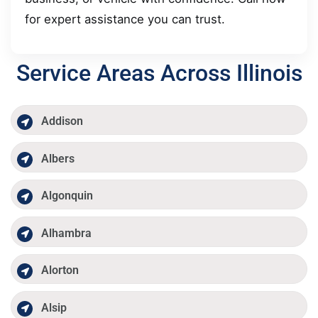
for expert assistance you can trust.
Service Areas Across Illinois
Addison
Albers
Algonquin
Alhambra
Alorton
Alsip