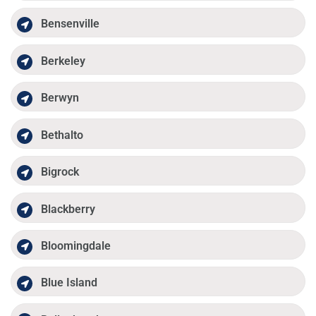
Bensenville
Berkeley
Berwyn
Bethalto
Bigrock
Blackberry
Bloomingdale
Blue Island