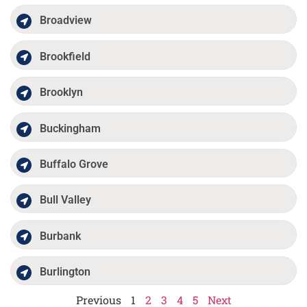
Broadview
Brookfield
Brooklyn
Buckingham
Buffalo Grove
Bull Valley
Burbank
Burlington
Previous
1
2
3
4
5
Next