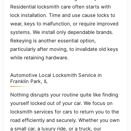
Residential locksmith care often starts with
lock installation. Time and use cause locks to
wear, keys to malfunction, or require improved
systems. We install only dependable brands.
Rekeying is another essential option,
particularly after moving, to invalidate old keys
while retaining hardware.
Automotive Local Locksmith Service in
Franklin Park, IL
Nothing disrupts your routine quite like finding
yourself locked out of your car. We focus on
locksmith services for cars to return you to the
road efficiently and securely. Whether you own
a small car, a luxury ride, or a truck, our