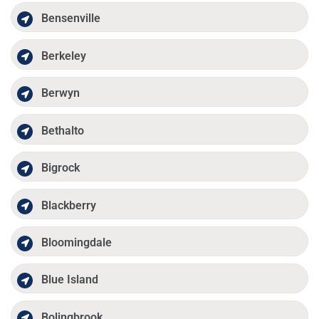
Bensenville
Berkeley
Berwyn
Bethalto
Bigrock
Blackberry
Bloomingdale
Blue Island
Bolingbrook