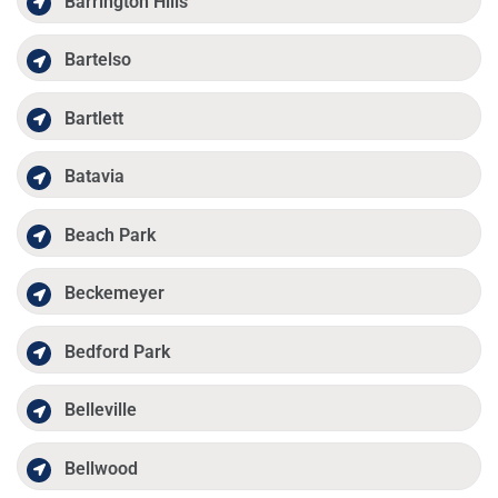
Barrington Hills
Bartelso
Bartlett
Batavia
Beach Park
Beckemeyer
Bedford Park
Belleville
Bellwood