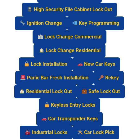
High Security File Cabinet Lock Out
Ignition Change
Key Programming
Lock Change Commercial
Lock Change Residential
Lock Installation
New Car Keys
Panic Bar Fresh Installation
Rekey
Residential Lock Out
Safe Lock Out
Keyless Entry Locks
Car Transponder Keys
Industrial Locks
Car Lock Pick