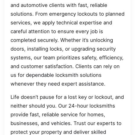
and automotive clients with fast, reliable
solutions. From emergency lockouts to planned
services, we apply technical expertise and
careful attention to ensure every job is
completed securely. Whether it’s unlocking
doors, installing locks, or upgrading security
systems, our team prioritizes safety, efficiency,
and customer satisfaction. Clients can rely on
us for dependable locksmith solutions
whenever they need expert assistance.
Life doesn’t pause for a lost key or lockout, and
neither should you. Our 24-hour locksmiths
provide fast, reliable service for homes,
businesses, and vehicles. Trust our experts to
protect your property and deliver skilled