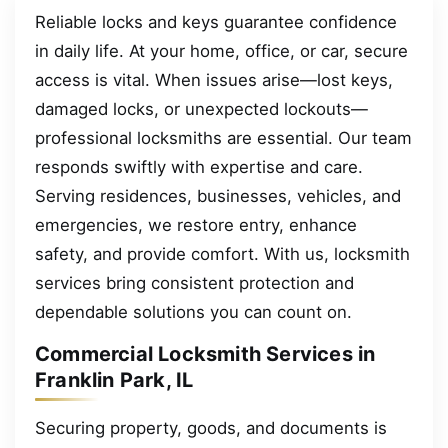
Reliable locks and keys guarantee confidence
in daily life. At your home, office, or car, secure
access is vital. When issues arise—lost keys,
damaged locks, or unexpected lockouts—
professional locksmiths are essential. Our team
responds swiftly with expertise and care.
Serving residences, businesses, vehicles, and
emergencies, we restore entry, enhance
safety, and provide comfort. With us, locksmith
services bring consistent protection and
dependable solutions you can count on.
Commercial Locksmith Services in
Franklin Park, IL
Securing property, goods, and documents is