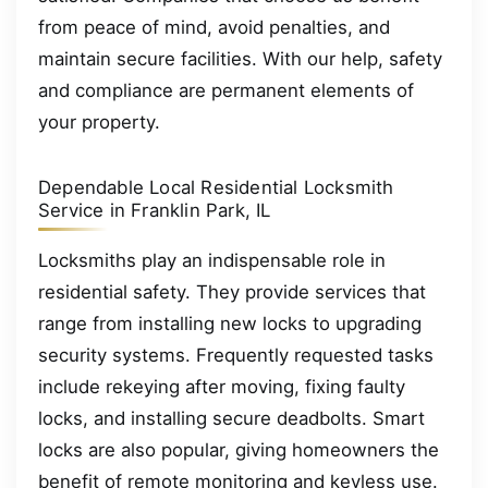
from peace of mind, avoid penalties, and
maintain secure facilities. With our help, safety
and compliance are permanent elements of
your property.
Dependable Local Residential Locksmith
Service in Franklin Park, IL
Locksmiths play an indispensable role in
residential safety. They provide services that
range from installing new locks to upgrading
security systems. Frequently requested tasks
include rekeying after moving, fixing faulty
locks, and installing secure deadbolts. Smart
locks are also popular, giving homeowners the
benefit of remote monitoring and keyless use.