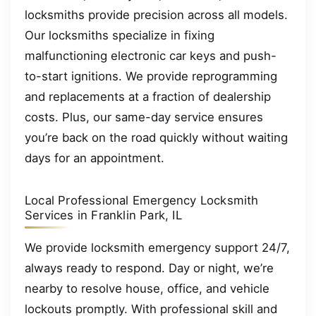
locksmiths provide precision across all models.
Our locksmiths specialize in fixing
malfunctioning electronic car keys and push-
to-start ignitions. We provide reprogramming
and replacements at a fraction of dealership
costs. Plus, our same-day service ensures
you’re back on the road quickly without waiting
days for an appointment.
Local Professional Emergency Locksmith
Services in Franklin Park, IL
We provide locksmith emergency support 24/7,
always ready to respond. Day or night, we’re
nearby to resolve house, office, and vehicle
lockouts promptly. With professional skill and