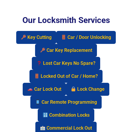
Our Locksmith Services
Key Cutting
Car / Door Unlocking
Car Key Replacement
Lost Car Keys No Spare?
Locked Out of Car / Home?
Car Lock Out
Lock Change
Car Remote Programming
Combination Locks
Commercial Lock Out