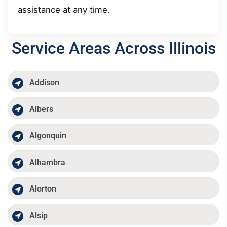
assistance at any time.
Service Areas Across Illinois
Addison
Albers
Algonquin
Alhambra
Alorton
Alsip