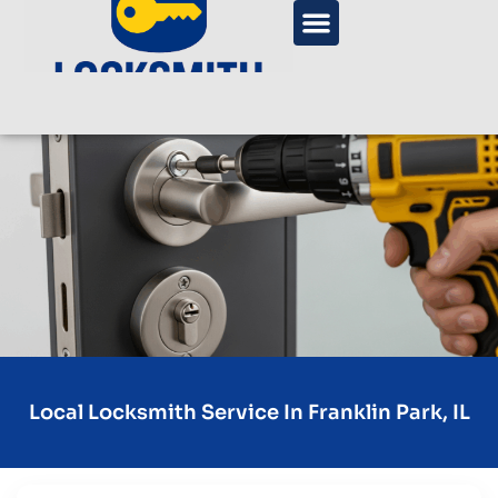
Local Locksmith Service In Franklin Park, IL