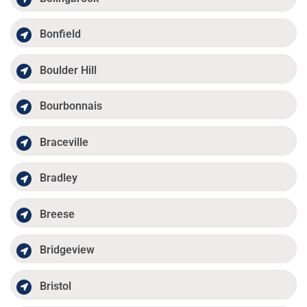
Bonfield
Boulder Hill
Bourbonnais
Braceville
Bradley
Breese
Bridgeview
Bristol