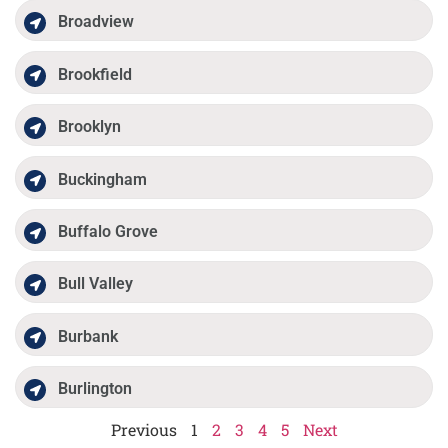
Broadview
Brookfield
Brooklyn
Buckingham
Buffalo Grove
Bull Valley
Burbank
Burlington
Previous
1
2
3
4
5
Next