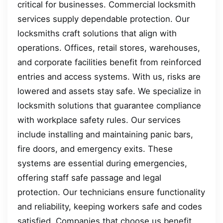
critical for businesses. Commercial locksmith
services supply dependable protection. Our
locksmiths craft solutions that align with
operations. Offices, retail stores, warehouses,
and corporate facilities benefit from reinforced
entries and access systems. With us, risks are
lowered and assets stay safe. We specialize in
locksmith solutions that guarantee compliance
with workplace safety rules. Our services
include installing and maintaining panic bars,
fire doors, and emergency exits. These
systems are essential during emergencies,
offering staff safe passage and legal
protection. Our technicians ensure functionality
and reliability, keeping workers safe and codes
satisfied. Companies that choose us benefit