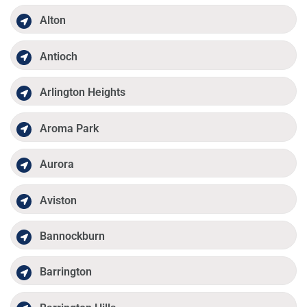
Alton
Antioch
Arlington Heights
Aroma Park
Aurora
Aviston
Bannockburn
Barrington