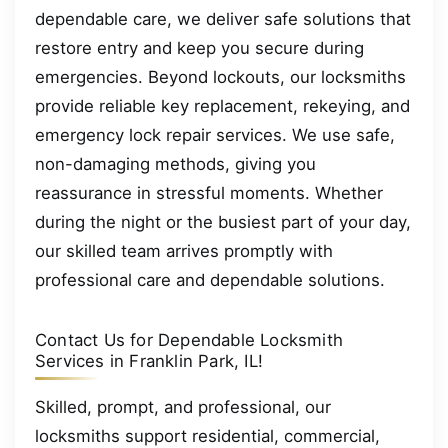
dependable care, we deliver safe solutions that
restore entry and keep you secure during
emergencies. Beyond lockouts, our locksmiths
provide reliable key replacement, rekeying, and
emergency lock repair services. We use safe,
non-damaging methods, giving you
reassurance in stressful moments. Whether
during the night or the busiest part of your day,
our skilled team arrives promptly with
professional care and dependable solutions.
Contact Us for Dependable Locksmith
Services in Franklin Park, IL!
Skilled, prompt, and professional, our
locksmiths support residential, commercial,