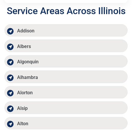
Service Areas Across Illinois
Addison
Albers
Algonquin
Alhambra
Alorton
Alsip
Alton