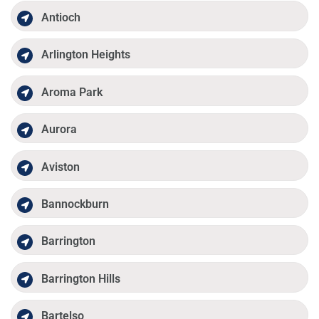
Antioch
Arlington Heights
Aroma Park
Aurora
Aviston
Bannockburn
Barrington
Barrington Hills
Bartelso