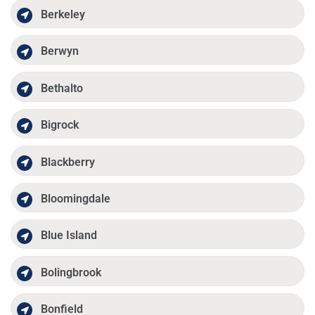
Berkeley
Berwyn
Bethalto
Bigrock
Blackberry
Bloomingdale
Blue Island
Bolingbrook
Bonfield