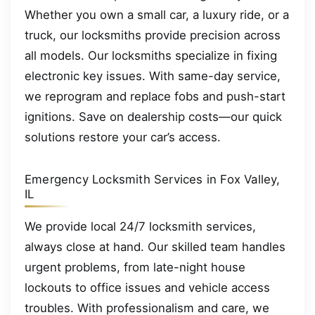
Whether you own a small car, a luxury ride, or a
truck, our locksmiths provide precision across
all models. Our locksmiths specialize in fixing
electronic key issues. With same-day service,
we reprogram and replace fobs and push-start
ignitions. Save on dealership costs—our quick
solutions restore your car’s access.
Emergency Locksmith Services in Fox Valley,
IL
We provide local 24/7 locksmith services,
always close at hand. Our skilled team handles
urgent problems, from late-night house
lockouts to office issues and vehicle access
troubles. With professionalism and care, we