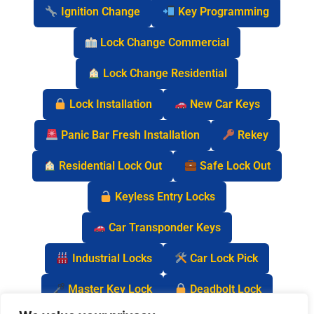
Ignition Change
Key Programming
Lock Change Commercial
Lock Change Residential
Lock Installation
New Car Keys
Panic Bar Fresh Installation
Rekey
Residential Lock Out
Safe Lock Out
Keyless Entry Locks
Car Transponder Keys
Industrial Locks
Car Lock Pick
Master Key Lock
Deadbolt Lock