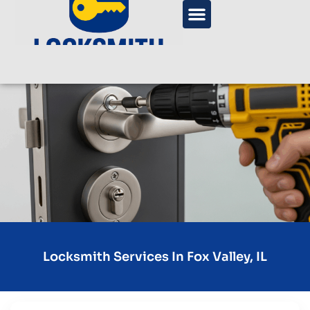
Locksmith Services In Fox Valley, IL