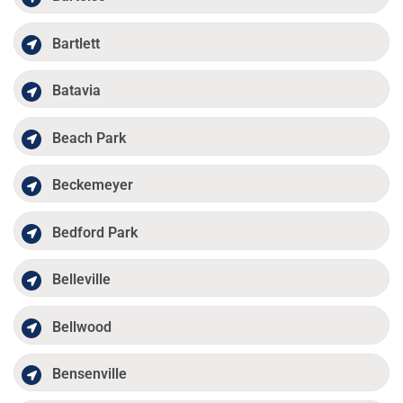
Bartlett
Batavia
Beach Park
Beckemeyer
Bedford Park
Belleville
Bellwood
Bensenville