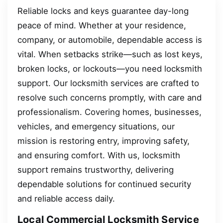
Reliable locks and keys guarantee day-long
peace of mind. Whether at your residence,
company, or automobile, dependable access is
vital. When setbacks strike—such as lost keys,
broken locks, or lockouts—you need locksmith
support. Our locksmith services are crafted to
resolve such concerns promptly, with care and
professionalism. Covering homes, businesses,
vehicles, and emergency situations, our
mission is restoring entry, improving safety,
and ensuring comfort. With us, locksmith
support remains trustworthy, delivering
dependable solutions for continued security
and reliable access daily.
Local Commercial Locksmith Service