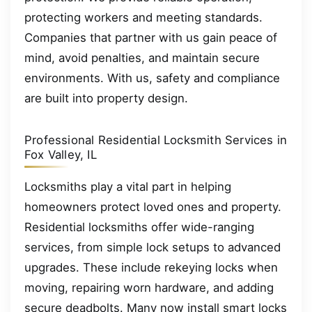
protecting workers and meeting standards.
Companies that partner with us gain peace of
mind, avoid penalties, and maintain secure
environments. With us, safety and compliance
are built into property design.
Professional Residential Locksmith Services in
Fox Valley, IL
Locksmiths play a vital part in helping
homeowners protect loved ones and property.
Residential locksmiths offer wide-ranging
services, from simple lock setups to advanced
upgrades. These include rekeying locks when
moving, repairing worn hardware, and adding
secure deadbolts. Many now install smart locks