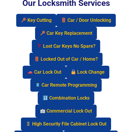
Our Locksmith Services
Key Cutting
Car / Door Unlocking
Car Key Replacement
Lost Car Keys No Spare?
Locked Out of Car / Home?
Car Lock Out
Lock Change
Car Remote Programming
Combination Locks
Commercial Lock Out
High Security File Cabinet Lock Out