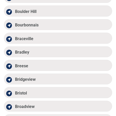
Boulder Hill
Bourbonnais
Braceville
Bradley
Breese
Bridgeview
Bristol
Broadview