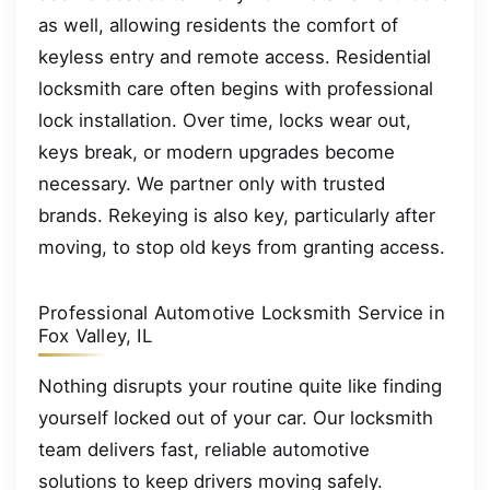
as well, allowing residents the comfort of
keyless entry and remote access. Residential
locksmith care often begins with professional
lock installation. Over time, locks wear out,
keys break, or modern upgrades become
necessary. We partner only with trusted
brands. Rekeying is also key, particularly after
moving, to stop old keys from granting access.
Professional Automotive Locksmith Service in
Fox Valley, IL
Nothing disrupts your routine quite like finding
yourself locked out of your car. Our locksmith
team delivers fast, reliable automotive
solutions to keep drivers moving safely.