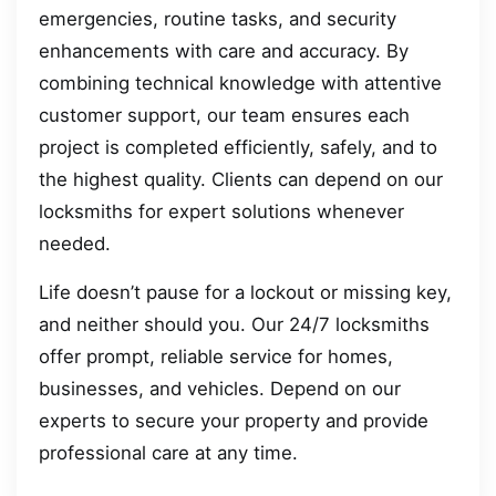
emergencies, routine tasks, and security
enhancements with care and accuracy. By
combining technical knowledge with attentive
customer support, our team ensures each
project is completed efficiently, safely, and to
the highest quality. Clients can depend on our
locksmiths for expert solutions whenever
needed.
Life doesn’t pause for a lockout or missing key,
and neither should you. Our 24/7 locksmiths
offer prompt, reliable service for homes,
businesses, and vehicles. Depend on our
experts to secure your property and provide
professional care at any time.