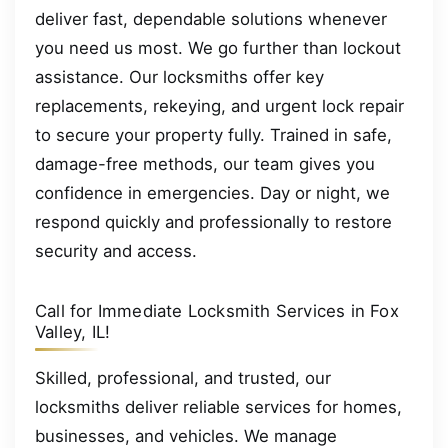
deliver fast, dependable solutions whenever
you need us most. We go further than lockout
assistance. Our locksmiths offer key
replacements, rekeying, and urgent lock repair
to secure your property fully. Trained in safe,
damage-free methods, our team gives you
confidence in emergencies. Day or night, we
respond quickly and professionally to restore
security and access.
Call for Immediate Locksmith Services in Fox
Valley, IL!
Skilled, professional, and trusted, our
locksmiths deliver reliable services for homes,
businesses, and vehicles. We manage