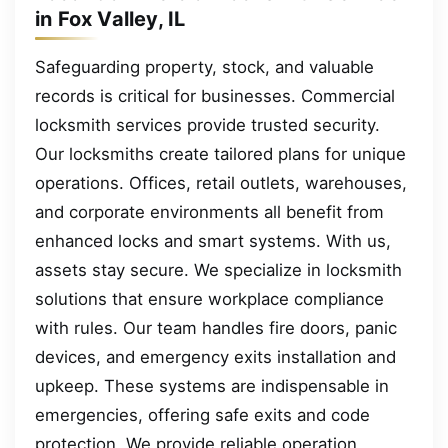
in Fox Valley, IL
Safeguarding property, stock, and valuable
records is critical for businesses. Commercial
locksmith services provide trusted security.
Our locksmiths create tailored plans for unique
operations. Offices, retail outlets, warehouses,
and corporate environments all benefit from
enhanced locks and smart systems. With us,
assets stay secure. We specialize in locksmith
solutions that ensure workplace compliance
with rules. Our team handles fire doors, panic
devices, and emergency exits installation and
upkeep. These systems are indispensable in
emergencies, offering safe exits and code
protection. We provide reliable operation,