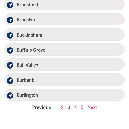
Brookfield
Brooklyn
Buckingham
Buffalo Grove
Bull Valley
Burbank
Burlington
Previous
1
2
3
4
5
Next