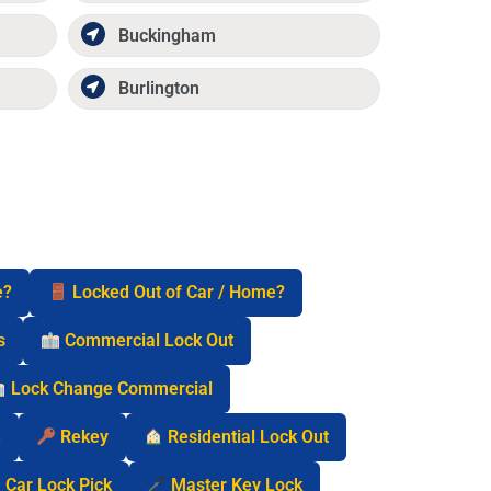
Buckingham
Burlington
e?
Locked Out of Car / Home?
s
Commercial Lock Out
Lock Change Commercial
n
Rekey
Residential Lock Out
Car Lock Pick
Master Key Lock