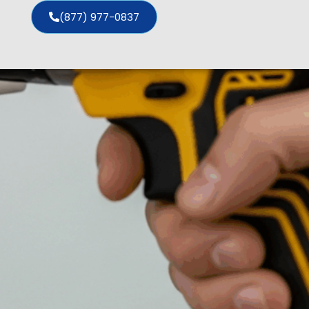
(877) 977-0837