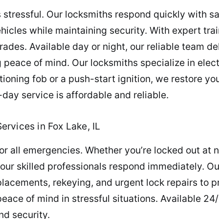
s stressful. Our locksmiths respond quickly with s
hicles while maintaining security. With expert tr
rades. Available day or night, our reliable team d
g peace of mind. Our locksmiths specialize in elec
ioning fob or a push-start ignition, we restore yo
ay service is affordable and reliable.
rvices in Fox Lake, IL
r all emergencies. Whether you’re locked out at n
r, our skilled professionals respond immediately. 
placements, rekeying, and urgent lock repairs to p
ace of mind in stressful situations. Available 24
nd security.