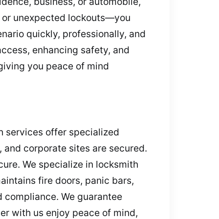
idence, business, or automobile,
s, or unexpected lockouts—you
nario quickly, professionally, and
 access, enhancing safety, and
 giving you peace of mind
 services offer specialized
s, and corporate sites are secured.
cure. We specialize in locksmith
intains fire doors, panic bars,
and compliance. We guarantee
er with us enjoy peace of mind,