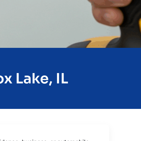
x Lake, IL