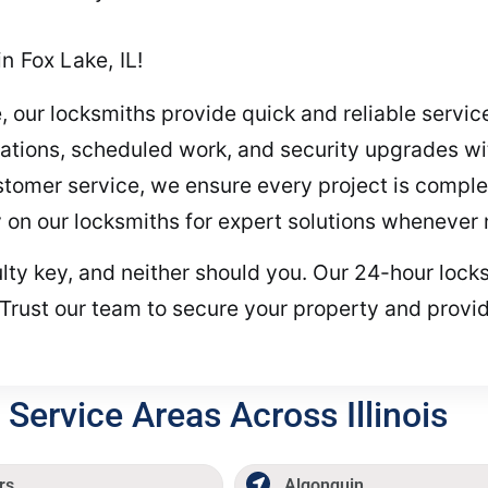
n Fox Lake, IL!
, our locksmiths provide quick and reliable servi
tions, scheduled work, and security upgrades wit
stomer service, we ensure every project is complete
 on our locksmiths for expert solutions whenever
ulty key, and neither should you. Our 24-hour locks
Trust our team to secure your property and provid
Service Areas Across Illinois
rs
Algonquin