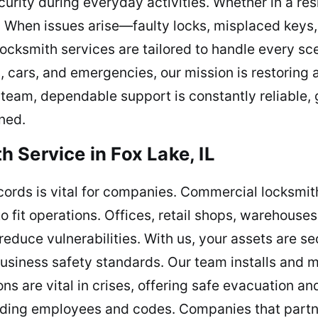
urity during everyday activities. Whether in a res
. When issues arise—faulty locks, misplaced key
locksmith services are tailored to handle every sce
s, cars, and emergencies, our mission is restoring
 team, dependable support is constantly reliable,
ned.
 Service in Fox Lake, IL
cords is vital for companies. Commercial locksmith
o fit operations. Offices, retail shops, warehouse
educe vulnerabilities. With us, your assets are se
siness safety standards. Our team installs and ma
ns are vital in crises, offering safe evacuation 
arding employees and codes. Companies that partn