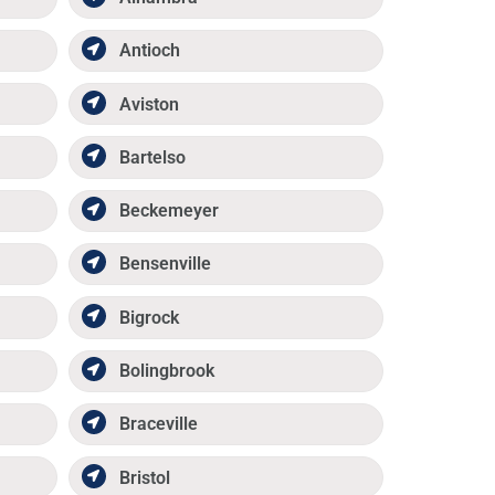
Antioch
Aviston
Bartelso
Beckemeyer
Bensenville
Bigrock
Bolingbrook
Braceville
Bristol