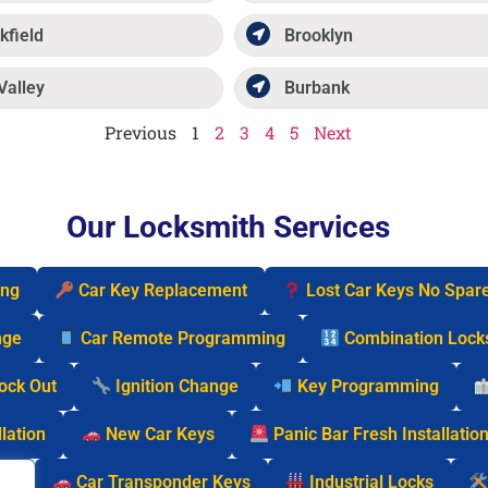
kfield
Brooklyn
Valley
Burbank
Previous
1
2
3
4
5
Next
Our Locksmith Services
ing
Car Key Replacement
Lost Car Keys No Spar
nge
Car Remote Programming
Combination Lock
Lock Out
Ignition Change
Key Programming
lation
New Car Keys
Panic Bar Fresh Installatio
cks
Car Transponder Keys
Industrial Locks