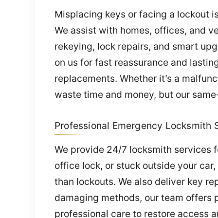
Misplacing keys or facing a lockout i
We assist with homes, offices, and ve
rekeying, lock repairs, and smart upg
on us for fast reassurance and lastin
replacements. Whether it’s a malfunct
waste time and money, but our same-d
Professional Emergency Locksmith Se
We provide 24/7 locksmith services fo
office lock, or stuck outside your ca
than lockouts. We also deliver key re
damaging methods, our team offers pe
professional care to restore access a