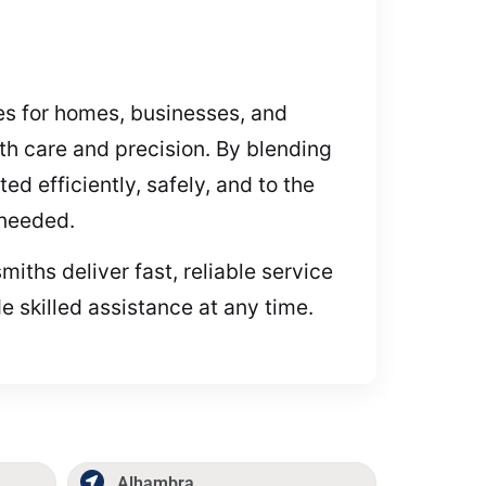
ces for homes, businesses, and
h care and precision. By blending
d efficiently, safely, and to the
 needed.
miths deliver fast, reliable service
e skilled assistance at any time.
Alhambra