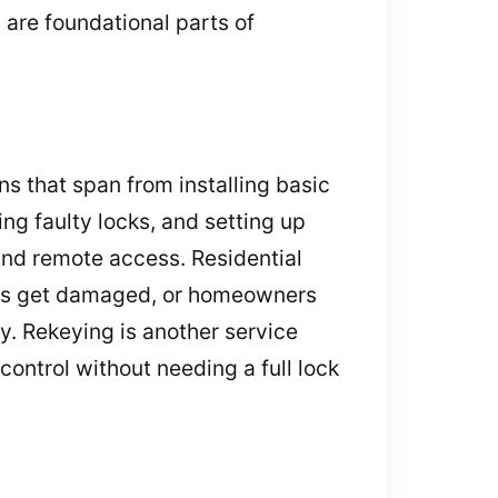
 are foundational parts of
ns that span from installing basic
ing faulty locks, and setting up
nd remote access. Residential
keys get damaged, or homeowners
y. Rekeying is another service
control without needing a full lock