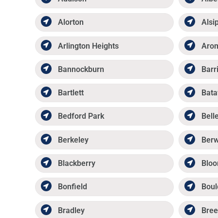
Alorton
Alsi
Arlington Heights
Aro
Bannockburn
Barr
Bartlett
Bata
Bedford Park
Belle
Berkeley
Ber
Blackberry
Bloo
Bonfield
Boul
Bradley
Bree