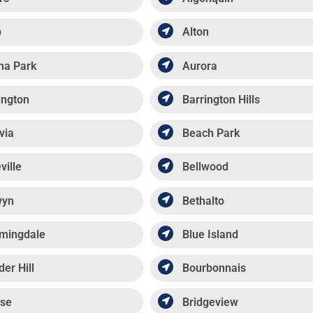
p
Alton
ma Park
Aurora
ington
Barrington Hills
via
Beach Park
ville
Bellwood
wyn
Bethalto
mingdale
Blue Island
der Hill
Bourbonnais
se
Bridgeview