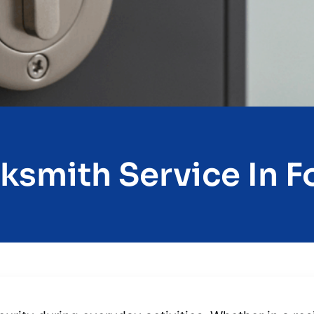
ksmith Service In Fo