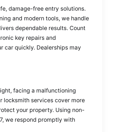
afe, damage-free entry solutions.
aining and modern tools, we handle
elivers dependable results. Count
tronic key repairs and
ur car quickly. Dealerships may
ight, facing a malfunctioning
Our locksmith services cover more
rotect your property. Using non-
/7, we respond promptly with