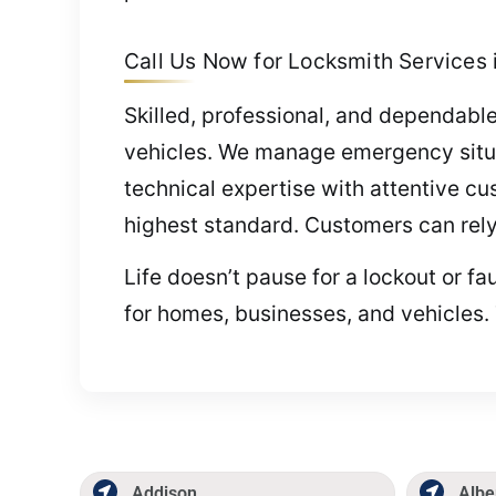
Call Us Now for Locksmith Services i
Skilled, professional, and dependable
vehicles. We manage emergency situa
technical expertise with attentive cu
highest standard. Customers can rely
Life doesn’t pause for a lockout or fa
for homes, businesses, and vehicles. 
Addison
Albe