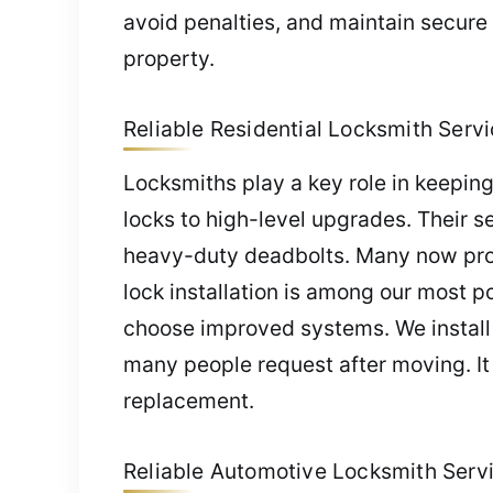
avoid penalties, and maintain secure
property.
Reliable Residential Locksmith Servic
Locksmiths play a key role in keeping 
locks to high-level upgrades. Their se
heavy-duty deadbolts. Many now prov
lock installation is among our most 
choose improved systems. We install 
many people request after moving. It 
replacement.
Reliable Automotive Locksmith Servic