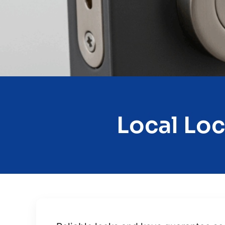
Local Loc