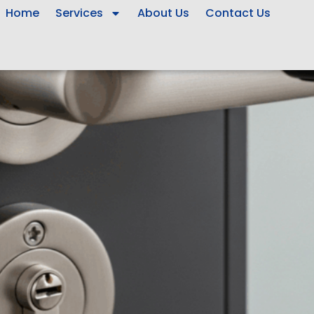
Home
Services
About Us
Contact Us