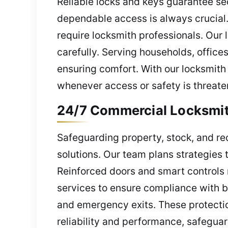
Reliable locks and keys guarantee sec
dependable access is always crucial
require locksmith professionals. Our 
carefully. Serving households, office
ensuring comfort. With our locksmith
whenever access or safety is threate
24/7 Commercial Locksmith
Safeguarding property, stock, and re
solutions. Our team plans strategies t
Reinforced doors and smart controls r
services to ensure compliance with bu
and emergency exits. These protectio
reliability and performance, safegu