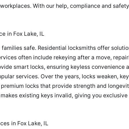
 workplaces. With our help, compliance and safety
e in Fox Lake, IL
families safe. Residential locksmiths offer solutio
rvices often include rekeying after a move, repair
ide smart locks, ensuring keyless convenience a
popular services. Over the years, locks weaken, 
premium locks that provide strength and longevit
makes existing keys invalid, giving you exclusive 
es in Fox Lake, IL