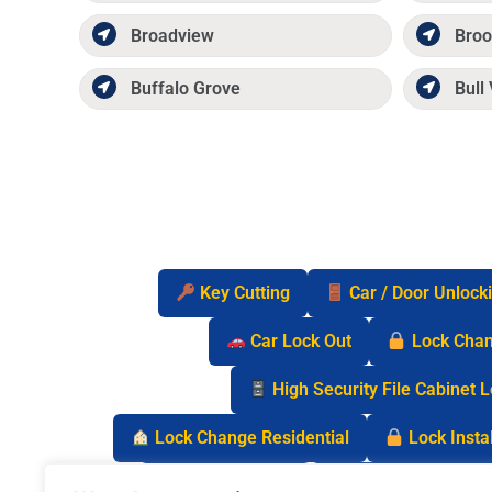
Broadview
Broo
Buffalo Grove
Bull 
Key Cutting
Car / Door Unlock
Car Lock Out
Lock Cha
High Security File Cabinet 
Lock Change Residential
Lock Instal
Safe Lock Out
Keyless Entry Lo